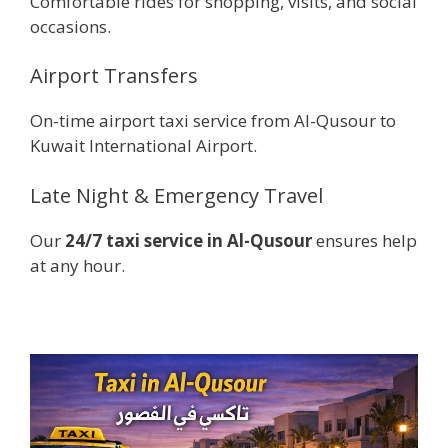
Comfortable rides for shopping, visits, and social
occasions.
Airport Transfers
On-time airport taxi service from Al-Qusour to
Kuwait International Airport.
Late Night & Emergency Travel
Our
24/7 taxi service in Al-Qusour
ensures help
at any hour.