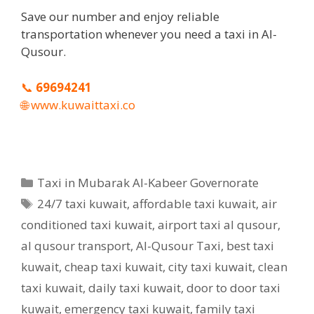
Save our number and enjoy reliable
transportation whenever you need a taxi in Al-
Qusour.
📞
69694241
🌐
www.kuwaittaxi.co
Categories
Taxi in Mubarak Al-Kabeer Governorate
Tags
24/7 taxi kuwait
,
affordable taxi kuwait
,
air
conditioned taxi kuwait
,
airport taxi al qusour
,
al qusour transport
,
Al-Qusour Taxi
,
best taxi
kuwait
,
cheap taxi kuwait
,
city taxi kuwait
,
clean
taxi kuwait
,
daily taxi kuwait
,
door to door taxi
kuwait
,
emergency taxi kuwait
,
family taxi