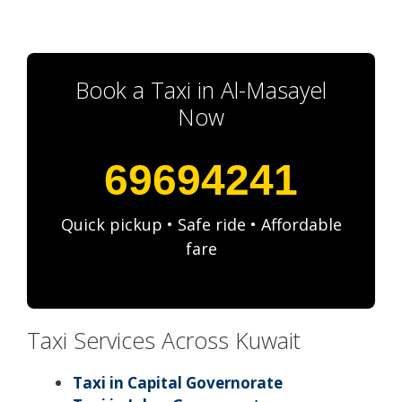
Book a Taxi in Al-Masayel
Now
69694241
Quick pickup • Safe ride • Affordable
fare
Taxi Services Across Kuwait
Taxi in Capital Governorate