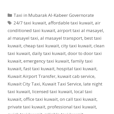
Categories
Taxi in Mubarak Al-Kabeer Governorate
Tags
24/7 taxi kuwait
,
affordable taxi kuwait
,
air
conditioned taxi kuwait
,
airport taxi al masayel
,
al masayel taxi
,
al masayel transport
,
best taxi
kuwait
,
cheap taxi kuwait
,
city taxi kuwait
,
clean
taxi kuwait
,
daily taxi kuwait
,
door to door taxi
kuwait
,
emergency taxi kuwait
,
family taxi
kuwait
,
fast taxi kuwait
,
hospital taxi kuwait
,
Kuwait Airport Transfer
,
kuwait cab service
,
Kuwait City Taxi
,
Kuwait Taxi Service
,
late night
taxi kuwait
,
licensed taxi kuwait
,
local taxi
kuwait
,
office taxi kuwait
,
on call taxi kuwait
,
private taxi kuwait
,
professional taxi kuwait
,