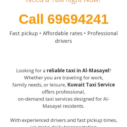
Call 69694241
Fast pickup • Affordable rates • Professional
drivers
Looking for a
reliable taxi in Al-Masayel
?
Whether you are traveling for work,
family needs, or leisure,
Kuwait Taxi Service
offers professional,
on-demand taxi services designed for Al-
Masayel residents.
With experienced drivers and fast pickup times,