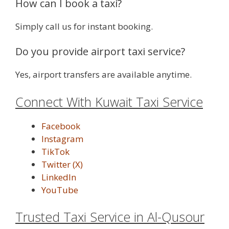
How can I book a taxi?
Simply call us for instant booking.
Do you provide airport taxi service?
Yes, airport transfers are available anytime.
Connect With Kuwait Taxi Service
Facebook
Instagram
TikTok
Twitter (X)
LinkedIn
YouTube
Trusted Taxi Service in Al-Qusour