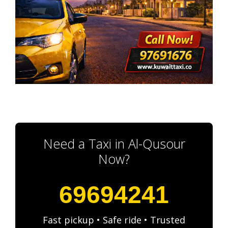
Need a Taxi in Al-Qusour
Now?
69694241
Fast pickup • Safe ride • Trusted