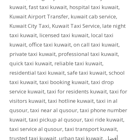
kuwait
,
fast taxi kuwait
,
hospital taxi kuwait
,
Kuwait Airport Transfer
,
kuwait cab service
,
Kuwait City Taxi
,
Kuwait Taxi Service
,
late night
taxi kuwait
,
licensed taxi kuwait
,
local taxi
kuwait
,
office taxi kuwait
,
on call taxi kuwait
,
private taxi kuwait
,
professional taxi kuwait
,
quick taxi kuwait
,
reliable taxi kuwait
,
residential taxi kuwait
,
safe taxi kuwait
,
school
taxi kuwait
,
taxi booking kuwait
,
taxi drop
service kuwait
,
taxi for residents kuwait
,
taxi for
visitors kuwait
,
taxi hotline kuwait
,
taxi in al
qusour
,
taxi near al qusour
,
taxi phone number
kuwait
,
taxi pickup al qusour
,
taxi ride kuwait
,
taxi service al qusour
,
taxi transport kuwait
,
trusted taxi kuwait
,
urban taxi kuwait
,
أفضل