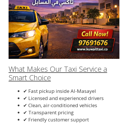
What Makes Our Taxi Service a
Smart Choice
✔ Fast pickup inside Al-Masayel
✔ Licensed and experienced drivers
✔ Clean, air-conditioned vehicles
✔ Transparent pricing
✔ Friendly customer support