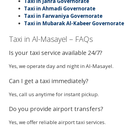
Taxi in Jahra Governorate
Taxi in Ahmadi Governorate
Taxi in Farwaniya Governorate
Taxi in Mubarak Al-Kabeer Governorate
Taxi in Al-Masayel – FAQs
Is your taxi service available 24/7?
Yes, we operate day and night in Al-Masayel.
Can I get a taxi immediately?
Yes, call us anytime for instant pickup.
Do you provide airport transfers?
Yes, we offer reliable airport taxi services.