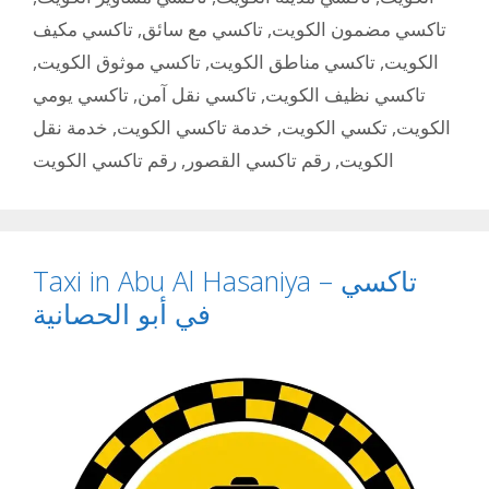
تاكسي مكيف
,
تاكسي مع سائق
,
تاكسي مضمون الكويت
,
تاكسي موثوق الكويت
,
تاكسي مناطق الكويت
,
الكويت
تاكسي يومي
,
تاكسي نقل آمن
,
تاكسي نظيف الكويت
خدمة نقل
,
خدمة تاكسي الكويت
,
تكسي الكويت
,
الكويت
رقم تاكسي الكويت
,
رقم تاكسي القصور
,
الكويت
Taxi in Abu Al Hasaniya – تاكسي
في أبو الحصانية