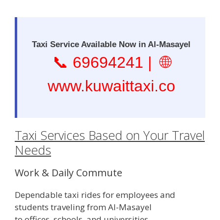
Taxi Service Available Now in Al-Masayel
📞
69694241
| 🌐
www.kuwaittaxi.co
Taxi Services Based on Your Travel
Needs
Work & Daily Commute
Dependable taxi rides for employees and
students traveling from Al-Masayel
to offices, schools, and universities.