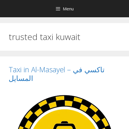
Skip
Menu
to
content
trusted taxi kuwait
Taxi in Al-Masayel – تاكسي في
المسايل