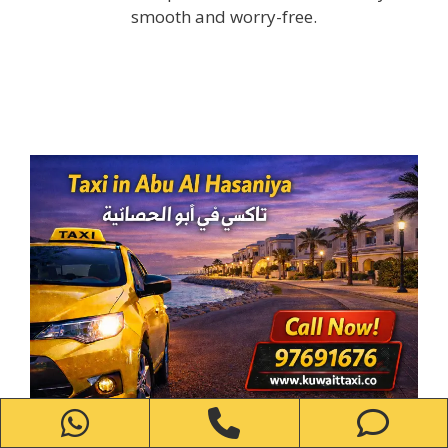
smooth and worry-free.
WhatsApp
Phone
Ph