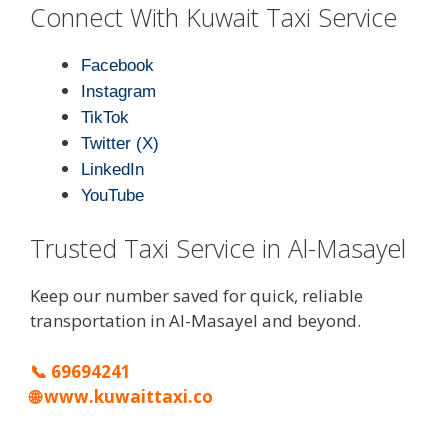
Connect With Kuwait Taxi Service
Facebook
Instagram
TikTok
Twitter (X)
LinkedIn
YouTube
Trusted Taxi Service in Al-Masayel
Keep our number saved for quick, reliable
transportation in Al-Masayel and beyond.
📞
69694241
🌐
www.kuwaittaxi.co