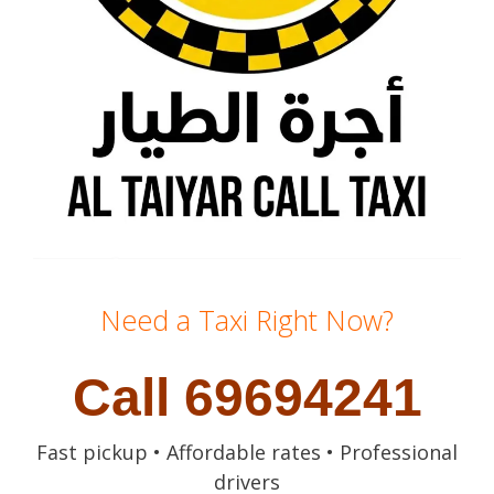
Need a Taxi Right Now?
Call 69694241
Fast pickup • Affordable rates • Professional
drivers