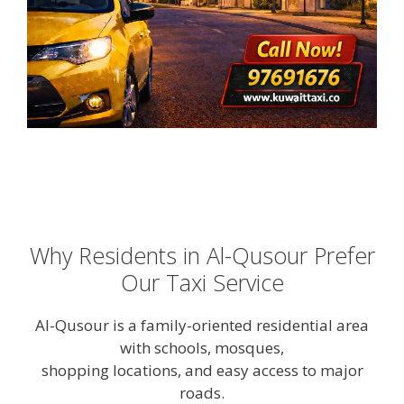
Why Residents in Al-Qusour Prefer
Our Taxi Service
Al-Qusour is a family-oriented residential area
with schools, mosques,
shopping locations, and easy access to major
roads.