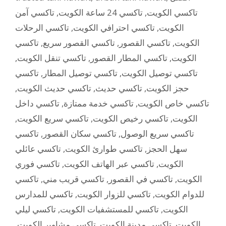
تاكسي آمن
,
تاكسي 24 ساعة الكويت
,
تاكسي الكويت
تاكسي الرحلات
,
تاكسي احترافي الكويت
,
الكويت
تاكسي
,
تاكسي القصور سريع
,
تاكسي القصور
,
الكويت
,
تاكسي تنقل الكويت
,
تاكسي المطار القصور
,
الكويت
تاكسي
,
تاكسي توصيل المطار
,
تاكسي توصيل الكويت
,
تاكسي حديث الكويت
,
تاكسي حديث
,
حجز الكويت
تاكسي داخل
,
تاكسي خدمة ممتازة
,
تاكسي خاص الكويت
,
تاكسي سريع الكويت
,
تاكسي رخيص الكويت
,
الكويت
تاكسي
,
تاكسي سكان القصور
,
تاكسي سريع الوصول
تاكسي عائلي
,
تاكسي طوارئ الكويت
,
سهل الحجز
تاكسي فوري
,
تاكسي عبر الهاتف الكويت
,
الكويت
تاكسي
,
تاكسي قريب مني
,
تاكسي في القصور
,
الكويت
تاكسي للمدارس
,
تاكسي للزوار الكويت
,
للدوام الكويت
تاكسي ليلي
,
تاكسي للمستشفيات الكويت
,
الكويت
,
تاكسي مشاوير الكويت
,
تاكسي مدينة الكويت
,
الكويت