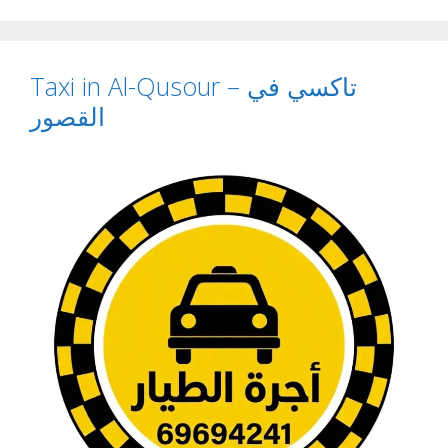
Taxi in Al-Qusour – تاكسي في
القصور