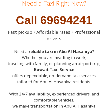
Need a Taxi Right Now?
Call 69694241
Fast pickup • Affordable rates • Professional
drivers
Need a
reliable taxi in Abu Al Hasaniya
?
Whether you are heading to work,
traveling with family, or planning an airport trip,
Kuwait Taxi Service
offers dependable, on-demand taxi services
tailored for Abu Al Hasaniya residents.
With 24/7 availability, experienced drivers, and
comfortable vehicles,
we make transportation in Abu Al Hasaniya