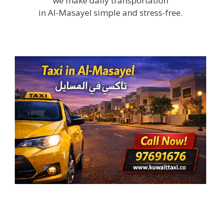
we make daily transportation
in Al-Masayel simple and stress-free.