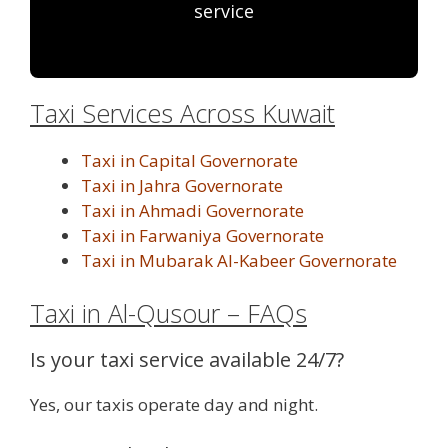
service
Taxi Services Across Kuwait
Taxi in Capital Governorate
Taxi in Jahra Governorate
Taxi in Ahmadi Governorate
Taxi in Farwaniya Governorate
Taxi in Mubarak Al-Kabeer Governorate
Taxi in Al-Qusour – FAQs
Is your taxi service available 24/7?
Yes, our taxis operate day and night.