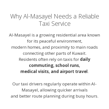
Why Al-Masayel Needs a Reliable
Taxi Service
Al-Masayel is a growing residential area known
for its peaceful environment,
modern homes, and proximity to main roads
connecting other parts of Kuwait.
Residents often rely on taxis for
daily
commuting, school runs,
medical visits, and airport travel
.
Our taxi drivers regularly operate within Al-
Masayel, allowing quicker arrivals
and better route planning during busy hours.