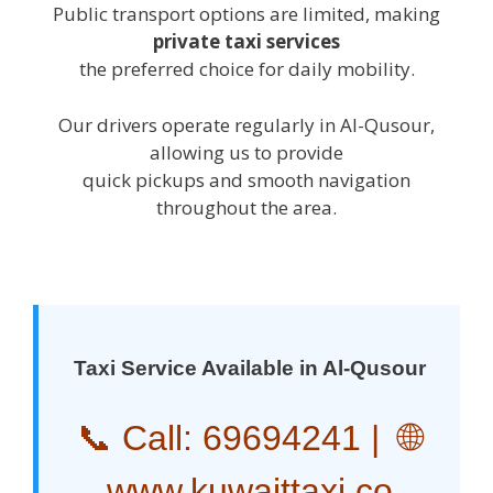
Public transport options are limited, making
private taxi services
the preferred choice for daily mobility.
Our drivers operate regularly in Al-Qusour,
allowing us to provide
quick pickups and smooth navigation
throughout the area.
Taxi Service Available in Al-Qusour
📞 Call:
69694241
| 🌐
www.kuwaittaxi.co