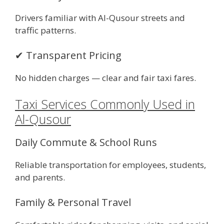
Drivers familiar with Al-Qusour streets and
traffic patterns.
✔ Transparent Pricing
No hidden charges — clear and fair taxi fares.
Taxi Services Commonly Used in
Al-Qusour
Daily Commute & School Runs
Reliable transportation for employees, students,
and parents.
Family & Personal Travel