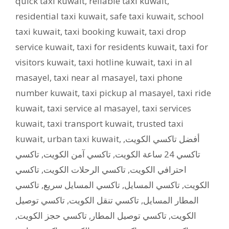
quick taxi kuwait
,
reliable taxi kuwait
,
residential taxi kuwait
,
safe taxi kuwait
,
school
taxi kuwait
,
taxi booking kuwait
,
taxi drop
service kuwait
,
taxi for residents kuwait
,
taxi for
visitors kuwait
,
taxi hotline kuwait
,
taxi in al
masayel
,
taxi near al masayel
,
taxi phone
number kuwait
,
taxi pickup al masayel
,
taxi ride
kuwait
,
taxi service al masayel
,
taxi services
kuwait
,
taxi transport kuwait
,
trusted taxi
kuwait
,
urban taxi kuwait
,
,
أفضل تاكسي الكويت
تاكسي
,
تاكسي آمن الكويت
,
تاكسي 24 ساعة الكويت
تاكسي
,
تاكسي الرحلات الكويت
,
احترافي الكويت
تاكسي
,
تاكسي المسايل سريع
,
تاكسي المسايل
,
الكويت
تاكسي توصيل
,
تاكسي تنقل الكويت
,
المطار المسايل
,
تاكسي حجز الكويت
,
تاكسي توصيل المطار
,
الكويت