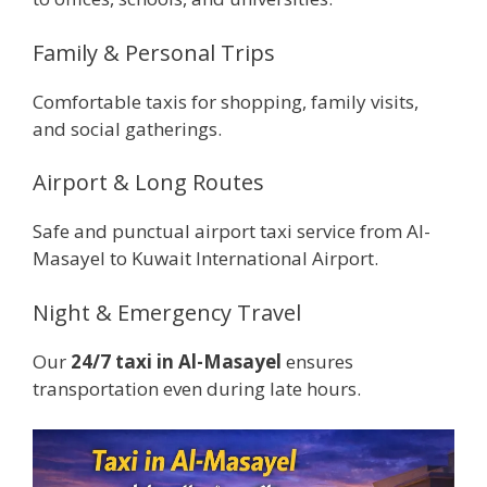
Family & Personal Trips
Comfortable taxis for shopping, family visits,
and social gatherings.
Airport & Long Routes
Safe and punctual airport taxi service from Al-
Masayel to Kuwait International Airport.
Night & Emergency Travel
Our
24/7 taxi in Al-Masayel
ensures
transportation even during late hours.