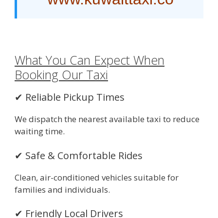
What You Can Expect When
Booking Our Taxi
✔ Reliable Pickup Times
We dispatch the nearest available taxi to reduce
waiting time.
✔ Safe & Comfortable Rides
Clean, air-conditioned vehicles suitable for
families and individuals.
✔ Friendly Local Drivers