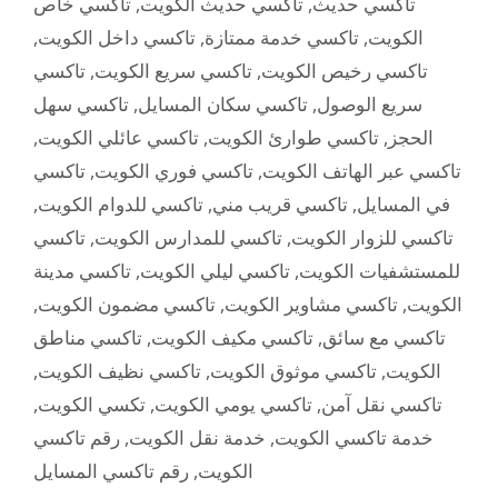
تاكسي خاص
,
تاكسي حديث الكويت
,
تاكسي حديث
,
تاكسي داخل الكويت
,
تاكسي خدمة ممتازة
,
الكويت
تاكسي
,
تاكسي سريع الكويت
,
تاكسي رخيص الكويت
تاكسي سهل
,
تاكسي سكان المسايل
,
سريع الوصول
,
تاكسي عائلي الكويت
,
تاكسي طوارئ الكويت
,
الحجز
تاكسي
,
تاكسي فوري الكويت
,
تاكسي عبر الهاتف الكويت
,
تاكسي للدوام الكويت
,
تاكسي قريب مني
,
في المسايل
تاكسي
,
تاكسي للمدارس الكويت
,
تاكسي للزوار الكويت
تاكسي مدينة
,
تاكسي ليلي الكويت
,
للمستشفيات الكويت
,
تاكسي مضمون الكويت
,
تاكسي مشاوير الكويت
,
الكويت
تاكسي مناطق
,
تاكسي مكيف الكويت
,
تاكسي مع سائق
,
تاكسي نظيف الكويت
,
تاكسي موثوق الكويت
,
الكويت
,
تكسي الكويت
,
تاكسي يومي الكويت
,
تاكسي نقل آمن
رقم تاكسي
,
خدمة نقل الكويت
,
خدمة تاكسي الكويت
رقم تاكسي المسايل
,
الكويت