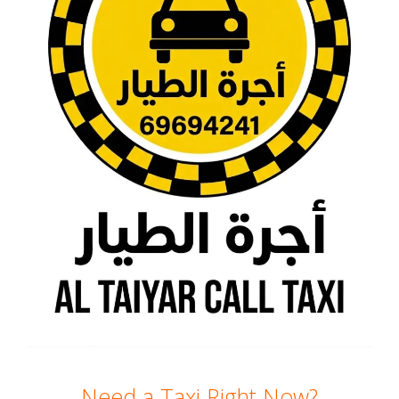
Need a Taxi Right Now?