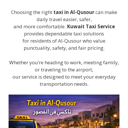
Choosing the right
taxi in Al-Qusour
can make
daily travel easier, safer,
and more comfortable.
Kuwait Taxi Service
provides dependable taxi solutions
for residents of Al-Qusour who value
punctuality, safety, and fair pricing.
Whether you’re heading to work, meeting family,
or traveling to the airport,
our service is designed to meet your everyday
transportation needs.