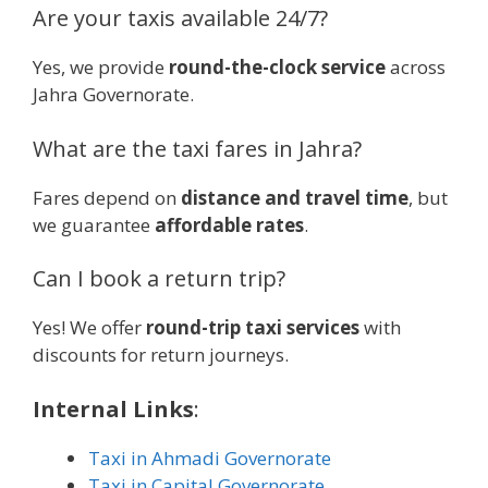
Are your taxis available 24/7?
Yes, we provide
round-the-clock service
across
Jahra Governorate.
What are the taxi fares in Jahra?
Fares depend on
distance and travel time
, but
we guarantee
affordable rates
.
Can I book a return trip?
Yes! We offer
round-trip taxi services
with
discounts for return journeys.
Internal Links
:
Taxi in Ahmadi Governorate
Taxi in Capital Governorate