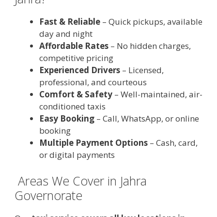
Fast & Reliable
– Quick pickups, available
day and night
Affordable Rates
– No hidden charges,
competitive pricing
Experienced Drivers
– Licensed,
professional, and courteous
Comfort & Safety
– Well-maintained, air-
conditioned taxis
Easy Booking
– Call, WhatsApp, or online
booking
Multiple Payment Options
– Cash, card,
or digital payments
️ Areas We Cover in Jahra
Governorate