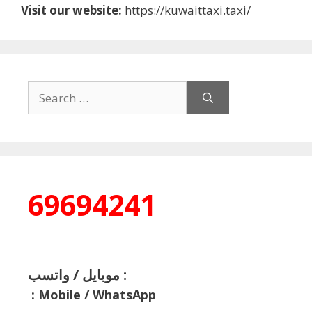
Visit our website:
https://kuwaittaxi.taxi/
Search
for:
69694241
موبايل / واتسب :
:
Mobile / WhatsApp