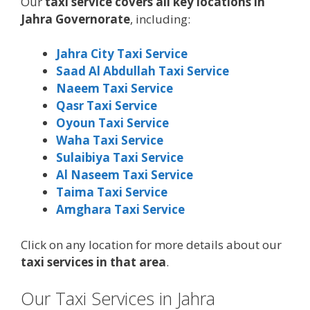
Our
taxi service covers all key locations in
Jahra Governorate
, including:
Jahra City Taxi Service
Saad Al Abdullah Taxi Service
Naeem Taxi Service
Qasr Taxi Service
Oyoun Taxi Service
Waha Taxi Service
Sulaibiya Taxi Service
Al Naseem Taxi Service
Taima Taxi Service
Amghara Taxi Service
Click on any location for more details about our
taxi services in that area
.
Our Taxi Services in Jahra