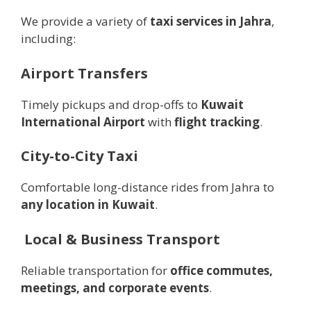
We provide a variety of
taxi services in Jahra
,
including:
Airport Transfers
Timely pickups and drop-offs to
Kuwait
International Airport
with
flight tracking
.
City-to-City Taxi
Comfortable long-distance rides from Jahra to
any location in Kuwait
.
️
Local & Business Transport
Reliable transportation for
office commutes,
meetings, and corporate events
.