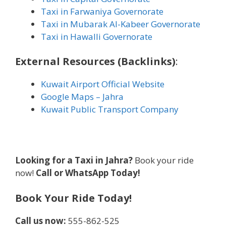
Taxi in Farwaniya Governorate
Taxi in Mubarak Al-Kabeer Governorate
Taxi in Hawalli Governorate
External Resources (Backlinks)
:
Kuwait Airport Official Website
Google Maps – Jahra
Kuwait Public Transport Company
Looking for a Taxi in Jahra?
Book your ride
now!
Call or WhatsApp Today!
Book Your Ride Today!
Call us now:
555-862-525