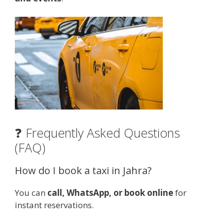
❓ Frequently Asked Questions
(FAQ)
How do I book a taxi in Jahra?
You can
call, WhatsApp, or book online
for
instant reservations.