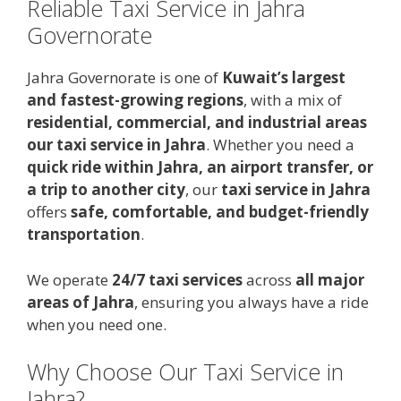
Reliable Taxi Service in Jahra
Governorate
Jahra Governorate is one of
Kuwait’s largest
and fastest-growing regions
, with a mix of
residential, commercial, and industrial areas
our taxi service in Jahra
. Whether you need a
quick ride within Jahra, an airport transfer, or
a trip to another city
, our
taxi service in Jahra
offers
safe, comfortable, and budget-friendly
transportation
.
We operate
24/7 taxi services
across
all major
areas of Jahra
, ensuring you always have a ride
when you need one.
Why Choose Our Taxi Service in
Jahra?