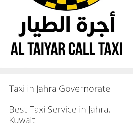
Taxi in Jahra Governorate
Best Taxi Service in Jahra,
Kuwait