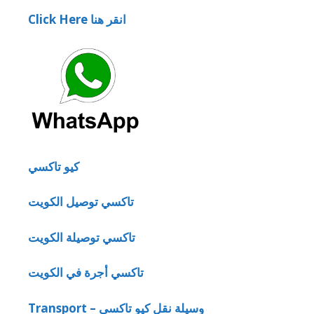
Click Here انقر هنا
كيو تاكسي
تاكسي توصيل الكويت
تاكسي توصيلة الكويت
تاكسي أجرة في الكويت
Transport – وسيلة نقل كيو تاكسي