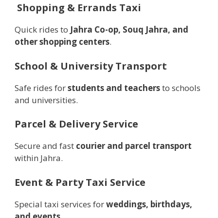
️
Shopping & Errands Taxi
Quick rides to
Jahra Co-op, Souq Jahra, and
other shopping centers
.
School & University Transport
Safe rides for
students and teachers
to schools
and universities.
Parcel & Delivery Service
Secure and fast
courier and parcel transport
within Jahra.
Event & Party Taxi Service
Special taxi services for
weddings, birthdays,
and events
.