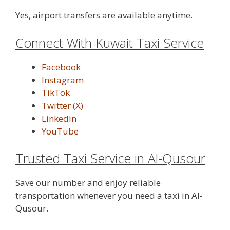
Yes, airport transfers are available anytime.
Connect With Kuwait Taxi Service
Facebook
Instagram
TikTok
Twitter (X)
LinkedIn
YouTube
Trusted Taxi Service in Al-Qusour
Save our number and enjoy reliable
transportation whenever you need a taxi in Al-
Qusour.