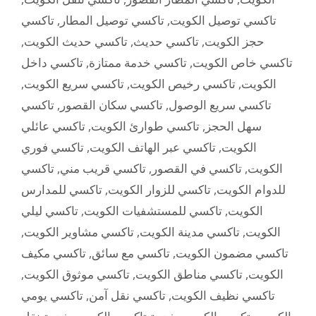
تاكسي
,
تاكسي توصيل المطار
,
تاكسي توصيل الكويت
,
تاكسي حديث الكويت
,
تاكسي حديث
,
حجز الكويت
تاكسي داخل
,
تاكسي خدمة ممتازة
,
تاكسي خاص الكويت
,
تاكسي سريع الكويت
,
تاكسي رخيص الكويت
,
الكويت
تاكسي
,
تاكسي سكان القصور
,
تاكسي سريع الوصول
تاكسي عائلي
,
تاكسي طوارئ الكويت
,
سهل الحجز
تاكسي فوري
,
تاكسي عبر الهاتف الكويت
,
الكويت
تاكسي
,
تاكسي قريب مني
,
تاكسي في القصور
,
الكويت
تاكسي للمدارس
,
تاكسي للزوار الكويت
,
للدوام الكويت
تاكسي ليلي
,
تاكسي للمستشفيات الكويت
,
الكويت
,
تاكسي مشاوير الكويت
,
تاكسي مدينة الكويت
,
الكويت
تاكسي مكيف
,
تاكسي مع سائق
,
تاكسي مضمون الكويت
,
تاكسي موثوق الكويت
,
تاكسي مناطق الكويت
,
الكويت
تاكسي يومي
,
تاكسي نقل آمن
,
تاكسي نظيف الكويت