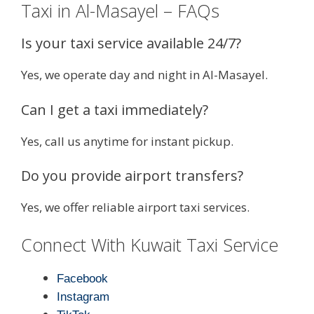
Taxi in Al-Masayel – FAQs
Is your taxi service available 24/7?
Yes, we operate day and night in Al-Masayel.
Can I get a taxi immediately?
Yes, call us anytime for instant pickup.
Do you provide airport transfers?
Yes, we offer reliable airport taxi services.
Connect With Kuwait Taxi Service
Facebook
Instagram