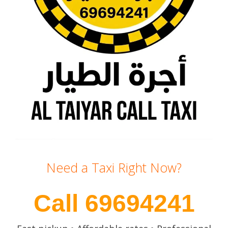
Need a Taxi Right Now?
Call 69694241