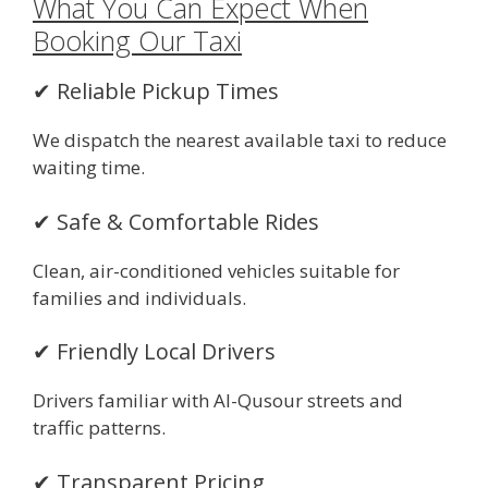
What You Can Expect When
Booking Our Taxi
✔ Reliable Pickup Times
We dispatch the nearest available taxi to reduce
waiting time.
✔ Safe & Comfortable Rides
Clean, air-conditioned vehicles suitable for
families and individuals.
✔ Friendly Local Drivers
Drivers familiar with Al-Qusour streets and
traffic patterns.
✔ Transparent Pricing