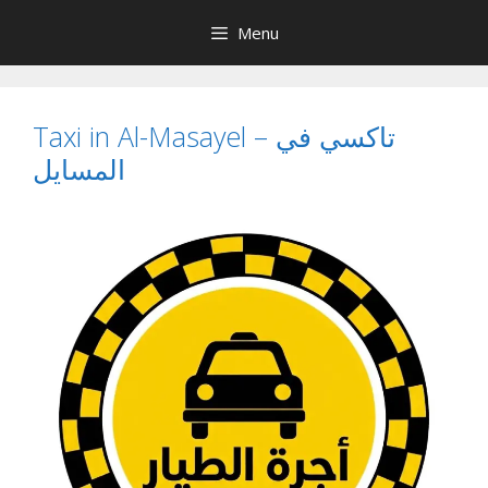
Skip
Menu
to
content
Taxi in Al-Masayel – تاكسي في
المسايل