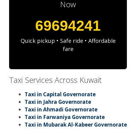
Now
69694241
Quick pickup • Safe ride • Affordable
fare
Taxi Services Across Kuwait
Taxi in Capital Governorate
Taxi in Jahra Governorate
Taxi in Ahmadi Governorate
Taxi in Farwaniya Governorate
Taxi in Mubarak Al-Kabeer Governorate