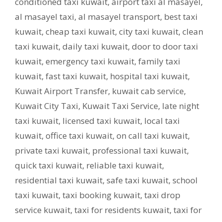
conditioned taxi kuwait
,
airport taxi al masayel
,
al masayel taxi
,
al masayel transport
,
best taxi
kuwait
,
cheap taxi kuwait
,
city taxi kuwait
,
clean
taxi kuwait
,
daily taxi kuwait
,
door to door taxi
kuwait
,
emergency taxi kuwait
,
family taxi
kuwait
,
fast taxi kuwait
,
hospital taxi kuwait
,
Kuwait Airport Transfer
,
kuwait cab service
,
Kuwait City Taxi
,
Kuwait Taxi Service
,
late night
taxi kuwait
,
licensed taxi kuwait
,
local taxi
kuwait
,
office taxi kuwait
,
on call taxi kuwait
,
private taxi kuwait
,
professional taxi kuwait
,
quick taxi kuwait
,
reliable taxi kuwait
,
residential taxi kuwait
,
safe taxi kuwait
,
school
taxi kuwait
,
taxi booking kuwait
,
taxi drop
service kuwait
,
taxi for residents kuwait
,
taxi for