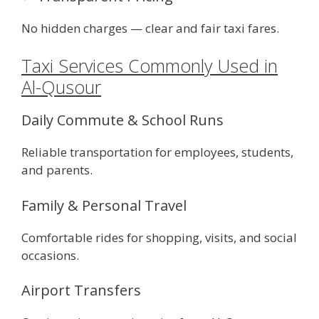
No hidden charges — clear and fair taxi fares.
Taxi Services Commonly Used in
Al-Qusour
Daily Commute & School Runs
Reliable transportation for employees, students,
and parents.
Family & Personal Travel
Comfortable rides for shopping, visits, and social
occasions.
Airport Transfers