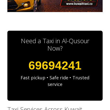
Need a Taxi in Al-Qusour
Now?
69694241
Fast pickup • Safe ride • Trusted
service
Taxi Services Across Kuwait