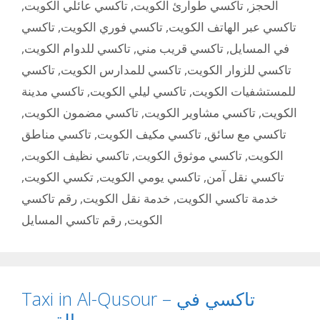
,
تاكسي عائلي الكويت
,
تاكسي طوارئ الكويت
,
الحجز
تاكسي
,
تاكسي فوري الكويت
,
تاكسي عبر الهاتف الكويت
,
تاكسي للدوام الكويت
,
تاكسي قريب مني
,
في المسايل
تاكسي
,
تاكسي للمدارس الكويت
,
تاكسي للزوار الكويت
تاكسي مدينة
,
تاكسي ليلي الكويت
,
للمستشفيات الكويت
,
تاكسي مضمون الكويت
,
تاكسي مشاوير الكويت
,
الكويت
تاكسي مناطق
,
تاكسي مكيف الكويت
,
تاكسي مع سائق
,
تاكسي نظيف الكويت
,
تاكسي موثوق الكويت
,
الكويت
,
تكسي الكويت
,
تاكسي يومي الكويت
,
تاكسي نقل آمن
رقم تاكسي
,
خدمة نقل الكويت
,
خدمة تاكسي الكويت
رقم تاكسي المسايل
,
الكويت
Taxi in Al-Qusour – تاكسي في