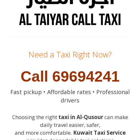
Need a Taxi Right Now?
Call 69694241
Fast pickup • Affordable rates • Professional
drivers
Choosing the right
taxi in Al-Qusour
can make
daily travel easier, safer,
and more comfortable.
Kuwait Taxi Service