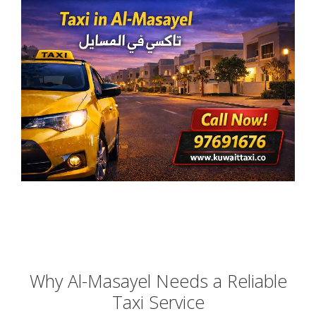
Why Al-Masayel Needs a Reliable
Taxi Service