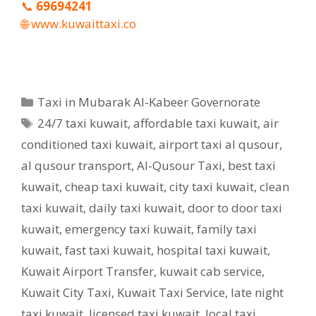
📞
69694241
🌐
www.kuwaittaxi.co
Categories
Taxi in Mubarak Al-Kabeer Governorate
Tags
24/7 taxi kuwait
,
affordable taxi kuwait
,
air
conditioned taxi kuwait
,
airport taxi al qusour
,
al qusour transport
,
Al-Qusour Taxi
,
best taxi
kuwait
,
cheap taxi kuwait
,
city taxi kuwait
,
clean
taxi kuwait
,
daily taxi kuwait
,
door to door taxi
kuwait
,
emergency taxi kuwait
,
family taxi
kuwait
,
fast taxi kuwait
,
hospital taxi kuwait
,
Kuwait Airport Transfer
,
kuwait cab service
,
Kuwait City Taxi
,
Kuwait Taxi Service
,
late night
taxi kuwait
,
licensed taxi kuwait
,
local taxi