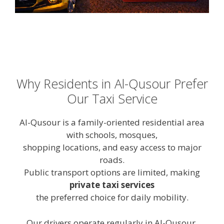
Why Residents in Al-Qusour Prefer
Our Taxi Service
Al-Qusour is a family-oriented residential area
with schools, mosques,
shopping locations, and easy access to major
roads.
Public transport options are limited, making
private taxi services
the preferred choice for daily mobility.
Our drivers operate regularly in Al-Qusour,