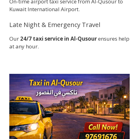
On-time airport taxi service from Al-Qusour to
Kuwait International Airport.
Late Night & Emergency Travel
Our
24/7 taxi service in Al-Qusour
ensures help
at any hour.