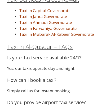
Taxi in Capital Governorate
Taxi in Jahra Governorate
Taxi in Ahmadi Governorate
Taxi in Farwaniya Governorate
Taxi in Mubarak Al-Kabeer Governorate
Taxi in Al-Qusour – FAQs
Is your taxi service available 24/7?
Yes, our taxis operate day and night.
How can I book a taxi?
Simply call us for instant booking.
Do you provide airport taxi service?