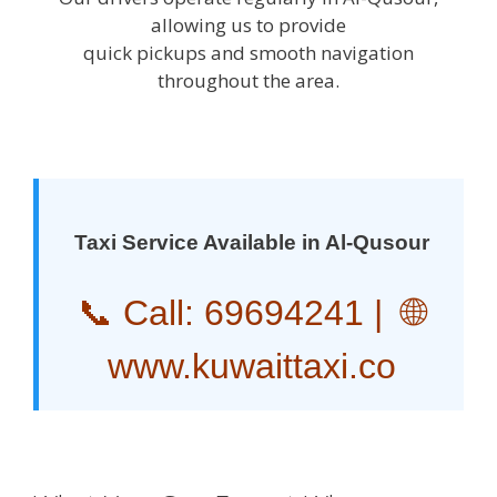
allowing us to provide
quick pickups and smooth navigation
throughout the area.
Taxi Service Available in Al-Qusour
📞 Call:
69694241
| 🌐
www.kuwaittaxi.co