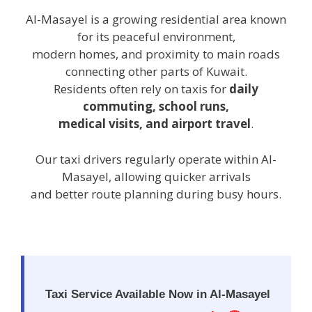
Al-Masayel is a growing residential area known
for its peaceful environment,
modern homes, and proximity to main roads
connecting other parts of Kuwait.
Residents often rely on taxis for
daily
commuting, school runs,
medical visits, and airport travel
.
Our taxi drivers regularly operate within Al-
Masayel, allowing quicker arrivals
and better route planning during busy hours.
Taxi Service Available Now in Al-Masayel