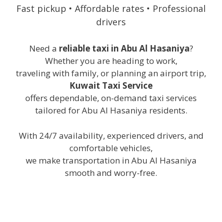
Fast pickup • Affordable rates • Professional
drivers
Need a
reliable taxi in Abu Al Hasaniya
?
Whether you are heading to work,
traveling with family, or planning an airport trip,
Kuwait Taxi Service
offers dependable, on-demand taxi services
tailored for Abu Al Hasaniya residents.
With 24/7 availability, experienced drivers, and
comfortable vehicles,
we make transportation in Abu Al Hasaniya
smooth and worry-free.