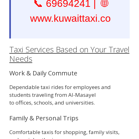
📞
69694241
| 🌐
www.kuwaittaxi.co
Taxi Services Based on Your Travel
Needs
Work & Daily Commute
Dependable taxi rides for employees and
students traveling from Al-Masayel
to offices, schools, and universities.
Family & Personal Trips
Comfortable taxis for shopping, family visits,