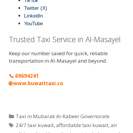
TikTok
Twitter (X)
LinkedIn
YouTube
Trusted Taxi Service in Al-Masayel
Keep our number saved for quick, reliable
transportation in Al-Masayel and beyond.
📞
69694241
🌐
www.kuwaittaxi.co
Categories
Taxi in Mubarak Al-Kabeer Governorate
Tags
24/7 taxi kuwait
,
affordable taxi kuwait
,
air