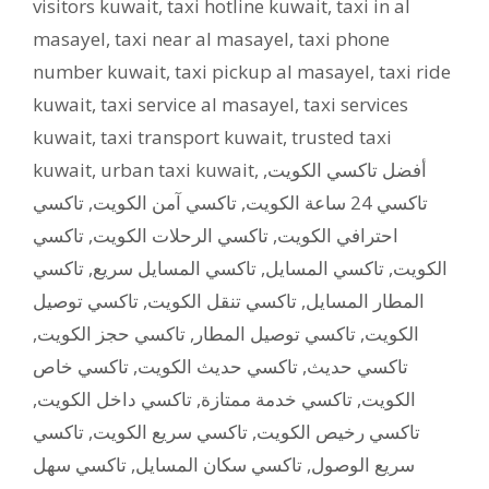
visitors kuwait
,
taxi hotline kuwait
,
taxi in al
masayel
,
taxi near al masayel
,
taxi phone
number kuwait
,
taxi pickup al masayel
,
taxi ride
kuwait
,
taxi service al masayel
,
taxi services
kuwait
,
taxi transport kuwait
,
trusted taxi
kuwait
,
urban taxi kuwait
,
,
أفضل تاكسي الكويت
تاكسي
,
تاكسي آمن الكويت
,
تاكسي 24 ساعة الكويت
تاكسي
,
تاكسي الرحلات الكويت
,
احترافي الكويت
تاكسي
,
تاكسي المسايل سريع
,
تاكسي المسايل
,
الكويت
تاكسي توصيل
,
تاكسي تنقل الكويت
,
المطار المسايل
,
تاكسي حجز الكويت
,
تاكسي توصيل المطار
,
الكويت
تاكسي خاص
,
تاكسي حديث الكويت
,
تاكسي حديث
,
تاكسي داخل الكويت
,
تاكسي خدمة ممتازة
,
الكويت
تاكسي
,
تاكسي سريع الكويت
,
تاكسي رخيص الكويت
تاكسي سهل
,
تاكسي سكان المسايل
,
سريع الوصول