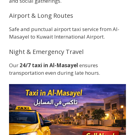
and social gatherings.
Airport & Long Routes
Safe and punctual airport taxi service from Al-
Masayel to Kuwait International Airport.
Night & Emergency Travel
Our
24/7 taxi in Al-Masayel
ensures
transportation even during late hours.