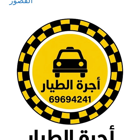
القصور