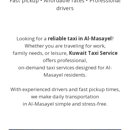
Fast pickup • Affordable rates • Professional
drivers
Looking for a
reliable taxi in Al-Masayel
?
Whether you are traveling for work,
family needs, or leisure,
Kuwait Taxi Service
offers professional,
on-demand taxi services designed for Al-
Masayel residents.
With experienced drivers and fast pickup times,
we make daily transportation
in Al-Masayel simple and stress-free.