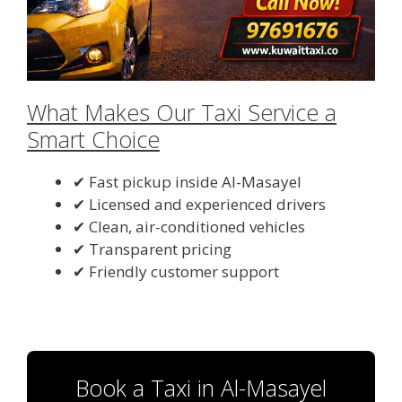
What Makes Our Taxi Service a
Smart Choice
✔ Fast pickup inside Al-Masayel
✔ Licensed and experienced drivers
✔ Clean, air-conditioned vehicles
✔ Transparent pricing
✔ Friendly customer support
Book a Taxi in Al-Masayel