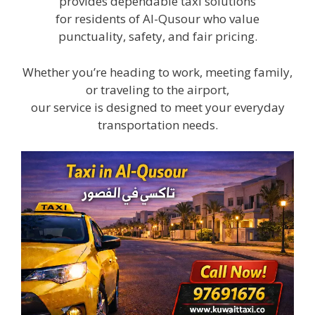
provides dependable taxi solutions
for residents of Al-Qusour who value
punctuality, safety, and fair pricing.
Whether you’re heading to work, meeting family,
or traveling to the airport,
our service is designed to meet your everyday
transportation needs.