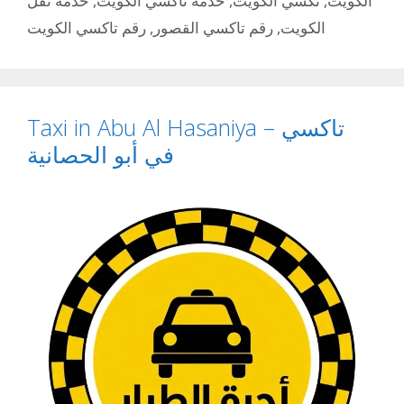
خدمة نقل
,
خدمة تاكسي الكويت
,
تكسي الكويت
,
الكويت
رقم تاكسي الكويت
,
رقم تاكسي القصور
,
الكويت
Taxi in Abu Al Hasaniya – تاكسي
في أبو الحصانية