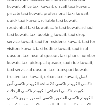
kuwait
,
office taxi kuwait
,
on call taxi kuwait
,
private taxi kuwait
,
professional taxi kuwait
,
quick taxi kuwait
,
reliable taxi kuwait
,
residential taxi kuwait
,
safe taxi kuwait
,
school
taxi kuwait
,
taxi booking kuwait
,
taxi drop
service kuwait
,
taxi for residents kuwait
,
taxi for
visitors kuwait
,
taxi hotline kuwait
,
taxi in al
qusour
,
taxi near al qusour
,
taxi phone number
kuwait
,
taxi pickup al qusour
,
taxi ride kuwait
,
taxi service al qusour
,
taxi transport kuwait
,
trusted taxi kuwait
,
urban taxi kuwait
,
أفضل
تاكسي آمن
,
تاكسي 24 ساعة الكويت
,
تاكسي الكويت
تاكسي الرحلات
,
تاكسي احترافي الكويت
,
الكويت
تاكسي
,
تاكسي القصور سريع
,
تاكسي القصور
,
الكويت
,
تاكسي تنقل الكويت
,
تاكسي المطار القصور
,
الكويت