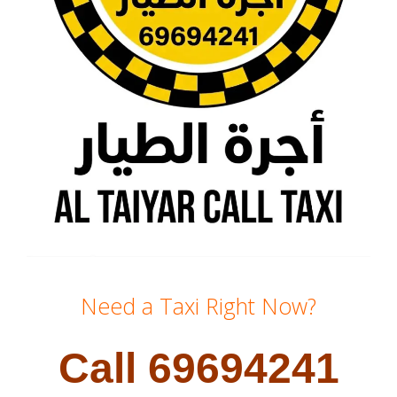
Need a Taxi Right Now?
Call 69694241