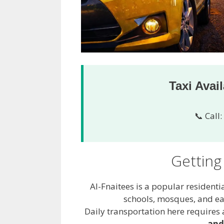
Taxi Avai
📞 Call:
Getting
Al-Fnaitees is a popular residenti
schools, mosques, and ea
Daily transportation here requires a
and