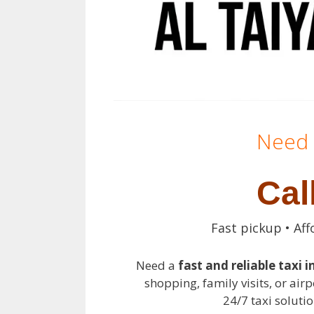
Need 
Cal
Fast pickup • Aff
Need a
fast and reliable taxi i
shopping, family visits, or airp
24/7 taxi solutio