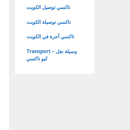
تاكسي توصيل الكويت
تاكسي توصيلة الكويت
تاكسي أجرة في الكويت
Transport – وسيلة نقل
كيو تاكسي