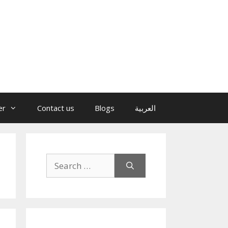
er
Contact us
Blogs
العربية
Search
for: