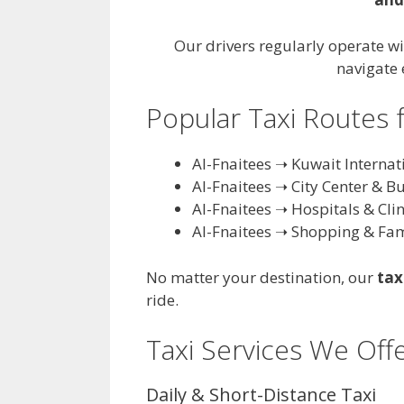
Our drivers regularly operate wi
navigate 
Popular Taxi Routes 
Al-Fnaitees ➝ Kuwait Internat
Al-Fnaitees ➝ City Center & B
Al-Fnaitees ➝ Hospitals & Clin
Al-Fnaitees ➝ Shopping & Fam
No matter your destination, our
tax
ride.
Taxi Services We Offe
Daily & Short-Distance Taxi