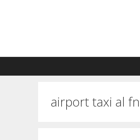
Skip
to
content
airport taxi al f