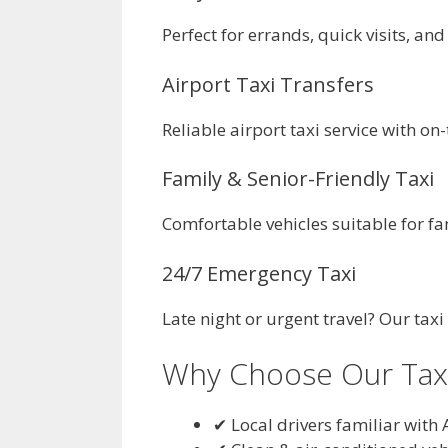
Perfect for errands, quick visits, and
Airport Taxi Transfers
Reliable airport taxi service with o
Family & Senior-Friendly Taxi
Comfortable vehicles suitable for fa
24/7 Emergency Taxi
Late night or urgent travel? Our taxi
Why Choose Our Taxi 
✔ Local drivers familiar with 