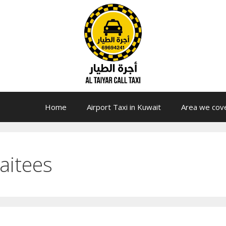
Home
Airport Taxi in Kuwait
Area we cov
naitees