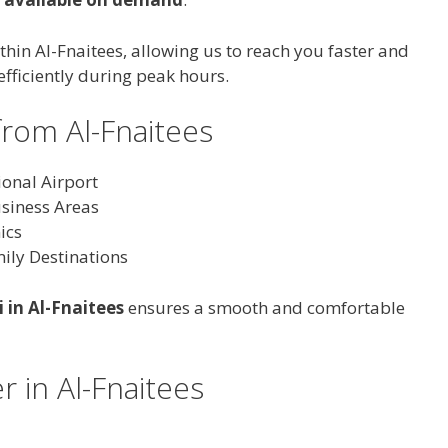
thin Al-Fnaitees, allowing us to reach you faster and
efficiently during peak hours.
from Al-Fnaitees
ional Airport
usiness Areas
ics
ily Destinations
i in Al-Fnaitees
ensures a smooth and comfortable
r in Al-Fnaitees