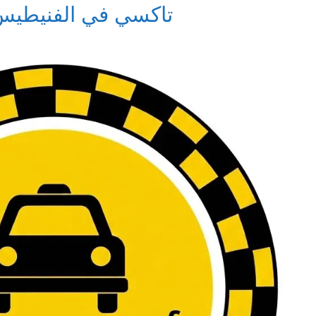
xi in Al-Fnaitees – تاكسي في الفنيطيس