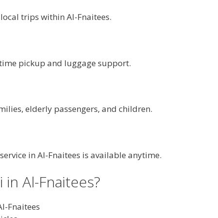
 local trips within Al-Fnaitees.
n-time pickup and luggage support.
milies, elderly passengers, and children.
 service in Al-Fnaitees is available anytime.
in Al-Fnaitees?
Al-Fnaitees