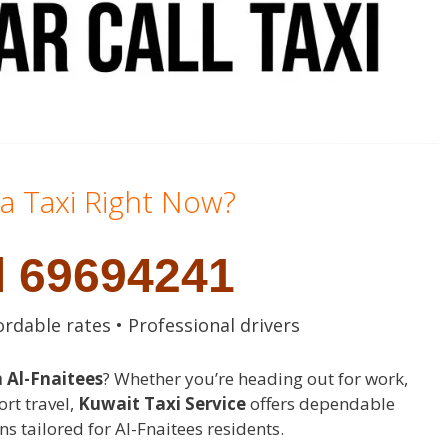
a Taxi Right Now?
l 69694241
ordable rates • Professional drivers
n Al-Fnaitees
? Whether you’re heading out for work,
ort travel,
Kuwait Taxi Service
offers dependable
ns tailored for Al-Fnaitees residents.