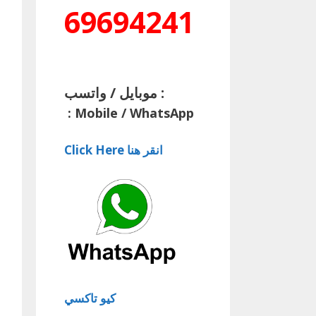
69694241
موبايل / واتسب :
:
Mobile / WhatsApp
Click Here انقر هنا
كيو تاكسي