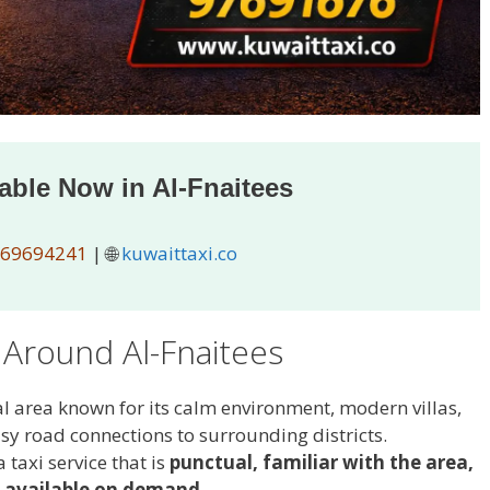
lable Now in Al-Fnaitees
69694241
| 🌐
kuwaittaxi.co
 Around Al-Fnaitees
al area known for its calm environment, modern villas,
sy road connections to surrounding districts.
 taxi service that is
punctual, familiar with the area,
 available on demand
.