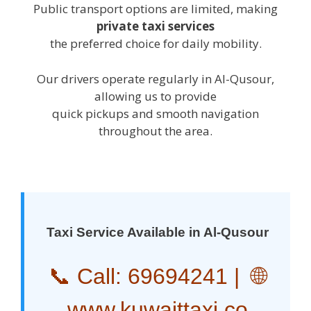
Public transport options are limited, making
private taxi services
the preferred choice for daily mobility.
Our drivers operate regularly in Al-Qusour,
allowing us to provide
quick pickups and smooth navigation
throughout the area.
Taxi Service Available in Al-Qusour
📞 Call:
69694241
| 🌐
www.kuwaittaxi.co