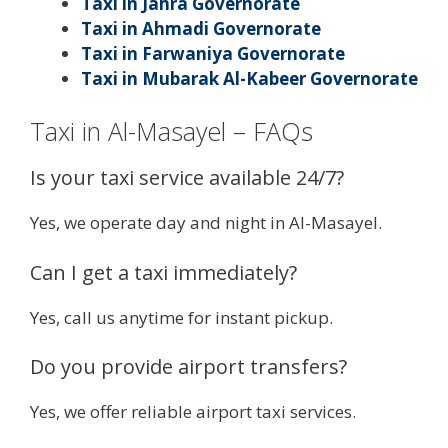
Taxi in Jahra Governorate
Taxi in Ahmadi Governorate
Taxi in Farwaniya Governorate
Taxi in Mubarak Al-Kabeer Governorate
Taxi in Al-Masayel – FAQs
Is your taxi service available 24/7?
Yes, we operate day and night in Al-Masayel.
Can I get a taxi immediately?
Yes, call us anytime for instant pickup.
Do you provide airport transfers?
Yes, we offer reliable airport taxi services.