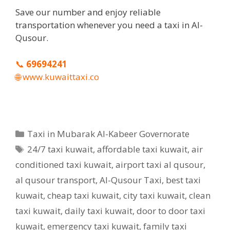
Save our number and enjoy reliable
transportation whenever you need a taxi in Al-
Qusour.
📞
69694241
🌐
www.kuwaittaxi.co
Categories
Taxi in Mubarak Al-Kabeer Governorate
Tags
24/7 taxi kuwait
,
affordable taxi kuwait
,
air
conditioned taxi kuwait
,
airport taxi al qusour
,
al qusour transport
,
Al-Qusour Taxi
,
best taxi
kuwait
,
cheap taxi kuwait
,
city taxi kuwait
,
clean
taxi kuwait
,
daily taxi kuwait
,
door to door taxi
kuwait
,
emergency taxi kuwait
,
family taxi