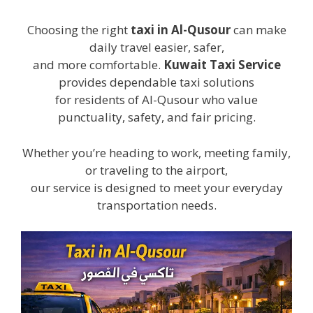
Choosing the right
taxi in Al-Qusour
can make
daily travel easier, safer,
and more comfortable.
Kuwait Taxi Service
provides dependable taxi solutions
for residents of Al-Qusour who value
punctuality, safety, and fair pricing.
Whether you’re heading to work, meeting family,
or traveling to the airport,
our service is designed to meet your everyday
transportation needs.