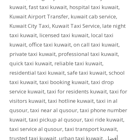
kuwait
,
fast taxi kuwait
,
hospital taxi kuwait
,
Kuwait Airport Transfer
,
kuwait cab service
,
Kuwait City Taxi
,
Kuwait Taxi Service
,
late night
taxi kuwait
,
licensed taxi kuwait
,
local taxi
kuwait
,
office taxi kuwait
,
on call taxi kuwait
,
private taxi kuwait
,
professional taxi kuwait
,
quick taxi kuwait
,
reliable taxi kuwait
,
residential taxi kuwait
,
safe taxi kuwait
,
school
taxi kuwait
,
taxi booking kuwait
,
taxi drop
service kuwait
,
taxi for residents kuwait
,
taxi for
visitors kuwait
,
taxi hotline kuwait
,
taxi in al
qusour
,
taxi near al qusour
,
taxi phone number
kuwait
,
taxi pickup al qusour
,
taxi ride kuwait
,
taxi service al qusour
,
taxi transport kuwait
,
trusted taxi kuwait
,
urban taxi kuwait
,
أفضل