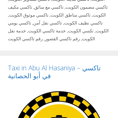
تاكسي مكيف
,
تاكسي مع سائق
,
تاكسي مضمون الكويت
,
تاكسي موثوق الكويت
,
تاكسي مناطق الكويت
,
الكويت
تاكسي يومي
,
تاكسي نقل آمن
,
تاكسي نظيف الكويت
خدمة نقل
,
خدمة تاكسي الكويت
,
تكسي الكويت
,
الكويت
رقم تاكسي الكويت
,
رقم تاكسي القصور
,
الكويت
Taxi in Abu Al Hasaniya – تاكسي
في أبو الحصانية