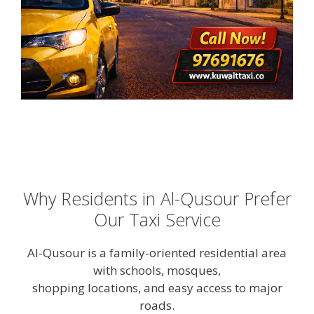
Why Residents in Al-Qusour Prefer
Our Taxi Service
Al-Qusour is a family-oriented residential area
with schools, mosques,
shopping locations, and easy access to major
roads.