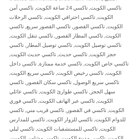
تاكسي آمن
,
تاكسي 24 ساعة الكويت
,
تاكسي الكويت
تاكسي الرحلات
,
تاكسي احترافي الكويت
,
الكويت
تاكسي
,
تاكسي القصور سريع
,
تاكسي القصور
,
الكويت
,
تاكسي تنقل الكويت
,
تاكسي المطار القصور
,
الكويت
تاكسي
,
تاكسي توصيل المطار
,
تاكسي توصيل الكويت
,
تاكسي حديث الكويت
,
تاكسي حديث
,
حجز الكويت
تاكسي داخل
,
تاكسي خدمة ممتازة
,
تاكسي خاص الكويت
,
تاكسي سريع الكويت
,
تاكسي رخيص الكويت
,
الكويت
تاكسي
,
تاكسي سكان القصور
,
تاكسي سريع الوصول
تاكسي عائلي
,
تاكسي طوارئ الكويت
,
سهل الحجز
تاكسي فوري
,
تاكسي عبر الهاتف الكويت
,
الكويت
تاكسي
,
تاكسي قريب مني
,
تاكسي في القصور
,
الكويت
تاكسي للمدارس
,
تاكسي للزوار الكويت
,
للدوام الكويت
تاكسي ليلي
,
تاكسي للمستشفيات الكويت
,
الكويت
,
تاكسي مشاوير الكويت
,
تاكسي مدينة الكويت
,
الكويت