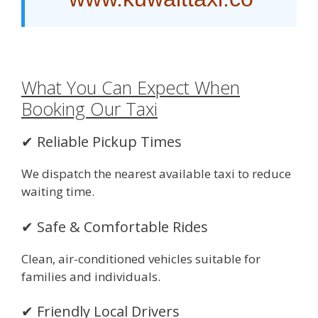
What You Can Expect When
Booking Our Taxi
✔ Reliable Pickup Times
We dispatch the nearest available taxi to reduce
waiting time.
✔ Safe & Comfortable Rides
Clean, air-conditioned vehicles suitable for
families and individuals.
✔ Friendly Local Drivers