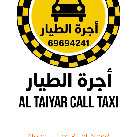
Need a Taxi Right Now?