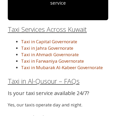
service
Taxi Services Across Kuwait
Taxi in Capital Governorate
Taxi in Jahra Governorate
Taxi in Ahmadi Governorate
Taxi in Farwaniya Governorate
Taxi in Mubarak Al-Kabeer Governorate
Taxi in Al-Qusour – FAQs
Is your taxi service available 24/7?
Yes, our taxis operate day and night.