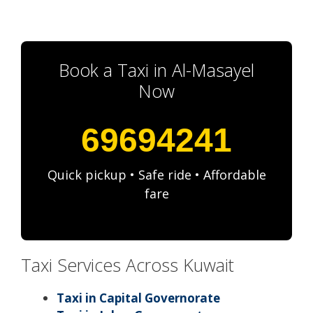
Book a Taxi in Al-Masayel
Now
69694241
Quick pickup • Safe ride • Affordable
fare
Taxi Services Across Kuwait
Taxi in Capital Governorate