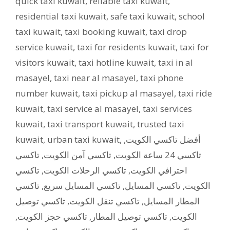
quick taxi kuwait
,
reliable taxi kuwait
,
residential taxi kuwait
,
safe taxi kuwait
,
school
taxi kuwait
,
taxi booking kuwait
,
taxi drop
service kuwait
,
taxi for residents kuwait
,
taxi for
visitors kuwait
,
taxi hotline kuwait
,
taxi in al
masayel
,
taxi near al masayel
,
taxi phone
number kuwait
,
taxi pickup al masayel
,
taxi ride
kuwait
,
taxi service al masayel
,
taxi services
kuwait
,
taxi transport kuwait
,
trusted taxi
kuwait
,
urban taxi kuwait
,
,
أفضل تاكسي الكويت
تاكسي
,
تاكسي آمن الكويت
,
تاكسي 24 ساعة الكويت
تاكسي
,
تاكسي الرحلات الكويت
,
احترافي الكويت
تاكسي
,
تاكسي المسايل سريع
,
تاكسي المسايل
,
الكويت
تاكسي توصيل
,
تاكسي تنقل الكويت
,
المطار المسايل
,
تاكسي حجز الكويت
,
تاكسي توصيل المطار
,
الكويت