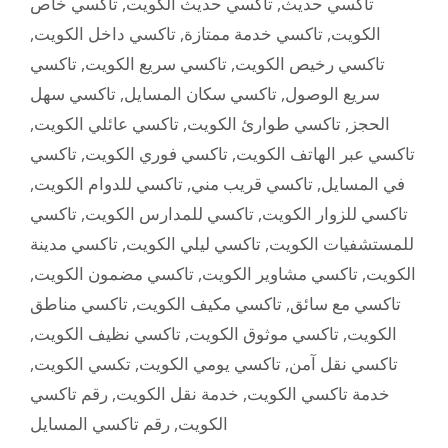
تاكسي خاص
,
تاكسي حديث الكويت
,
تاكسي حديث
,
تاكسي داخل الكويت
,
تاكسي خدمة ممتازة
,
الكويت
تاكسي
,
تاكسي سريع الكويت
,
تاكسي رخيص الكويت
تاكسي سهل
,
تاكسي سكان المسايل
,
سريع الوصول
,
تاكسي عائلي الكويت
,
تاكسي طوارئ الكويت
,
الحجز
تاكسي
,
تاكسي فوري الكويت
,
تاكسي عبر الهاتف الكويت
,
تاكسي للدوام الكويت
,
تاكسي قريب مني
,
في المسايل
تاكسي
,
تاكسي للمدارس الكويت
,
تاكسي للزوار الكويت
تاكسي مدينة
,
تاكسي ليلي الكويت
,
للمستشفيات الكويت
,
تاكسي مضمون الكويت
,
تاكسي مشاوير الكويت
,
الكويت
تاكسي مناطق
,
تاكسي مكيف الكويت
,
تاكسي مع سائق
,
تاكسي نظيف الكويت
,
تاكسي موثوق الكويت
,
الكويت
,
تكسي الكويت
,
تاكسي يومي الكويت
,
تاكسي نقل آمن
رقم تاكسي
,
خدمة نقل الكويت
,
خدمة تاكسي الكويت
رقم تاكسي المسايل
,
الكويت