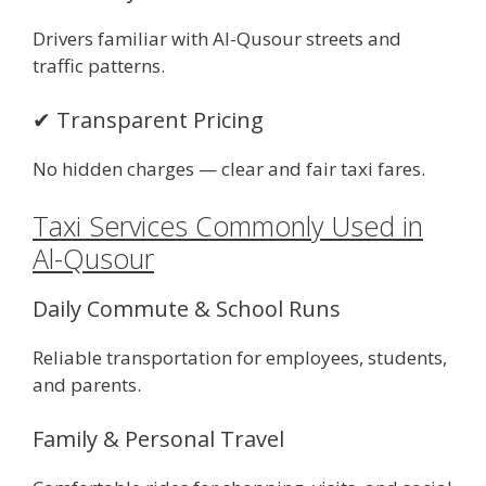
Drivers familiar with Al-Qusour streets and
traffic patterns.
✔ Transparent Pricing
No hidden charges — clear and fair taxi fares.
Taxi Services Commonly Used in
Al-Qusour
Daily Commute & School Runs
Reliable transportation for employees, students,
and parents.
Family & Personal Travel