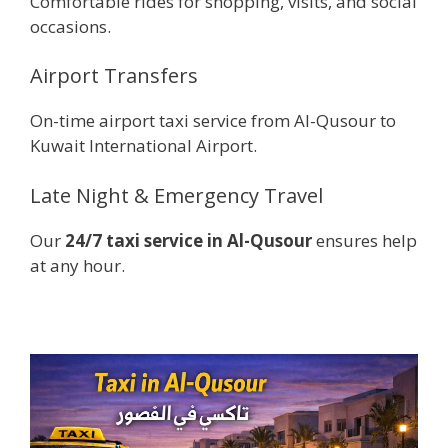
Comfortable rides for shopping, visits, and social
occasions.
Airport Transfers
On-time airport taxi service from Al-Qusour to
Kuwait International Airport.
Late Night & Emergency Travel
Our
24/7 taxi service in Al-Qusour
ensures help
at any hour.