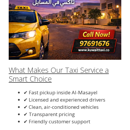
What Makes Our Taxi Service a
Smart Choice
✔ Fast pickup inside Al-Masayel
✔ Licensed and experienced drivers
✔ Clean, air-conditioned vehicles
✔ Transparent pricing
✔ Friendly customer support