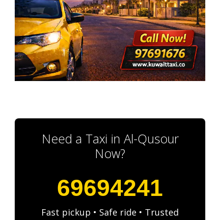
Need a Taxi in Al-Qusour
Now?
69694241
Fast pickup • Safe ride • Trusted