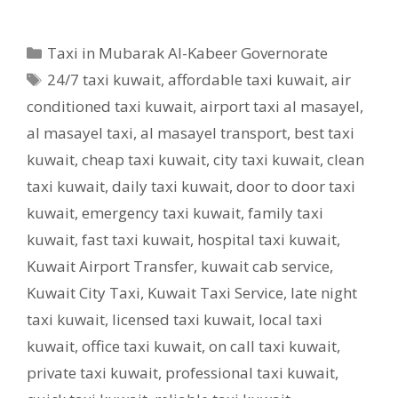
Categories
Taxi in Mubarak Al-Kabeer Governorate
Tags
24/7 taxi kuwait
,
affordable taxi kuwait
,
air
conditioned taxi kuwait
,
airport taxi al masayel
,
al masayel taxi
,
al masayel transport
,
best taxi
kuwait
,
cheap taxi kuwait
,
city taxi kuwait
,
clean
taxi kuwait
,
daily taxi kuwait
,
door to door taxi
kuwait
,
emergency taxi kuwait
,
family taxi
kuwait
,
fast taxi kuwait
,
hospital taxi kuwait
,
Kuwait Airport Transfer
,
kuwait cab service
,
Kuwait City Taxi
,
Kuwait Taxi Service
,
late night
taxi kuwait
,
licensed taxi kuwait
,
local taxi
kuwait
,
office taxi kuwait
,
on call taxi kuwait
,
private taxi kuwait
,
professional taxi kuwait
,