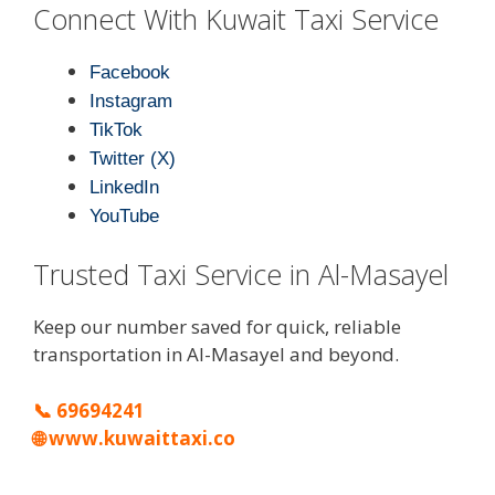
Connect With Kuwait Taxi Service
Facebook
Instagram
TikTok
Twitter (X)
LinkedIn
YouTube
Trusted Taxi Service in Al-Masayel
Keep our number saved for quick, reliable
transportation in Al-Masayel and beyond.
📞
69694241
🌐
www.kuwaittaxi.co