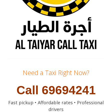
Need a Taxi Right Now?
Call 69694241
Fast pickup • Affordable rates • Professional
drivers