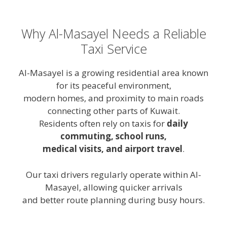
Why Al-Masayel Needs a Reliable
Taxi Service
Al-Masayel is a growing residential area known
for its peaceful environment,
modern homes, and proximity to main roads
connecting other parts of Kuwait.
Residents often rely on taxis for
daily
commuting, school runs,
medical visits, and airport travel
.
Our taxi drivers regularly operate within Al-
Masayel, allowing quicker arrivals
and better route planning during busy hours.