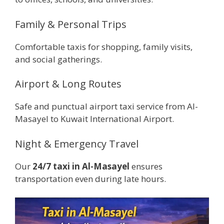
Family & Personal Trips
Comfortable taxis for shopping, family visits,
and social gatherings.
Airport & Long Routes
Safe and punctual airport taxi service from Al-
Masayel to Kuwait International Airport.
Night & Emergency Travel
Our
24/7 taxi in Al-Masayel
ensures
transportation even during late hours.