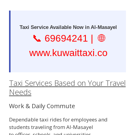
Taxi Service Available Now in Al-Masayel
📞
69694241
| 🌐
www.kuwaittaxi.co
Taxi Services Based on Your Travel
Needs
Work & Daily Commute
Dependable taxi rides for employees and
students traveling from Al-Masayel
to offices, schools, and universities.