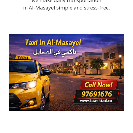
we make daily transportation
in Al-Masayel simple and stress-free.