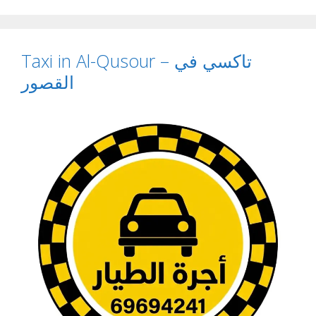
Taxi in Al-Qusour – تاكسي في
القصور