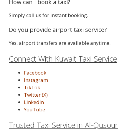
How can I book a taxi?
Simply call us for instant booking.
Do you provide airport taxi service?
Yes, airport transfers are available anytime.
Connect With Kuwait Taxi Service
Facebook
Instagram
TikTok
Twitter (X)
LinkedIn
YouTube
Trusted Taxi Service in Al-Qusour