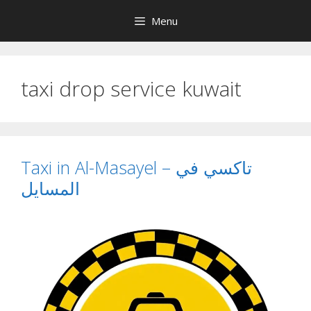
Skip
Menu
to
content
taxi drop service kuwait
Taxi in Al-Masayel – تاكسي في
المسايل