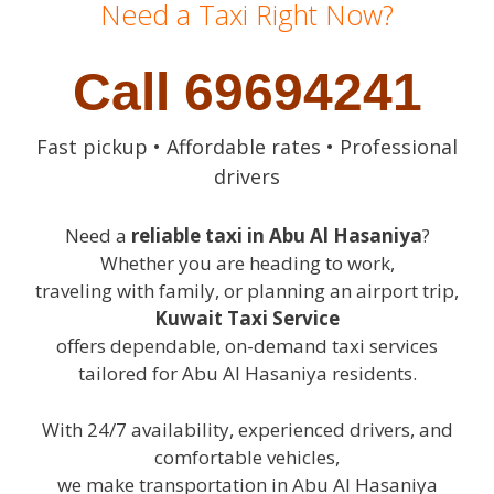
Need a Taxi Right Now?
Call 69694241
Fast pickup • Affordable rates • Professional
drivers
Need a
reliable taxi in Abu Al Hasaniya
?
Whether you are heading to work,
traveling with family, or planning an airport trip,
Kuwait Taxi Service
offers dependable, on-demand taxi services
tailored for Abu Al Hasaniya residents.
With 24/7 availability, experienced drivers, and
comfortable vehicles,
we make transportation in Abu Al Hasaniya