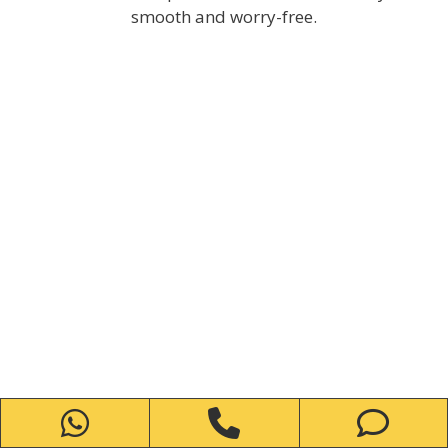
smooth and worry-free.
WhatsApp
Phone
Ph