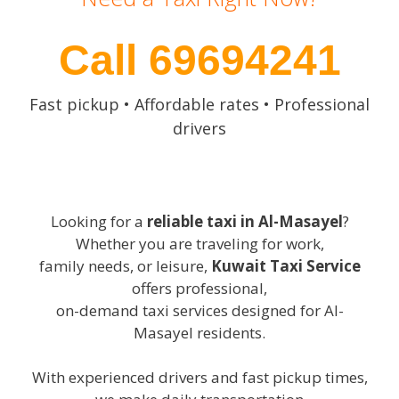
Call 69694241
Fast pickup • Affordable rates • Professional
drivers
Looking for a
reliable taxi in Al-Masayel
?
Whether you are traveling for work,
family needs, or leisure,
Kuwait Taxi Service
offers professional,
on-demand taxi services designed for Al-
Masayel residents.
With experienced drivers and fast pickup times,