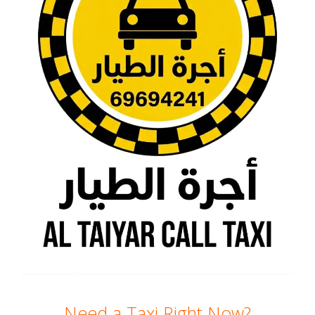
Need a Taxi Right Now?