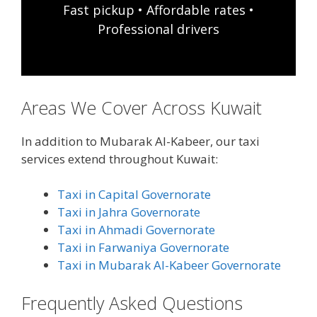
Fast pickup • Affordable rates •
Professional drivers
Areas We Cover Across Kuwait
In addition to Mubarak Al-Kabeer, our taxi
services extend throughout Kuwait:
Taxi in Capital Governorate
Taxi in Jahra Governorate
Taxi in Ahmadi Governorate
Taxi in Farwaniya Governorate
Taxi in Mubarak Al-Kabeer Governorate
Frequently Asked Questions