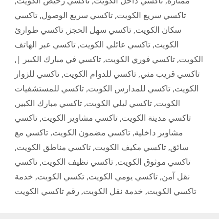
,
تاكسي رخيص الكويت
,
تاكسي داخل الكويت
,
ممتازة
تاكسي
,
تاكسي سريع الوصول
,
تاكسي سريع الكويت
تاكسي طوارئ
,
تاكسي سهل الحجز
,
سكان الكويت
تاكسي عبر الهاتف
,
تاكسي عائلي الكويت
,
الكويت
,
تاكسي في مبارك الكبير |
,
تاكسي فوري الكويت
,
الكويت
تاكسي للزوار
,
تاكسي للدوام الكويت
,
تاكسي قريب مني
تاكسي للمستشفيات
,
تاكسي للمدارس الكويت
,
الكويت
,
تاكسي مبارك الكبير
,
تاكسي ليلي الكويت
,
الكويت
تاكسي
,
تاكسي مشاوير الكويت
,
تاكسي مدينة الكويت
تاكسي مع
,
تاكسي مضمون الكويت
,
مشاوير داخلية
,
تاكسي مناطق الكويت
,
تاكسي مكيف الكويت
,
سائق
تاكسي
,
تاكسي نظيف الكويت
,
تاكسي موثوق الكويت
خدمة
,
تكسي الكويت
,
تاكسي يومي الكويت
,
نقل آمن
رقم تاكسي الكويت
,
خدمة نقل الكويت
,
تاكسي الكويت