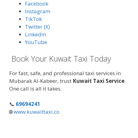
Facebook
Instagram
TikTok
Twitter (X)
LinkedIn
YouTube
Book Your Kuwait Taxi Today
For fast, safe, and professional taxi services in
Mubarak Al-Kabeer, trust
Kuwait Taxi Service
.
One call is all it takes.
📞
69694241
🌐
www.kuwaittaxi.co