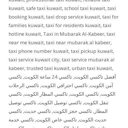
kuwait
,
safe taxi kuwait
,
school taxi kuwait
,
taxi
booking kuwait
,
taxi drop service kuwait
,
taxi for
families kuwait
,
taxi for residents kuwait
,
taxi
hotline kuwait
,
Taxi in Mubarak Al-Kabeer
,
taxi
near me kuwait
,
taxi near mubarak al kabeer
,
taxi phone number kuwait
,
taxi pickup kuwait
,
taxi service kuwait city
,
taxi service mubarak al
kabeer
,
trusted taxi kuwait
,
urban taxi kuwait
,
تاكسي
,
تاكسي 24 ساعة الكويت
,
أفضل تاكسي الكويت
تاكسي الرحلات
,
تاكسي احترافي الكويت
,
آمن الكويت
تاكسي
,
تاكسي المطار الكويت
,
تاكسي الكويت
,
الكويت
تاكسي توصيل
,
تاكسي توصيل الكويت
,
تنقل الكويت
تاكسي
,
تاكسي حديث
,
تاكسي حجز الكويت
,
المطار
تاكسي خدمة
,
تاكسي خاص الكويت
,
حديث الكويت