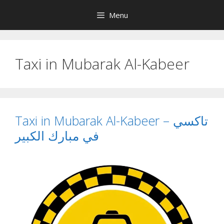
Skip
Menu
to
content
Taxi in Mubarak Al-Kabeer
Taxi in Mubarak Al-Kabeer – تاكسي
في مبارك الكبير