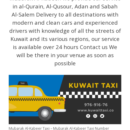
in al-Qurain, Al-Qusour, Adan and Sabah
Al-Salem Delivery to all destinations with
modern and clean cars and experienced
drivers with knowledge of all the streets of
Kuwait and its various regions, our service
is available over 24 hours Contact us We
will be there in your venue as soon as
possible
Mubarak Al-Kabeer Taxi – Mubarak Al-Kabeer Taxi Number