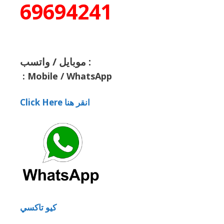
69694241
موبايل / واتسب :
:
Mobile / WhatsApp
Click Here انقر هنا
كيو تاكسي