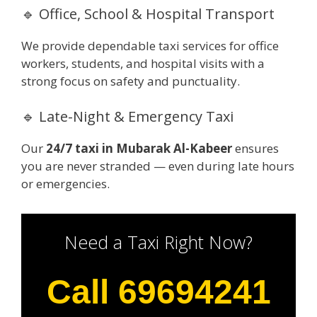
🔹 Office, School & Hospital Transport
We provide dependable taxi services for office
workers, students, and hospital visits with a
strong focus on safety and punctuality.
🔹 Late-Night & Emergency Taxi
Our
24/7 taxi in Mubarak Al-Kabeer
ensures
you are never stranded — even during late hours
or emergencies.
Need a Taxi Right Now?
Call 69694241