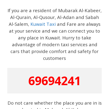
If you are a resident of Mubarak Al-Kabeer,
Al-Qurain, Al-Qusour, Al-Adan and Sabah
Al-Salem,
Kuwait Taxi
and Fare are always
at your service and we can connect you to
any place in Kuwait. Hurry to take
advantage of modern taxi services and
cars that provide comfort and safety for
customers
69694241
Do not care whether the place you are in is