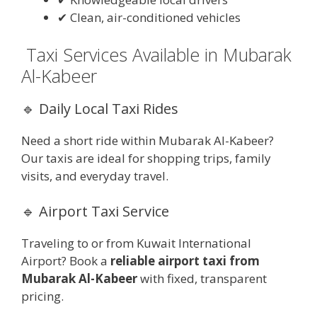
✔ Clean, air-conditioned vehicles
Taxi Services Available in Mubarak
Al-Kabeer
🔹 Daily Local Taxi Rides
Need a short ride within Mubarak Al-Kabeer?
Our taxis are ideal for shopping trips, family
visits, and everyday travel.
🔹 Airport Taxi Service
Traveling to or from Kuwait International
Airport? Book a
reliable airport taxi from
Mubarak Al-Kabeer
with fixed, transparent
pricing.