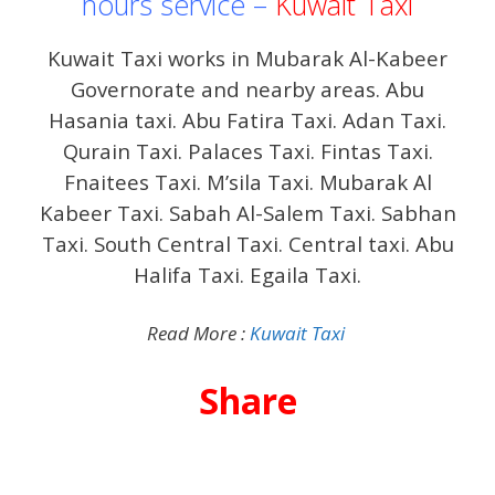
hours service –
Kuwait Taxi
Kuwait Taxi works in Mubarak Al-Kabeer
Governorate and nearby areas. Abu
Hasania taxi. Abu Fatira Taxi. Adan Taxi.
Qurain Taxi. Palaces Taxi. Fintas Taxi.
Fnaitees Taxi. M’sila Taxi. Mubarak Al
Kabeer Taxi. Sabah Al-Salem Taxi. Sabhan
Taxi. South Central Taxi. Central taxi. Abu
Halifa Taxi. Egaila Taxi.
Read More :
Kuwait Taxi
Share