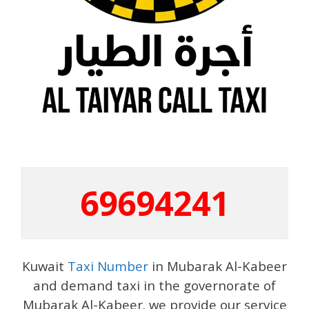
69694241
Kuwait
Taxi Number
in Mubarak Al-Kabeer
and demand taxi in the governorate of
Mubarak Al-Kabeer. we provide our service