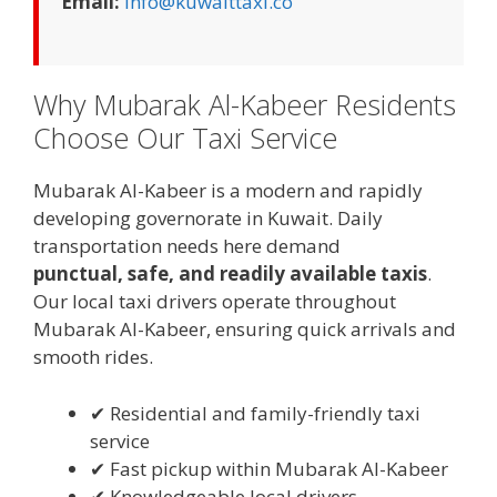
Email:
info@kuwaittaxi.co
Why Mubarak Al-Kabeer Residents
Choose Our Taxi Service
Mubarak Al-Kabeer is a modern and rapidly
developing governorate in Kuwait. Daily
transportation needs here demand
punctual, safe, and readily available taxis
.
Our local taxi drivers operate throughout
Mubarak Al-Kabeer, ensuring quick arrivals and
smooth rides.
✔ Residential and family-friendly taxi
service
✔ Fast pickup within Mubarak Al-Kabeer
✔ Knowledgeable local drivers