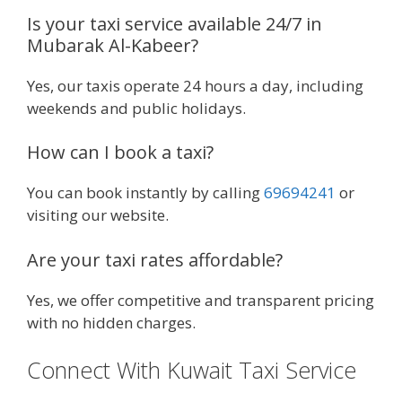
Is your taxi service available 24/7 in
Mubarak Al-Kabeer?
Yes, our taxis operate 24 hours a day, including
weekends and public holidays.
How can I book a taxi?
You can book instantly by calling
69694241
or
visiting our website.
Are your taxi rates affordable?
Yes, we offer competitive and transparent pricing
with no hidden charges.
Connect With Kuwait Taxi Service