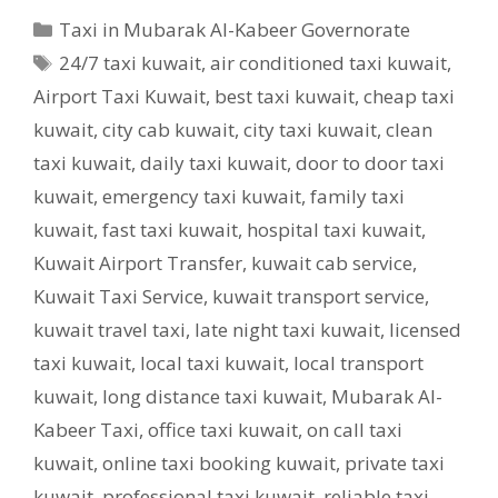
Categories
Taxi in Mubarak Al-Kabeer Governorate
Tags
24/7 taxi kuwait
,
air conditioned taxi kuwait
,
Airport Taxi Kuwait
,
best taxi kuwait
,
cheap taxi
kuwait
,
city cab kuwait
,
city taxi kuwait
,
clean
taxi kuwait
,
daily taxi kuwait
,
door to door taxi
kuwait
,
emergency taxi kuwait
,
family taxi
kuwait
,
fast taxi kuwait
,
hospital taxi kuwait
,
Kuwait Airport Transfer
,
kuwait cab service
,
Kuwait Taxi Service
,
kuwait transport service
,
kuwait travel taxi
,
late night taxi kuwait
,
licensed
taxi kuwait
,
local taxi kuwait
,
local transport
kuwait
,
long distance taxi kuwait
,
Mubarak Al-
Kabeer Taxi
,
office taxi kuwait
,
on call taxi
kuwait
,
online taxi booking kuwait
,
private taxi
kuwait
,
professional taxi kuwait
,
reliable taxi