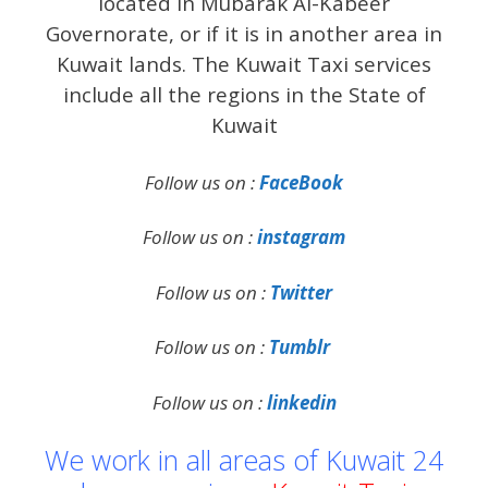
located in Mubarak Al-Kabeer
Governorate, or if it is in another area in
Kuwait lands. The Kuwait Taxi services
include all the regions in the State of
Kuwait
Follow us on :
FaceBook
Follow us on :
instagram
Follow us on :
Twitter
Follow us on :
Tumblr
Follow us on :
linkedin
We work in all areas of Kuwait 24