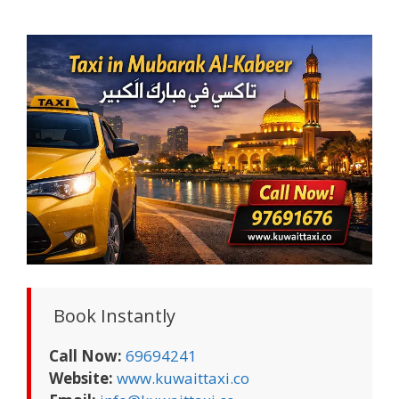
Book Instantly
Call Now:
69694241
Website:
www.kuwaittaxi.co