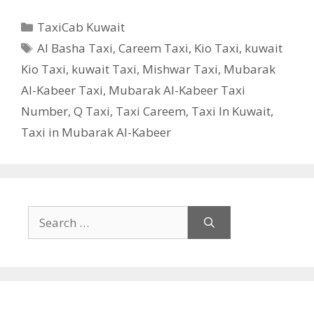
Categories
TaxiCab Kuwait
Tags
Al Basha Taxi
,
Careem Taxi
,
Kio Taxi
,
kuwait
Kio Taxi
,
kuwait Taxi
,
Mishwar Taxi
,
Mubarak
Al-Kabeer Taxi
,
Mubarak Al-Kabeer Taxi
Number
,
Q Taxi
,
Taxi Careem
,
Taxi In Kuwait
,
Taxi in Mubarak Al-Kabeer
Search
for: