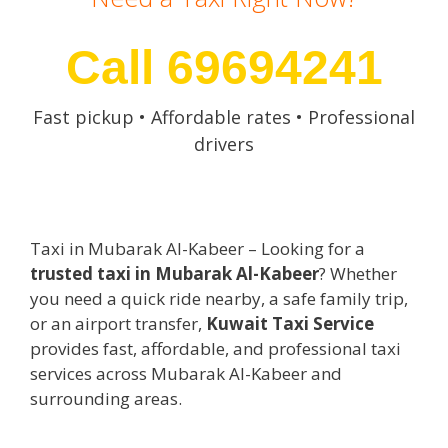
Call 69694241
Fast pickup • Affordable rates • Professional
drivers
Taxi in Mubarak Al-Kabeer – Looking for a
trusted taxi in Mubarak Al-Kabeer
? Whether
you need a quick ride nearby, a safe family trip,
or an airport transfer,
Kuwait Taxi Service
provides fast, affordable, and professional taxi
services across Mubarak Al-Kabeer and
surrounding areas.