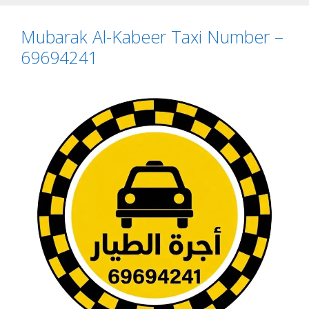
Mubarak Al-Kabeer Taxi Number –
69694241