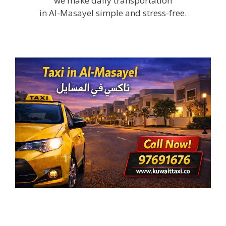
we make daily transportation
in Al-Masayel simple and stress-free.