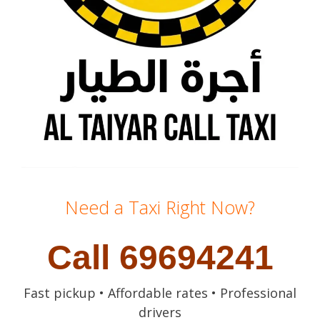
Need a Taxi Right Now?
Call 69694241
Fast pickup • Affordable rates • Professional
drivers