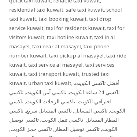
quick taxi kuwait
,
reliable taxi kuwait
,
residential taxi kuwait
,
safe taxi kuwait
,
school
taxi kuwait
,
taxi booking kuwait
,
taxi drop
service kuwait
,
taxi for residents kuwait
,
taxi for
visitors kuwait
,
taxi hotline kuwait
,
taxi in al
masayel
,
taxi near al masayel
,
taxi phone
number kuwait
,
taxi pickup al masayel
,
taxi ride
kuwait
,
taxi service al masayel
,
taxi services
kuwait
,
taxi transport kuwait
,
trusted taxi
kuwait
,
urban taxi kuwait
,
,
أفضل تاكسي الكويت
تاكسي
,
تاكسي آمن الكويت
,
تاكسي 24 ساعة الكويت
تاكسي
,
تاكسي الرحلات الكويت
,
احترافي الكويت
تاكسي
,
تاكسي المسايل سريع
,
تاكسي المسايل
,
الكويت
تاكسي توصيل
,
تاكسي تنقل الكويت
,
المطار المسايل
,
تاكسي حجز الكويت
,
تاكسي توصيل المطار
,
الكويت