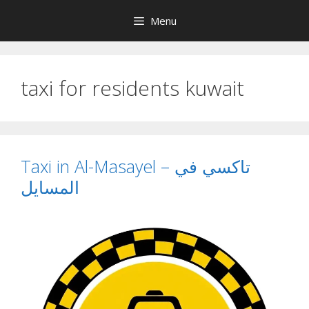
Skip
Menu
to
content
taxi for residents kuwait
Taxi in Al-Masayel – تاكسي في
المسايل