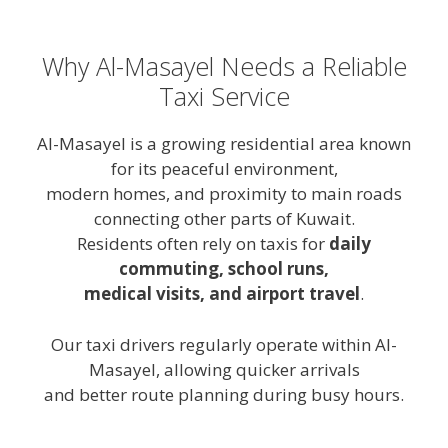
Why Al-Masayel Needs a Reliable
Taxi Service
Al-Masayel is a growing residential area known
for its peaceful environment,
modern homes, and proximity to main roads
connecting other parts of Kuwait.
Residents often rely on taxis for
daily
commuting, school runs,
medical visits, and airport travel
.
Our taxi drivers regularly operate within Al-
Masayel, allowing quicker arrivals
and better route planning during busy hours.