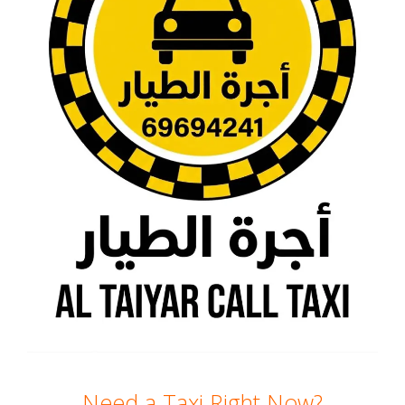
Need a Taxi Right Now?