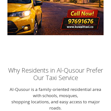
Why Residents in Al-Qusour Prefer
Our Taxi Service
Al-Qusour is a family-oriented residential area
with schools, mosques,
shopping locations, and easy access to major
roads.