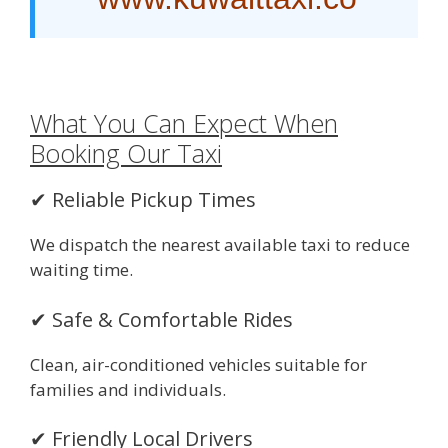
What You Can Expect When
Booking Our Taxi
✔ Reliable Pickup Times
We dispatch the nearest available taxi to reduce
waiting time.
✔ Safe & Comfortable Rides
Clean, air-conditioned vehicles suitable for
families and individuals.
✔ Friendly Local Drivers