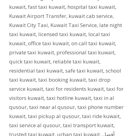
kuwait
,
fast taxi kuwait
,
hospital taxi kuwait
,
Kuwait Airport Transfer
,
kuwait cab service
,
Kuwait City Taxi
,
Kuwait Taxi Service
,
late night
taxi kuwait
,
licensed taxi kuwait
,
local taxi
kuwait
,
office taxi kuwait
,
on call taxi kuwait
,
private taxi kuwait
,
professional taxi kuwait
,
quick taxi kuwait
,
reliable taxi kuwait
,
residential taxi kuwait
,
safe taxi kuwait
,
school
taxi kuwait
,
taxi booking kuwait
,
taxi drop
service kuwait
,
taxi for residents kuwait
,
taxi for
visitors kuwait
,
taxi hotline kuwait
,
taxi in al
qusour
,
taxi near al qusour
,
taxi phone number
kuwait
,
taxi pickup al qusour
,
taxi ride kuwait
,
taxi service al qusour
,
taxi transport kuwait
,
trusted taxi kuwait
,
urban taxi kuwait
,
أفضل