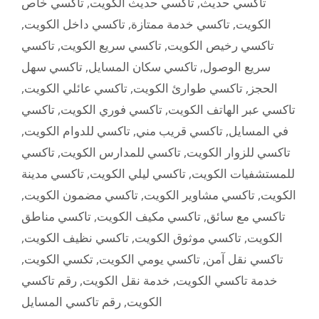
تاكسي خاص
,
تاكسي حديث الكويت
,
تاكسي حديث
,
تاكسي داخل الكويت
,
تاكسي خدمة ممتازة
,
الكويت
تاكسي
,
تاكسي سريع الكويت
,
تاكسي رخيص الكويت
تاكسي سهل
,
تاكسي سكان المسايل
,
سريع الوصول
,
تاكسي عائلي الكويت
,
تاكسي طوارئ الكويت
,
الحجز
تاكسي
,
تاكسي فوري الكويت
,
تاكسي عبر الهاتف الكويت
,
تاكسي للدوام الكويت
,
تاكسي قريب مني
,
في المسايل
تاكسي
,
تاكسي للمدارس الكويت
,
تاكسي للزوار الكويت
تاكسي مدينة
,
تاكسي ليلي الكويت
,
للمستشفيات الكويت
,
تاكسي مضمون الكويت
,
تاكسي مشاوير الكويت
,
الكويت
تاكسي مناطق
,
تاكسي مكيف الكويت
,
تاكسي مع سائق
,
تاكسي نظيف الكويت
,
تاكسي موثوق الكويت
,
الكويت
,
تكسي الكويت
,
تاكسي يومي الكويت
,
تاكسي نقل آمن
رقم تاكسي
,
خدمة نقل الكويت
,
خدمة تاكسي الكويت
رقم تاكسي المسايل
,
الكويت