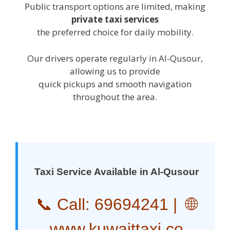
Public transport options are limited, making
private taxi services
the preferred choice for daily mobility.
Our drivers operate regularly in Al-Qusour,
allowing us to provide
quick pickups and smooth navigation
throughout the area.
Taxi Service Available in Al-Qusour
📞 Call:
69694241
| 🌐
www.kuwaittaxi.co