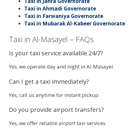
Taxi in Jahra Governorate
Taxi in Ahmadi Governorate
Taxi in Farwaniya Governorate
Taxi in Mubarak Al-Kabeer Governorate
Taxi in Al-Masayel – FAQs
Is your taxi service available 24/7?
Yes, we operate day and night in Al-Masayel.
Can I get a taxi immediately?
Yes, call us anytime for instant pickup.
Do you provide airport transfers?
Yes, we offer reliable airport taxi services.