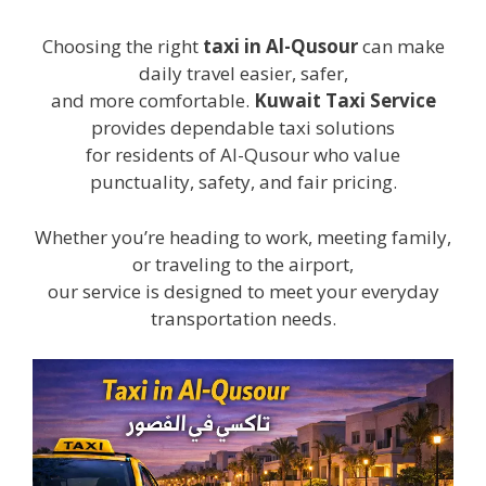
Choosing the right
taxi in Al-Qusour
can make
daily travel easier, safer,
and more comfortable.
Kuwait Taxi Service
provides dependable taxi solutions
for residents of Al-Qusour who value
punctuality, safety, and fair pricing.
Whether you’re heading to work, meeting family,
or traveling to the airport,
our service is designed to meet your everyday
transportation needs.