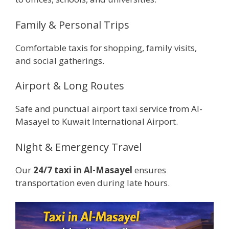
Family & Personal Trips
Comfortable taxis for shopping, family visits,
and social gatherings.
Airport & Long Routes
Safe and punctual airport taxi service from Al-
Masayel to Kuwait International Airport.
Night & Emergency Travel
Our
24/7 taxi in Al-Masayel
ensures
transportation even during late hours.