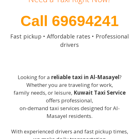
Call 69694241
Fast pickup • Affordable rates • Professional
drivers
Looking for a
reliable taxi in Al-Masayel
?
Whether you are traveling for work,
family needs, or leisure,
Kuwait Taxi Service
offers professional,
on-demand taxi services designed for Al-
Masayel residents.
With experienced drivers and fast pickup times,