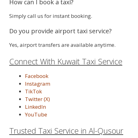
How can I book a taxi?
Simply call us for instant booking.
Do you provide airport taxi service?
Yes, airport transfers are available anytime.
Connect With Kuwait Taxi Service
Facebook
Instagram
TikTok
Twitter (X)
LinkedIn
YouTube
Trusted Taxi Service in Al-Qusour