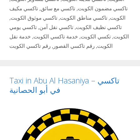
تاكسي مكيف
,
تاكسي مع سائق
,
تاكسي مضمون الكويت
,
تاكسي موثوق الكويت
,
تاكسي مناطق الكويت
,
الكويت
تاكسي يومي
,
تاكسي نقل آمن
,
تاكسي نظيف الكويت
خدمة نقل
,
خدمة تاكسي الكويت
,
تكسي الكويت
,
الكويت
رقم تاكسي الكويت
,
رقم تاكسي القصور
,
الكويت
Taxi in Abu Al Hasaniya – تاكسي
في أبو الحصانية