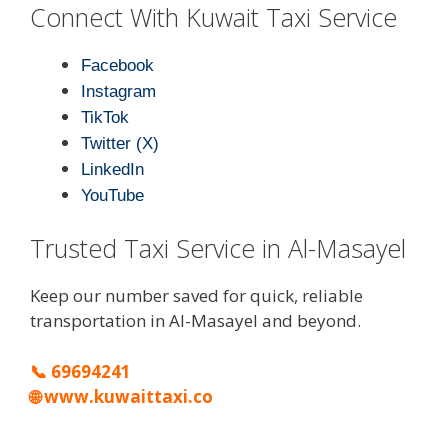
Connect With Kuwait Taxi Service
Facebook
Instagram
TikTok
Twitter (X)
LinkedIn
YouTube
Trusted Taxi Service in Al-Masayel
Keep our number saved for quick, reliable
transportation in Al-Masayel and beyond.
📞
69694241
🌐
www.kuwaittaxi.co