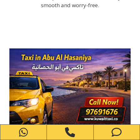
smooth and worry-free.
WhatsApp
Phone
Ph