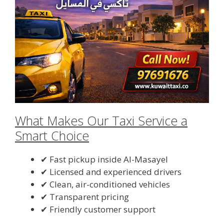
What Makes Our Taxi Service a
Smart Choice
✔ Fast pickup inside Al-Masayel
✔ Licensed and experienced drivers
✔ Clean, air-conditioned vehicles
✔ Transparent pricing
✔ Friendly customer support