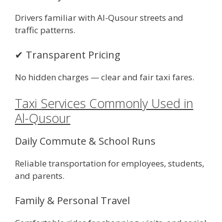
Drivers familiar with Al-Qusour streets and
traffic patterns.
✔ Transparent Pricing
No hidden charges — clear and fair taxi fares.
Taxi Services Commonly Used in
Al-Qusour
Daily Commute & School Runs
Reliable transportation for employees, students,
and parents.
Family & Personal Travel