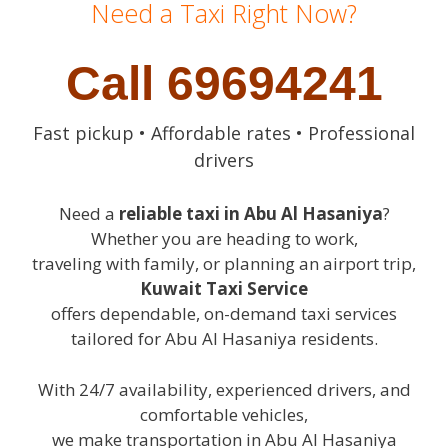
Need a Taxi Right Now?
Call 69694241
Fast pickup • Affordable rates • Professional
drivers
Need a
reliable taxi in Abu Al Hasaniya
?
Whether you are heading to work,
traveling with family, or planning an airport trip,
Kuwait Taxi Service
offers dependable, on-demand taxi services
tailored for Abu Al Hasaniya residents.
With 24/7 availability, experienced drivers, and
comfortable vehicles,
we make transportation in Abu Al Hasaniya