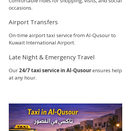
Comfortable rides for shopping, visits, and social
occasions.
Airport Transfers
On-time airport taxi service from Al-Qusour to
Kuwait International Airport.
Late Night & Emergency Travel
Our
24/7 taxi service in Al-Qusour
ensures help
at any hour.