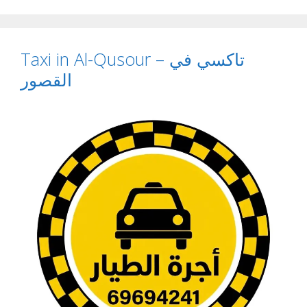
Taxi in Al-Qusour – تاكسي في
القصور