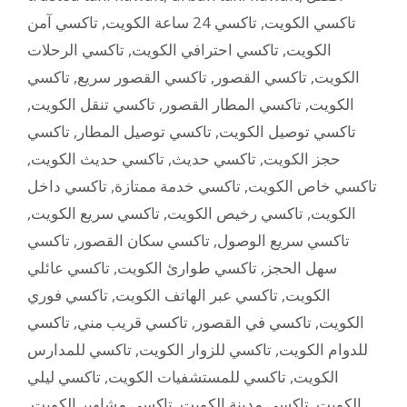
تاكسي آمن
,
تاكسي 24 ساعة الكويت
,
تاكسي الكويت
تاكسي الرحلات
,
تاكسي احترافي الكويت
,
الكويت
تاكسي
,
تاكسي القصور سريع
,
تاكسي القصور
,
الكويت
,
تاكسي تنقل الكويت
,
تاكسي المطار القصور
,
الكويت
تاكسي
,
تاكسي توصيل المطار
,
تاكسي توصيل الكويت
,
تاكسي حديث الكويت
,
تاكسي حديث
,
حجز الكويت
تاكسي داخل
,
تاكسي خدمة ممتازة
,
تاكسي خاص الكويت
,
تاكسي سريع الكويت
,
تاكسي رخيص الكويت
,
الكويت
تاكسي
,
تاكسي سكان القصور
,
تاكسي سريع الوصول
تاكسي عائلي
,
تاكسي طوارئ الكويت
,
سهل الحجز
تاكسي فوري
,
تاكسي عبر الهاتف الكويت
,
الكويت
تاكسي
,
تاكسي قريب مني
,
تاكسي في القصور
,
الكويت
تاكسي للمدارس
,
تاكسي للزوار الكويت
,
للدوام الكويت
تاكسي ليلي
,
تاكسي للمستشفيات الكويت
,
الكويت
,
تاكسي مشاوير الكويت
,
تاكسي مدينة الكويت
,
الكويت