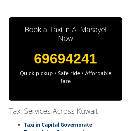
Book a Taxi in Al-Masayel
Now
69694241
Quick pickup • Safe ride • Affordable
fare
Taxi Services Across Kuwait
Taxi in Capital Governorate