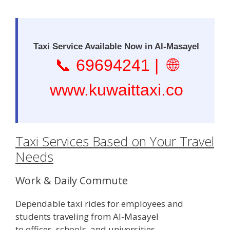
Taxi Service Available Now in Al-Masayel
📞
69694241
| 🌐
www.kuwaittaxi.co
Taxi Services Based on Your Travel
Needs
Work & Daily Commute
Dependable taxi rides for employees and
students traveling from Al-Masayel
to offices, schools, and universities.