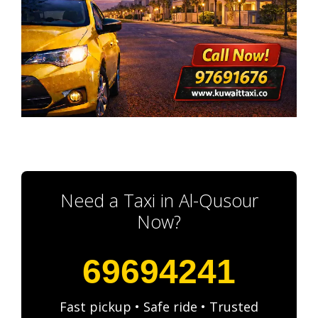
Need a Taxi in Al-Qusour
Now?
69694241
Fast pickup • Safe ride • Trusted