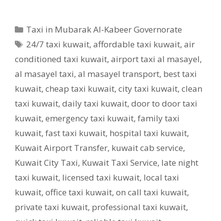
Categories
Taxi in Mubarak Al-Kabeer Governorate
Tags
24/7 taxi kuwait
,
affordable taxi kuwait
,
air
conditioned taxi kuwait
,
airport taxi al masayel
,
al masayel taxi
,
al masayel transport
,
best taxi
kuwait
,
cheap taxi kuwait
,
city taxi kuwait
,
clean
taxi kuwait
,
daily taxi kuwait
,
door to door taxi
kuwait
,
emergency taxi kuwait
,
family taxi
kuwait
,
fast taxi kuwait
,
hospital taxi kuwait
,
Kuwait Airport Transfer
,
kuwait cab service
,
Kuwait City Taxi
,
Kuwait Taxi Service
,
late night
taxi kuwait
,
licensed taxi kuwait
,
local taxi
kuwait
,
office taxi kuwait
,
on call taxi kuwait
,
private taxi kuwait
,
professional taxi kuwait
,