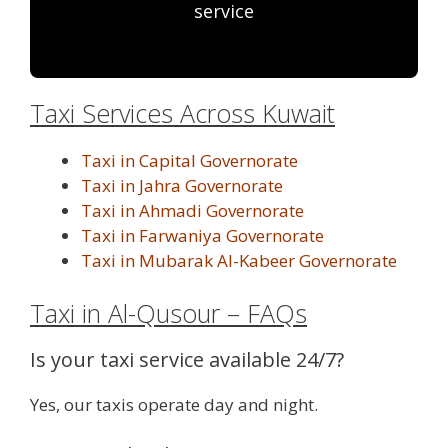
service
Taxi Services Across Kuwait
Taxi in Capital Governorate
Taxi in Jahra Governorate
Taxi in Ahmadi Governorate
Taxi in Farwaniya Governorate
Taxi in Mubarak Al-Kabeer Governorate
Taxi in Al-Qusour – FAQs
Is your taxi service available 24/7?
Yes, our taxis operate day and night.