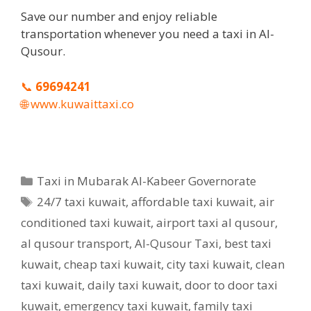
Save our number and enjoy reliable
transportation whenever you need a taxi in Al-
Qusour.
📞
69694241
🌐
www.kuwaittaxi.co
Categories
Taxi in Mubarak Al-Kabeer Governorate
Tags
24/7 taxi kuwait
,
affordable taxi kuwait
,
air
conditioned taxi kuwait
,
airport taxi al qusour
,
al qusour transport
,
Al-Qusour Taxi
,
best taxi
kuwait
,
cheap taxi kuwait
,
city taxi kuwait
,
clean
taxi kuwait
,
daily taxi kuwait
,
door to door taxi
kuwait
,
emergency taxi kuwait
,
family taxi