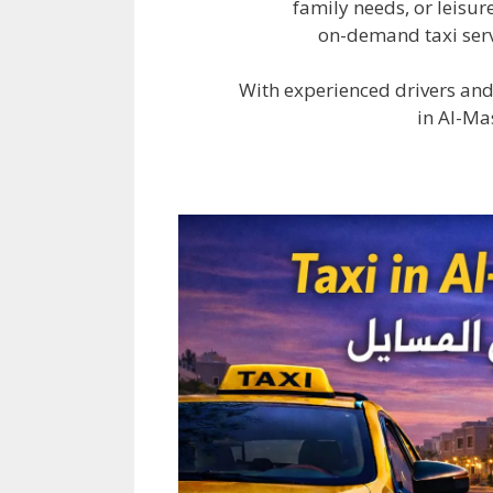
family needs, or leisur
on-demand taxi serv
With experienced drivers and
in Al-Ma