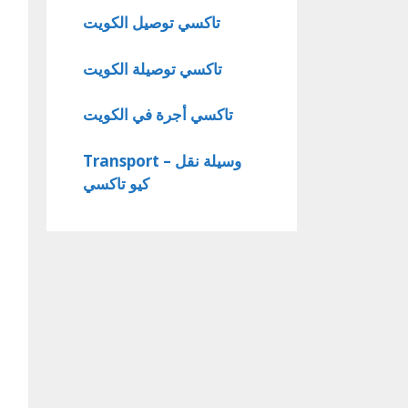
تاكسي توصيل الكويت
تاكسي توصيلة الكويت
تاكسي أجرة في الكويت
Transport – وسيلة نقل
كيو تاكسي