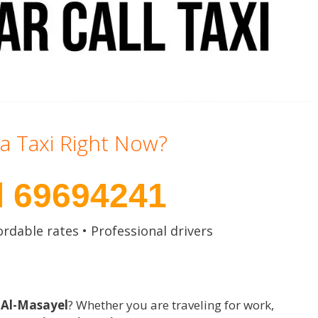
a Taxi Right Now?
l 69694241
ordable rates • Professional drivers
n Al-Masayel
? Whether you are traveling for work,