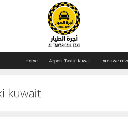
Home
Airport Taxi in Kuwait
Area we cov
xi kuwait