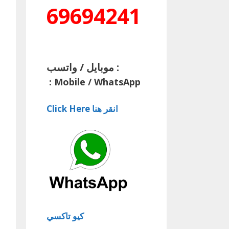
69694241
موبايل / واتسب :
:
Mobile / WhatsApp
Click Here انقر هنا
كيو تاكسي