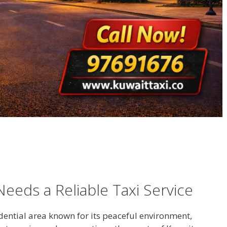
eeds a Reliable Taxi Service
dential area known for its peaceful environment,