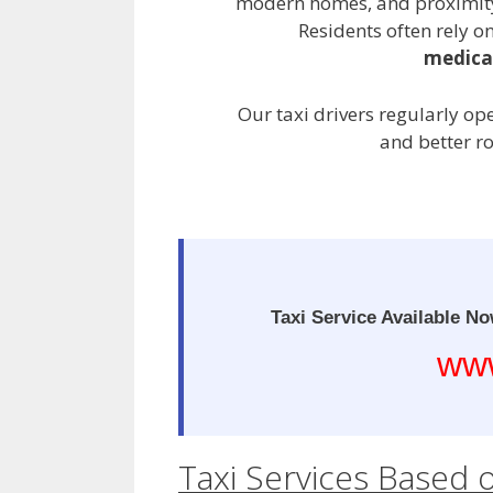
modern homes, and proximity 
Residents often rely on
medical
Our taxi drivers regularly op
and better r
Taxi Service Available No
www
Taxi Services Based 