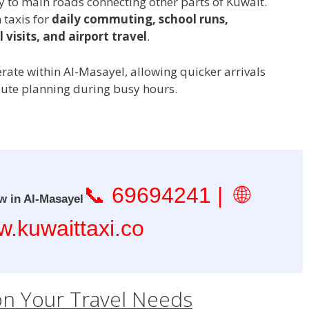
to main roads connecting other parts of Kuwait.
 taxis for
daily commuting, school runs,
 visits, and airport travel
.
erate within Al-Masayel, allowing quicker arrivals
oute planning during busy hours.
📞
69694241
| 🌐
w in Al-Masayel
.kuwaittaxi.co
on Your Travel Needs