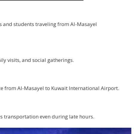
s and students traveling from Al-Masayel
y visits, and social gatherings.
ce from Al-Masayel to Kuwait International Airport.
 transportation even during late hours.