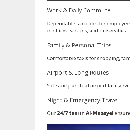
Work & Daily Commute
Dependable taxi rides for employee
to offices, schools, and universities.
Family & Personal Trips
Comfortable taxis for shopping, famil
Airport & Long Routes
Safe and punctual airport taxi servi
Night & Emergency Travel
Our
24/7 taxi in Al-Masayel
ensures