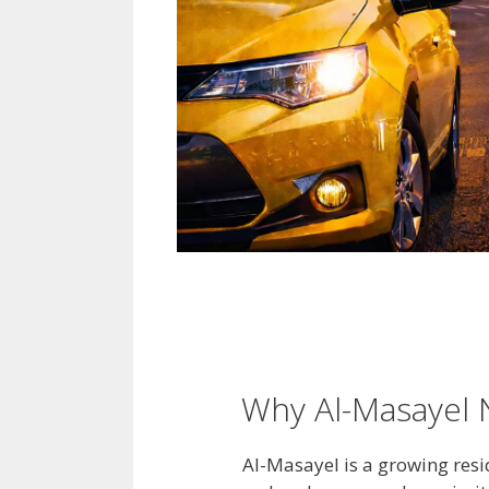
Why Al-Masayel N
Al-Masayel is a growing resi