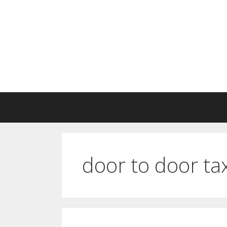
Skip
to
content
door to door ta