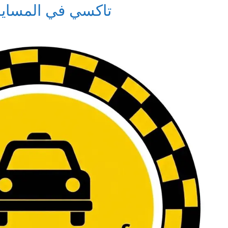
i in Al-Masayel – تاكسي في المسايل