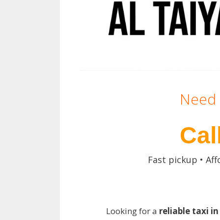
Need 
Cal
Fast pickup • Aff
Looking for a
reliable taxi i