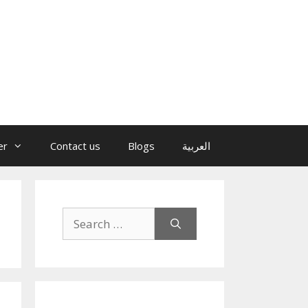
er
Contact us
Blogs
العربية
Search
for: