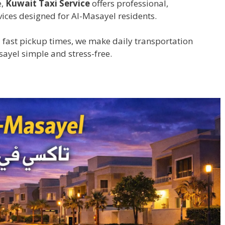
e,
Kuwait Taxi Service
offers professional,
ices designed for Al-Masayel residents.
 fast pickup times, we make daily transportation
sayel simple and stress-free.