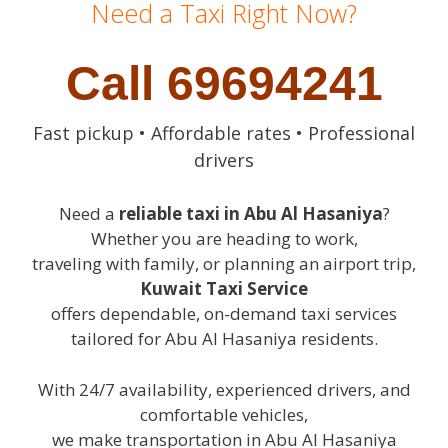
Need a Taxi Right Now?
Call 69694241
Fast pickup • Affordable rates • Professional
drivers
Need a
reliable taxi in Abu Al Hasaniya
?
Whether you are heading to work,
traveling with family, or planning an airport trip,
Kuwait Taxi Service
offers dependable, on-demand taxi services
tailored for Abu Al Hasaniya residents.
With 24/7 availability, experienced drivers, and
comfortable vehicles,
we make transportation in Abu Al Hasaniya