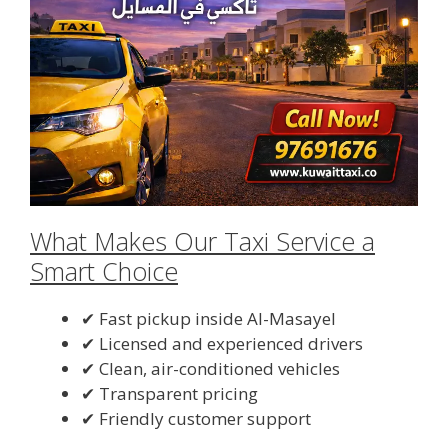
What Makes Our Taxi Service a
Smart Choice
✔ Fast pickup inside Al-Masayel
✔ Licensed and experienced drivers
✔ Clean, air-conditioned vehicles
✔ Transparent pricing
✔ Friendly customer support