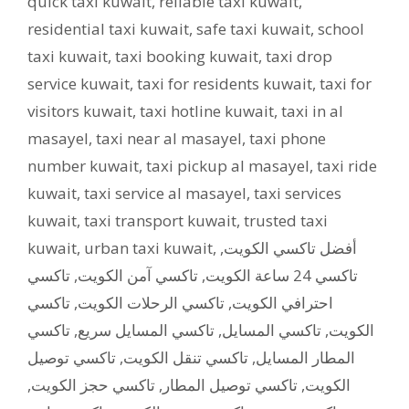
quick taxi kuwait
,
reliable taxi kuwait
,
residential taxi kuwait
,
safe taxi kuwait
,
school
taxi kuwait
,
taxi booking kuwait
,
taxi drop
service kuwait
,
taxi for residents kuwait
,
taxi for
visitors kuwait
,
taxi hotline kuwait
,
taxi in al
masayel
,
taxi near al masayel
,
taxi phone
number kuwait
,
taxi pickup al masayel
,
taxi ride
kuwait
,
taxi service al masayel
,
taxi services
kuwait
,
taxi transport kuwait
,
trusted taxi
kuwait
,
urban taxi kuwait
,
,
أفضل تاكسي الكويت
تاكسي
,
تاكسي آمن الكويت
,
تاكسي 24 ساعة الكويت
تاكسي
,
تاكسي الرحلات الكويت
,
احترافي الكويت
تاكسي
,
تاكسي المسايل سريع
,
تاكسي المسايل
,
الكويت
تاكسي توصيل
,
تاكسي تنقل الكويت
,
المطار المسايل
,
تاكسي حجز الكويت
,
تاكسي توصيل المطار
,
الكويت