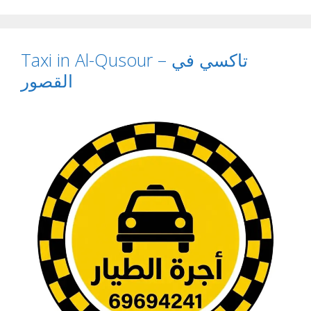
Taxi in Al-Qusour – تاكسي في
القصور