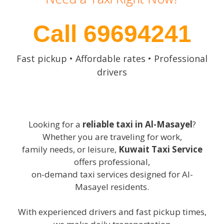
Call 69694241
Fast pickup • Affordable rates • Professional
drivers
Looking for a
reliable taxi in Al-Masayel
?
Whether you are traveling for work,
family needs, or leisure,
Kuwait Taxi Service
offers professional,
on-demand taxi services designed for Al-
Masayel residents.
With experienced drivers and fast pickup times,