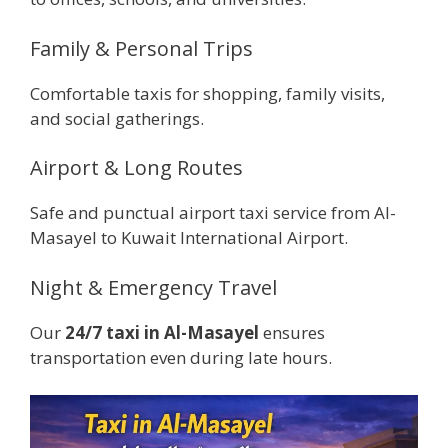
Family & Personal Trips
Comfortable taxis for shopping, family visits,
and social gatherings.
Airport & Long Routes
Safe and punctual airport taxi service from Al-
Masayel to Kuwait International Airport.
Night & Emergency Travel
Our
24/7 taxi in Al-Masayel
ensures
transportation even during late hours.