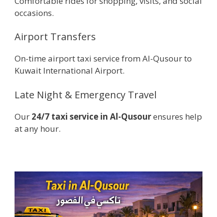
Comfortable rides for shopping, visits, and social
occasions.
Airport Transfers
On-time airport taxi service from Al-Qusour to
Kuwait International Airport.
Late Night & Emergency Travel
Our
24/7 taxi service in Al-Qusour
ensures help
at any hour.