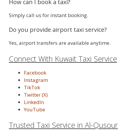
How can I book a taxi?
Simply call us for instant booking.
Do you provide airport taxi service?
Yes, airport transfers are available anytime.
Connect With Kuwait Taxi Service
Facebook
Instagram
TikTok
Twitter (X)
LinkedIn
YouTube
Trusted Taxi Service in Al-Qusour