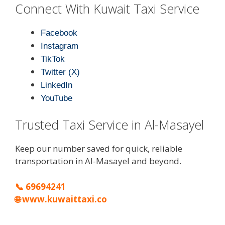
Connect With Kuwait Taxi Service
Facebook
Instagram
TikTok
Twitter (X)
LinkedIn
YouTube
Trusted Taxi Service in Al-Masayel
Keep our number saved for quick, reliable
transportation in Al-Masayel and beyond.
📞
69694241
🌐
www.kuwaittaxi.co