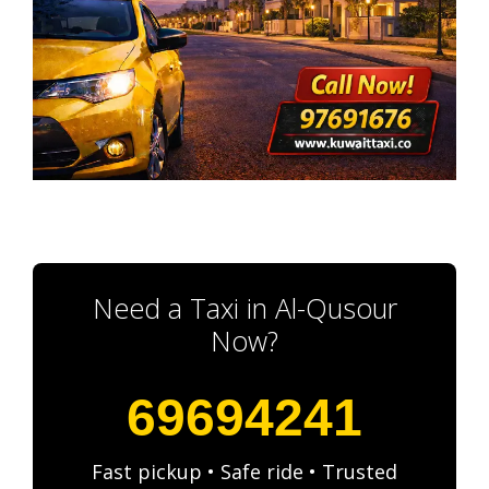
Need a Taxi in Al-Qusour
Now?
69694241
Fast pickup • Safe ride • Trusted