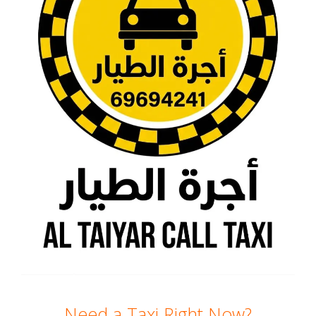
Need a Taxi Right Now?