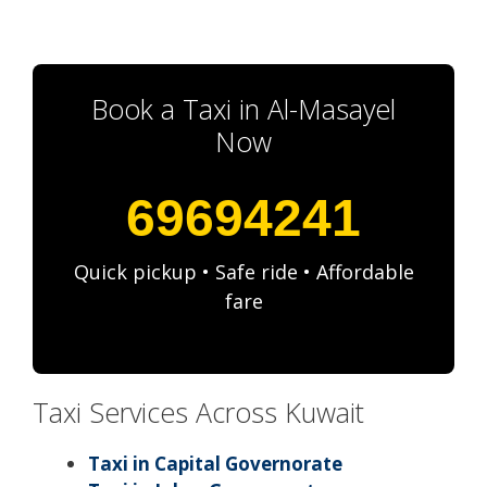
Book a Taxi in Al-Masayel
Now
69694241
Quick pickup • Safe ride • Affordable
fare
Taxi Services Across Kuwait
Taxi in Capital Governorate