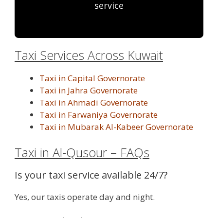
service
Taxi Services Across Kuwait
Taxi in Capital Governorate
Taxi in Jahra Governorate
Taxi in Ahmadi Governorate
Taxi in Farwaniya Governorate
Taxi in Mubarak Al-Kabeer Governorate
Taxi in Al-Qusour – FAQs
Is your taxi service available 24/7?
Yes, our taxis operate day and night.