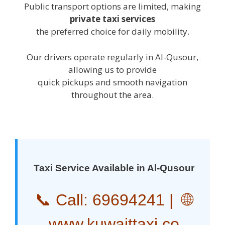
Public transport options are limited, making
private taxi services
the preferred choice for daily mobility.
Our drivers operate regularly in Al-Qusour,
allowing us to provide
quick pickups and smooth navigation
throughout the area.
Taxi Service Available in Al-Qusour
📞 Call:
69694241
| 🌐
www.kuwaittaxi.co