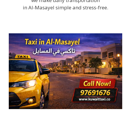
we make daily transportation
in Al-Masayel simple and stress-free.