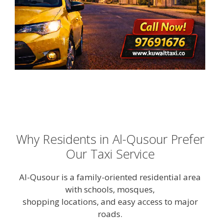
Why Residents in Al-Qusour Prefer
Our Taxi Service
Al-Qusour is a family-oriented residential area
with schools, mosques,
shopping locations, and easy access to major
roads.