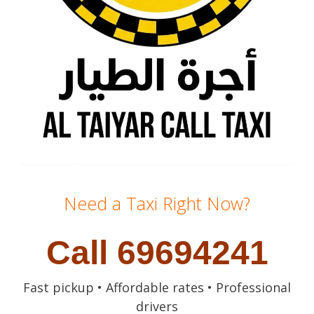
Need a Taxi Right Now?
Call 69694241
Fast pickup • Affordable rates • Professional
drivers