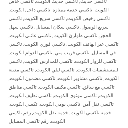
تاكسي خاص
,
تاكسي حديث الكويت
,
تاكسي حديث
,
تاكسي داخل الكويت
,
تاكسي خدمة ممتازة
,
الكويت
تاكسي
,
تاكسي سريع الكويت
,
تاكسي رخيص الكويت
تاكسي سهل
,
تاكسي سكان المسايل
,
سريع الوصول
,
تاكسي عائلي الكويت
,
تاكسي طوارئ الكويت
,
الحجز
تاكسي
,
تاكسي فوري الكويت
,
تاكسي عبر الهاتف الكويت
,
تاكسي للدوام الكويت
,
تاكسي قريب مني
,
في المسايل
تاكسي
,
تاكسي للمدارس الكويت
,
تاكسي للزوار الكويت
تاكسي مدينة
,
تاكسي ليلي الكويت
,
للمستشفيات الكويت
,
تاكسي مضمون الكويت
,
تاكسي مشاوير الكويت
,
الكويت
تاكسي مناطق
,
تاكسي مكيف الكويت
,
تاكسي مع سائق
,
تاكسي نظيف الكويت
,
تاكسي موثوق الكويت
,
الكويت
,
تكسي الكويت
,
تاكسي يومي الكويت
,
تاكسي نقل آمن
رقم تاكسي
,
خدمة نقل الكويت
,
خدمة تاكسي الكويت
رقم تاكسي المسايل
,
الكويت