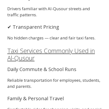
Drivers familiar with Al-Qusour streets and
traffic patterns.
✔ Transparent Pricing
No hidden charges — clear and fair taxi fares.
Taxi Services Commonly Used in
Al-Qusour
Daily Commute & School Runs
Reliable transportation for employees, students,
and parents.
Family & Personal Travel