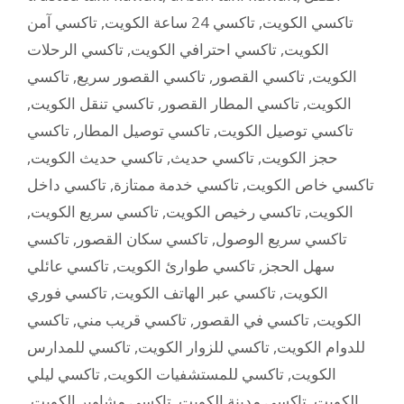
تاكسي آمن
,
تاكسي 24 ساعة الكويت
,
تاكسي الكويت
تاكسي الرحلات
,
تاكسي احترافي الكويت
,
الكويت
تاكسي
,
تاكسي القصور سريع
,
تاكسي القصور
,
الكويت
,
تاكسي تنقل الكويت
,
تاكسي المطار القصور
,
الكويت
تاكسي
,
تاكسي توصيل المطار
,
تاكسي توصيل الكويت
,
تاكسي حديث الكويت
,
تاكسي حديث
,
حجز الكويت
تاكسي داخل
,
تاكسي خدمة ممتازة
,
تاكسي خاص الكويت
,
تاكسي سريع الكويت
,
تاكسي رخيص الكويت
,
الكويت
تاكسي
,
تاكسي سكان القصور
,
تاكسي سريع الوصول
تاكسي عائلي
,
تاكسي طوارئ الكويت
,
سهل الحجز
تاكسي فوري
,
تاكسي عبر الهاتف الكويت
,
الكويت
تاكسي
,
تاكسي قريب مني
,
تاكسي في القصور
,
الكويت
تاكسي للمدارس
,
تاكسي للزوار الكويت
,
للدوام الكويت
تاكسي ليلي
,
تاكسي للمستشفيات الكويت
,
الكويت
,
تاكسي مشاوير الكويت
,
تاكسي مدينة الكويت
,
الكويت