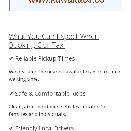
What You Can Expect When
Booking Our Taxi
✔ Reliable Pickup Times
We dispatch the nearest available taxi to reduce
waiting time.
✔ Safe & Comfortable Rides
Clean, air-conditioned vehicles suitable for
families and individuals.
✔ Friendly Local Drivers