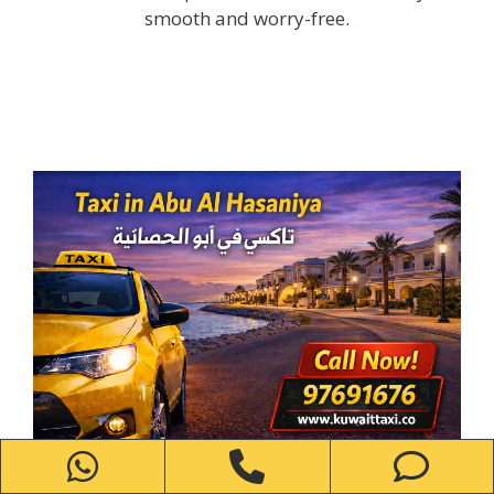
smooth and worry-free.
WhatsApp
Phone
Ph