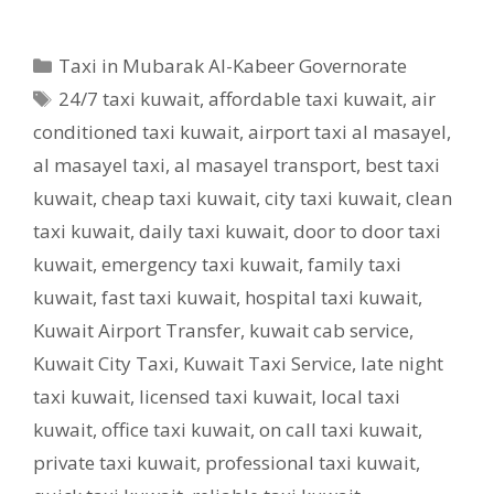
Categories
Taxi in Mubarak Al-Kabeer Governorate
Tags
24/7 taxi kuwait
,
affordable taxi kuwait
,
air
conditioned taxi kuwait
,
airport taxi al masayel
,
al masayel taxi
,
al masayel transport
,
best taxi
kuwait
,
cheap taxi kuwait
,
city taxi kuwait
,
clean
taxi kuwait
,
daily taxi kuwait
,
door to door taxi
kuwait
,
emergency taxi kuwait
,
family taxi
kuwait
,
fast taxi kuwait
,
hospital taxi kuwait
,
Kuwait Airport Transfer
,
kuwait cab service
,
Kuwait City Taxi
,
Kuwait Taxi Service
,
late night
taxi kuwait
,
licensed taxi kuwait
,
local taxi
kuwait
,
office taxi kuwait
,
on call taxi kuwait
,
private taxi kuwait
,
professional taxi kuwait
,