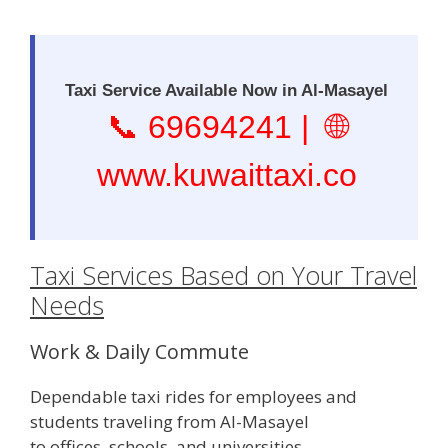
Taxi Service Available Now in Al-Masayel
📞
69694241
| 🌐
www.kuwaittaxi.co
Taxi Services Based on Your Travel
Needs
Work & Daily Commute
Dependable taxi rides for employees and
students traveling from Al-Masayel
to offices, schools, and universities.