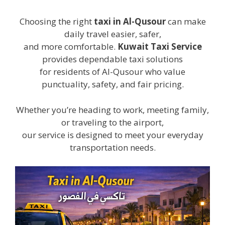
Choosing the right
taxi in Al-Qusour
can make
daily travel easier, safer,
and more comfortable.
Kuwait Taxi Service
provides dependable taxi solutions
for residents of Al-Qusour who value
punctuality, safety, and fair pricing.
Whether you’re heading to work, meeting family,
or traveling to the airport,
our service is designed to meet your everyday
transportation needs.