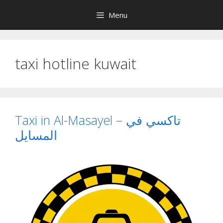
Skip
Menu
to
content
taxi hotline kuwait
Taxi in Al-Masayel – تاكسي في
المسايل