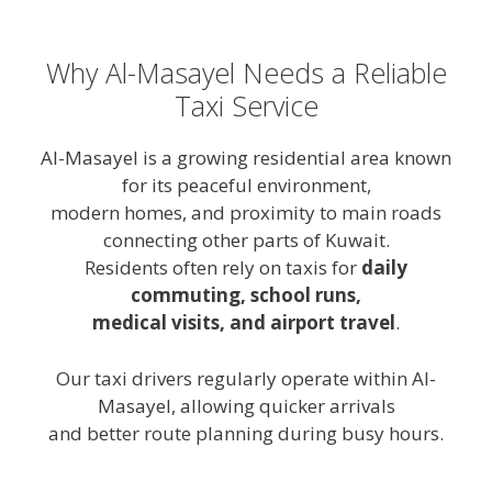
Why Al-Masayel Needs a Reliable
Taxi Service
Al-Masayel is a growing residential area known
for its peaceful environment,
modern homes, and proximity to main roads
connecting other parts of Kuwait.
Residents often rely on taxis for
daily
commuting, school runs,
medical visits, and airport travel
.
Our taxi drivers regularly operate within Al-
Masayel, allowing quicker arrivals
and better route planning during busy hours.