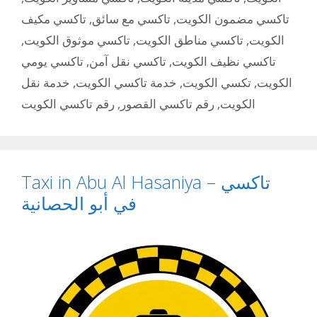
تاكسي مكيف
,
تاكسي مع سائق
,
تاكسي مضمون الكويت
,
تاكسي موثوق الكويت
,
تاكسي مناطق الكويت
,
الكويت
تاكسي يومي
,
تاكسي نقل آمن
,
تاكسي نظيف الكويت
خدمة نقل
,
خدمة تاكسي الكويت
,
تكسي الكويت
,
الكويت
رقم تاكسي الكويت
,
رقم تاكسي القصور
,
الكويت
Taxi in Abu Al Hasaniya – تاكسي
في أبو الحصانية