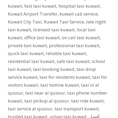
kuwait
,
fast taxi kuwait
,
hospital taxi kuwait
,
Kuwait Airport Transfer
,
kuwait cab service
,
Kuwait City Taxi
,
Kuwait Taxi Service
,
late night
taxi kuwait
,
licensed taxi kuwait
,
local taxi
kuwait
,
office taxi kuwait
,
on call taxi kuwait
,
private taxi kuwait
,
professional taxi kuwait
,
quick taxi kuwait
,
reliable taxi kuwait
,
residential taxi kuwait
,
safe taxi kuwait
,
school
taxi kuwait
,
taxi booking kuwait
,
taxi drop
service kuwait
,
taxi for residents kuwait
,
taxi for
visitors kuwait
,
taxi hotline kuwait
,
taxi in al
qusour
,
taxi near al qusour
,
taxi phone number
kuwait
,
taxi pickup al qusour
,
taxi ride kuwait
,
taxi service al qusour
,
taxi transport kuwait
,
trusted taxi kuwait
,
urban taxi kuwait
,
أفضل