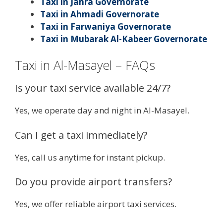
Taxi in Jahra Governorate
Taxi in Ahmadi Governorate
Taxi in Farwaniya Governorate
Taxi in Mubarak Al-Kabeer Governorate
Taxi in Al-Masayel – FAQs
Is your taxi service available 24/7?
Yes, we operate day and night in Al-Masayel.
Can I get a taxi immediately?
Yes, call us anytime for instant pickup.
Do you provide airport transfers?
Yes, we offer reliable airport taxi services.