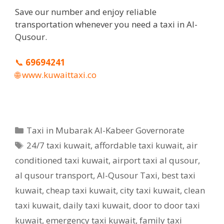
Save our number and enjoy reliable
transportation whenever you need a taxi in Al-
Qusour.
📞
69694241
🌐
www.kuwaittaxi.co
Categories
Taxi in Mubarak Al-Kabeer Governorate
Tags
24/7 taxi kuwait
,
affordable taxi kuwait
,
air
conditioned taxi kuwait
,
airport taxi al qusour
,
al qusour transport
,
Al-Qusour Taxi
,
best taxi
kuwait
,
cheap taxi kuwait
,
city taxi kuwait
,
clean
taxi kuwait
,
daily taxi kuwait
,
door to door taxi
kuwait
,
emergency taxi kuwait
,
family taxi