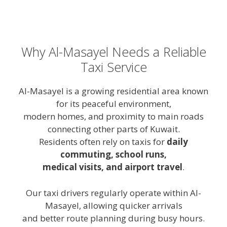
Why Al-Masayel Needs a Reliable
Taxi Service
Al-Masayel is a growing residential area known
for its peaceful environment,
modern homes, and proximity to main roads
connecting other parts of Kuwait.
Residents often rely on taxis for
daily
commuting, school runs,
medical visits, and airport travel
.
Our taxi drivers regularly operate within Al-
Masayel, allowing quicker arrivals
and better route planning during busy hours.