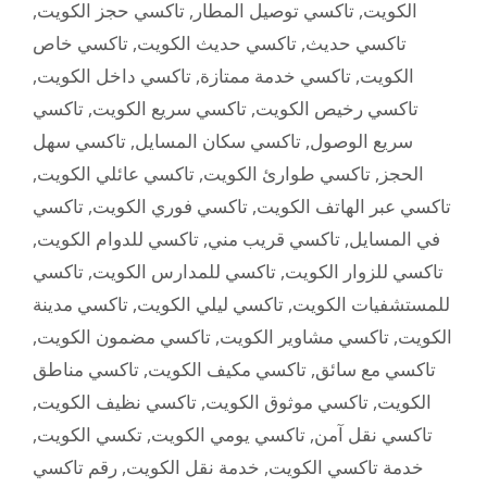
,
تاكسي حجز الكويت
,
تاكسي توصيل المطار
,
الكويت
تاكسي خاص
,
تاكسي حديث الكويت
,
تاكسي حديث
,
تاكسي داخل الكويت
,
تاكسي خدمة ممتازة
,
الكويت
تاكسي
,
تاكسي سريع الكويت
,
تاكسي رخيص الكويت
تاكسي سهل
,
تاكسي سكان المسايل
,
سريع الوصول
,
تاكسي عائلي الكويت
,
تاكسي طوارئ الكويت
,
الحجز
تاكسي
,
تاكسي فوري الكويت
,
تاكسي عبر الهاتف الكويت
,
تاكسي للدوام الكويت
,
تاكسي قريب مني
,
في المسايل
تاكسي
,
تاكسي للمدارس الكويت
,
تاكسي للزوار الكويت
تاكسي مدينة
,
تاكسي ليلي الكويت
,
للمستشفيات الكويت
,
تاكسي مضمون الكويت
,
تاكسي مشاوير الكويت
,
الكويت
تاكسي مناطق
,
تاكسي مكيف الكويت
,
تاكسي مع سائق
,
تاكسي نظيف الكويت
,
تاكسي موثوق الكويت
,
الكويت
,
تكسي الكويت
,
تاكسي يومي الكويت
,
تاكسي نقل آمن
رقم تاكسي
,
خدمة نقل الكويت
,
خدمة تاكسي الكويت