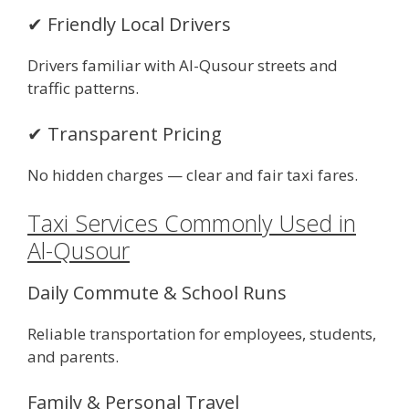
✔ Friendly Local Drivers
Drivers familiar with Al-Qusour streets and
traffic patterns.
✔ Transparent Pricing
No hidden charges — clear and fair taxi fares.
Taxi Services Commonly Used in
Al-Qusour
Daily Commute & School Runs
Reliable transportation for employees, students,
and parents.
Family & Personal Travel