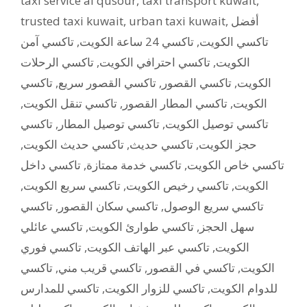
taxi service al qusour
,
taxi transport kuwait
,
trusted taxi kuwait
,
urban taxi kuwait
,
أفضل
تاكسي آمن
,
تاكسي 24 ساعة الكويت
,
تاكسي الكويت
تاكسي الرحلات
,
تاكسي احترافي الكويت
,
الكويت
تاكسي
,
تاكسي القصور سريع
,
تاكسي القصور
,
الكويت
,
تاكسي تنقل الكويت
,
تاكسي المطار القصور
,
الكويت
تاكسي
,
تاكسي توصيل المطار
,
تاكسي توصيل الكويت
,
تاكسي حديث الكويت
,
تاكسي حديث
,
حجز الكويت
تاكسي داخل
,
تاكسي خدمة ممتازة
,
تاكسي خاص الكويت
,
تاكسي سريع الكويت
,
تاكسي رخيص الكويت
,
الكويت
تاكسي
,
تاكسي سكان القصور
,
تاكسي سريع الوصول
تاكسي عائلي
,
تاكسي طوارئ الكويت
,
سهل الحجز
تاكسي فوري
,
تاكسي عبر الهاتف الكويت
,
الكويت
تاكسي
,
تاكسي قريب مني
,
تاكسي في القصور
,
الكويت
تاكسي للمدارس
,
تاكسي للزوار الكويت
,
للدوام الكويت