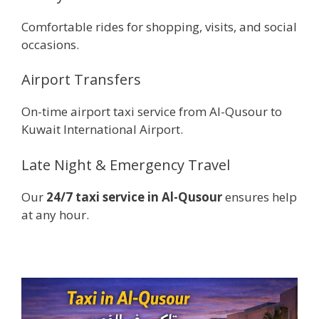
Comfortable rides for shopping, visits, and social
occasions.
Airport Transfers
On-time airport taxi service from Al-Qusour to
Kuwait International Airport.
Late Night & Emergency Travel
Our
24/7 taxi service in Al-Qusour
ensures help
at any hour.