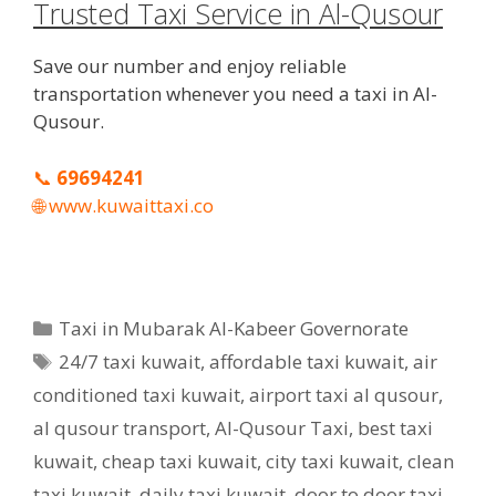
Trusted Taxi Service in Al-Qusour
Save our number and enjoy reliable
transportation whenever you need a taxi in Al-
Qusour.
📞
69694241
🌐
www.kuwaittaxi.co
Categories
Taxi in Mubarak Al-Kabeer Governorate
Tags
24/7 taxi kuwait
,
affordable taxi kuwait
,
air
conditioned taxi kuwait
,
airport taxi al qusour
,
al qusour transport
,
Al-Qusour Taxi
,
best taxi
kuwait
,
cheap taxi kuwait
,
city taxi kuwait
,
clean
taxi kuwait
,
daily taxi kuwait
,
door to door taxi