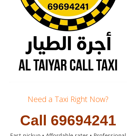
Need a Taxi Right Now?
Call 69694241
Fast pickup • Affordable rates • Professional