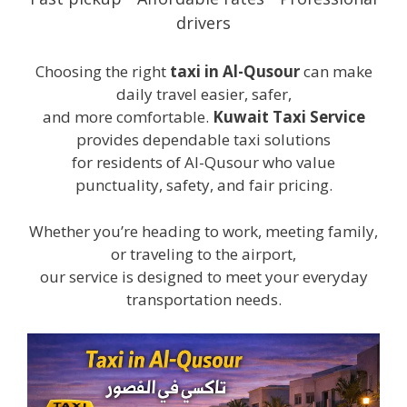
drivers
Choosing the right
taxi in Al-Qusour
can make
daily travel easier, safer,
and more comfortable.
Kuwait Taxi Service
provides dependable taxi solutions
for residents of Al-Qusour who value
punctuality, safety, and fair pricing.
Whether you’re heading to work, meeting family,
or traveling to the airport,
our service is designed to meet your everyday
transportation needs.