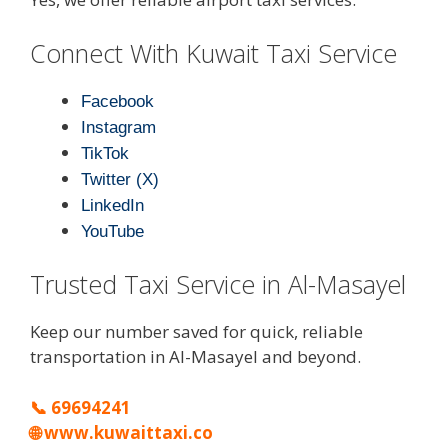
Connect With Kuwait Taxi Service
Facebook
Instagram
TikTok
Twitter (X)
LinkedIn
YouTube
Trusted Taxi Service in Al-Masayel
Keep our number saved for quick, reliable
transportation in Al-Masayel and beyond.
📞
69694241
🌐
www.kuwaittaxi.co