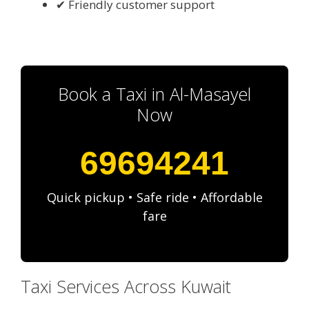
✔ Friendly customer support
Book a Taxi in Al-Masayel
Now
69694241
Quick pickup • Safe ride • Affordable
fare
Taxi Services Across Kuwait