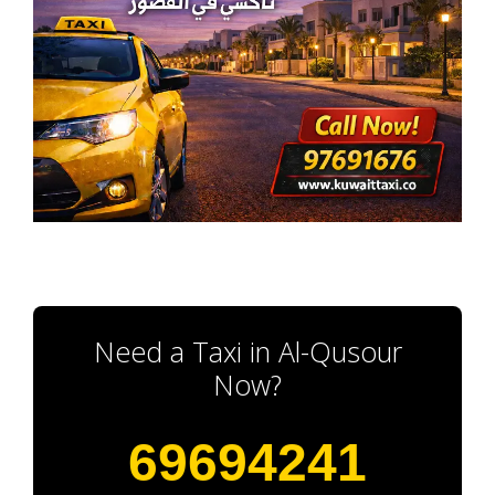
Need a Taxi in Al-Qusour
Now?
69694241