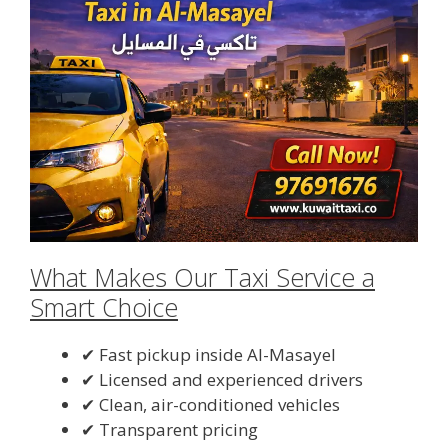
What Makes Our Taxi Service a
Smart Choice
✔ Fast pickup inside Al-Masayel
✔ Licensed and experienced drivers
✔ Clean, air-conditioned vehicles
✔ Transparent pricing