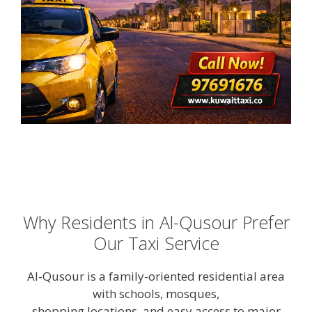
Why Residents in Al-Qusour Prefer
Our Taxi Service
Al-Qusour is a family-oriented residential area
with schools, mosques,
shopping locations, and easy access to major