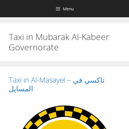
Skip
Menu
to
content
Taxi in Mubarak Al-Kabeer
Governorate
Taxi in Al-Masayel – تاكسي في
المسايل