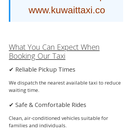
www.kuwaittaxi.co
What You Can Expect When
Booking Our Taxi
✔ Reliable Pickup Times
We dispatch the nearest available taxi to reduce
waiting time.
✔ Safe & Comfortable Rides
Clean, air-conditioned vehicles suitable for
families and individuals.