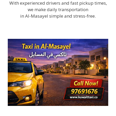
With experienced drivers and fast pickup times,
we make daily transportation
in Al-Masayel simple and stress-free.