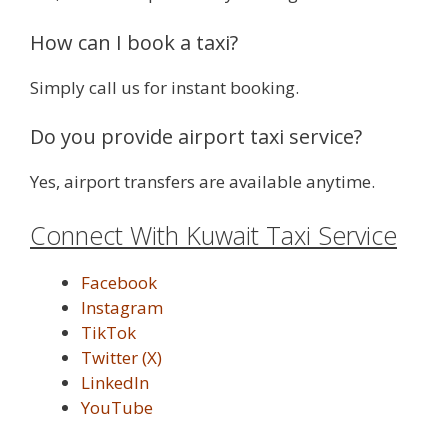
How can I book a taxi?
Simply call us for instant booking.
Do you provide airport taxi service?
Yes, airport transfers are available anytime.
Connect With Kuwait Taxi Service
Facebook
Instagram
TikTok
Twitter (X)
LinkedIn
YouTube