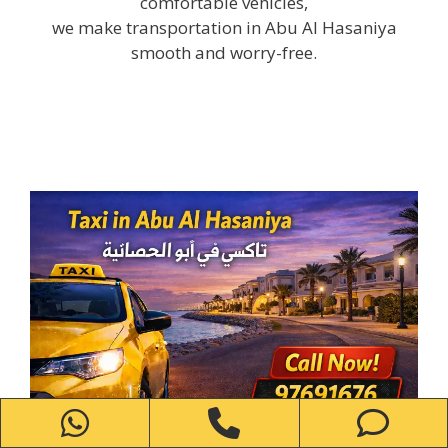
comfortable vehicles,
we make transportation in Abu Al Hasaniya
smooth and worry-free.
WhatsApp
Phone
Ph