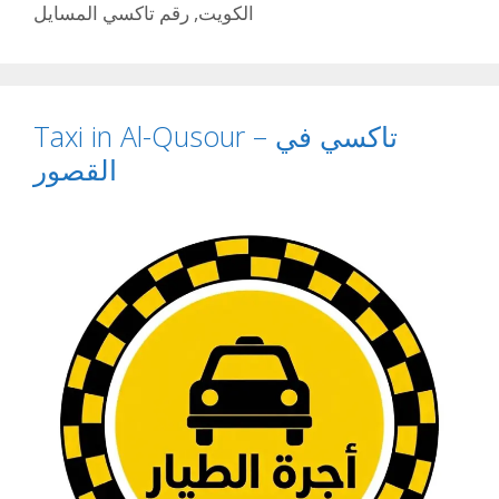
رقم تاكسي المسايل
,
الكويت
Taxi in Al-Qusour – تاكسي في
القصور