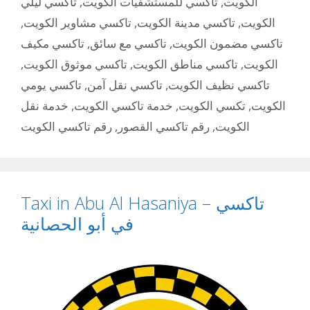
تاكسي ليلي
,
تاكسي للمستشفيات الكويت
,
الكويت
,
تاكسي مشاوير الكويت
,
تاكسي مدينة الكويت
,
الكويت
تاكسي مكيف
,
تاكسي مع سائق
,
تاكسي مضمون الكويت
,
تاكسي موثوق الكويت
,
تاكسي مناطق الكويت
,
الكويت
تاكسي يومي
,
تاكسي نقل آمن
,
تاكسي نظيف الكويت
خدمة نقل
,
خدمة تاكسي الكويت
,
تكسي الكويت
,
الكويت
رقم تاكسي الكويت
,
رقم تاكسي القصور
,
الكويت
Taxi in Abu Al Hasaniya – تاكسي
في أبو الحصانية