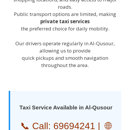
roads.
Public transport options are limited, making
private taxi services
the preferred choice for daily mobility.
Our drivers operate regularly in Al-Qusour,
allowing us to provide
quick pickups and smooth navigation
throughout the area.
Taxi Service Available in Al-Qusour
📞 Call:
69694241
| 🌐