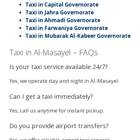
Taxi in Capital Governorate
Taxi in Jahra Governorate
Taxi in Ahmadi Governorate
Taxi in Farwaniya Governorate
Taxi in Mubarak Al-Kabeer Governorate
Taxi in Al-Masayel – FAQs
Is your taxi service available 24/7?
Yes, we operate day and night in Al-Masayel.
Can I get a taxi immediately?
Yes, call us anytime for instant pickup.
Do you provide airport transfers?
Yes, we offer reliable airport taxi services.