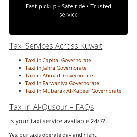
Fast pickup • Safe ride • Trusted
service
Taxi Services Across Kuwait
Taxi in Capital Governorate
Taxi in Jahra Governorate
Taxi in Ahmadi Governorate
Taxi in Farwaniya Governorate
Taxi in Mubarak Al-Kabeer Governorate
Taxi in Al-Qusour – FAQs
Is your taxi service available 24/7?
Yes, our taxis operate day and night.