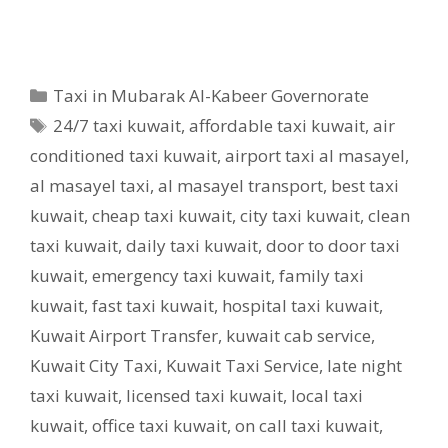
Categories
Taxi in Mubarak Al-Kabeer Governorate
Tags
24/7 taxi kuwait
,
affordable taxi kuwait
,
air
conditioned taxi kuwait
,
airport taxi al masayel
,
al masayel taxi
,
al masayel transport
,
best taxi
kuwait
,
cheap taxi kuwait
,
city taxi kuwait
,
clean
taxi kuwait
,
daily taxi kuwait
,
door to door taxi
kuwait
,
emergency taxi kuwait
,
family taxi
kuwait
,
fast taxi kuwait
,
hospital taxi kuwait
,
Kuwait Airport Transfer
,
kuwait cab service
,
Kuwait City Taxi
,
Kuwait Taxi Service
,
late night
taxi kuwait
,
licensed taxi kuwait
,
local taxi
kuwait
,
office taxi kuwait
,
on call taxi kuwait
,