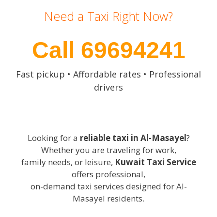
Need a Taxi Right Now?
Call 69694241
Fast pickup • Affordable rates • Professional
drivers
Looking for a
reliable taxi in Al-Masayel
?
Whether you are traveling for work,
family needs, or leisure,
Kuwait Taxi Service
offers professional,
on-demand taxi services designed for Al-
Masayel residents.