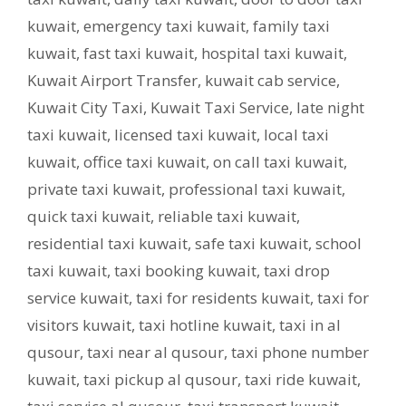
kuwait
,
emergency taxi kuwait
,
family taxi
kuwait
,
fast taxi kuwait
,
hospital taxi kuwait
,
Kuwait Airport Transfer
,
kuwait cab service
,
Kuwait City Taxi
,
Kuwait Taxi Service
,
late night
taxi kuwait
,
licensed taxi kuwait
,
local taxi
kuwait
,
office taxi kuwait
,
on call taxi kuwait
,
private taxi kuwait
,
professional taxi kuwait
,
quick taxi kuwait
,
reliable taxi kuwait
,
residential taxi kuwait
,
safe taxi kuwait
,
school
taxi kuwait
,
taxi booking kuwait
,
taxi drop
service kuwait
,
taxi for residents kuwait
,
taxi for
visitors kuwait
,
taxi hotline kuwait
,
taxi in al
qusour
,
taxi near al qusour
,
taxi phone number
kuwait
,
taxi pickup al qusour
,
taxi ride kuwait
,