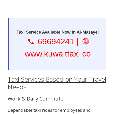
Taxi Service Available Now in Al-Masayel
📞
69694241
| 🌐
www.kuwaittaxi.co
Taxi Services Based on Your Travel
Needs
Work & Daily Commute
Dependable taxi rides for employees and