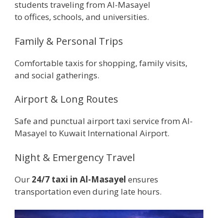
students traveling from Al-Masayel
to offices, schools, and universities.
Family & Personal Trips
Comfortable taxis for shopping, family visits,
and social gatherings.
Airport & Long Routes
Safe and punctual airport taxi service from Al-
Masayel to Kuwait International Airport.
Night & Emergency Travel
Our
24/7 taxi in Al-Masayel
ensures
transportation even during late hours.