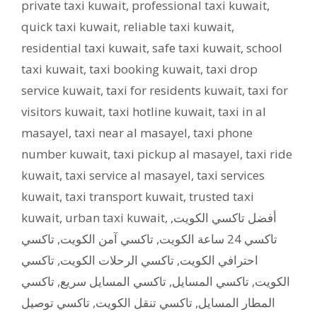
private taxi kuwait
,
professional taxi kuwait
,
quick taxi kuwait
,
reliable taxi kuwait
,
residential taxi kuwait
,
safe taxi kuwait
,
school
taxi kuwait
,
taxi booking kuwait
,
taxi drop
service kuwait
,
taxi for residents kuwait
,
taxi for
visitors kuwait
,
taxi hotline kuwait
,
taxi in al
masayel
,
taxi near al masayel
,
taxi phone
number kuwait
,
taxi pickup al masayel
,
taxi ride
kuwait
,
taxi service al masayel
,
taxi services
kuwait
,
taxi transport kuwait
,
trusted taxi
kuwait
,
urban taxi kuwait
,
,
أفضل تاكسي الكويت
تاكسي
,
تاكسي آمن الكويت
,
تاكسي 24 ساعة الكويت
تاكسي
,
تاكسي الرحلات الكويت
,
احترافي الكويت
تاكسي
,
تاكسي المسايل سريع
,
تاكسي المسايل
,
الكويت
تاكسي توصيل
,
تاكسي تنقل الكويت
,
المطار المسايل