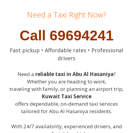
Need a Taxi Right Now?
Call 69694241
Fast pickup • Affordable rates • Professional
drivers
Need a
reliable taxi in Abu Al Hasaniya
?
Whether you are heading to work,
traveling with family, or planning an airport trip,
Kuwait Taxi Service
offers dependable, on-demand taxi services
tailored for Abu Al Hasaniya residents.
With 24/7 availability, experienced drivers, and