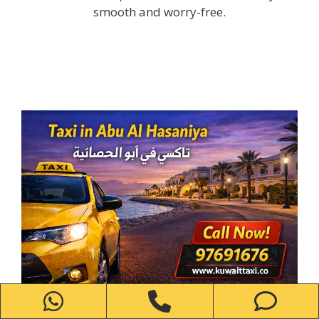
smooth and worry-free.
WhatsApp
Phone
Ph