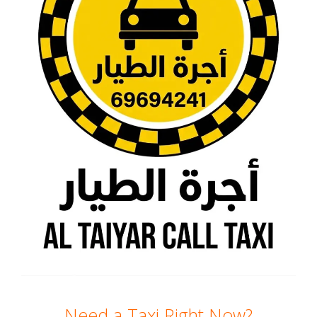
Need a Taxi Right Now?