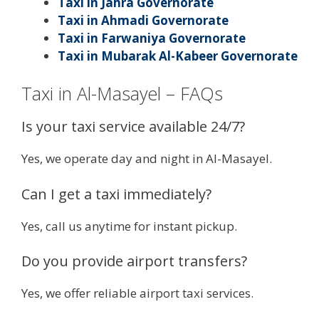
Taxi in Jahra Governorate
Taxi in Ahmadi Governorate
Taxi in Farwaniya Governorate
Taxi in Mubarak Al-Kabeer Governorate
Taxi in Al-Masayel – FAQs
Is your taxi service available 24/7?
Yes, we operate day and night in Al-Masayel.
Can I get a taxi immediately?
Yes, call us anytime for instant pickup.
Do you provide airport transfers?
Yes, we offer reliable airport taxi services.