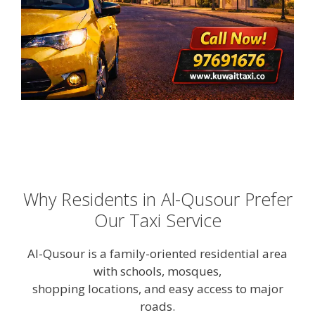
Why Residents in Al-Qusour Prefer
Our Taxi Service
Al-Qusour is a family-oriented residential area
with schools, mosques,
shopping locations, and easy access to major
roads.