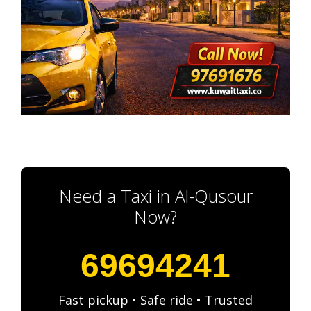
Need a Taxi in Al-Qusour
Now?
69694241
Fast pickup • Safe ride • Trusted