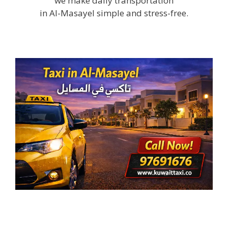
we make daily transportation
in Al-Masayel simple and stress-free.