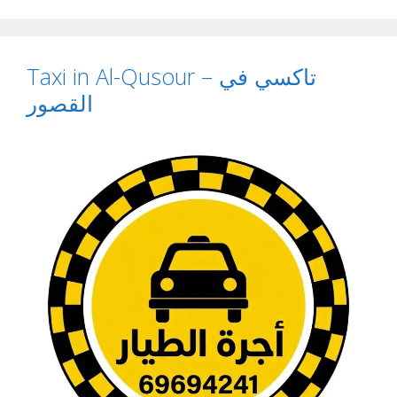
Taxi in Al-Qusour – تاكسي في
القصور