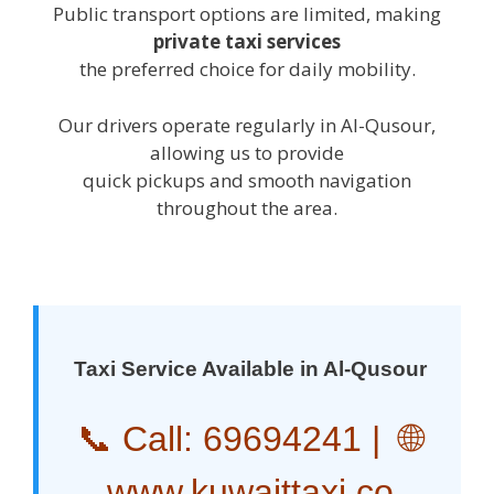
Public transport options are limited, making
private taxi services
the preferred choice for daily mobility.
Our drivers operate regularly in Al-Qusour,
allowing us to provide
quick pickups and smooth navigation
throughout the area.
Taxi Service Available in Al-Qusour
📞 Call:
69694241
| 🌐
www.kuwaittaxi.co