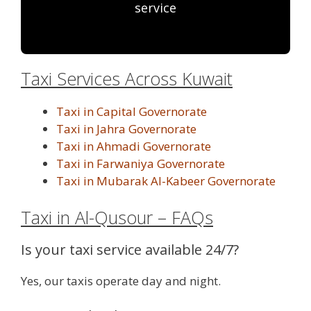
service
Taxi Services Across Kuwait
Taxi in Capital Governorate
Taxi in Jahra Governorate
Taxi in Ahmadi Governorate
Taxi in Farwaniya Governorate
Taxi in Mubarak Al-Kabeer Governorate
Taxi in Al-Qusour – FAQs
Is your taxi service available 24/7?
Yes, our taxis operate day and night.