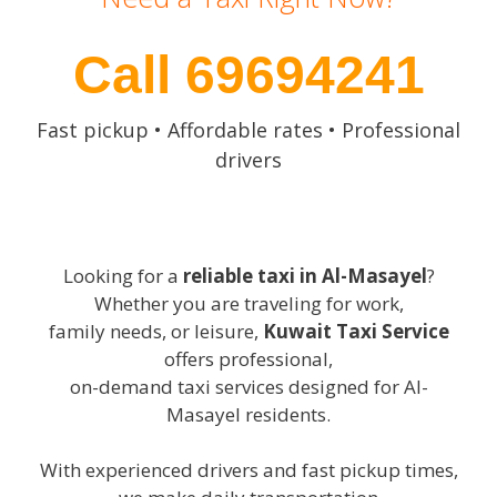
Call 69694241
Fast pickup • Affordable rates • Professional
drivers
Looking for a
reliable taxi in Al-Masayel
?
Whether you are traveling for work,
family needs, or leisure,
Kuwait Taxi Service
offers professional,
on-demand taxi services designed for Al-
Masayel residents.
With experienced drivers and fast pickup times,