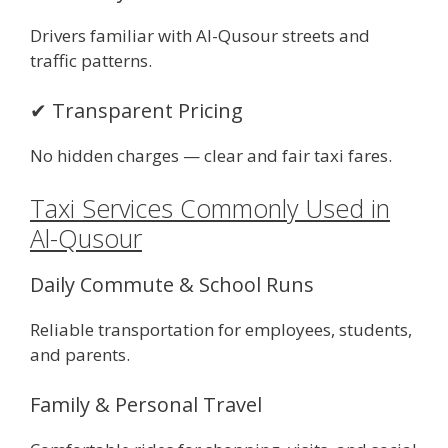
Drivers familiar with Al-Qusour streets and
traffic patterns.
✔ Transparent Pricing
No hidden charges — clear and fair taxi fares.
Taxi Services Commonly Used in
Al-Qusour
Daily Commute & School Runs
Reliable transportation for employees, students,
and parents.
Family & Personal Travel