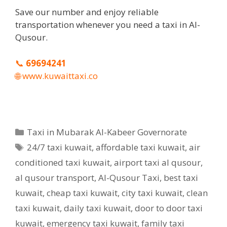
Save our number and enjoy reliable
transportation whenever you need a taxi in Al-
Qusour.
📞
69694241
🌐
www.kuwaittaxi.co
Categories
Taxi in Mubarak Al-Kabeer Governorate
Tags
24/7 taxi kuwait
,
affordable taxi kuwait
,
air
conditioned taxi kuwait
,
airport taxi al qusour
,
al qusour transport
,
Al-Qusour Taxi
,
best taxi
kuwait
,
cheap taxi kuwait
,
city taxi kuwait
,
clean
taxi kuwait
,
daily taxi kuwait
,
door to door taxi
kuwait
,
emergency taxi kuwait
,
family taxi