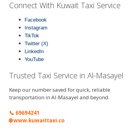
Connect With Kuwait Taxi Service
Facebook
Instagram
TikTok
Twitter (X)
LinkedIn
YouTube
Trusted Taxi Service in Al-Masayel
Keep our number saved for quick, reliable
transportation in Al-Masayel and beyond.
📞
69694241
🌐
www.kuwaittaxi.co