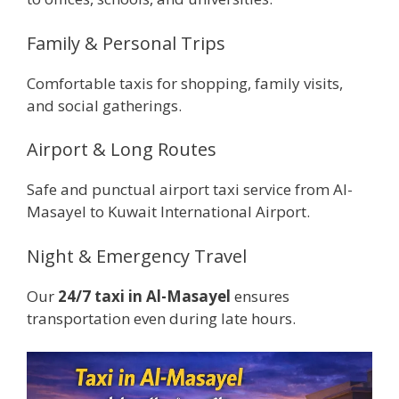
Family & Personal Trips
Comfortable taxis for shopping, family visits,
and social gatherings.
Airport & Long Routes
Safe and punctual airport taxi service from Al-
Masayel to Kuwait International Airport.
Night & Emergency Travel
Our
24/7 taxi in Al-Masayel
ensures
transportation even during late hours.