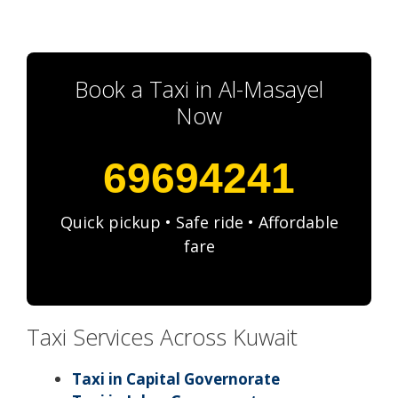
Book a Taxi in Al-Masayel
Now
69694241
Quick pickup • Safe ride • Affordable
fare
Taxi Services Across Kuwait
Taxi in Capital Governorate