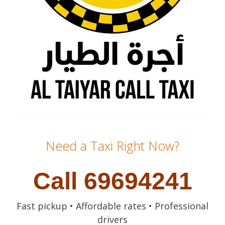
Need a Taxi Right Now?
Call 69694241
Fast pickup • Affordable rates • Professional
drivers