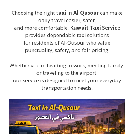
Choosing the right
taxi in Al-Qusour
can make
daily travel easier, safer,
and more comfortable.
Kuwait Taxi Service
provides dependable taxi solutions
for residents of Al-Qusour who value
punctuality, safety, and fair pricing.
Whether you’re heading to work, meeting family,
or traveling to the airport,
our service is designed to meet your everyday
transportation needs.