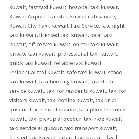
kuwait
,
fast taxi kuwait
,
hospital taxi kuwait
,
Kuwait Airport Transfer
,
kuwait cab service
,
Kuwait City Taxi
,
Kuwait Taxi Service
,
late night
taxi kuwait
,
licensed taxi kuwait
,
local taxi
kuwait
,
office taxi kuwait
,
on call taxi kuwait
,
private taxi kuwait
,
professional taxi kuwait
,
quick taxi kuwait
,
reliable taxi kuwait
,
residential taxi kuwait
,
safe taxi kuwait
,
school
taxi kuwait
,
taxi booking kuwait
,
taxi drop
service kuwait
,
taxi for residents kuwait
,
taxi for
visitors kuwait
,
taxi hotline kuwait
,
taxi in al
qusour
,
taxi near al qusour
,
taxi phone number
kuwait
,
taxi pickup al qusour
,
taxi ride kuwait
,
taxi service al qusour
,
taxi transport kuwait
,
trusted taxi kuwait
,
urban taxi kuwait
,
أفضل