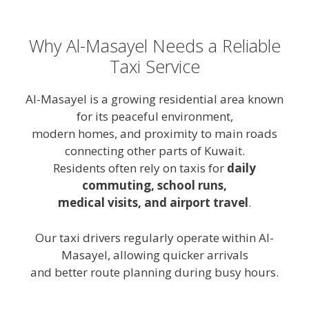
Why Al-Masayel Needs a Reliable
Taxi Service
Al-Masayel is a growing residential area known
for its peaceful environment,
modern homes, and proximity to main roads
connecting other parts of Kuwait.
Residents often rely on taxis for
daily
commuting, school runs,
medical visits, and airport travel
.
Our taxi drivers regularly operate within Al-
Masayel, allowing quicker arrivals
and better route planning during busy hours.