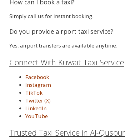
How can I book a taxi?
Simply call us for instant booking.
Do you provide airport taxi service?
Yes, airport transfers are available anytime.
Connect With Kuwait Taxi Service
Facebook
Instagram
TikTok
Twitter (X)
LinkedIn
YouTube
Trusted Taxi Service in Al-Qusour