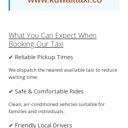
What You Can Expect When
Booking Our Taxi
✔ Reliable Pickup Times
We dispatch the nearest available taxi to reduce
waiting time.
✔ Safe & Comfortable Rides
Clean, air-conditioned vehicles suitable for
families and individuals.
✔ Friendly Local Drivers