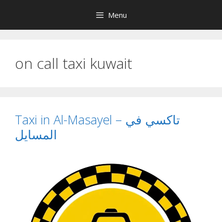
Skip
Menu
to
content
on call taxi kuwait
Taxi in Al-Masayel – تاكسي في
المسايل