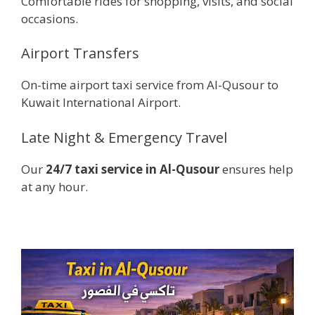
Comfortable rides for shopping, visits, and social
occasions.
Airport Transfers
On-time airport taxi service from Al-Qusour to
Kuwait International Airport.
Late Night & Emergency Travel
Our
24/7 taxi service in Al-Qusour
ensures help
at any hour.