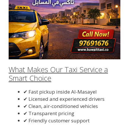
What Makes Our Taxi Service a
Smart Choice
✔ Fast pickup inside Al-Masayel
✔ Licensed and experienced drivers
✔ Clean, air-conditioned vehicles
✔ Transparent pricing
✔ Friendly customer support