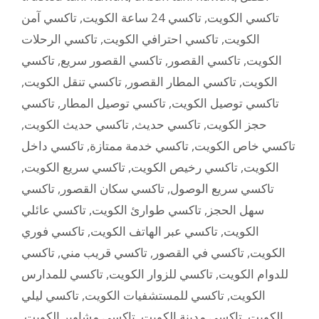
تاكسي آمن
,
تاكسي 24 ساعة الكويت
,
تاكسي الكويت
تاكسي الرحلات
,
تاكسي احترافي الكويت
,
الكويت
تاكسي
,
تاكسي القصور سريع
,
تاكسي القصور
,
الكويت
,
تاكسي تنقل الكويت
,
تاكسي المطار القصور
,
الكويت
تاكسي
,
تاكسي توصيل المطار
,
تاكسي توصيل الكويت
,
تاكسي حديث الكويت
,
تاكسي حديث
,
حجز الكويت
تاكسي داخل
,
تاكسي خدمة ممتازة
,
تاكسي خاص الكويت
,
تاكسي سريع الكويت
,
تاكسي رخيص الكويت
,
الكويت
تاكسي
,
تاكسي سكان القصور
,
تاكسي سريع الوصول
تاكسي عائلي
,
تاكسي طوارئ الكويت
,
سهل الحجز
تاكسي فوري
,
تاكسي عبر الهاتف الكويت
,
الكويت
تاكسي
,
تاكسي قريب مني
,
تاكسي في القصور
,
الكويت
تاكسي للمدارس
,
تاكسي للزوار الكويت
,
للدوام الكويت
تاكسي ليلي
,
تاكسي للمستشفيات الكويت
,
الكويت
,
تاكسي مشاوير الكويت
,
تاكسي مدينة الكويت
,
الكويت