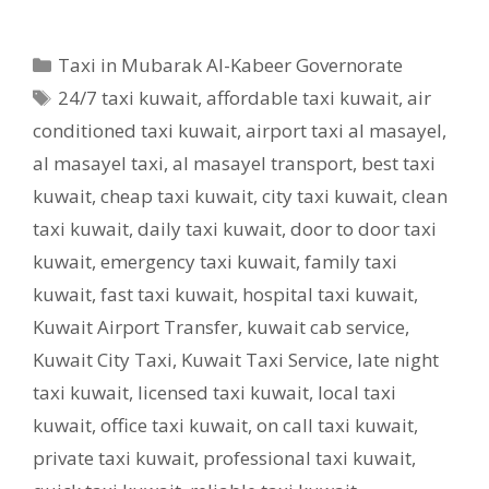
Categories
Taxi in Mubarak Al-Kabeer Governorate
Tags
24/7 taxi kuwait
,
affordable taxi kuwait
,
air
conditioned taxi kuwait
,
airport taxi al masayel
,
al masayel taxi
,
al masayel transport
,
best taxi
kuwait
,
cheap taxi kuwait
,
city taxi kuwait
,
clean
taxi kuwait
,
daily taxi kuwait
,
door to door taxi
kuwait
,
emergency taxi kuwait
,
family taxi
kuwait
,
fast taxi kuwait
,
hospital taxi kuwait
,
Kuwait Airport Transfer
,
kuwait cab service
,
Kuwait City Taxi
,
Kuwait Taxi Service
,
late night
taxi kuwait
,
licensed taxi kuwait
,
local taxi
kuwait
,
office taxi kuwait
,
on call taxi kuwait
,
private taxi kuwait
,
professional taxi kuwait
,