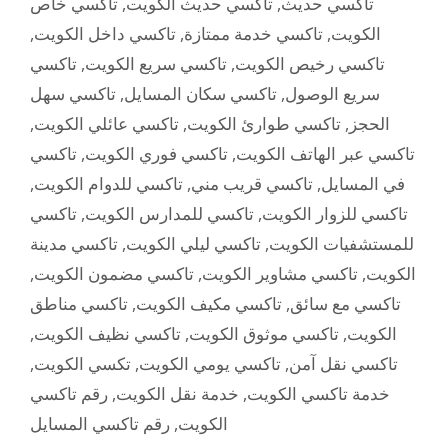
تاكسي خاص
,
تاكسي حديث الكويت
,
تاكسي حديث
,
تاكسي داخل الكويت
,
تاكسي خدمة ممتازة
,
الكويت
تاكسي
,
تاكسي سريع الكويت
,
تاكسي رخيص الكويت
تاكسي سهل
,
تاكسي سكان المسايل
,
سريع الوصول
,
تاكسي عائلي الكويت
,
تاكسي طوارئ الكويت
,
الحجز
تاكسي
,
تاكسي فوري الكويت
,
تاكسي عبر الهاتف الكويت
,
تاكسي للدوام الكويت
,
تاكسي قريب مني
,
في المسايل
تاكسي
,
تاكسي للمدارس الكويت
,
تاكسي للزوار الكويت
تاكسي مدينة
,
تاكسي ليلي الكويت
,
للمستشفيات الكويت
,
تاكسي مضمون الكويت
,
تاكسي مشاوير الكويت
,
الكويت
تاكسي مناطق
,
تاكسي مكيف الكويت
,
تاكسي مع سائق
,
تاكسي نظيف الكويت
,
تاكسي موثوق الكويت
,
الكويت
,
تكسي الكويت
,
تاكسي يومي الكويت
,
تاكسي نقل آمن
رقم تاكسي
,
خدمة نقل الكويت
,
خدمة تاكسي الكويت
رقم تاكسي المسايل
,
الكويت