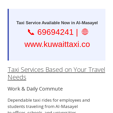
Taxi Service Available Now in Al-Masayel
📞
69694241
| 🌐
www.kuwaittaxi.co
Taxi Services Based on Your Travel
Needs
Work & Daily Commute
Dependable taxi rides for employees and
students traveling from Al-Masayel
to offices, schools, and universities.