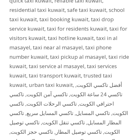
quick taxi kuwait
,
reliable taxi kuwait
,
residential taxi kuwait
,
safe taxi kuwait
,
school
taxi kuwait
,
taxi booking kuwait
,
taxi drop
service kuwait
,
taxi for residents kuwait
,
taxi for
visitors kuwait
,
taxi hotline kuwait
,
taxi in al
masayel
,
taxi near al masayel
,
taxi phone
number kuwait
,
taxi pickup al masayel
,
taxi ride
kuwait
,
taxi service al masayel
,
taxi services
kuwait
,
taxi transport kuwait
,
trusted taxi
kuwait
,
urban taxi kuwait
,
,
أفضل تاكسي الكويت
تاكسي
,
تاكسي آمن الكويت
,
تاكسي 24 ساعة الكويت
تاكسي
,
تاكسي الرحلات الكويت
,
احترافي الكويت
تاكسي
,
تاكسي المسايل سريع
,
تاكسي المسايل
,
الكويت
تاكسي توصيل
,
تاكسي تنقل الكويت
,
المطار المسايل
,
تاكسي حجز الكويت
,
تاكسي توصيل المطار
,
الكويت