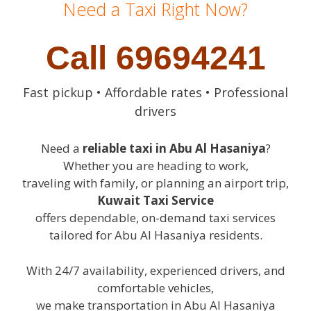
Need a Taxi Right Now?
Call 69694241
Fast pickup • Affordable rates • Professional
drivers
Need a
reliable taxi in Abu Al Hasaniya
?
Whether you are heading to work,
traveling with family, or planning an airport trip,
Kuwait Taxi Service
offers dependable, on-demand taxi services
tailored for Abu Al Hasaniya residents.
With 24/7 availability, experienced drivers, and
comfortable vehicles,
we make transportation in Abu Al Hasaniya