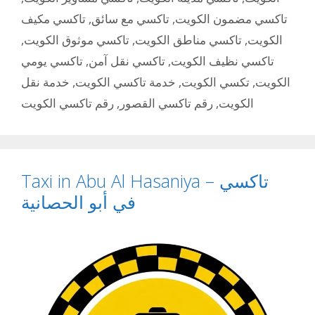
تاكسي مكيف
,
تاكسي مع سائق
,
تاكسي مضمون الكويت
,
تاكسي موثوق الكويت
,
تاكسي مناطق الكويت
,
الكويت
تاكسي يومي
,
تاكسي نقل آمن
,
تاكسي نظيف الكويت
خدمة نقل
,
خدمة تاكسي الكويت
,
تكسي الكويت
,
الكويت
رقم تاكسي الكويت
,
رقم تاكسي القصور
,
الكويت
Taxi in Abu Al Hasaniya – تاكسي
في أبو الحصانية