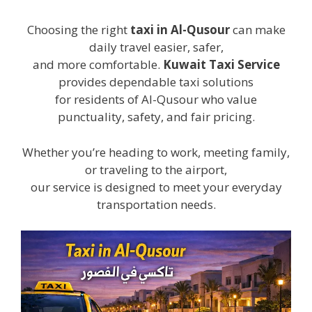
Choosing the right
taxi in Al-Qusour
can make
daily travel easier, safer,
and more comfortable.
Kuwait Taxi Service
provides dependable taxi solutions
for residents of Al-Qusour who value
punctuality, safety, and fair pricing.
Whether you’re heading to work, meeting family,
or traveling to the airport,
our service is designed to meet your everyday
transportation needs.