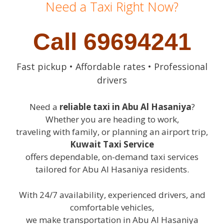
Need a Taxi Right Now?
Call 69694241
Fast pickup • Affordable rates • Professional
drivers
Need a
reliable taxi in Abu Al Hasaniya
?
Whether you are heading to work,
traveling with family, or planning an airport trip,
Kuwait Taxi Service
offers dependable, on-demand taxi services
tailored for Abu Al Hasaniya residents.
With 24/7 availability, experienced drivers, and
comfortable vehicles,
we make transportation in Abu Al Hasaniya