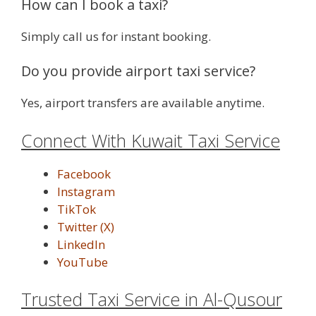
How can I book a taxi?
Simply call us for instant booking.
Do you provide airport taxi service?
Yes, airport transfers are available anytime.
Connect With Kuwait Taxi Service
Facebook
Instagram
TikTok
Twitter (X)
LinkedIn
YouTube
Trusted Taxi Service in Al-Qusour