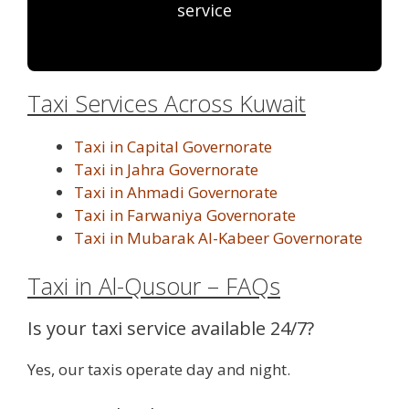
service
Taxi Services Across Kuwait
Taxi in Capital Governorate
Taxi in Jahra Governorate
Taxi in Ahmadi Governorate
Taxi in Farwaniya Governorate
Taxi in Mubarak Al-Kabeer Governorate
Taxi in Al-Qusour – FAQs
Is your taxi service available 24/7?
Yes, our taxis operate day and night.