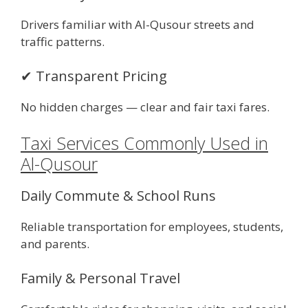
Drivers familiar with Al-Qusour streets and
traffic patterns.
✔ Transparent Pricing
No hidden charges — clear and fair taxi fares.
Taxi Services Commonly Used in
Al-Qusour
Daily Commute & School Runs
Reliable transportation for employees, students,
and parents.
Family & Personal Travel