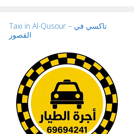
Taxi in Al-Qusour – تاكسي في
القصور