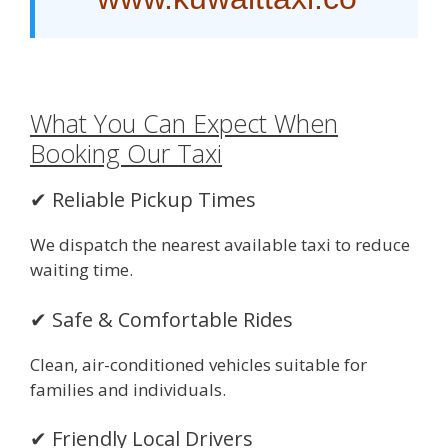
What You Can Expect When
Booking Our Taxi
✔ Reliable Pickup Times
We dispatch the nearest available taxi to reduce
waiting time.
✔ Safe & Comfortable Rides
Clean, air-conditioned vehicles suitable for
families and individuals.
✔ Friendly Local Drivers