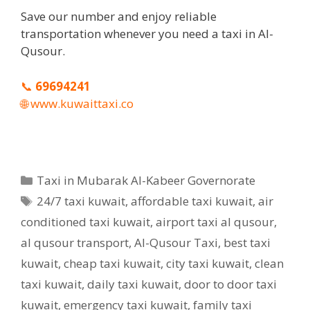
Save our number and enjoy reliable
transportation whenever you need a taxi in Al-
Qusour.
📞
69694241
🌐
www.kuwaittaxi.co
Categories
Taxi in Mubarak Al-Kabeer Governorate
Tags
24/7 taxi kuwait
,
affordable taxi kuwait
,
air
conditioned taxi kuwait
,
airport taxi al qusour
,
al qusour transport
,
Al-Qusour Taxi
,
best taxi
kuwait
,
cheap taxi kuwait
,
city taxi kuwait
,
clean
taxi kuwait
,
daily taxi kuwait
,
door to door taxi
kuwait
,
emergency taxi kuwait
,
family taxi