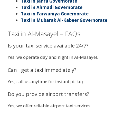
Taxi in Jahra Governorate
Taxi in Ahmadi Governorate
Taxi in Farwaniya Governorate
Taxi in Mubarak Al-Kabeer Governorate
Taxi in Al-Masayel – FAQs
Is your taxi service available 24/7?
Yes, we operate day and night in Al-Masayel.
Can I get a taxi immediately?
Yes, call us anytime for instant pickup.
Do you provide airport transfers?
Yes, we offer reliable airport taxi services.