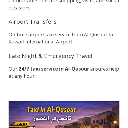
Comfortable rides for shopping, visits, and social
occasions.
Airport Transfers
On-time airport taxi service from Al-Qusour to
Kuwait International Airport.
Late Night & Emergency Travel
Our
24/7 taxi service in Al-Qusour
ensures help
at any hour.