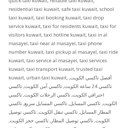
quick taxi kuwait
,
reliable taxi kuwait
,
residential taxi kuwait
,
safe taxi kuwait
,
school
taxi kuwait
,
taxi booking kuwait
,
taxi drop
service kuwait
,
taxi for residents kuwait
,
taxi for
visitors kuwait
,
taxi hotline kuwait
,
taxi in al
masayel
,
taxi near al masayel
,
taxi phone
number kuwait
,
taxi pickup al masayel
,
taxi ride
kuwait
,
taxi service al masayel
,
taxi services
kuwait
,
taxi transport kuwait
,
trusted taxi
kuwait
,
urban taxi kuwait
,
,
أفضل تاكسي الكويت
تاكسي
,
تاكسي آمن الكويت
,
تاكسي 24 ساعة الكويت
تاكسي
,
تاكسي الرحلات الكويت
,
احترافي الكويت
تاكسي
,
تاكسي المسايل سريع
,
تاكسي المسايل
,
الكويت
تاكسي توصيل
,
تاكسي تنقل الكويت
,
المطار المسايل
,
تاكسي حجز الكويت
,
تاكسي توصيل المطار
,
الكويت