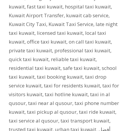
kuwait
,
fast taxi kuwait
,
hospital taxi kuwait
,
Kuwait Airport Transfer
,
kuwait cab service
,
Kuwait City Taxi
,
Kuwait Taxi Service
,
late night
taxi kuwait
,
licensed taxi kuwait
,
local taxi
kuwait
,
office taxi kuwait
,
on call taxi kuwait
,
private taxi kuwait
,
professional taxi kuwait
,
quick taxi kuwait
,
reliable taxi kuwait
,
residential taxi kuwait
,
safe taxi kuwait
,
school
taxi kuwait
,
taxi booking kuwait
,
taxi drop
service kuwait
,
taxi for residents kuwait
,
taxi for
visitors kuwait
,
taxi hotline kuwait
,
taxi in al
qusour
,
taxi near al qusour
,
taxi phone number
kuwait
,
taxi pickup al qusour
,
taxi ride kuwait
,
taxi service al qusour
,
taxi transport kuwait
,
trusted taxi kuwait
,
urban taxi kuwait
,
أفضل