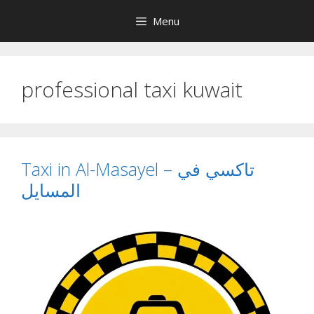
Skip
Menu
to
content
professional taxi kuwait
Taxi in Al-Masayel – تاكسي في
المسايل