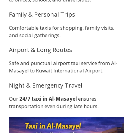
Family & Personal Trips
Comfortable taxis for shopping, family visits,
and social gatherings.
Airport & Long Routes
Safe and punctual airport taxi service from Al-
Masayel to Kuwait International Airport.
Night & Emergency Travel
Our
24/7 taxi in Al-Masayel
ensures
transportation even during late hours.