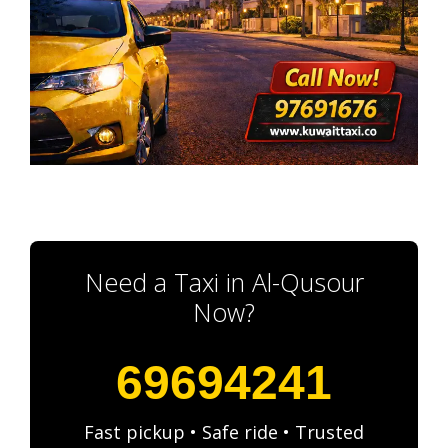
Need a Taxi in Al-Qusour
Now?
69694241
Fast pickup • Safe ride • Trusted