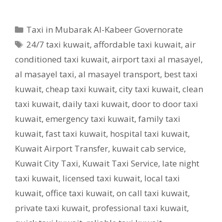
Categories
Taxi in Mubarak Al-Kabeer Governorate
Tags
24/7 taxi kuwait
,
affordable taxi kuwait
,
air
conditioned taxi kuwait
,
airport taxi al masayel
,
al masayel taxi
,
al masayel transport
,
best taxi
kuwait
,
cheap taxi kuwait
,
city taxi kuwait
,
clean
taxi kuwait
,
daily taxi kuwait
,
door to door taxi
kuwait
,
emergency taxi kuwait
,
family taxi
kuwait
,
fast taxi kuwait
,
hospital taxi kuwait
,
Kuwait Airport Transfer
,
kuwait cab service
,
Kuwait City Taxi
,
Kuwait Taxi Service
,
late night
taxi kuwait
,
licensed taxi kuwait
,
local taxi
kuwait
,
office taxi kuwait
,
on call taxi kuwait
,
private taxi kuwait
,
professional taxi kuwait
,