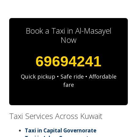
Book a Taxi in Al-Masayel
Now
69694241
Quick pickup • Safe ride • Affordable
fare
Taxi Services Across Kuwait
Taxi in Capital Governorate