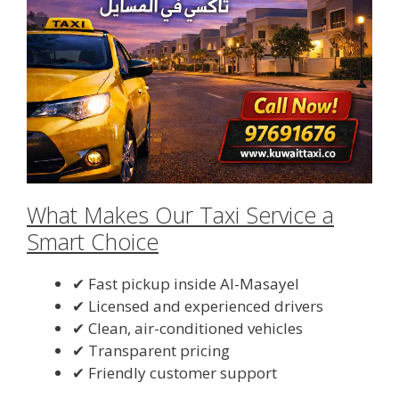
What Makes Our Taxi Service a
Smart Choice
✔ Fast pickup inside Al-Masayel
✔ Licensed and experienced drivers
✔ Clean, air-conditioned vehicles
✔ Transparent pricing
✔ Friendly customer support