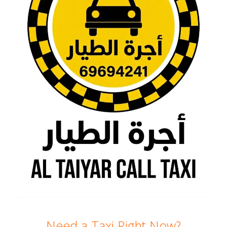
Need a Taxi Right Now?