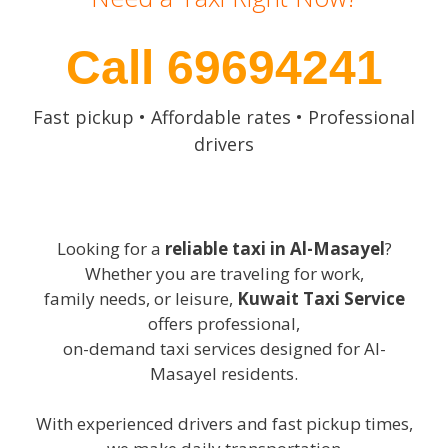
Call 69694241
Fast pickup • Affordable rates • Professional
drivers
Looking for a
reliable taxi in Al-Masayel
?
Whether you are traveling for work,
family needs, or leisure,
Kuwait Taxi Service
offers professional,
on-demand taxi services designed for Al-
Masayel residents.
With experienced drivers and fast pickup times,