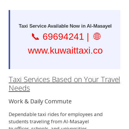
Taxi Service Available Now in Al-Masayel
📞
69694241
| 🌐
www.kuwaittaxi.co
Taxi Services Based on Your Travel
Needs
Work & Daily Commute
Dependable taxi rides for employees and
students traveling from Al-Masayel
to offices, schools, and universities.