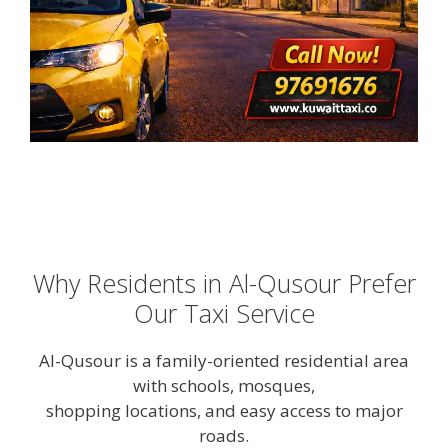
Why Residents in Al-Qusour Prefer
Our Taxi Service
Al-Qusour is a family-oriented residential area
with schools, mosques,
shopping locations, and easy access to major
roads.