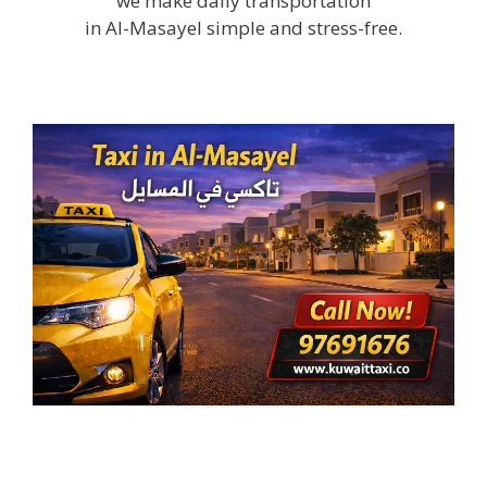
we make daily transportation
in Al-Masayel simple and stress-free.