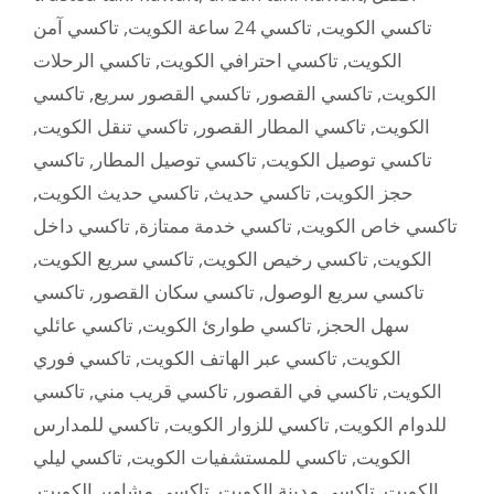
تاكسي آمن
,
تاكسي 24 ساعة الكويت
,
تاكسي الكويت
تاكسي الرحلات
,
تاكسي احترافي الكويت
,
الكويت
تاكسي
,
تاكسي القصور سريع
,
تاكسي القصور
,
الكويت
,
تاكسي تنقل الكويت
,
تاكسي المطار القصور
,
الكويت
تاكسي
,
تاكسي توصيل المطار
,
تاكسي توصيل الكويت
,
تاكسي حديث الكويت
,
تاكسي حديث
,
حجز الكويت
تاكسي داخل
,
تاكسي خدمة ممتازة
,
تاكسي خاص الكويت
,
تاكسي سريع الكويت
,
تاكسي رخيص الكويت
,
الكويت
تاكسي
,
تاكسي سكان القصور
,
تاكسي سريع الوصول
تاكسي عائلي
,
تاكسي طوارئ الكويت
,
سهل الحجز
تاكسي فوري
,
تاكسي عبر الهاتف الكويت
,
الكويت
تاكسي
,
تاكسي قريب مني
,
تاكسي في القصور
,
الكويت
تاكسي للمدارس
,
تاكسي للزوار الكويت
,
للدوام الكويت
تاكسي ليلي
,
تاكسي للمستشفيات الكويت
,
الكويت
,
تاكسي مشاوير الكويت
,
تاكسي مدينة الكويت
,
الكويت