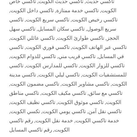
تاكسي خاص
,
تاكسي حديث الكويت
,
تاكسي حديث
,
تاكسي داخل الكويت
,
تاكسي خدمة ممتازة
,
الكويت
تاكسي
,
تاكسي سريع الكويت
,
تاكسي رخيص الكويت
تاكسي سهل
,
تاكسي سكان المسايل
,
سريع الوصول
,
تاكسي عائلي الكويت
,
تاكسي طوارئ الكويت
,
الحجز
تاكسي
,
تاكسي فوري الكويت
,
تاكسي عبر الهاتف الكويت
,
تاكسي للدوام الكويت
,
تاكسي قريب مني
,
في المسايل
تاكسي
,
تاكسي للمدارس الكويت
,
تاكسي للزوار الكويت
تاكسي مدينة
,
تاكسي ليلي الكويت
,
للمستشفيات الكويت
,
تاكسي مضمون الكويت
,
تاكسي مشاوير الكويت
,
الكويت
تاكسي مناطق
,
تاكسي مكيف الكويت
,
تاكسي مع سائق
,
تاكسي نظيف الكويت
,
تاكسي موثوق الكويت
,
الكويت
,
تكسي الكويت
,
تاكسي يومي الكويت
,
تاكسي نقل آمن
رقم تاكسي
,
خدمة نقل الكويت
,
خدمة تاكسي الكويت
رقم تاكسي المسايل
,
الكويت