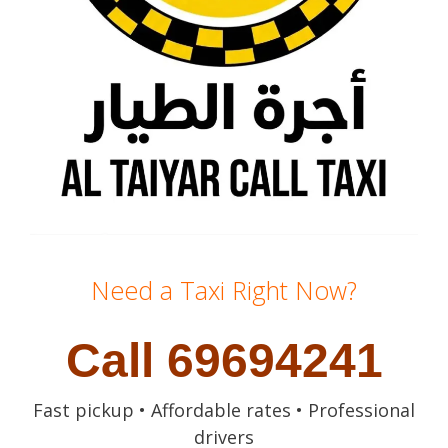
Need a Taxi Right Now?
Call 69694241
Fast pickup • Affordable rates • Professional
drivers