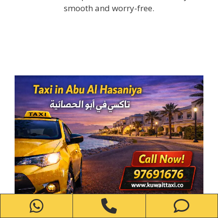
smooth and worry-free.
WhatsApp
Phone
Ph