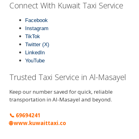
Connect With Kuwait Taxi Service
Facebook
Instagram
TikTok
Twitter (X)
LinkedIn
YouTube
Trusted Taxi Service in Al-Masayel
Keep our number saved for quick, reliable
transportation in Al-Masayel and beyond.
📞
69694241
🌐
www.kuwaittaxi.co