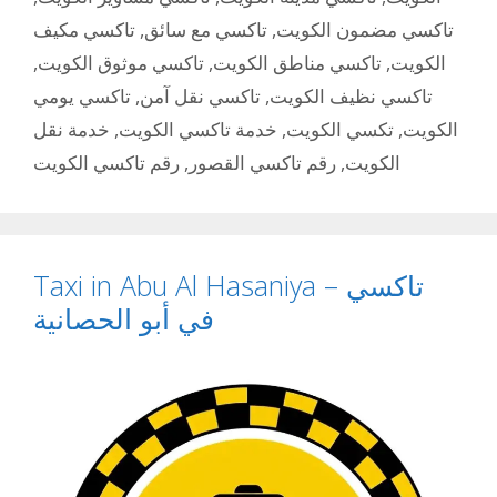
تاكسي مكيف
,
تاكسي مع سائق
,
تاكسي مضمون الكويت
,
تاكسي موثوق الكويت
,
تاكسي مناطق الكويت
,
الكويت
تاكسي يومي
,
تاكسي نقل آمن
,
تاكسي نظيف الكويت
خدمة نقل
,
خدمة تاكسي الكويت
,
تكسي الكويت
,
الكويت
رقم تاكسي الكويت
,
رقم تاكسي القصور
,
الكويت
Taxi in Abu Al Hasaniya – تاكسي
في أبو الحصانية