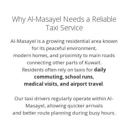
Why Al-Masayel Needs a Reliable
Taxi Service
Al-Masayel is a growing residential area known
for its peaceful environment,
modern homes, and proximity to main roads
connecting other parts of Kuwait.
Residents often rely on taxis for
daily
commuting, school runs,
medical visits, and airport travel
.
Our taxi drivers regularly operate within Al-
Masayel, allowing quicker arrivals
and better route planning during busy hours.