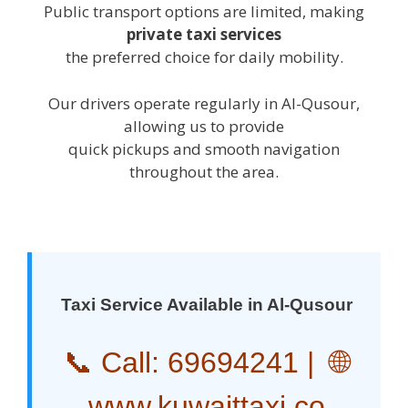
Public transport options are limited, making
private taxi services
the preferred choice for daily mobility.
Our drivers operate regularly in Al-Qusour,
allowing us to provide
quick pickups and smooth navigation
throughout the area.
Taxi Service Available in Al-Qusour
📞 Call:
69694241
| 🌐
www.kuwaittaxi.co