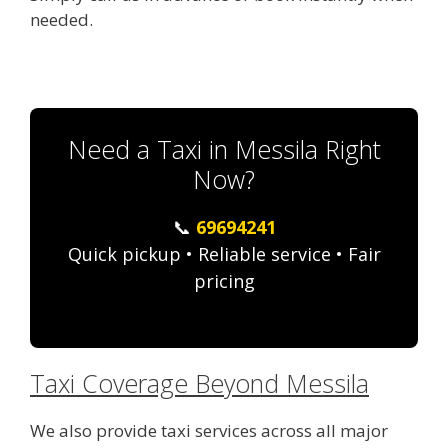
needed.
Need a Taxi in Messila Right
Now?
📞
69694241
Quick pickup • Reliable service • Fair
pricing
Taxi Coverage Beyond Messila
We also provide taxi services across all major