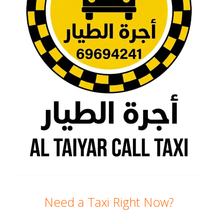
Need a Taxi Right Now?