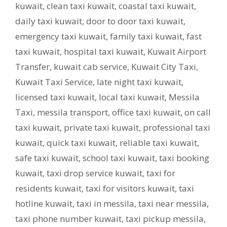
kuwait
,
clean taxi kuwait
,
coastal taxi kuwait
,
daily taxi kuwait
,
door to door taxi kuwait
,
emergency taxi kuwait
,
family taxi kuwait
,
fast
taxi kuwait
,
hospital taxi kuwait
,
Kuwait Airport
Transfer
,
kuwait cab service
,
Kuwait City Taxi
,
Kuwait Taxi Service
,
late night taxi kuwait
,
licensed taxi kuwait
,
local taxi kuwait
,
Messila
Taxi
,
messila transport
,
office taxi kuwait
,
on call
taxi kuwait
,
private taxi kuwait
,
professional taxi
kuwait
,
quick taxi kuwait
,
reliable taxi kuwait
,
safe taxi kuwait
,
school taxi kuwait
,
taxi booking
kuwait
,
taxi drop service kuwait
,
taxi for
residents kuwait
,
taxi for visitors kuwait
,
taxi
hotline kuwait
,
taxi in messila
,
taxi near messila
,
taxi phone number kuwait
,
taxi pickup messila
,