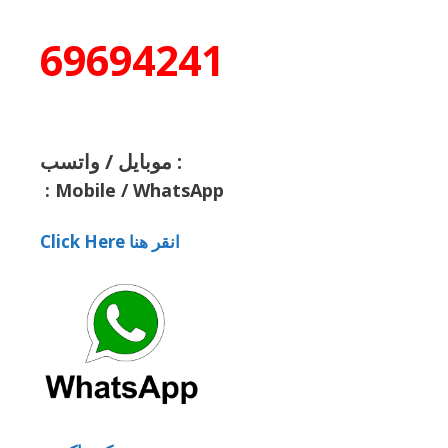
69694241
موبايل / واتسب :
:
Mobile / WhatsApp
Click Here انقر هنا