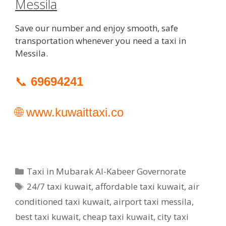
Messila
Save our number and enjoy smooth, safe
transportation whenever you need a taxi in
Messila.
📞
69694241
🌐
www.kuwaittaxi.co
Categories
Taxi in Mubarak Al-Kabeer Governorate
Tags
24/7 taxi kuwait
,
affordable taxi kuwait
,
air
conditioned taxi kuwait
,
airport taxi messila
,
best taxi kuwait
,
cheap taxi kuwait
,
city taxi