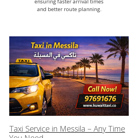
ensuring faster arrival times
and better route planning.
Taxi Service in Messila – Any Time
You Need