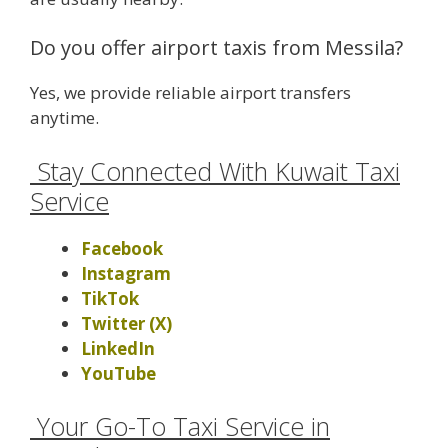
Do you offer airport taxis from Messila?
Yes, we provide reliable airport transfers
anytime.
Stay Connected With Kuwait Taxi
Service
Facebook
Instagram
TikTok
Twitter (X)
LinkedIn
YouTube
Your Go-To Taxi Service in