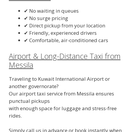
✔ No waiting in queues
✔ No surge pricing
✔ Direct pickup from your location
✔ Friendly, experienced drivers
✔ Comfortable, air-conditioned cars
Airport & Long-Distance Taxi from
Messila
Traveling to Kuwait International Airport or
another governorate?
Our airport taxi service from Messila ensures
punctual pickups
with enough space for luggage and stress-free
rides.
Simply call us in advance or book instantly when