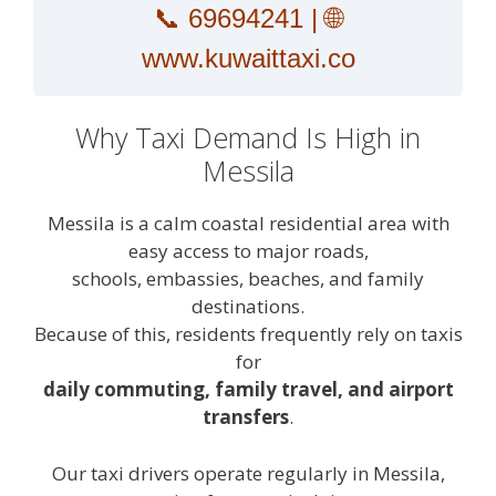
📞
69694241
| 🌐
www.kuwaittaxi.co
Why Taxi Demand Is High in
Messila
Messila is a calm coastal residential area with
easy access to major roads,
schools, embassies, beaches, and family
destinations.
Because of this, residents frequently rely on taxis
for
daily commuting, family travel, and airport
transfers
.
Our taxi drivers operate regularly in Messila,