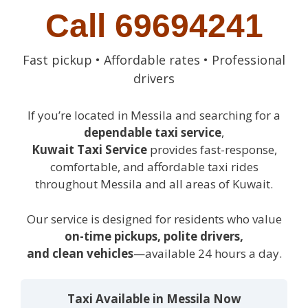
Call 69694241
Fast pickup • Affordable rates • Professional
drivers
If you’re located in Messila and searching for a
dependable taxi service
,
Kuwait Taxi Service
provides fast-response,
comfortable, and affordable taxi rides
throughout Messila and all areas of Kuwait.
Our service is designed for residents who value
on-time pickups, polite drivers,
and clean vehicles
—available 24 hours a day.
Taxi Available in Messila Now