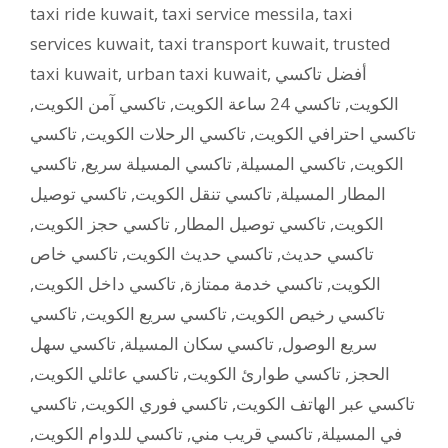
taxi ride kuwait
,
taxi service messila
,
taxi
services kuwait
,
taxi transport kuwait
,
trusted
taxi kuwait
,
urban taxi kuwait
,
أفضل تاكسي
,
تاكسي آمن الكويت
,
تاكسي 24 ساعة الكويت
,
الكويت
تاكسي
,
تاكسي الرحلات الكويت
,
تاكسي احترافي الكويت
تاكسي
,
تاكسي المسيلة سريع
,
تاكسي المسيلة
,
الكويت
تاكسي توصيل
,
تاكسي تنقل الكويت
,
المطار المسيلة
,
تاكسي حجز الكويت
,
تاكسي توصيل المطار
,
الكويت
تاكسي خاص
,
تاكسي حديث الكويت
,
تاكسي حديث
,
تاكسي داخل الكويت
,
تاكسي خدمة ممتازة
,
الكويت
تاكسي
,
تاكسي سريع الكويت
,
تاكسي رخيص الكويت
تاكسي سهل
,
تاكسي سكان المسيلة
,
سريع الوصول
,
تاكسي عائلي الكويت
,
تاكسي طوارئ الكويت
,
الحجز
تاكسي
,
تاكسي فوري الكويت
,
تاكسي عبر الهاتف الكويت
,
تاكسي للدوام الكويت
,
تاكسي قريب مني
,
في المسيلة