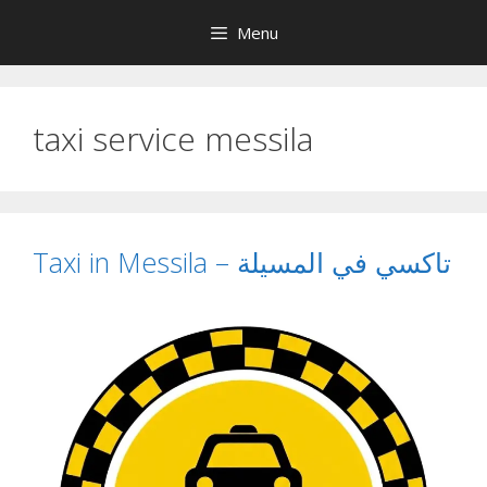
Skip
Menu
to
content
taxi service messila
Taxi in Messila – تاكسي في المسيلة