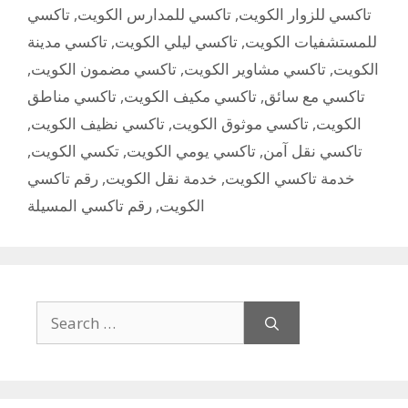
تاكسي
,
تاكسي للمدارس الكويت
,
تاكسي للزوار الكويت
تاكسي مدينة
,
تاكسي ليلي الكويت
,
للمستشفيات الكويت
,
تاكسي مضمون الكويت
,
تاكسي مشاوير الكويت
,
الكويت
تاكسي مناطق
,
تاكسي مكيف الكويت
,
تاكسي مع سائق
,
تاكسي نظيف الكويت
,
تاكسي موثوق الكويت
,
الكويت
,
تكسي الكويت
,
تاكسي يومي الكويت
,
تاكسي نقل آمن
رقم تاكسي
,
خدمة نقل الكويت
,
خدمة تاكسي الكويت
رقم تاكسي المسيلة
,
الكويت
Search
for: