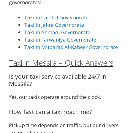
governorates:
Taxi in Capital Governorate
Taxi in Jahra Governorate
Taxi in Ahmadi Governorate
Taxi in Farwaniya Governorate
Taxi in Mubarak Al-Kabeer Governorate
Taxi in Messila – Quick Answers
Is your taxi service available 24/7 in
Messila?
Yes, our taxis operate around the clock.
How fast can a taxi reach me?
Pickup time depends on traffic, but our drivers
are usually nearby.