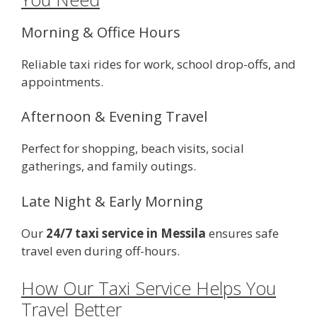
Morning & Office Hours
Reliable taxi rides for work, school drop-offs, and
appointments.
Afternoon & Evening Travel
Perfect for shopping, beach visits, social
gatherings, and family outings.
Late Night & Early Morning
Our
24/7 taxi service in Messila
ensures safe
travel even during off-hours.
How Our Taxi Service Helps You
Travel Better