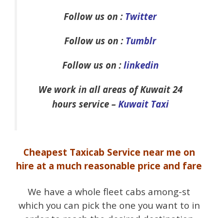
Follow us on :
Twitter
Follow us on :
Tumblr
Follow us on :
linkedin
We work in all areas of Kuwait 24
hours service –
Kuwait Taxi
Cheapest Taxicab Service near me on
hire at a much reasonable price and fare
We have a whole fleet cabs among-st
which you can pick the one you want to in