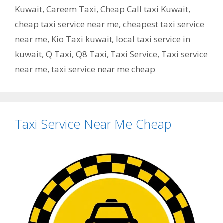
Kuwait
,
Careem Taxi
,
Cheap Call taxi Kuwait
,
cheap taxi service near me
,
cheapest taxi service
near me
,
Kio Taxi kuwait
,
local taxi service in
kuwait
,
Q Taxi
,
‎Q8 Taxi
,
Taxi Service
,
Taxi service
near me
,
taxi service near me cheap
Taxi Service Near Me Cheap