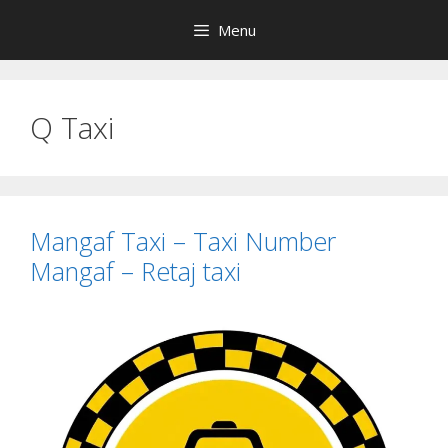
Skip
Menu
to
content
Q Taxi
Mangaf Taxi – Taxi Number
Mangaf – Retaj taxi