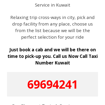
Service in Kuwait
Relaxing trip cross-ways in city, pick and
drop facility from any place, choose us
from the list because we will be the
perfect selection for your ride
Just book a cab and we will be there on
time to pick-up you. Call us Now Call Taxi
Number Kuwait
69694241