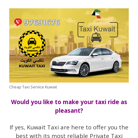
Cheap Taxi Service Kuwait
Would you like to make your taxi ride as
pleasant?
If yes, Kuwait Taxi are here to offer you the
best with its most reliable Private Taxi