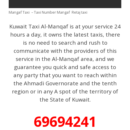
Mangaf Taxi – Taxi Number Mangaf Retaj taxi
Kuwait Taxi Al-Manqaf is at your service 24
hours a day, it owns the latest taxis, there
is no need to search and rush to
communicate with the providers of this
service in the Al-Manqaf area, and we
guarantee you quick and safe access to
any party that you want to reach within
the Ahmadi Governorate and the tenth
region or in any A spot of the territory of
the State of Kuwait.
69694241