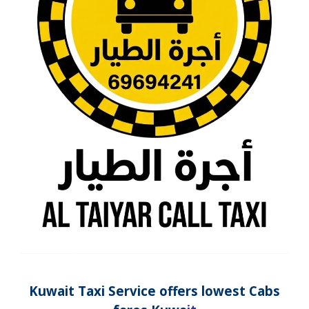
Kuwait Taxi
Service
offers lowest Cabs