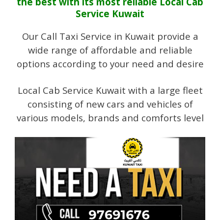
the best with its most reliable Local Cab
Service Kuwait
Our Call Taxi Service in Kuwait provide a
wide range of affordable and reliable
options according to your need and desire
Local Cab Service Kuwait with a large fleet
consisting of new cars and vehicles of
various models, brands and comforts level