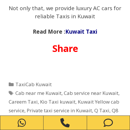
Not only that, we provide luxury AC cars for
reliable Taxis in Kuwait
Read More :
Kuwait Taxi
Share
Categories
TaxiCab Kuwait
Tags
Cab near me Kuwait
,
Cab service near Kuwait
,
Careem Taxi
,
Kio Taxi kuwait
,
Kuwait Yellow cab
service
,
Private taxi service in Kuwait
,
Q Taxi
,
‎Q8
Taxi
,
Taxi Careem
,
Taxi number near me in
WhatsApp
Phone
Ph
Kuwait
,
Taxi service near me in Kuwait
,
TaxiCab