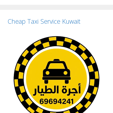
Cheap Taxi Service Kuwait