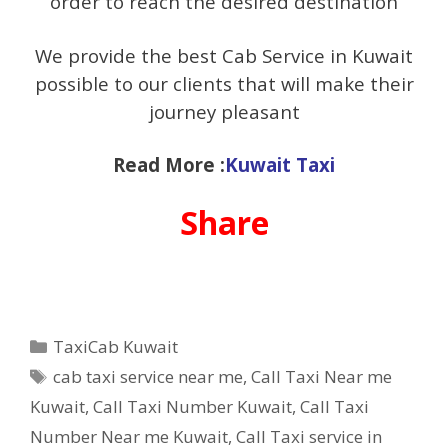
order to reach the desired destination
We provide the best Cab Service in Kuwait
possible to our clients that will make their
journey pleasant
Read More :
Kuwait Taxi
Share
Categories
TaxiCab Kuwait
Tags
cab taxi service near me
,
Call Taxi Near me
Kuwait
,
Call Taxi Number Kuwait
,
Call Taxi
Number Near me Kuwait
,
Call Taxi service in