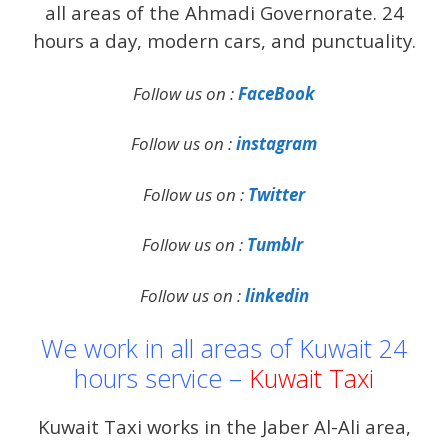
all areas of the Ahmadi Governorate. 24
hours a day, modern cars, and punctuality.
Follow us on :
FaceBook
Follow us on :
instagram
Follow us on :
Twitter
Follow us on :
Tumblr
Follow us on :
linkedin
We work in all areas of Kuwait 24
hours service –
Kuwait Taxi
Kuwait Taxi works in the Jaber Al-Ali area,