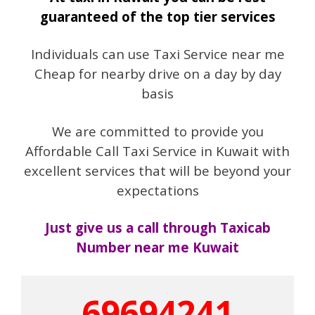
guaranteed of the top tier services
Individuals can use Taxi Service near me
Cheap for nearby drive on a day by day
basis
We are committed to provide you
Affordable Call Taxi Service in Kuwait with
excellent services that will be beyond your
expectations
Just give us a call through Taxicab
Number near me Kuwait
69694241