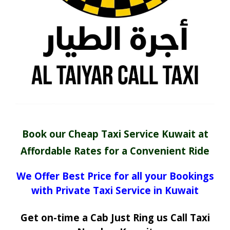
Book our Cheap Taxi Service Kuwait at
Affordable Rates for a Convenient Ride
We Offer Best Price for all your Bookings
with Private Taxi Service in Kuwait
Get on-time a Cab Just Ring us Call Taxi