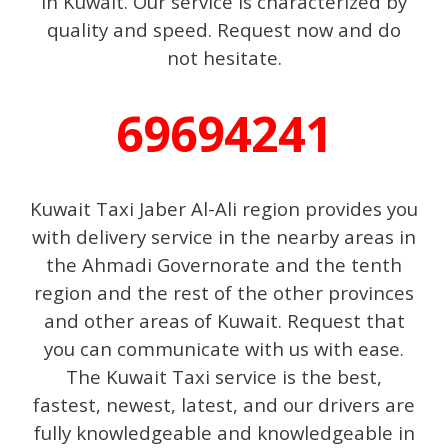
in Kuwait. Our service is characterized by
quality and speed. Request now and do
not hesitate.
69694241
Kuwait Taxi Jaber Al-Ali region provides you
with delivery service in the nearby areas in
the Ahmadi Governorate and the tenth
region and the rest of the other provinces
and other areas of Kuwait. Request that
you can communicate with us with ease.
The Kuwait Taxi service is the best,
fastest, newest, latest, and our drivers are
fully knowledgeable and knowledgeable in