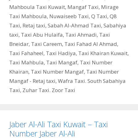
Mahboula Taxi Kuwait
,
Mangaf Taxi
,
Mirage
Taxi Mahboula
,
Nuwaiseeb Taxi
,
Q Taxi
,
‎Q8
Taxi
,
Retaj taxi
,
Sabah Al-Ahmad Taxi
,
Sabahiya
taxi
,
Taxi Abu Hulaifa
,
Taxi Ahmadi
,
Taxi
Bneidar
,
Taxi Careem
,
Taxi Fahad Al Ahmad
,
Taxi Fahaheel
,
Taxi Hadiya
,
Taxi Khairan Kuwait
,
Taxi Mahbula
,
Taxi Mangaf
,
Taxi Number
Khairan
,
Taxi Number Mangaf
,
Taxi Number
Mangaf - Retaj taxi
,
Wafra Taxi. South Sabahiya
Taxi
,
Zuhar Taxi. Zoor Taxi
Jaber Al-Ali Taxi Kuwait – Taxi
Number Jaber Al-Ali