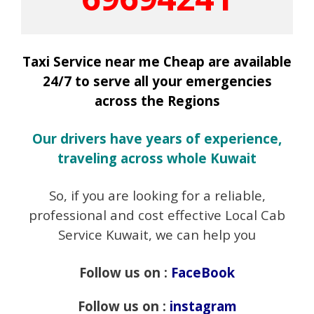
Taxi Service near me Cheap are available
24/7 to serve all your emergencies
across the Regions
Our drivers have years of experience,
traveling across whole Kuwait
So, if you are looking for a reliable,
professional and cost effective Local Cab
Service Kuwait, we can help you
Follow us on :
FaceBook
Follow us on :
instagram