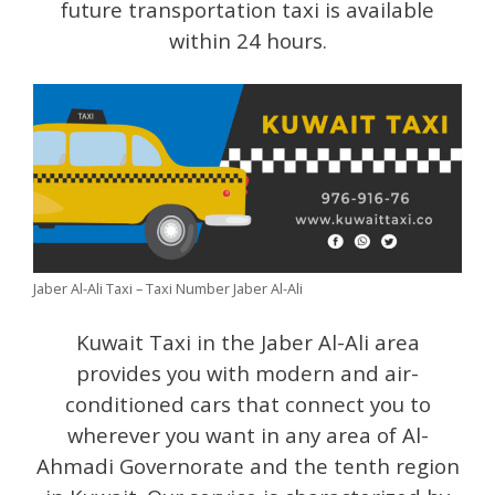
future transportation taxi is available
within 24 hours.
Jaber Al-Ali Taxi – Taxi Number Jaber Al-Ali
Kuwait Taxi in the Jaber Al-Ali area
provides you with modern and air-
conditioned cars that connect you to
wherever you want in any area of ​​Al-
Ahmadi Governorate and the tenth region