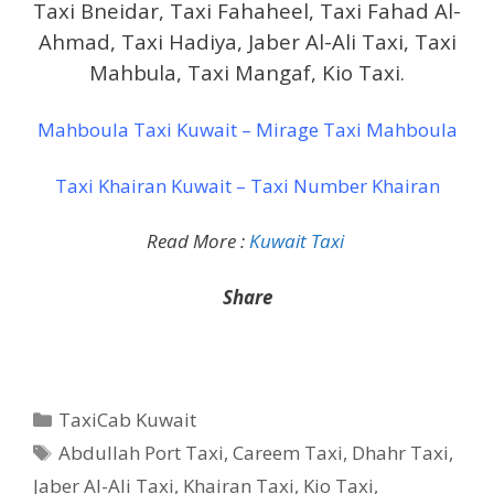
Taxi Bneidar, Taxi Fahaheel, Taxi Fahad Al-
Ahmad, Taxi Hadiya, Jaber Al-Ali Taxi, Taxi
Mahbula, Taxi Mangaf, Kio Taxi.
Mahboula Taxi Kuwait – Mirage Taxi Mahboula
Taxi Khairan Kuwait – Taxi Number Khairan
Read More :
Kuwait Taxi
Share
Categories
TaxiCab Kuwait
Tags
Abdullah Port Taxi
,
Careem Taxi
,
Dhahr Taxi
,
Jaber Al-Ali Taxi
,
Khairan Taxi
,
Kio Taxi
,