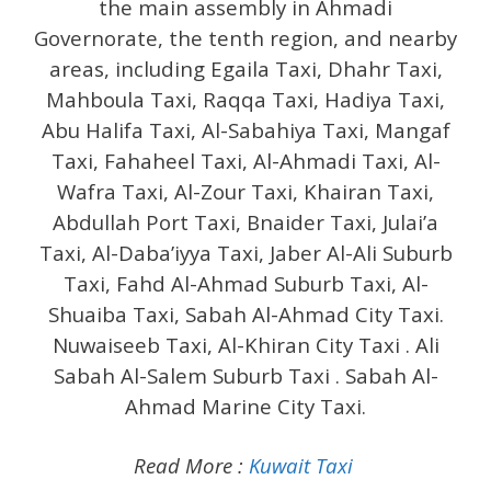
the main assembly in Ahmadi
Governorate, the tenth region, and nearby
areas, including Egaila Taxi, Dhahr Taxi,
Mahboula Taxi, Raqqa Taxi, Hadiya Taxi,
Abu Halifa Taxi, Al-Sabahiya Taxi, Mangaf
Taxi, Fahaheel Taxi, Al-Ahmadi Taxi, Al-
Wafra Taxi, Al-Zour Taxi, Khairan Taxi,
Abdullah Port Taxi, Bnaider Taxi, Julai’a
Taxi, Al-Daba’iyya Taxi, Jaber Al-Ali Suburb
Taxi, Fahd Al-Ahmad Suburb Taxi, Al-
Shuaiba Taxi, Sabah Al-Ahmad City Taxi.
Nuwaiseeb Taxi, Al-Khiran City Taxi . Ali
Sabah Al-Salem Suburb Taxi . Sabah Al-
Ahmad Marine City Taxi.
Read More :
Kuwait Taxi