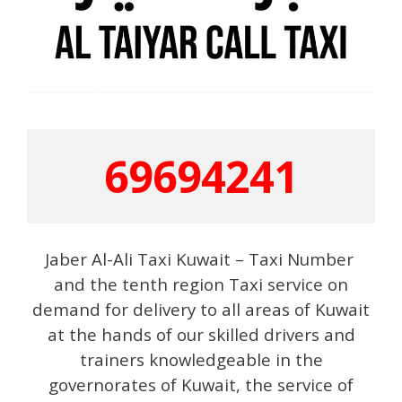
69694241
Jaber Al-Ali Taxi Kuwait – Taxi Number
and the tenth region Taxi service on
demand for delivery to all areas of Kuwait
at the hands of our skilled drivers and
trainers knowledgeable in the
governorates of Kuwait, the service of