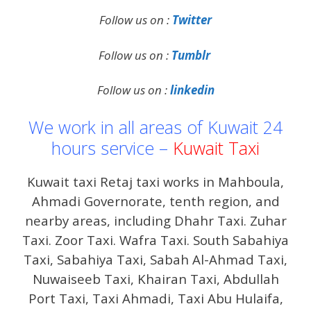
Follow us on :
Twitter
Follow us on :
Tumblr
Follow us on :
linkedin
We work in all areas of Kuwait 24
hours service –
Kuwait Taxi
Kuwait taxi Retaj taxi works in Mahboula,
Ahmadi Governorate, tenth region, and
nearby areas, including Dhahr Taxi. Zuhar
Taxi. Zoor Taxi. Wafra Taxi. South Sabahiya
Taxi, Sabahiya Taxi, Sabah Al-Ahmad Taxi,
Nuwaiseeb Taxi, Khairan Taxi, Abdullah
Port Taxi, Taxi Ahmadi, Taxi Abu Hulaifa,