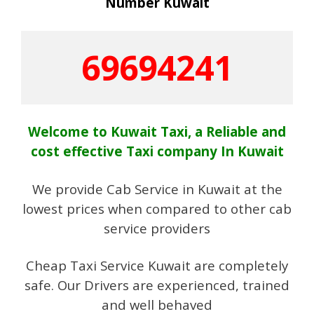
Number Kuwait
69694241
Welcome to Kuwait Taxi, a Reliable and
cost effective Taxi company In Kuwait
We provide Cab Service in Kuwait at the
lowest prices when compared to other cab
service providers
Cheap Taxi Service Kuwait are completely
safe. Our Drivers are experienced, trained
and well behaved