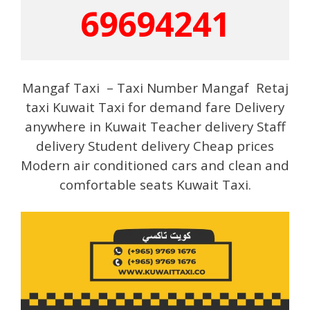
69694241
Mangaf Taxi – Taxi Number Mangaf Retaj
taxi Kuwait Taxi for demand fare Delivery
anywhere in Kuwait Teacher delivery Staff
delivery Student delivery Cheap prices
Modern air conditioned cars and clean and
comfortable seats Kuwait Taxi.