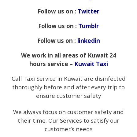
Follow us on :
Twitter
Follow us on :
Tumblr
Follow us on :
linkedin
We work in all areas of Kuwait 24
hours service –
Kuwait Taxi
Call Taxi Service in Kuwait are disinfected
thoroughly before and after every trip to
ensure customer safety
We always focus on customer safety and
their time. Our Services to satisfy our
customer’s needs