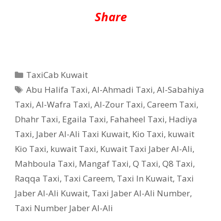
Share
Categories
TaxiCab Kuwait
Tags
Abu Halifa Taxi
,
Al-Ahmadi Taxi
,
Al-Sabahiya
Taxi
,
Al-Wafra Taxi
,
Al-Zour Taxi
,
Careem Taxi
,
Dhahr Taxi
,
Egaila Taxi
,
Fahaheel Taxi
,
Hadiya
Taxi
,
Jaber Al-Ali Taxi Kuwait
,
Kio Taxi
,
kuwait
Kio Taxi
,
kuwait Taxi
,
Kuwait Taxi Jaber Al-Ali
,
Mahboula Taxi
,
Mangaf Taxi
,
Q Taxi
,
‎Q8 Taxi
,
Raqqa Taxi
,
Taxi Careem
,
Taxi In Kuwait
,
Taxi
Jaber Al-Ali Kuwait
,
Taxi Jaber Al-Ali Number
,
Taxi Number Jaber Al-Ali