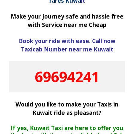
fares Kuwa
it
Make your Journey safe and hassle free
with Service near me Cheap
Book your ride with ease. Call now
Taxicab Number near me Kuwait
69694241
Would you like to make your Taxis in
Kuwait ride as pleasant?
If yes, Kuwait Taxi are here to offer you