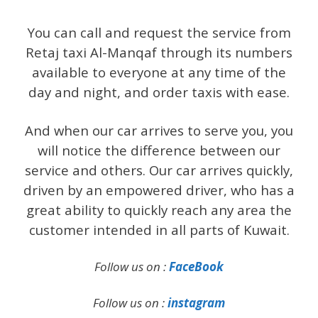
You can call and request the service from
Retaj taxi Al-Manqaf through its numbers
available to everyone at any time of the
day and night, and order taxis with ease.
And when our car arrives to serve you, you
will notice the difference between our
service and others. Our car arrives quickly,
driven by an empowered driver, who has a
great ability to quickly reach any area the
customer intended in all parts of Kuwait.
Follow us on :
FaceBook
Follow us on :
instagram