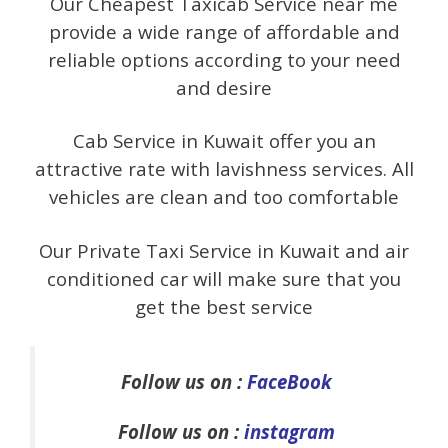
Our Cheapest Taxicab Service near me
provide a wide range of affordable and
reliable options according to your need
and desire
Cab Service in Kuwait offer you an
attractive rate with lavishness services. All
vehicles are clean and too comfortable
Our Private Taxi Service in Kuwait and air
conditioned car will make sure that you
get the best service
Follow us on :
FaceBook
Follow us on :
instagram