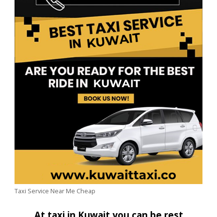
Taxi Service Near Me Cheap
At taxi in Kuwait you can be rest