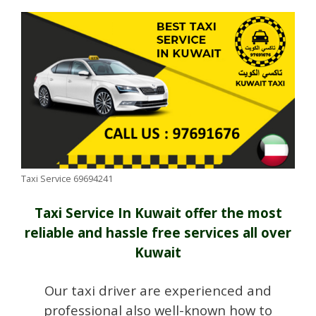
Taxi Service 69694241
Taxi Service In Kuwait offer the most
reliable and hassle free services all over
Kuwait
Our taxi driver are experienced and
professional also well-known how to