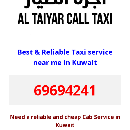
Best & Reliable Taxi service
near me in Kuwait
69694241
Need a reliable and cheap Cab Service in
Kuwait