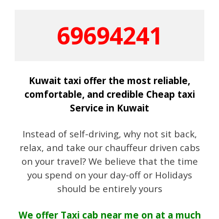
69694241
Kuwait taxi offer the most reliable,
comfortable, and credible Cheap taxi
Service in Kuwait
Instead of self-driving, why not sit back,
relax, and take our chauffeur driven cabs
on your travel? We believe that the time
you spend on your day-off or Holidays
should be entirely yours
We offer Taxi cab near me on at a much