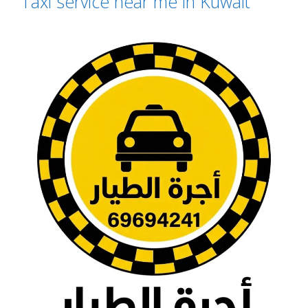
Taxi service near me in Kuwait