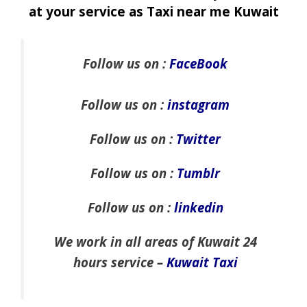
at your service as Taxi near me Kuwait
Follow us on :
FaceBook
Follow us on :
instagram
Follow us on :
Twitter
Follow us on :
Tumblr
Follow us on :
linkedin
We work in all areas of Kuwait 24
hours service –
Kuwait Taxi