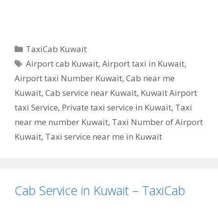
Categories
TaxiCab Kuwait
Tags
Airport cab Kuwait
,
Airport taxi in Kuwait
,
Airport taxi Number Kuwait
,
Cab near me
Kuwait
,
Cab service near Kuwait
,
Kuwait Airport
taxi Service
,
Private taxi service in Kuwait
,
Taxi
near me number Kuwait
,
Taxi Number of Airport
Kuwait
,
Taxi service near me in Kuwait
Cab Service in Kuwait – TaxiCab