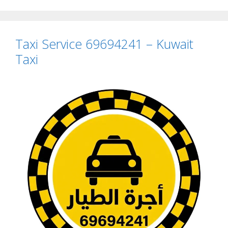
Taxi Service 69694241 – Kuwait
Taxi