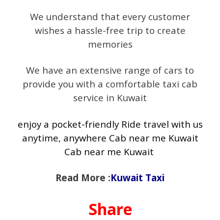
We understand that every customer
wishes a hassle-free trip to create
memories
We have an extensive range of cars to
provide you with a comfortable taxi cab
service in Kuwait
enjoy a pocket-friendly Ride travel with us
anytime, anywhere Cab near me Kuwait
Cab near me Kuwait
Read More :
Kuwait Taxi
Share