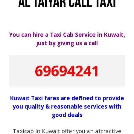
You can hire a Taxi Cab Service in Kuwait,
just by giving us a call
69694241
Kuwait Taxi fares are defined to provide
you quality & reasonable services with
good deals
Taxicab in Kuwait offer you an attractive