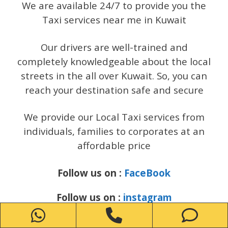
We are available 24/7 to provide you the
Taxi services near me in Kuwait
Our drivers are well-trained and
completely knowledgeable about the local
streets in the all over Kuwait. So, you can
reach your destination safe and secure
We provide our Local Taxi services from
individuals, families to corporates at an
affordable price
Follow us on :
FaceBook
Follow us on :
instagram
WhatsApp
Phone
Ph
Follow us on :
Twitter