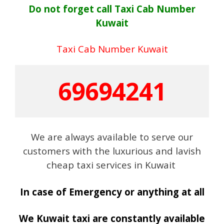
Do not forget call Taxi Cab Number
Kuwait
Taxi Cab Number Kuwait
69694241
We are always available to serve our
customers with the luxurious and lavish
cheap taxi services in Kuwait
In case of Emergency or anything at all
We Kuwait taxi are constantly available