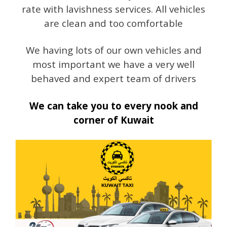
rate with lavishness services. All vehicles
are clean and too comfortable
We having lots of our own vehicles and
most important we have a very well
behaved and expert team of drivers
We can take you to every nook and
corner of Kuwait