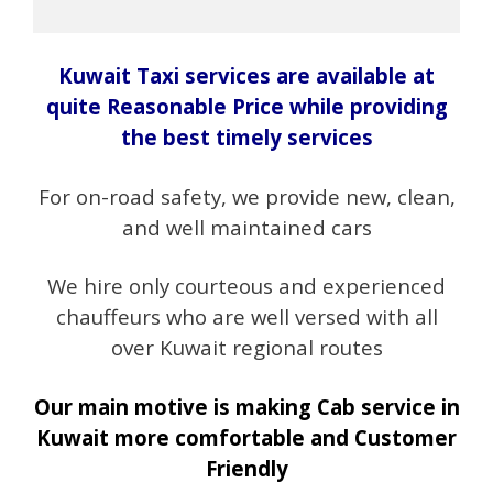
Kuwait Taxi services are available at
quite Reasonable Price while providing
the best timely services
For on-road safety, we provide new, clean,
and well maintained cars
We hire only courteous and experienced
chauffeurs who are well versed with all
over Kuwait regional routes
Our main motive is making Cab service in
Kuwait more comfortable and Customer
Friendly