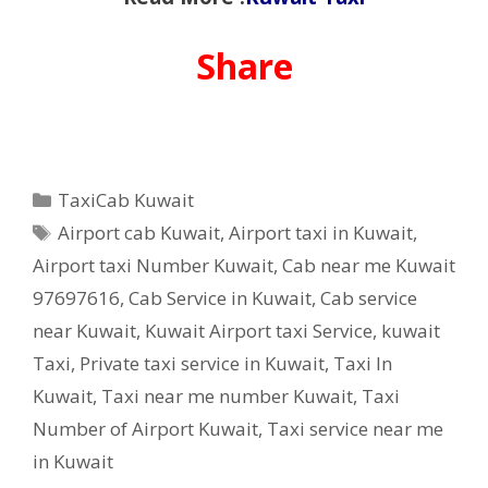
Share
Categories
TaxiCab Kuwait
Tags
Airport cab Kuwait
,
Airport taxi in Kuwait
,
Airport taxi Number Kuwait
,
Cab near me Kuwait
97697616
,
Cab Service in Kuwait
,
Cab service
near Kuwait
,
Kuwait Airport taxi Service
,
kuwait
Taxi
,
Private taxi service in Kuwait
,
Taxi In
Kuwait
,
Taxi near me number Kuwait
,
Taxi
Number of Airport Kuwait
,
Taxi service near me
in Kuwait