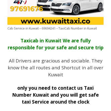
Cab Service in Kuwait – 69694241 – TaxiCab Number in Kuwait
Taxicab in Kuwait We are fully
responsible for your safe and secure trip
All Drivers are gracious and sociable. They
know the all routes and Shortcut in all over
Kuwait
only you need to contact us Taxi
Number Kuwait and you will get safe
taxi Service
around the clock