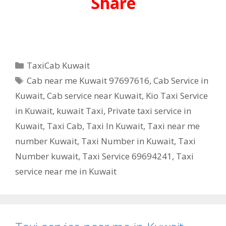
Share
Categories
TaxiCab Kuwait
Tags
Cab near me Kuwait 97697616
,
Cab Service in
Kuwait
,
Cab service near Kuwait
,
Kio Taxi Service
in Kuwait
,
kuwait Taxi
,
Private taxi service in
Kuwait
,
Taxi Cab
,
Taxi In Kuwait
,
Taxi near me
number Kuwait
,
Taxi Number in Kuwait
,
Taxi
Number kuwait
,
Taxi Service 69694241
,
Taxi
service near me in Kuwait