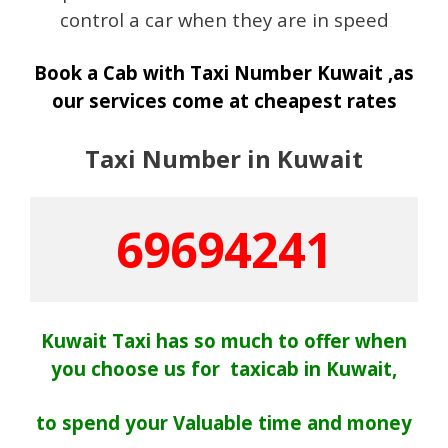
control a car when they are in speed
Book a Cab with Taxi Number Kuwait ,as
our services come at cheapest rates
Taxi Number in Kuwait
69694241
Kuwait Taxi has so much to offer when
you choose us for taxicab in Kuwait,
to spend your Valuable time and money