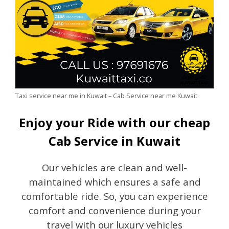
Taxi service near me in Kuwait – Cab Service near me Kuwait
Enjoy your Ride with our cheap
Cab Service in Kuwait
Our vehicles are clean and well-
maintained which ensures a safe and
comfortable ride. So, you can experience
comfort and convenience during your
travel with our luxury vehicles