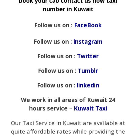
book your cab contact us now taxi
number in Kuwait
Follow us on :
FaceBook
Follow us on :
instagram
Follow us on :
Twitter
Follow us on :
Tumblr
Follow us on :
linkedin
We work in all areas of Kuwait 24
hours service –
Kuwait Taxi
Our Taxi Service in Kuwait are available at
quite affordable rates while providing the