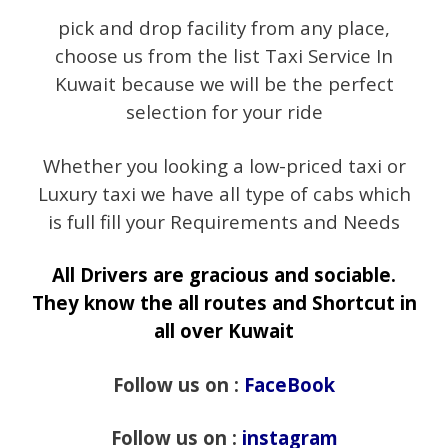
pick and drop facility from any place,
choose us from the list Taxi Service In
Kuwait because we will be the perfect
selection for your ride
Whether you looking a low-priced taxi or
Luxury taxi we have all type of cabs which
is full fill your Requirements and Needs
All Drivers are gracious and sociable.
They know the all routes and Shortcut in
all over Kuwait
Follow us on :
FaceBook
Follow us on :
instagram