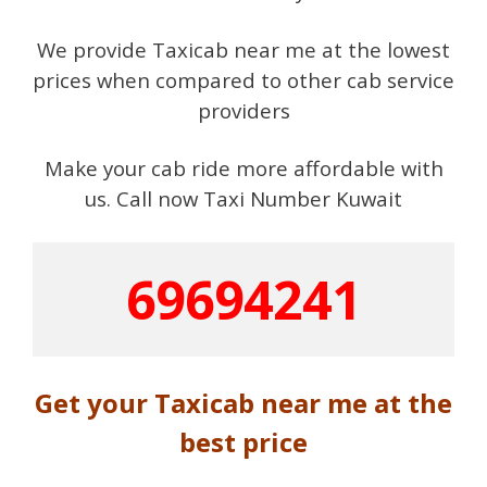
We provide Taxicab near me at the lowest
prices when compared to other cab service
providers
Make your cab ride more affordable with
us. Call now Taxi Number Kuwait
69694241
Get your Taxicab near me at the
best price