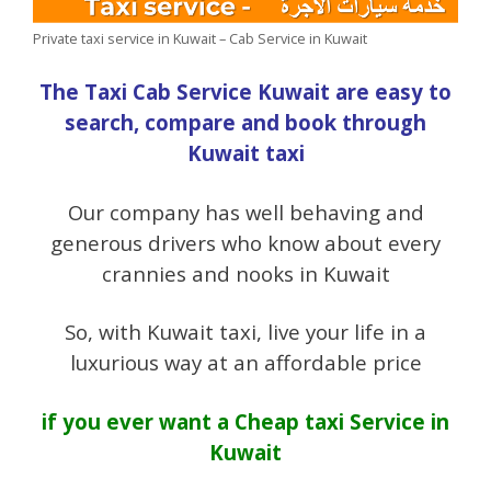
Private taxi service in Kuwait – Cab Service in Kuwait
The Taxi Cab Service Kuwait are easy to
search, compare and book through
Kuwait taxi
Our company has well behaving and
generous drivers who know about every
crannies and nooks in Kuwait
So, with Kuwait taxi, live your life in a
luxurious way at an affordable price
if you ever want a
Cheap taxi Service in
Kuwait