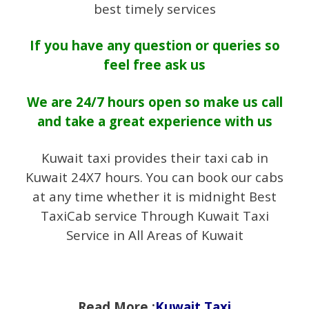
best timely services
If you have any question or queries so
feel free ask us
We are 24/7 hours open so make us call
and take a great experience with us
Kuwait taxi provides their taxi cab in
Kuwait 24X7 hours. You can book our cabs
at any time whether it is midnight Best
TaxiCab service Through Kuwait Taxi
Service in All Areas of Kuwait
Read More :
Kuwait Taxi