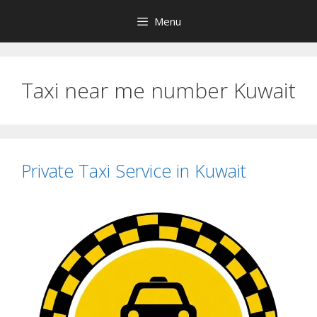
Skip
Menu
to
content
Taxi near me number Kuwait
Private Taxi Service in Kuwait