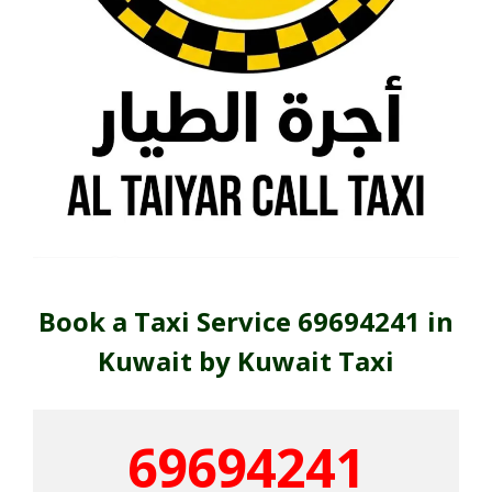
Book a Taxi Service 69694241 in
Kuwait by Kuwait Taxi
69694241