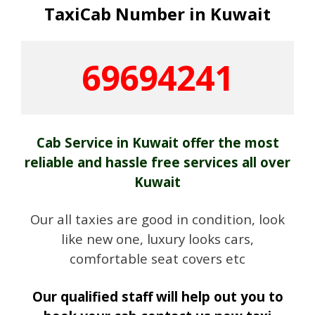
TaxiCab Number in Kuwait
69694241
Cab Service in Kuwait offer the most
reliable and hassle free services all over
Kuwait
Our all taxies are good in condition, look
like new one, luxury looks cars,
comfortable seat covers etc
Our qualified staff will help out you to