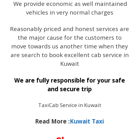
We provide economic as well maintained
vehicles in very normal charges
Reasonably priced and honest services are
the major cause for the customers to
move towards us another time when they
are search to book excellent cab service in
Kuwait
We are fully responsible for your safe
and secure trip
TaxiCab Service in Kuwait
Read More :
Kuwait Taxi