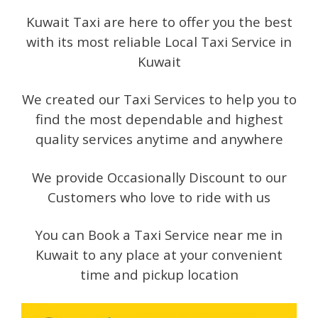
Kuwait Taxi are here to offer you the best
with its most reliable Local Taxi Service in
Kuwait
We created our Taxi Services to help you to
find the most dependable and highest
quality services anytime and anywhere
We provide Occasionally Discount to our
Customers who love to ride with us
You can Book a Taxi Service near me in
Kuwait to any place at your convenient
time and pickup location