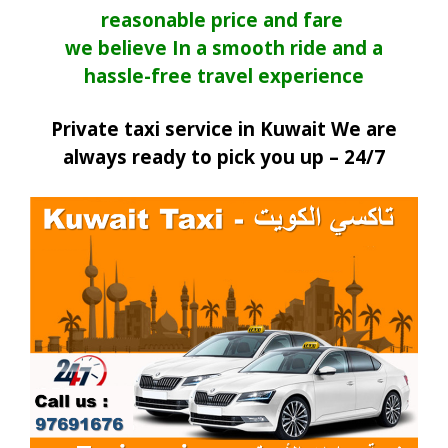
reasonable price and fare
we believe In a smooth ride and a
hassle-free travel experience
Private taxi service in Kuwait We are
always ready to pick you up – 24/7