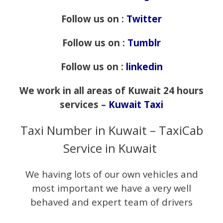
Follow us on :
Twitter
Follow us on :
Tumblr
Follow us on :
linkedin
We work in all areas of Kuwait 24 hours
services –
Kuwait Taxi
Taxi Number in Kuwait – TaxiCab
Service in Kuwait
We having lots of our own vehicles and
most important we have a very well
behaved and expert team of drivers