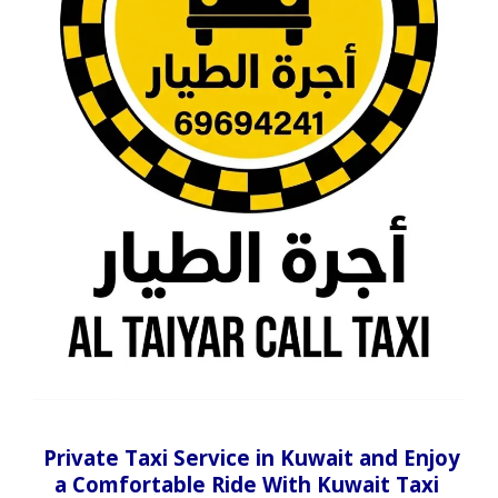
Private Taxi Service in Kuwait and Enjoy
a Comfortable Ride With Kuwait Taxi