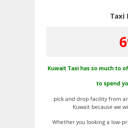
Taxi
6
Kuwait Taxi has so much to of
to spend y
pick and drop facility from an
Kuwait because we wil
Whether you looking a low-pri