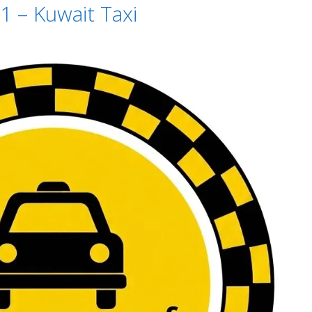
1 – Kuwait Taxi