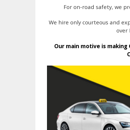
For on-road safety, we pr
We hire only courteous and exp
over 
Our main motive is making 