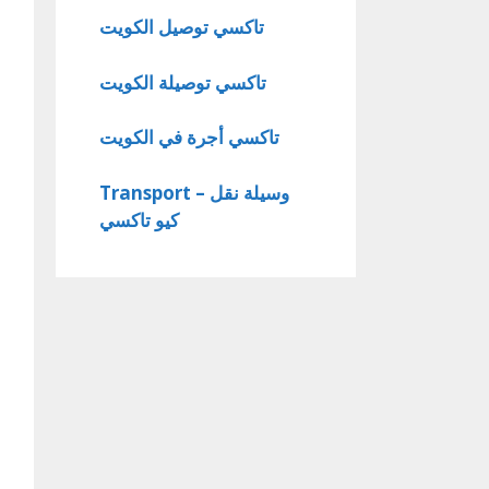
تاكسي توصيل الكويت
تاكسي توصيلة الكويت
تاكسي أجرة في الكويت
Transport – وسيلة نقل
كيو تاكسي