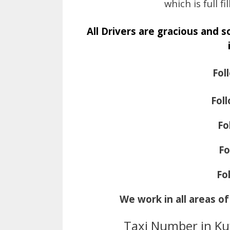
which is full 
All Drivers are gracious and 
Fol
Fol
Fo
Fo
Fo
We work in all areas o
Taxi Number in Ku