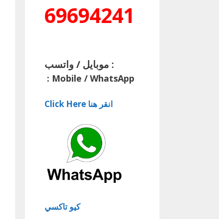
69694241
موبايل / واتسب :
:
Mobile / WhatsApp
Click Here انقر هنا
كيو تاكسي