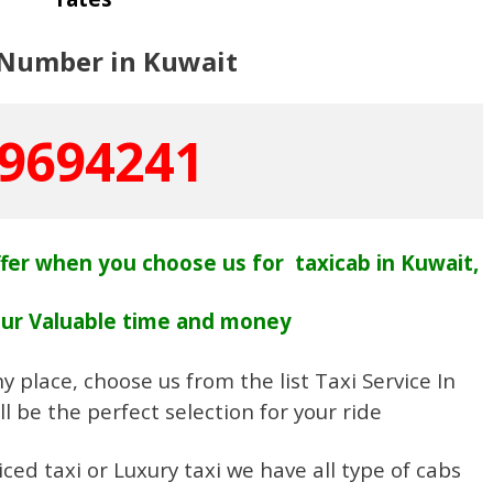
 Number in Kuwait
9694241
fer when you choose us for taxicab in Kuwait,
our Valuable time and money
y place, choose us from the list Taxi Service In
l be the perfect selection for your ride
ced taxi or Luxury taxi we have all type of cabs