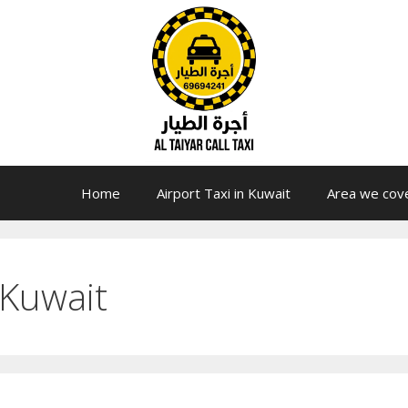
Home
Airport Taxi in Kuwait
Area we cov
 Kuwait