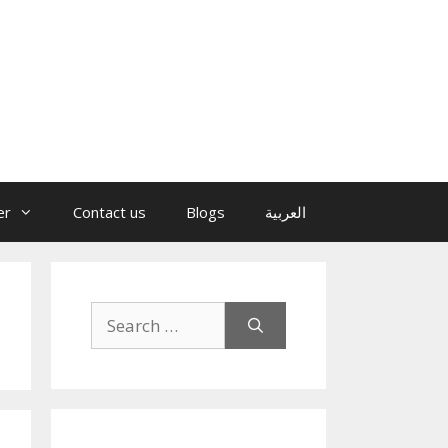
er
Contact us
Blogs
العربية
Search
for: