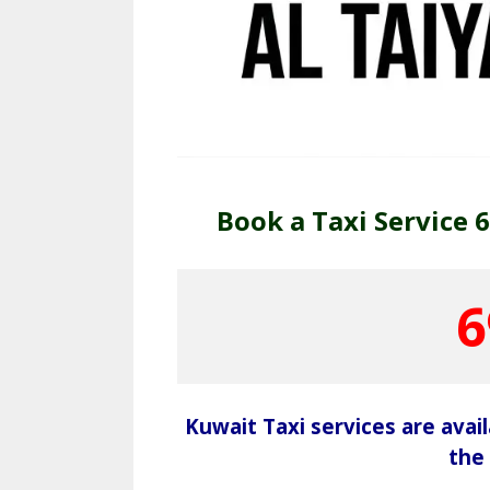
Book a Taxi Service 
6
Kuwait Taxi services are avai
the