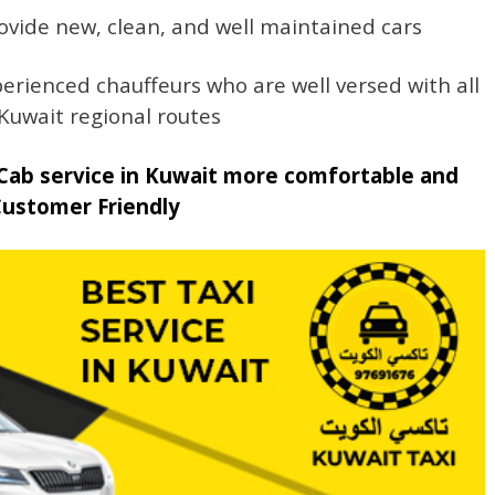
ovide new, clean, and well maintained cars
erienced chauffeurs who are well versed with all
Kuwait regional routes
Cab service in Kuwait more comfortable and
Customer Friendly