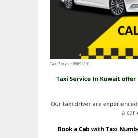
Taxi Service 69694241
Taxi Service In Kuwait offer 
Our taxi driver are experienced
a car
Book a Cab with Taxi Numbe