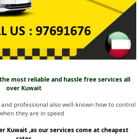
the most reliable and hassle free services all
over Kuwait
 and professional also well-known how to control
 when they are in speed
r Kuwait ,as our services come at cheapest
rates