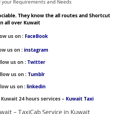
fill your Requirements and Needs
sociable. They know the all routes and Shortcut
in all over Kuwait
low us on :
FaceBook
low us on :
instagram
llow us on :
Twitter
llow us on :
Tumblr
llow us on :
linkedin
f Kuwait 24 hours services –
Kuwait Taxi
wait – TaxiCab Service in Kuwait