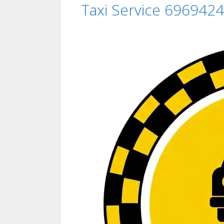
Taxi Service 6969424