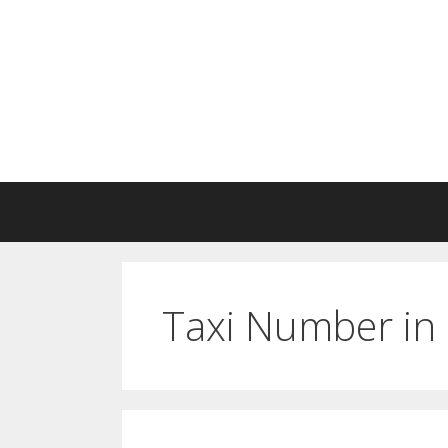
Skip
to
content
Taxi Number in