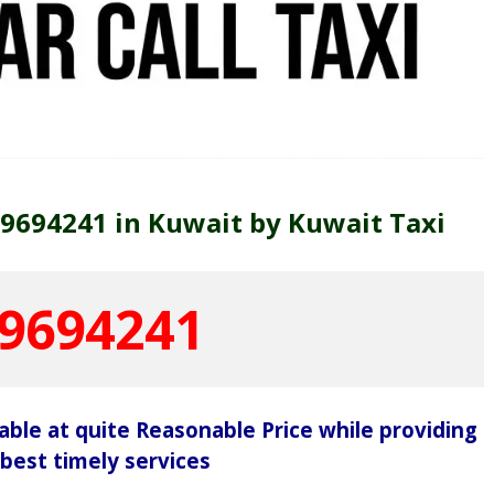
69694241 in Kuwait by Kuwait Taxi
9694241
lable at quite Reasonable Price while providing
 best timely services