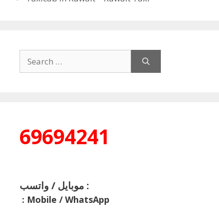
Search
for:
69694241
موبايل / واتسب :
:
Mobile / WhatsApp