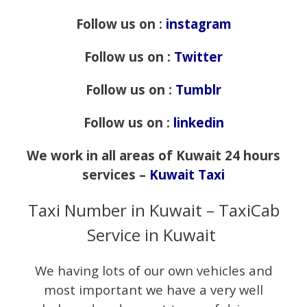
Follow us on :
instagram
Follow us on :
Twitter
Follow us on :
Tumblr
Follow us on :
linkedin
We work in all areas of Kuwait 24 hours
services –
Kuwait Taxi
Taxi Number in Kuwait – TaxiCab
Service in Kuwait
We having lots of our own vehicles and
most important we have a very well