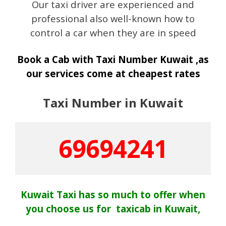
Our taxi driver are experienced and
professional also well-known how to
control a car when they are in speed
Book a Cab with Taxi Number Kuwait ,as
our services come at cheapest rates
Taxi Number in Kuwait
69694241
Kuwait Taxi has so much to offer when
you choose us for taxicab in Kuwait,