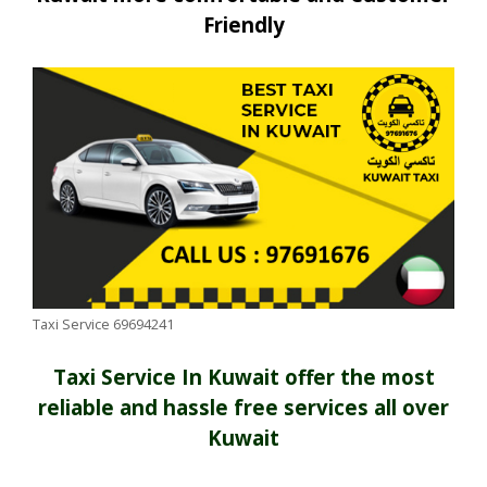
Friendly
Taxi Service 69694241
Taxi Service In Kuwait offer the most
reliable and hassle free services all over
Kuwait