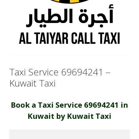
Taxi Service 69694241 –
Kuwait Taxi
Book a Taxi Service 69694241 in
Kuwait by Kuwait Taxi