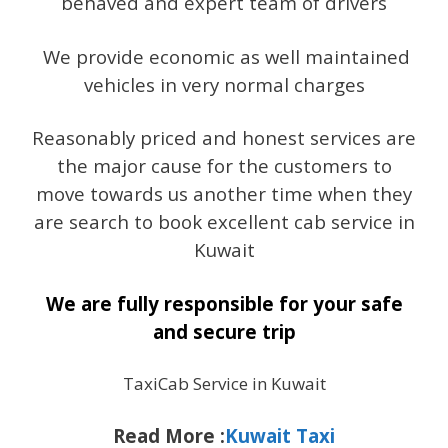
behaved and expert team of drivers
We provide economic as well maintained
vehicles in very normal charges
Reasonably priced and honest services are
the major cause for the customers to
move towards us another time when they
are search to book excellent cab service in
Kuwait
We are fully responsible for your safe
and secure trip
TaxiCab Service in Kuwait
Read More :
Kuwait Taxi