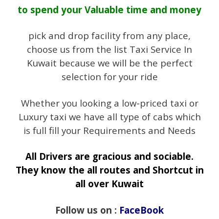
to spend your Valuable time and money
pick and drop facility from any place,
choose us from the list Taxi Service In
Kuwait because we will be the perfect
selection for your ride
Whether you looking a low-priced taxi or
Luxury taxi we have all type of cabs which
is full fill your Requirements and Needs
All Drivers are gracious and sociable.
They know the all routes and Shortcut in
all over Kuwait
Follow us on :
FaceBook