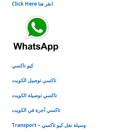
Click Here انقر هنا
كيو تاكسي
تاكسي توصيل الكويت
تاكسي توصيلة الكويت
تاكسي أجرة في الكويت
Transport – وسيلة نقل كيو تاكسي