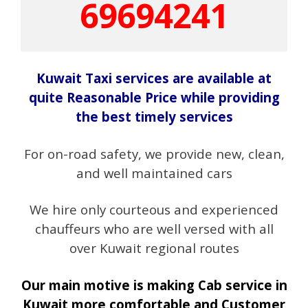
69694241
Kuwait Taxi services are available at
quite Reasonable Price while providing
the best timely services
For on-road safety, we provide new, clean,
and well maintained cars
We hire only courteous and experienced
chauffeurs who are well versed with all
over Kuwait regional routes
Our main motive is making Cab service in
Kuwait more comfortable and Customer