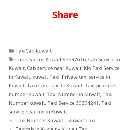
Share
Categories
TaxiCab Kuwait
Tags
Cab near me Kuwait 97697616
,
Cab Service in
Kuwait
,
Cab service near Kuwait
,
Kio Taxi Service
in Kuwait
,
kuwait Taxi
,
Private taxi service in
Kuwait
,
Taxi Cab
,
Taxi In Kuwait
,
Taxi near me
number Kuwait
,
Taxi Number in Kuwait
,
Taxi
Number kuwait
,
Taxi Service 69694241
,
Taxi
service near me in Kuwait
Taxi Number Kuwait – Kuwait Taxi
Taxicab in Kuwait – Kuwait Taxi