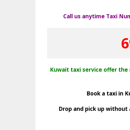
Call us anytime Taxi Nu
6
Kuwait taxi service offer the 
Book a taxi in K
Drop and pick up without