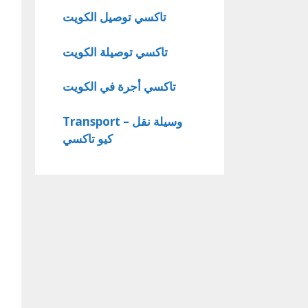
تاكسي توصيل الكويت
تاكسي توصيلة الكويت
تاكسي أجرة في الكويت
Transport – وسيلة نقل
كيو تاكسي