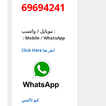
69694241
موبايل / واتسب :
:
Mobile / WhatsApp
Click Here انقر هنا
كيو تاكسي