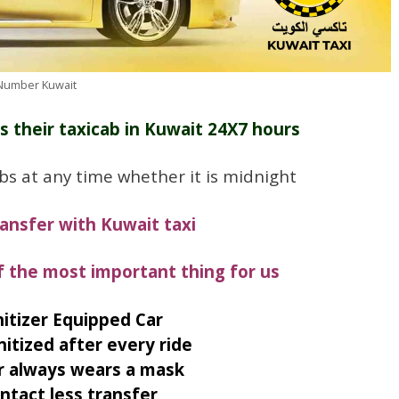
 Number Kuwait
s their taxicab in Kuwait 24X7 hours
bs at any time whether it is midnight
ransfer with Kuwait taxi
f the most important thing for us
itizer Equipped Car
nitized after every ride
r always wears a mask
ntact less transfer