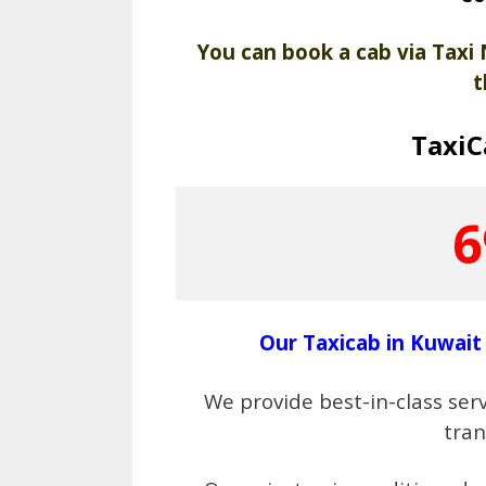
You can book a cab via Taxi
t
Taxi
6
Our Taxicab in Kuwait 
We provide best-in-class servi
tra