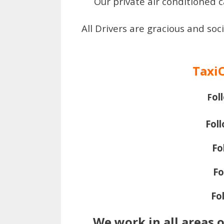
Our private air conditioned c
All Drivers are gracious and soc
Taxi
ol
F
Fol
Fo
Fo
Fo
We work in all areas 