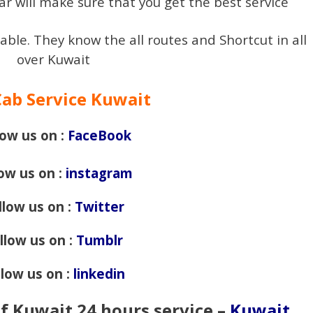
ar will make sure that you get the best service
iable. They know the all routes and Shortcut in all
over Kuwait
Cab Service Kuwait
low us on :
FaceBook
low us on :
instagram
llow us on :
Twitter
llow us on :
Tumblr
llow us on :
linkedin
of Kuwait 24 hours service –
Kuwait