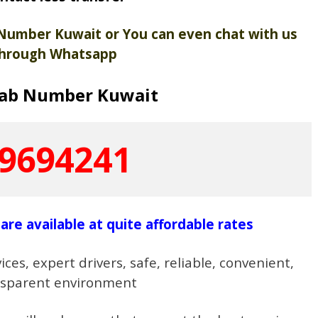
 Number Kuwait or You can even chat with us
hrough Whatsapp
Cab Number Kuwait
9694241
are available at quite affordable rates
ces, expert drivers, safe, reliable, convenient,
nsparent environment