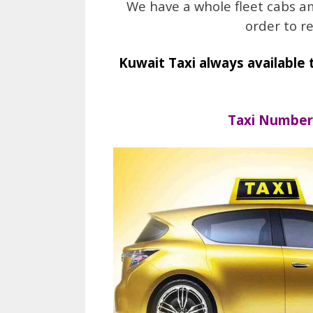
We have a whole fleet cabs a
order to r
Kuwait Taxi always available 
Taxi Number 