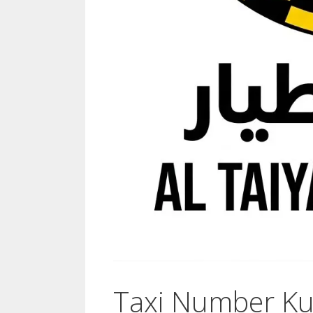
Taxi Number Kuw