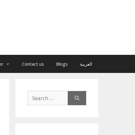
er
Contact us
Blogs
العربية
Search
for: