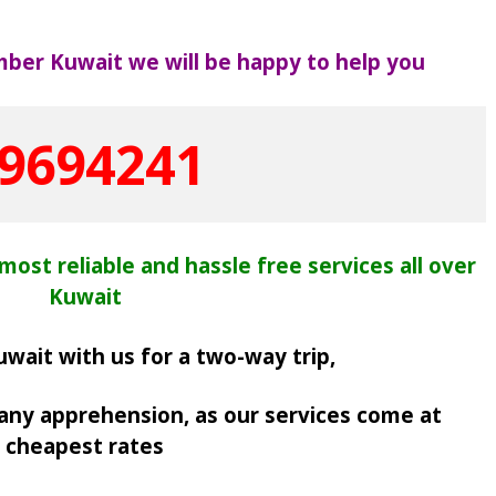
mber Kuwait we will be happy to help you
9694241
most reliable and hassle free services all over
Kuwait
uwait with us for a two-way trip,
 any apprehension, as
our services come at
cheapest rates