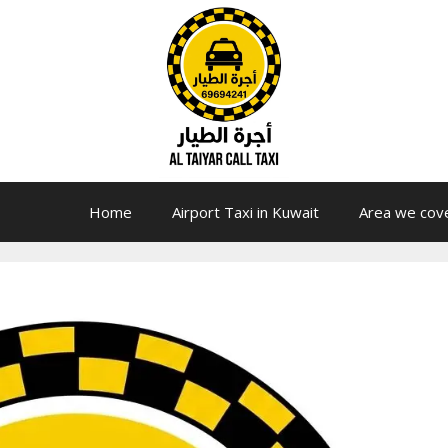
Home
Airport Taxi in Kuwait
Area we cov