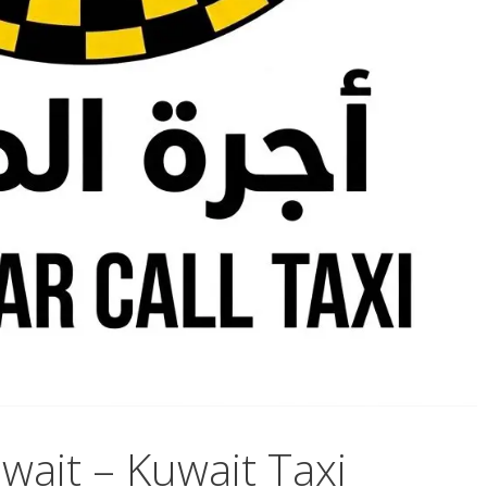
ait – Kuwait Taxi