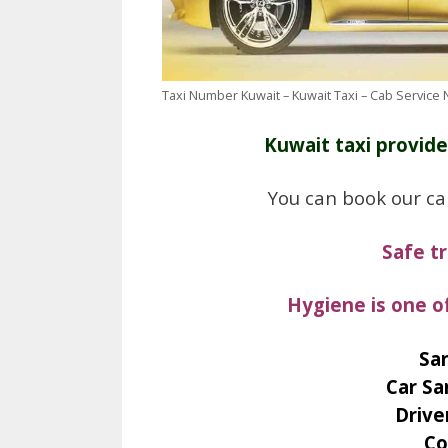
Taxi Number Kuwait – Kuwait Taxi – Cab Service
Kuwait taxi provide
You can book our ca
Safe t
Hygiene is one o
San
Car Sa
Drive
Co