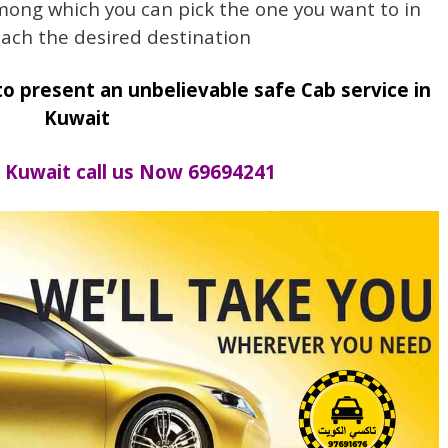
mong which you can pick the one you want to in
each the desired destination
to present an unbelievable safe Cab service in
Kuwait
Kuwait call us Now 69694241