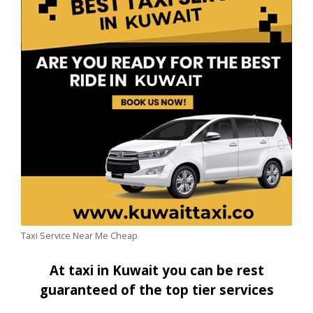
Taxi Service Near Me Cheap
At taxi in Kuwait you can be rest
guaranteed of the top tier services