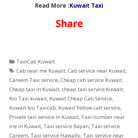
Read More :
Kuwait Taxi
Share
Categories
TaxiCab Kuwait
Tags
Cab near me Kuwait
,
Cab service near Kuwait
,
Careem Taxi service
,
Cheap cab service Kuwait
,
Cheap taxi in Kuwait
,
cheap taxi service Kuwait
,
Kio Taxi kuwait
,
Kuwait Cheap Cab Service
,
Kuwait kio Taxicab
,
Kuwait Yellow cab service
,
Private taxi service in Kuwait
,
Taxi number near
me in Kuwait
,
Taxi service Bayan
,
Taxi service
Careem
,
Taxi service Hawally
,
Taxi service near