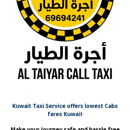
Kuwait Taxi
Service
offers lowest Cabs
fares Kuwa
it
Make your Journey safe and hassle free