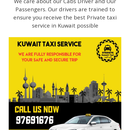
We care about our Cabs Driver and Our
Passengers. Our drivers are trained to
ensure you receive the best Private taxi
service in Kuwait possible