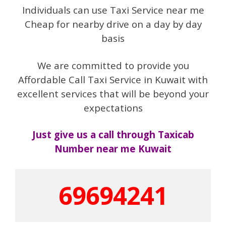
Individuals can use Taxi Service near me
Cheap for nearby drive on a day by day
basis
We are committed to provide you
Affordable Call Taxi Service in Kuwait with
excellent services that will be beyond your
expectations
Just give us a call through Taxicab
Number near me Kuwait
69694241