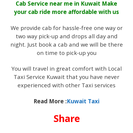
Cab Service near me in Kuwait Make
your cab ride more affordable with us
We provide cab for hassle-free one way or
two way pick-up and drops all day and
night. Just book a cab and we will be there
on time to pick-up you
You will travel in great comfort with Local
Taxi Service Kuwait that you have never
experienced with other Taxi services
Read More :
Kuwait Taxi
Share