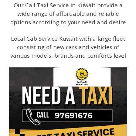
Our Call Taxi Service in Kuwait provide a
wide range of affordable and reliable
options according to your need and desire
Local Cab Service Kuwait with a large fleet
consisting of new cars and vehicles of
various models, brands and comforts level