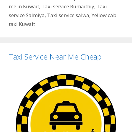
me in Kuwait
,
Taxi service Rumaithiy
,
Taxi
service Salmiya
,
Taxi service salwa
,
Yellow cab
taxi Kuwait
Taxi Service Near Me Cheap