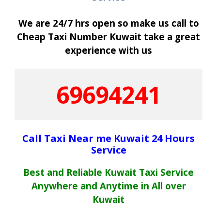
We are 24/7 hrs open so make us call to
Cheap Taxi Number Kuwait take a great
experience with us
69694241
Call Taxi Near me Kuwait 24 Hours
Service
Best and Reliable Kuwait Taxi Service
Anywhere and Anytime in All over
Kuwait