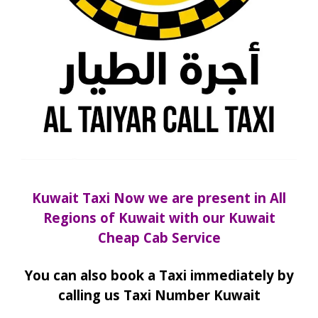
Kuwait Taxi Now we are present in All
Regions of Kuwait with our Kuwait
Cheap Cab Service
You can also book a Taxi immediately by
calling us Taxi Number Kuwait