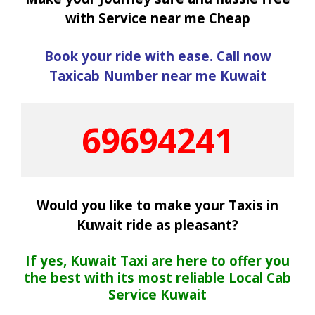
with Service near me Cheap
Book your ride with ease. Call now
Taxicab Number near me Kuwait
69694241
Would you like to make your Taxis in
Kuwait ride as pleasant?
If yes, Kuwait Taxi are here to offer you
the best with its most reliable Local Cab
Service Kuwait