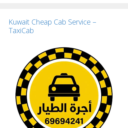
Kuwait Cheap Cab Service –
TaxiCab