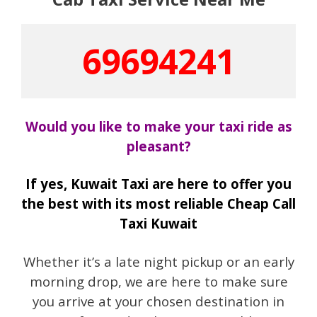
69694241
Would you like to make your taxi ride as
pleasant?
If yes, Kuwait Taxi are here to offer you
the best with its most reliable Cheap Call
Taxi Kuwait
Whether it’s a late night pickup or an early
morning drop, we are here to make sure
you arrive at your chosen destination in