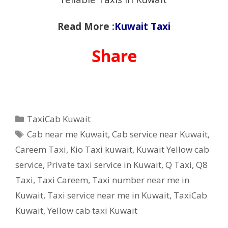
Read More :
Kuwait Taxi
Share
Categories
TaxiCab Kuwait
Tags
Cab near me Kuwait
,
Cab service near Kuwait
,
Careem Taxi
,
Kio Taxi kuwait
,
Kuwait Yellow cab
service
,
Private taxi service in Kuwait
,
Q Taxi
,
‎Q8
Taxi
,
Taxi Careem
,
Taxi number near me in
Kuwait
,
Taxi service near me in Kuwait
,
TaxiCab
Kuwait
,
Yellow cab taxi Kuwait