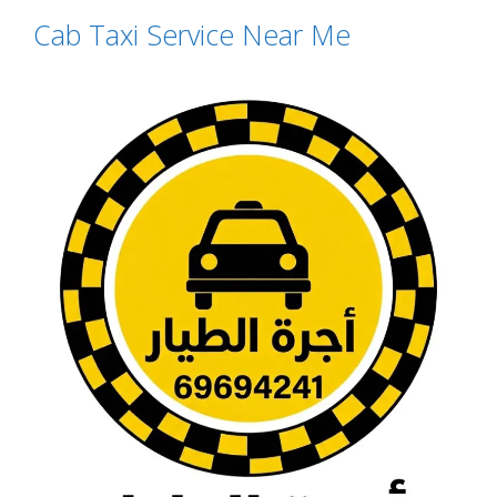
Cab Taxi Service Near Me