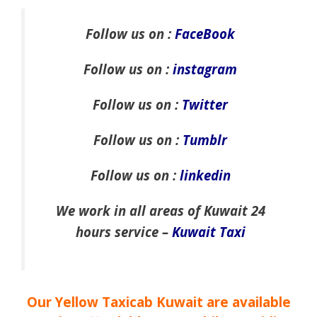
Follow us on :
FaceBook
Follow us on :
instagram
Follow us on :
Twitter
Follow us on :
Tumblr
Follow us on :
linkedin
We work in all areas of Kuwait 24
hours service –
Kuwait Taxi
Our Yellow Taxicab Kuwait are available