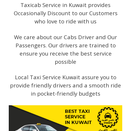
Taxicab Service in Kuwait provides
Occasionally Discount to our Customers
who love to ride with us
We care about our Cabs Driver and Our
Passengers. Our drivers are trained to
ensure you receive the best service
possible
Local Taxi Service Kuwait assure you to
provide friendly drivers and a smooth ride
in pocket-friendly budgets