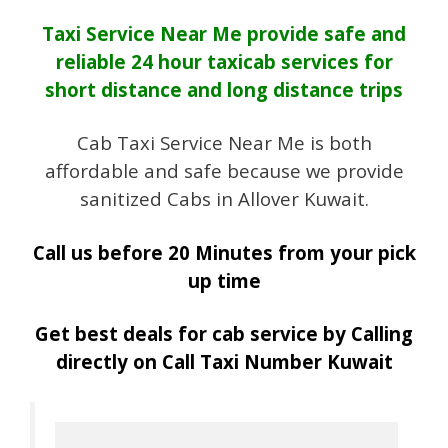
Taxi Service Near Me provide safe and
reliable 24 hour taxicab services for
short distance and long distance trips
Cab Taxi Service Near Me is both
affordable and safe because we provide
sanitized Cabs in Allover Kuwait.
Call us before 20 Minutes from your pick
up time
Get best deals for cab service by Calling
directly on Call Taxi Number Kuwait