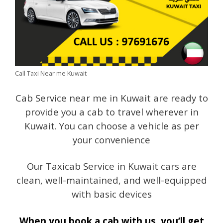
Call Taxi Near me Kuwait
Cab Service near me in Kuwait are ready to
provide you a cab to travel wherever in
Kuwait. You can choose a vehicle as per
your convenience
Our Taxicab Service in Kuwait cars are
clean, well-maintained, and well-equipped
with basic devices
When you book a cab with us, you’ll get