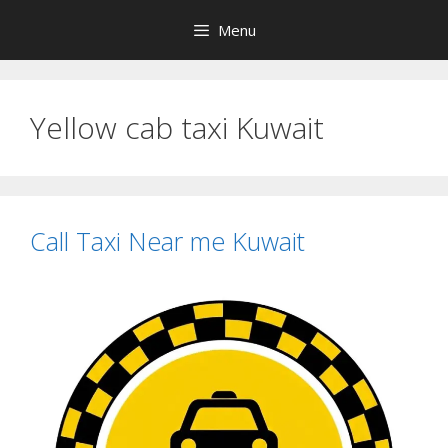
Skip
Menu
to
content
Yellow cab taxi Kuwait
Call Taxi Near me Kuwait