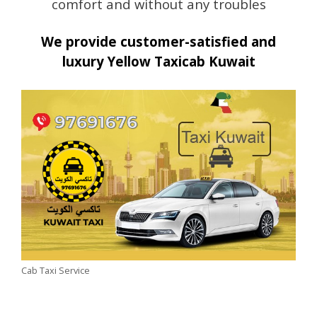
comfort and without any troubles
We provide customer-satisfied and
luxury Yellow Taxicab Kuwait
Cab Taxi Service