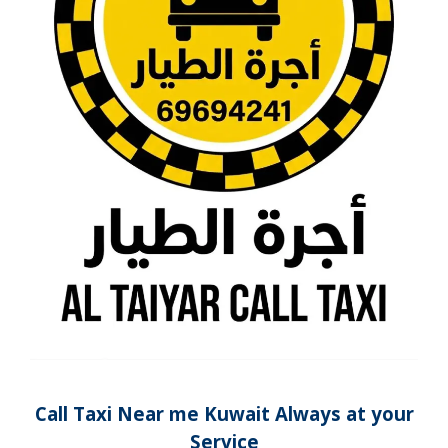
Call Taxi Near me Kuwait Always at your
Service