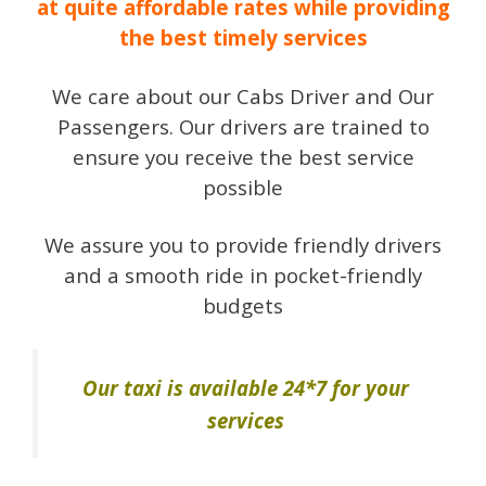
at quite affordable rates while providing
the best timely services
We care about our Cabs Driver and Our
Passengers. Our drivers are trained to
ensure you receive the best service
possible
We assure you to provide friendly drivers
and a smooth ride in pocket-friendly
budgets
Our taxi is available 24*7 for your
services