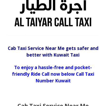
Cab Taxi Service Near Me gets safer and
better with Kuwait Taxi
To enjoy a hassle-free and pocket-
friendly Ride Call now below Call Taxi
Number Kuwait
Cab Taxi Service Near Me