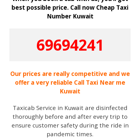
best possible price. Call now Cheap Taxi
Number Kuwait
69694241
Our prices are really competitive and we
offer a very reliable Call Taxi Near me
Kuwait
Taxicab Service in Kuwait are disinfected
thoroughly before and after every trip to
ensure customer safety during the ride in
pandemic times.