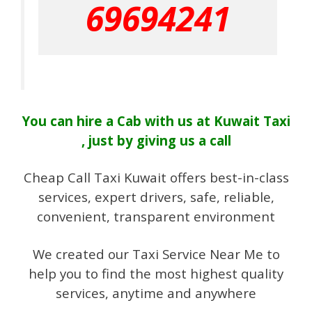
69694241
You can hire a Cab with us at Kuwait Taxi
, just by giving us a call
Cheap Call Taxi Kuwait offers best-in-class
services, expert drivers, safe, reliable,
convenient, transparent environment
We created our Taxi Service Near Me to
help you to find the most highest quality
services, anytime and anywhere