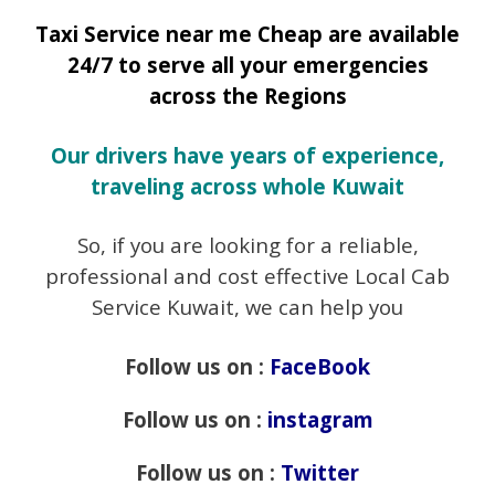
Taxi Service near me Cheap are available
24/7 to serve all your emergencies
across the Regions
Our drivers have years of experience,
traveling across whole Kuwait
So, if you are looking for a reliable,
professional and cost effective Local Cab
Service Kuwait, we can help you
Follow us on :
FaceBook
Follow us on :
instagram
Follow us on :
Twitter