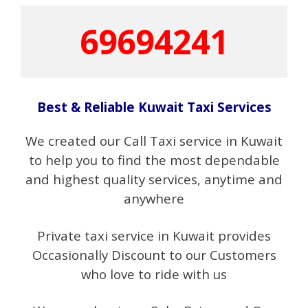
69694241
Best & Reliable Kuwait Taxi Services
We created our Call Taxi service in Kuwait
to help you to find the most dependable
and highest quality services, anytime and
anywhere
Private taxi service in Kuwait provides
Occasionally Discount to our Customers
who love to ride with us