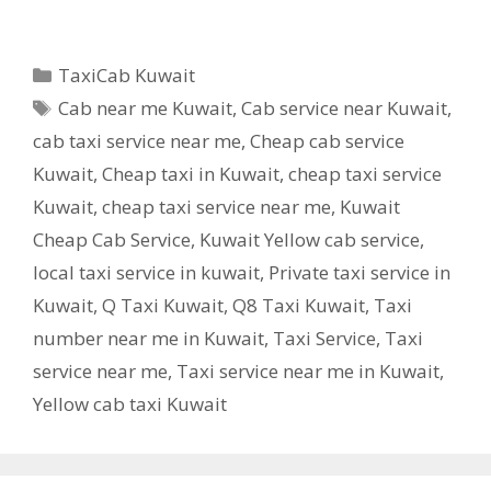
Categories
TaxiCab Kuwait
Tags
Cab near me Kuwait
,
Cab service near Kuwait
,
cab taxi service near me
,
Cheap cab service
Kuwait
,
Cheap taxi in Kuwait
,
cheap taxi service
Kuwait
,
cheap taxi service near me
,
Kuwait
Cheap Cab Service
,
Kuwait Yellow cab service
,
local taxi service in kuwait
,
Private taxi service in
Kuwait
,
Q Taxi Kuwait
,
Q8 Taxi Kuwait
,
Taxi
number near me in Kuwait
,
Taxi Service
,
Taxi
service near me
,
Taxi service near me in Kuwait
,
Yellow cab taxi Kuwait