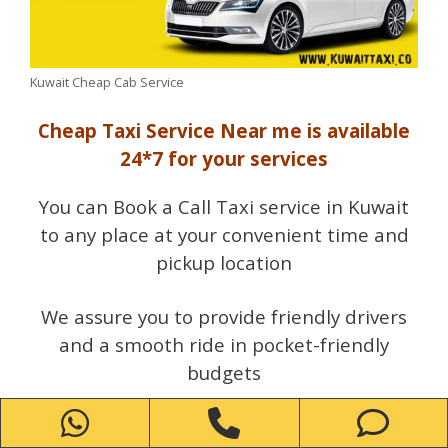
Kuwait Cheap Cab Service
Cheap Taxi Service Near me is available
24*7 for your services
You can Book a Call Taxi service in Kuwait
to any place at your convenient time and
pickup location
We assure you to provide friendly drivers
and a smooth ride in pocket-friendly
budgets
WhatsApp
Phone
Ph
Call us Now Taxi Number Kuwait Enjoy