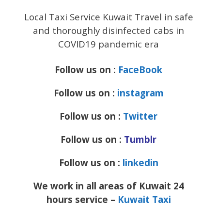
Local Taxi Service Kuwait Travel in safe
and thoroughly disinfected cabs in
COVID19 pandemic era
Follow us on :
FaceBook
Follow us on :
instagram
Follow us on :
Twitter
Follow us on :
Tumblr
Follow us on :
linkedin
We work in all areas of Kuwait 24
hours service –
Kuwait Taxi