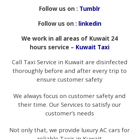
Follow us on :
Tumblr
Follow us on :
linkedin
We work in all areas of Kuwait 24
hours service –
Kuwait Taxi
Call Taxi Service in Kuwait are disinfected
thoroughly before and after every trip to
ensure customer safety
We always focus on customer safety and
their time. Our Services to satisfy our
customer’s needs
Not only that, we provide luxury AC cars for
reliable Taxis in Kuwait