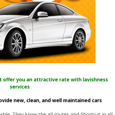
t offer you an attractive rate with lavishness
services
ovide new, clean, and well maintained cars
iable. They know the all routes and Shortcut in all