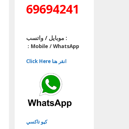
69694241
موبايل / واتسب :
:
Mobile / WhatsApp
Click Here انقر هنا
كيو تاكسي