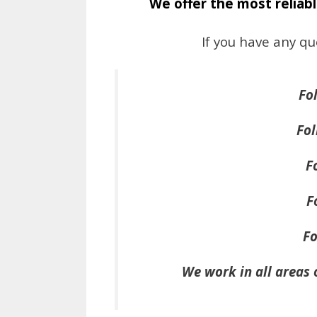
We offer the most reliabl
If you have any qu
Fo
Fol
F
F
Fo
We work in all areas 