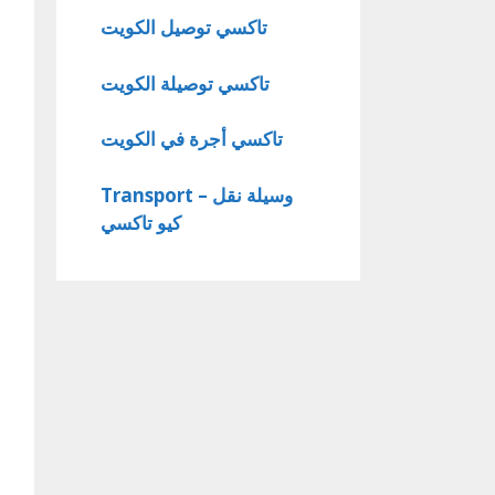
تاكسي توصيل الكويت
تاكسي توصيلة الكويت
تاكسي أجرة في الكويت
Transport – وسيلة نقل
كيو تاكسي