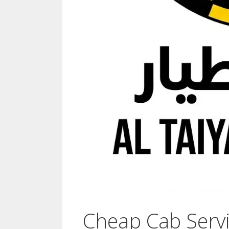
Cheap Cab Servi