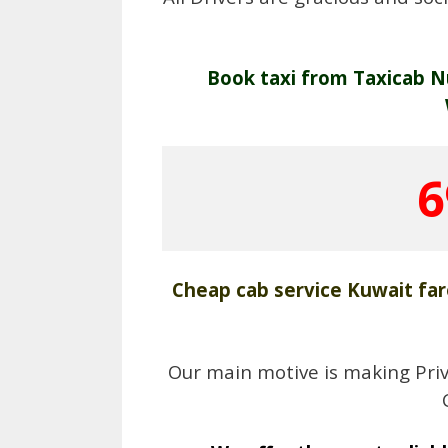
Book taxi from Taxicab N
6
Cheap cab service Kuwait far
Our main motive is making Priv