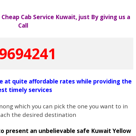
at Cheap Cab Service Kuwait,
just By giving us a
Call
9694241
le at quite affordable rates while providing the
est timely services
mong which you can pick the one you want to in
each the desired destination
to present an unbelievable safe Kuwait Yellow