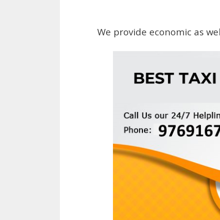
We provide economic as wel