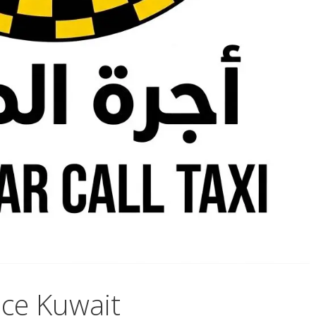
ce Kuwait