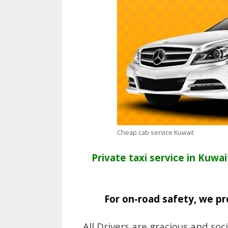
Cheap cab service Kuwait
Private taxi service in Kuwai
For on-road safety, we pr
All Drivers are gracious and soc