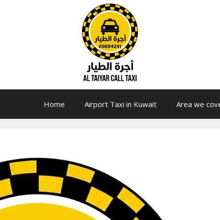
Home
Airport Taxi in Kuwait
Area we cov