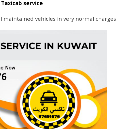
Taxicab service
l maintained vehicles in very normal charges