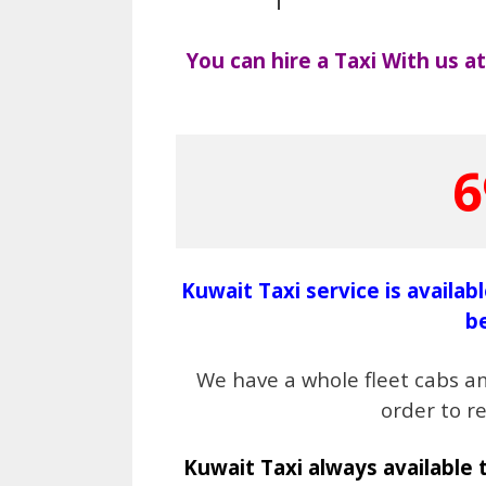
You can hire a Taxi With us 
6
Kuwait Taxi service is availab
b
We have a whole fleet cabs a
order to r
Kuwait Taxi always available 