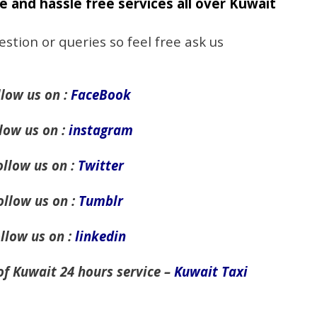
e and hassle free services all over Kuwait
estion or queries so feel free ask us
llow us on :
FaceBook
low us on :
instagram
ollow us on :
Twitter
ollow us on :
Tumblr
llow us on :
linkedin
of Kuwait 24 hours service –
Kuwait Taxi