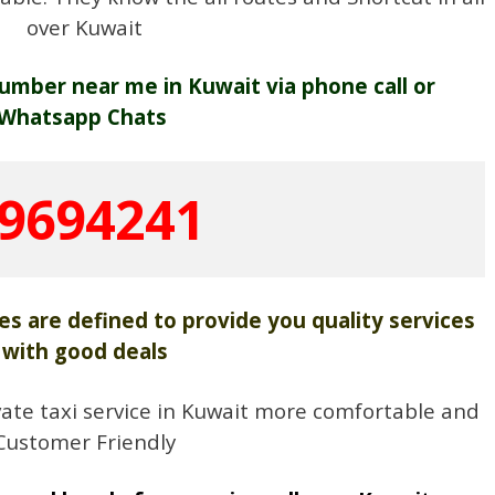
over Kuwait
umber near me in Kuwait via phone call or
Whatsapp Chats
9694241
es are defined to provide you quality services
with good deals
ate taxi service in Kuwait more comfortable and
Customer Friendly