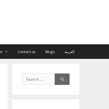
er
Contact us
Blogs
العربية
Search
for: