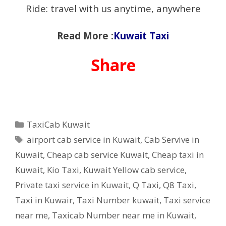
Ride: travel with us anytime, anywhere
Read More :
Kuwait Taxi
Share
Categories
TaxiCab Kuwait
Tags
airport cab service in Kuwait
,
Cab Servive in
Kuwait
,
Cheap cab service Kuwait
,
Cheap taxi in
Kuwait
,
Kio Taxi
,
Kuwait Yellow cab service
,
Private taxi service in Kuwait
,
Q Taxi
,
‎Q8 Taxi
,
Taxi in Kuwair
,
Taxi Number kuwait
,
Taxi service
near me
,
Taxicab Number near me in Kuwait
,