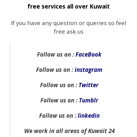
free services all over Kuwait
If you have any question or queries so feel
free ask us
Follow us on :
FaceBook
Follow us on :
instagram
Follow us on :
Twitter
Follow us on :
Tumblr
Follow us on :
linkedin
We work in all areas of Kuwait 24