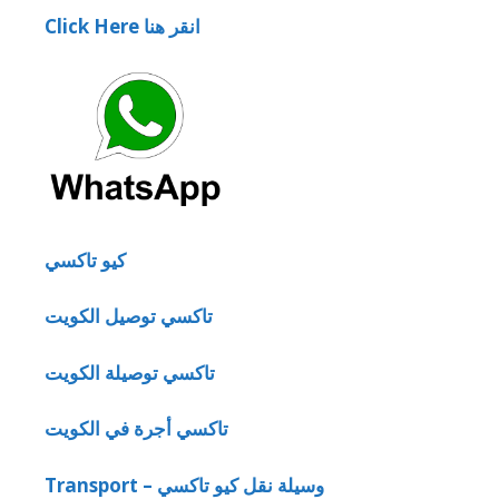
Click Here انقر هنا
كيو تاكسي
تاكسي توصيل الكويت
تاكسي توصيلة الكويت
تاكسي أجرة في الكويت
Transport – وسيلة نقل كيو تاكسي