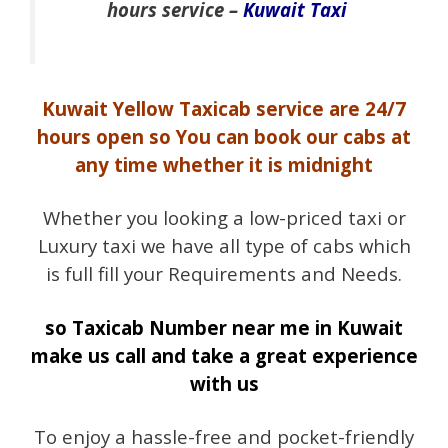
hours service –
Kuwait Taxi
Kuwait Yellow Taxicab service are 24/7
hours open so You can book our cabs at
any time whether it is midnight
Whether you looking a low-priced taxi or
Luxury taxi we have all type of cabs which
is full fill your Requirements and Needs.
so Taxicab Number near me in Kuwait
make us call and take a great experience
with us
To enjoy a hassle-free and pocket-friendly