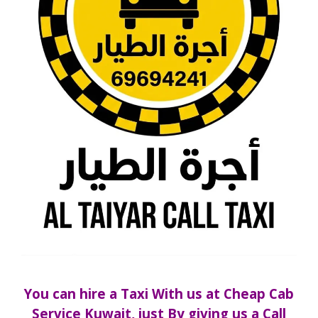
You can hire a Taxi With us at Cheap Cab
Service Kuwait,
just By giving us a Call