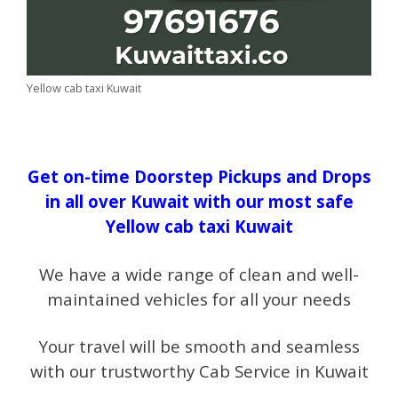
Yellow cab taxi Kuwait
Get on-time Doorstep Pickups and Drops
in all over Kuwait with our most safe
Yellow cab taxi Kuwait
We have a wide range of clean and well-
maintained vehicles for all your needs
Your travel will be smooth and seamless
with our trustworthy Cab Service in Kuwait