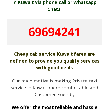
in Kuwait via phone call or Whatsapp
Chats
69694241
Cheap cab service Kuwait fares are
defined to provide you quality services
with good deals
Our main motive is making Private taxi
service in Kuwait more comfortable and
Customer Friendly
We offer the most reliable and hassle