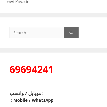
taxi Kuwait
Search
for:
69694241
موبايل / واتسب :
:
Mobile / WhatsApp