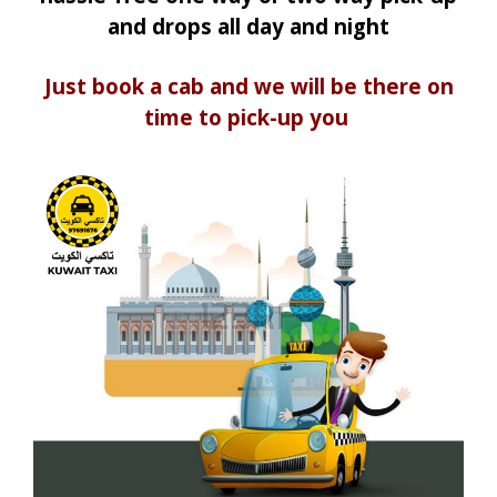
and drops all day and night
Just book a cab and we will be there on
time to pick-up you