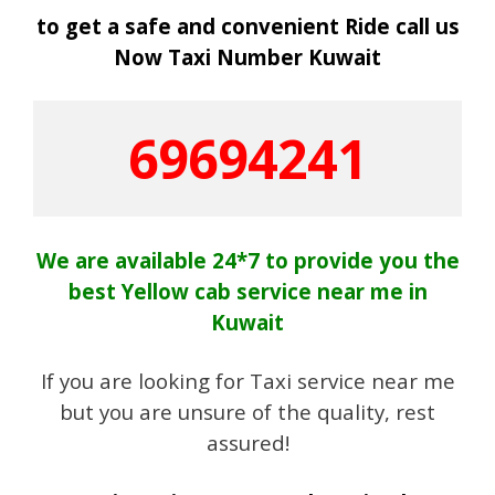
to get a safe and convenient Ride call us
Now Taxi Number Kuwait
69694241
We are available 24*7 to provide you the
best Yellow cab service near me in
Kuwait
If you are looking for Taxi service near me
but you are unsure of the quality, rest
assured!