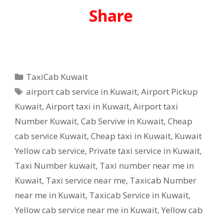
Share
Categories
TaxiCab Kuwait
Tags
airport cab service in Kuwait
,
Airport Pickup
Kuwait
,
Airport taxi in Kuwait
,
Airport taxi
Number Kuwait
,
Cab Servive in Kuwait
,
Cheap
cab service Kuwait
,
Cheap taxi in Kuwait
,
Kuwait
Yellow cab service
,
Private taxi service in Kuwait
,
Taxi Number kuwait
,
Taxi number near me in
Kuwait
,
Taxi service near me
,
Taxicab Number
near me in Kuwait
,
Taxicab Service in Kuwait
,
Yellow cab service near me in Kuwait
,
Yellow cab