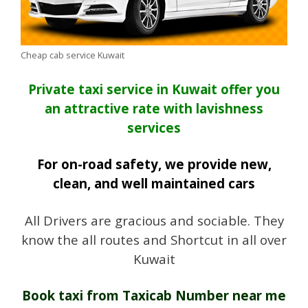
Cheap cab service Kuwait
Private taxi service in Kuwait offer you
an attractive rate with lavishness
services
For on-road safety, we provide new,
clean, and well maintained cars
All Drivers are gracious and sociable. They
know the all routes and Shortcut in all over
Kuwait
Book taxi from Taxicab Number near me