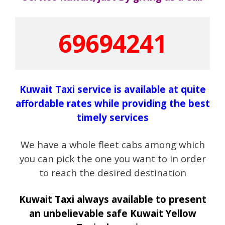
69694241
Kuwait Taxi service is available at quite
affordable rates while providing the best
timely services
We have a whole fleet cabs among which
you can pick the one you want to in order
to reach the desired destination
Kuwait Taxi always available to present
an unbelievable safe Kuwait Yellow