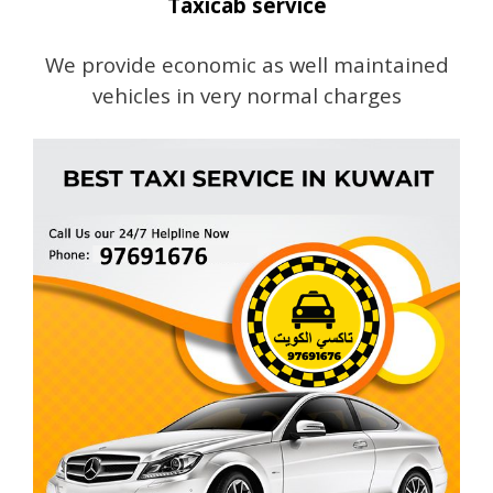
Taxicab service
We provide economic as well maintained
vehicles in very normal charges