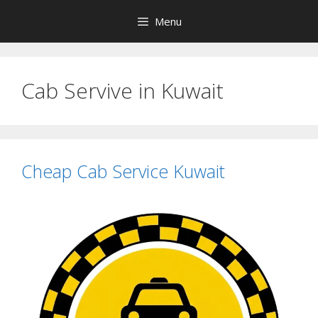
Skip
Menu
to
content
Cab Servive in Kuwait
Cheap Cab Service Kuwait