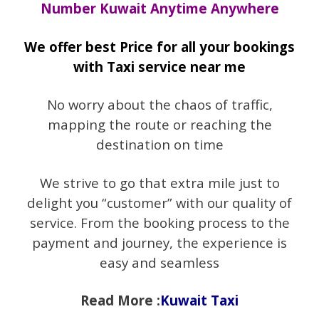
Number Kuwait Anytime Anywhere
We offer best Price for all your bookings
with Taxi service near me
No worry about the chaos of traffic,
mapping the route or reaching the
destination on time
We strive to go that extra mile just to
delight you “customer” with our quality of
service. From the booking process to the
payment and journey, the experience is
easy and seamless
Read More :
Kuwait Taxi