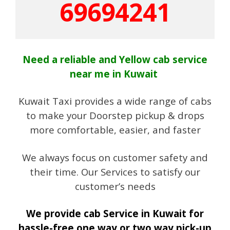
69694241
Need a reliable and Yellow cab service
near me in Kuwait
Kuwait Taxi provides a wide range of cabs
to make your Doorstep pickup & drops
more comfortable, easier, and faster
We always focus on customer safety and
their time. Our Services to satisfy our
customer’s needs
We provide cab Service in Kuwait for
hassle-free one way or two way pick-up