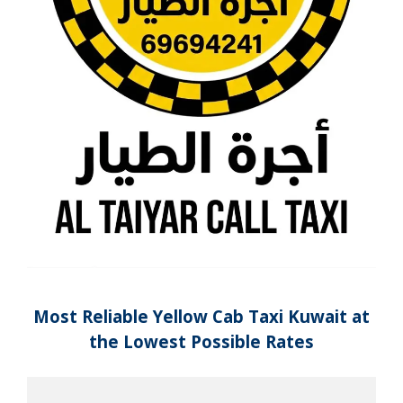
Most Reliable Yellow Cab Taxi Kuwait at
the Lowest Possible Rates