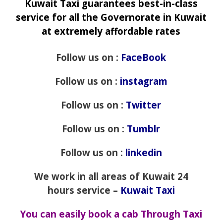
Kuwait Taxi guarantees best-in-class
service for all the Governorate in Kuwait
at extremely affordable rates
Follow us on :
FaceBook
Follow us on :
instagram
Follow us on :
Twitter
Follow us on :
Tumblr
Follow us on :
linkedin
We work in all areas of Kuwait 24
hours service –
Kuwait Taxi
You can easily book a cab Through Taxi