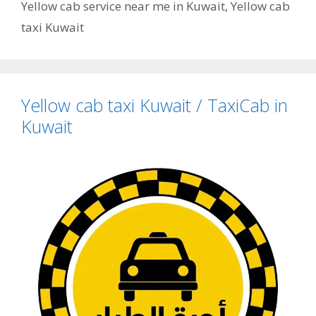
Yellow cab service near me in Kuwait
,
Yellow cab
taxi Kuwait
Yellow cab taxi Kuwait / TaxiCab in
Kuwait