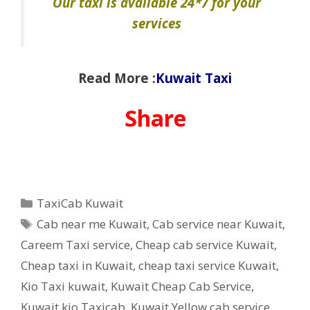
Our taxi is available 24*7 for your
services
Read More :
Kuwait Taxi
Share
Categories
TaxiCab Kuwait
Tags
Cab near me Kuwait
,
Cab service near Kuwait
,
Careem Taxi service
,
Cheap cab service Kuwait
,
Cheap taxi in Kuwait
,
cheap taxi service Kuwait
,
Kio Taxi kuwait
,
Kuwait Cheap Cab Service
,
Kuwait kio Taxicab
,
Kuwait Yellow cab service
,