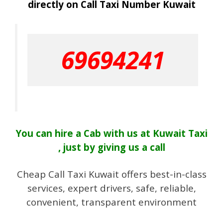
directly on Call Taxi Number Kuwait
69694241
You can hire a Cab with us at Kuwait Taxi
, just by giving us a call
Cheap Call Taxi Kuwait offers best-in-class
services, expert drivers, safe, reliable,
convenient, transparent environment