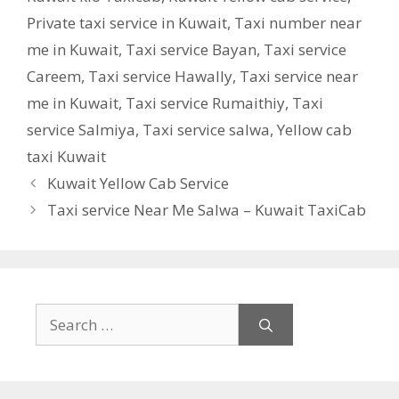
Private taxi service in Kuwait
,
Taxi number near
me in Kuwait
,
Taxi service Bayan
,
Taxi service
Careem
,
Taxi service Hawally
,
Taxi service near
me in Kuwait
,
Taxi service Rumaithiy
,
Taxi
service Salmiya
,
Taxi service salwa
,
Yellow cab
taxi Kuwait
Kuwait Yellow Cab Service
Taxi service Near Me Salwa – Kuwait TaxiCab
Search
for: