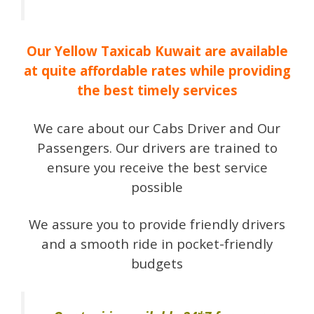
Our Yellow Taxicab Kuwait are available
at quite affordable rates while providing
the best timely services
We care about our Cabs Driver and Our
Passengers. Our drivers are trained to
ensure you receive the best service
possible
We assure you to provide friendly drivers
and a smooth ride in pocket-friendly
budgets