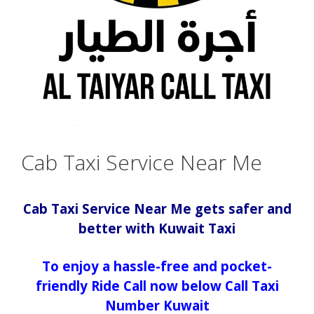
Cab Taxi Service Near Me
Cab Taxi Service Near Me gets safer and
better with Kuwait Taxi
To enjoy a hassle-free and pocket-
friendly Ride Call now below Call Taxi
Number Kuwait