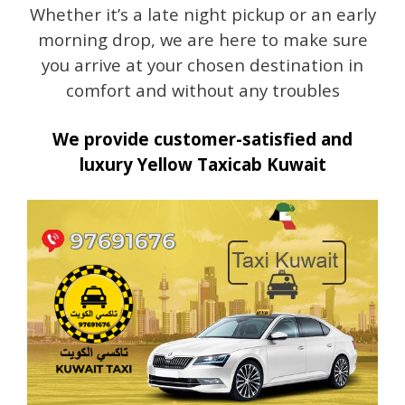
Whether it’s a late night pickup or an early
morning drop, we are here to make sure
you arrive at your chosen destination in
comfort and without any troubles
We provide customer-satisfied and
luxury Yellow Taxicab Kuwait