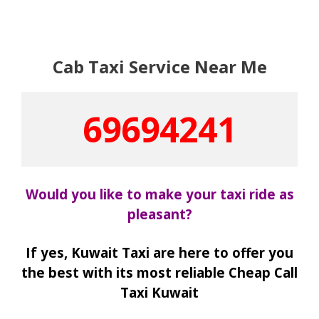
Cab Taxi Service Near Me
69694241
Would you like to make your taxi ride as
pleasant?
If yes, Kuwait Taxi are here to offer you
the best with its most reliable Cheap Call
Taxi Kuwait