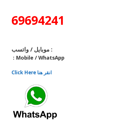
69694241
موبايل / واتسب :
:
Mobile / WhatsApp
Click Here انقر هنا