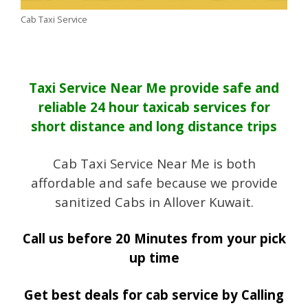
Cab Taxi Service
Taxi Service Near Me provide safe and
reliable 24 hour taxicab services for
short distance and long distance trips
Cab Taxi Service Near Me is both
affordable and safe because we provide
sanitized Cabs in Allover Kuwait.
Call us before 20 Minutes from your pick
up time
Get best deals for cab service by Calling