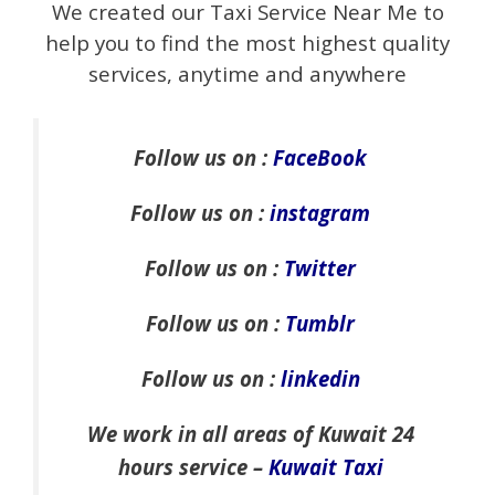
We created our Taxi Service Near Me to
help you to find the most highest quality
services, anytime and anywhere
Follow us on :
FaceBook
Follow us on :
instagram
Follow us on :
Twitter
Follow us on :
Tumblr
Follow us on :
linkedin
We work in all areas of Kuwait 24
hours service –
Kuwait Taxi