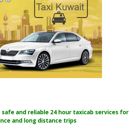
safe and reliable 24 hour taxicab services for
ance and long distance trips