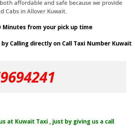
 both affordable and safe because we provide
ed Cabs in Allover Kuwait.
0 Minutes from your pick up time
 by Calling directly on Call Taxi Number Kuwait
69694241
s at Kuwait Taxi , just by giving us a call