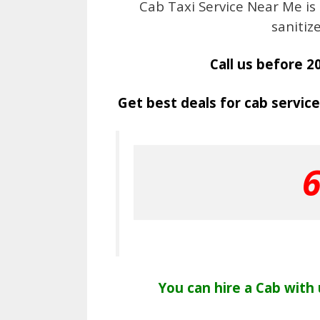
Cab Taxi Service Near Me is
sanitiz
Call us before 2
Get best deals for cab service
You can hire a Cab with u