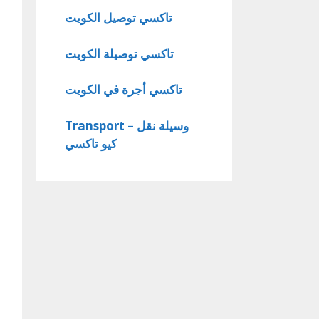
تاكسي توصيل الكويت
تاكسي توصيلة الكويت
تاكسي أجرة في الكويت
Transport – وسيلة نقل
كيو تاكسي