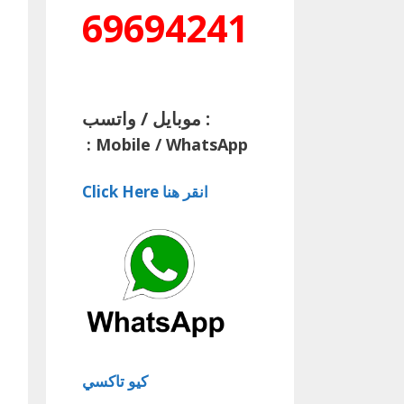
69694241
موبايل / واتسب :
:
Mobile / WhatsApp
Click Here انقر هنا
كيو تاكسي