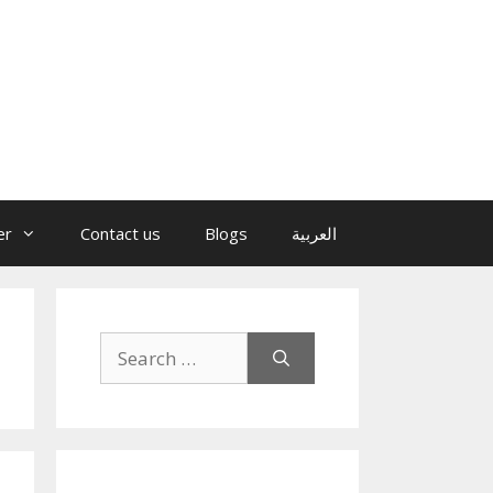
er
Contact us
Blogs
العربية
Search
for: