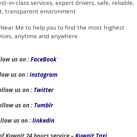
t-in-class services, expert drivers, safe, reliable,
t, transparent environment
 Near Me to help you to find the most highest
rvices, anytime and anywhere
llow us on :
FaceBook
low us on :
instagram
ollow us on :
Twitter
ollow us on :
Tumblr
llow us on :
linkedin
of Kuwait 24 hours service –
Kuwait Taxi