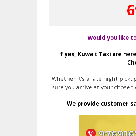
6
Would you like t
If yes, Kuwait Taxi are here
Che
Whether it’s a late night pick
sure you arrive at your chosen
We provide customer-sat