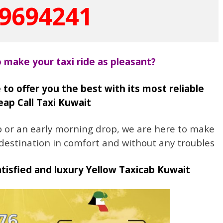
9694241
o make your taxi ride as pleasant?
 to offer you the best with its most reliable
ap Call Taxi Kuwait
up or an early morning drop, we are here to make
 destination in comfort and without any troubles
isfied and luxury Yellow Taxicab Kuwait