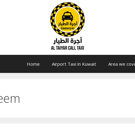
Home
Airport Taxi in Kuwait
Area we cov
reem