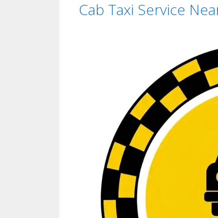
Cab Taxi Service Ne