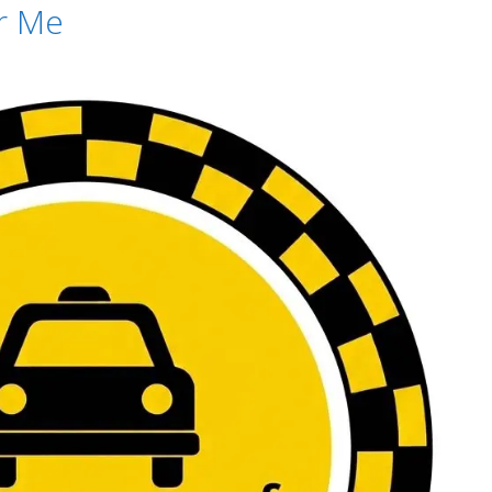
ar Me