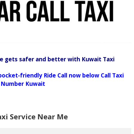
e gets safer and better with Kuwait Taxi
pocket-friendly Ride Call now below Call Taxi
Number Kuwait
axi Service Near Me