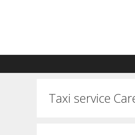
Skip
to
content
Taxi service Ca