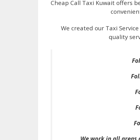
Cheap Call Taxi Kuwait offers bes
convenien
We created our Taxi Service
quality se
Fo
Fol
F
F
Fo
We work in all areas 