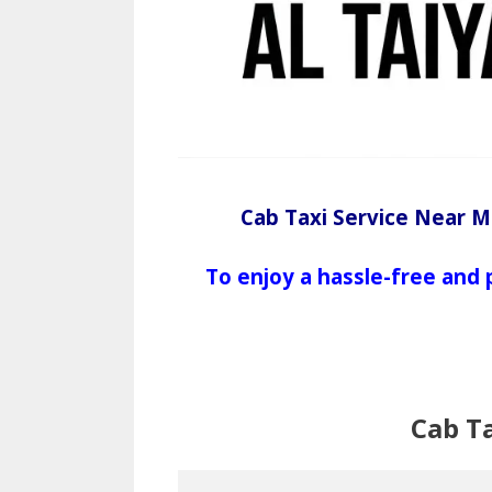
Cab Taxi Service Near M
To enjoy a hassle-free and 
Cab T