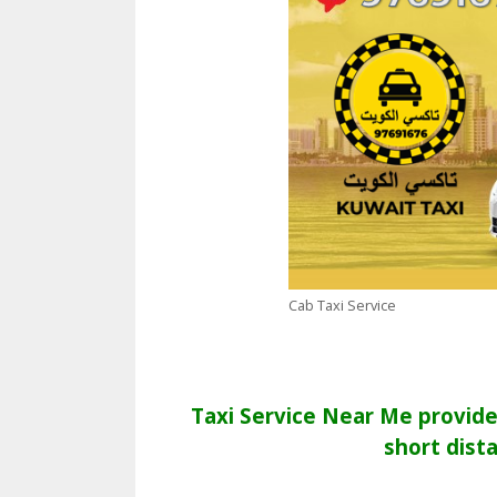
Cab Taxi Service
Taxi Service Near Me provide 
short dist