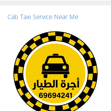
Cab Taxi Service Near Me