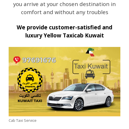
you arrive at your chosen destination in
comfort and without any troubles
We provide customer-satisfied and
luxury Yellow Taxicab Kuwait
Cab Taxi Service