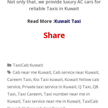
Not only that, we provide luxury AC cars for
reliable Taxis in Kuwait
Read More :
Kuwait Taxi
Share
Categories
TaxiCab Kuwait
Tags
Cab near me Kuwait
,
Cab service near Kuwait
,
Careem Taxi
,
Kio Taxi kuwait
,
Kuwait Yellow cab
service
,
Private taxi service in Kuwait
,
Q Taxi
,
‎Q8
Taxi
,
Taxi Careem
,
Taxi number near me in
Kuwait
,
Taxi service near me in Kuwait
,
TaxiCab