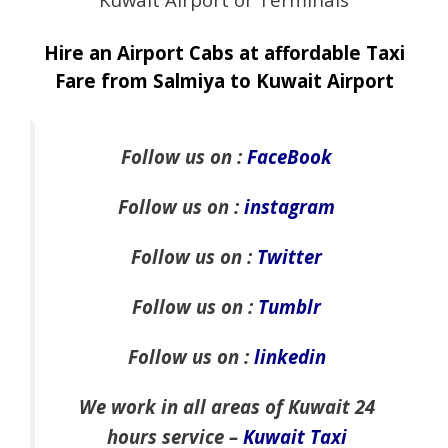
Hire an Airport Cabs at affordable Taxi
Fare from Salmiya to Kuwait Airport
Follow us on :
FaceBook
Follow us on :
instagram
Follow us on :
Twitter
Follow us on :
Tumblr
Follow us on :
linkedin
We work in all areas of Kuwait 24
hours service –
Kuwait Taxi