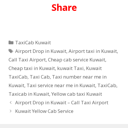
Share
Categories
TaxiCab Kuwait
Tags
Airport Drop in Kuwait
,
Airport taxi in Kuwait
,
Call Taxi Airport
,
Cheap cab service Kuwait
,
Cheap taxi in Kuwait
,
kuwait Taxi
,
Kuwait
TaxiCab
,
Taxi Cab
,
Taxi number near me in
Kuwait
,
Taxi service near me in Kuwait
,
TaxiCab
,
Taxicab in Kuwait
,
Yellow cab taxi Kuwait
Airport Drop in Kuwait – Call Taxi Airport
Kuwait Yellow Cab Service