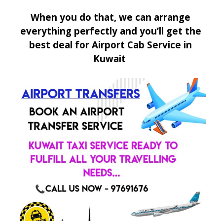
When you do that, we can arrange
everything perfectly and you’ll get the
best deal for Airport Cab Service in
Kuwait