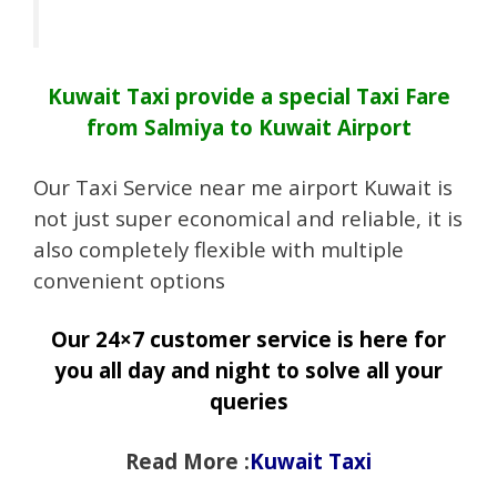
Kuwait Taxi provide a special Taxi Fare
from Salmiya to Kuwait Airport
Our Taxi Service near me airport Kuwait is
not just super economical and reliable, it is
also completely flexible with multiple
convenient options
Our 24×7 customer service is here for
you all day and night to solve all your
queries
Read More :
Kuwait Taxi