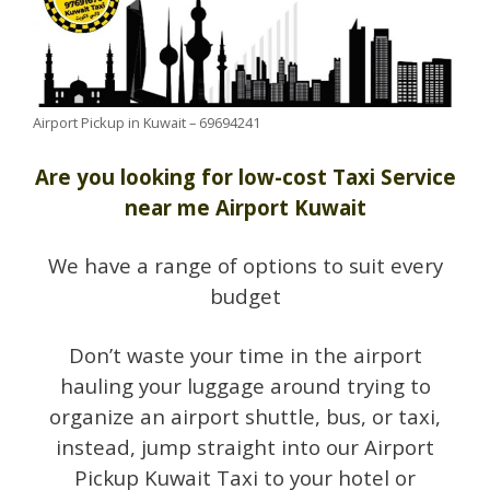
Airport Pickup in Kuwait – 69694241
Are you looking for low-cost Taxi Service
near me Airport Kuwait
We have a range of options to suit every
budget
Don’t waste your time in the airport
hauling your luggage around trying to
organize an airport shuttle, bus, or taxi,
instead, jump straight into our Airport
Pickup Kuwait Taxi to your hotel or