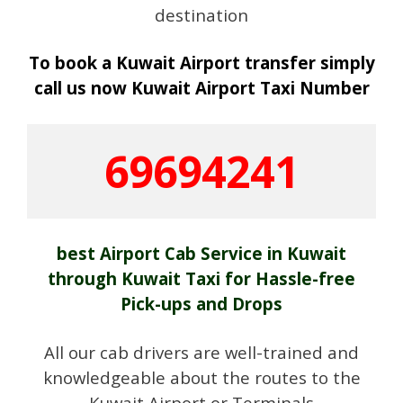
destination
To book a Kuwait Airport transfer simply
call us now Kuwait Airport Taxi Number
69694241
best Airport Cab Service in Kuwait
through Kuwait Taxi for Hassle-free
Pick-ups and Drops
All our cab drivers are well-trained and
knowledgeable about the routes to the
Kuwait Airport or Terminals