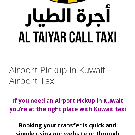
Airport Pickup in Kuwait –
Airport Taxi
If you need an Airport Pickup in Kuwait
you’re at the right place with Kuwait taxi
Booking your transfer is quick and
simple using our website or through