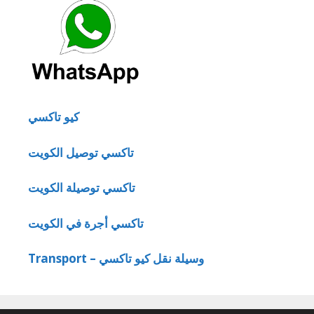
كيو تاكسي
تاكسي توصيل الكويت
تاكسي توصيلة الكويت
تاكسي أجرة في الكويت
Transport – وسيلة نقل كيو تاكسي