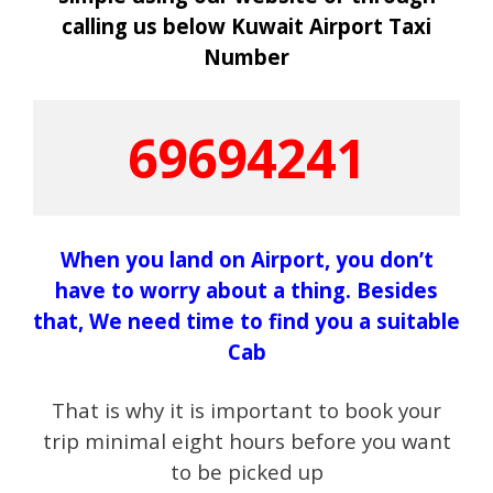
calling us below Kuwait Airport Taxi
N
umber
69694241
When you land on Airport, you don’t
have to worry about a thing. Besides
that, We need time to find you a suitable
Cab
That is why it is important to book your
trip minimal eight hours before you want
to be picked up