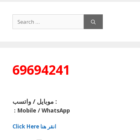
Search
for:
69694241
موبايل / واتسب :
:
Mobile / WhatsApp
Click Here انقر هنا