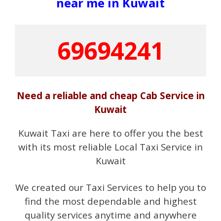
near me in Kuwait
69694241
Need a reliable and cheap Cab Service in
Kuwait
Kuwait Taxi are here to offer you the best
with its most reliable Local Taxi Service in
Kuwait
We created our Taxi Services to help you to
find the most dependable and highest
quality services anytime and anywhere