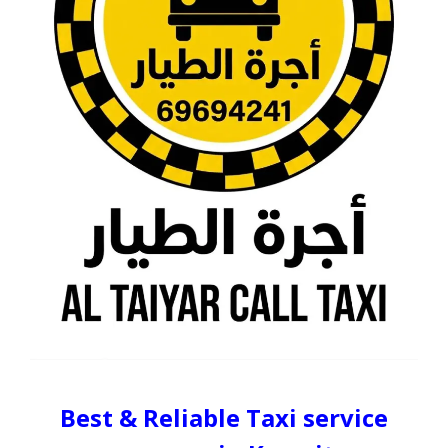
Best & Reliable Taxi service