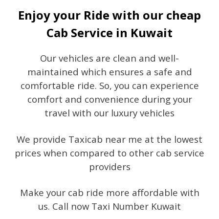
Enjoy your Ride with our cheap
Cab Service in Kuwait
Our vehicles are clean and well-
maintained which ensures a safe and
comfortable ride. So, you can experience
comfort and convenience during your
travel with our luxury vehicles
We provide Taxicab near me at the lowest
prices when compared to other cab service
providers
Make your cab ride more affordable with
us. Call now Taxi Number Kuwait