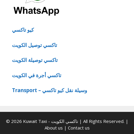
كيو تاكسي
تاكسي توصيل الكويت
تاكسي توصيلة الكويت
تاكسي أجرة في الكويت
Transport – وسيلة نقل كيو تاكسي
© 2026 Kuwait Taxi - تاكسي الكويت | All Rights Reserved. |
About us
|
Contact us