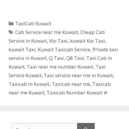
Categories
TaxiCab Kuwait
Tags
Cab Service near me Kuwait
,
Cheap Cab
Service in Kuwait
,
Kio Taxi
,
kuwait Kio Taxi
,
kuwait Taxi
,
Kuwait Taxicab Service
,
Private taxi
service in Kuwait
,
Q Taxi
,
‎Q8 Taxi
,
Taxi Cab in
Kuwait
,
Taxi near me number Kuwait
,
Taxi
Service Kuwait
,
Taxi service near me in Kuwait
,
Taxicab in Kuwait
,
Taxicab near me
,
Taxicab
near me Kuwait
,
Taxicab Number Kuwait #
Search