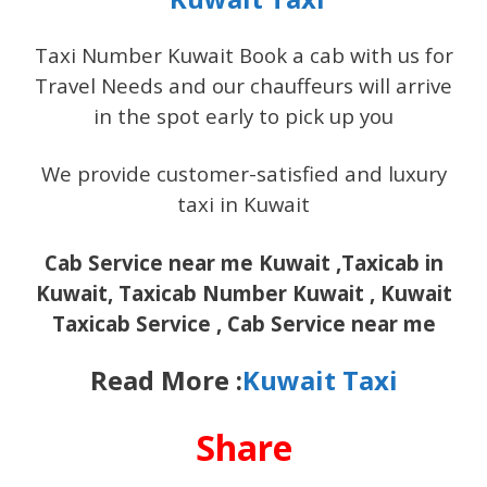
Taxi Number Kuwait Book a cab with us for
Travel Needs and our chauffeurs will arrive
in the spot early to pick up you
We provide customer-satisfied and luxury
taxi in Kuwait
Cab Service near me Kuwait ,Taxicab in
Kuwait, Taxicab Number Kuwait , Kuwait
Taxicab Service , Cab Service near me
Read More :
Kuwait Taxi
Share