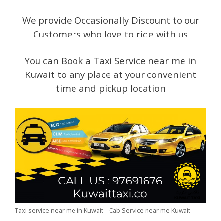
We provide Occasionally Discount to our
Customers who love to ride with us
You can Book a Taxi Service near me in
Kuwait to any place at your convenient
time and pickup location
Taxi service near me in Kuwait – Cab Service near me Kuwait