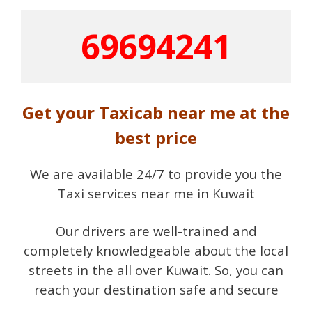
69694241
Get your Taxicab near me at the
best price
We are available 24/7 to provide you the
Taxi services near me in Kuwait
Our drivers are well-trained and
completely knowledgeable about the local
streets in the all over Kuwait. So, you can
reach your destination safe and secure