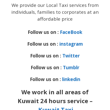
We provide our Local Taxi services from
individuals, families to corporates at an
affordable price
Follow us on :
FaceBook
Follow us on :
instagram
Follow us on :
Twitter
Follow us on :
Tumblr
Follow us on :
linkedin
We work in all areas of
Kuwait 24 hours service –
Kuwait Taxi