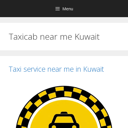
Skip
Menu
to
content
Taxicab near me Kuwait
Taxi service near me in Kuwait