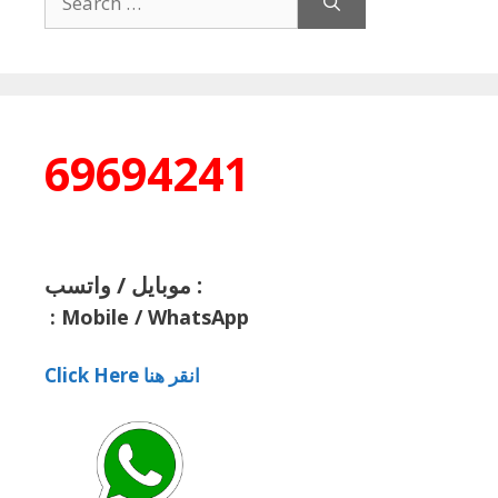
for:
69694241
موبايل / واتسب :
:
Mobile / WhatsApp
Click Here انقر هنا