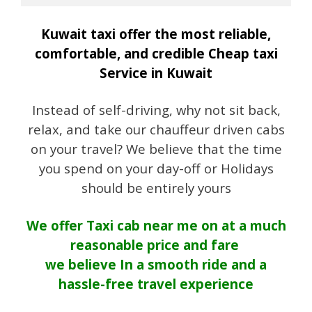
Kuwait taxi offer the most reliable,
comfortable, and credible Cheap taxi
Service in Kuwait
Instead of self-driving, why not sit back,
relax, and take our chauffeur driven cabs
on your travel? We believe that the time
you spend on your day-off or Holidays
should be entirely yours
We offer Taxi cab near me on at a much
reasonable price and fare
we believe In a smooth ride and a
hassle-free travel experience