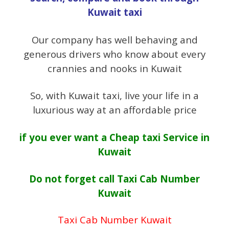
Kuwait taxi
Our company has well behaving and
generous drivers who know about every
crannies and nooks in Kuwait
So, with Kuwait taxi, live your life in a
luxurious way at an affordable price
if you ever want a
Cheap taxi Service in
Kuwait
Do not forget call Taxi Cab Number
Kuwait
Taxi Cab Number Kuwait