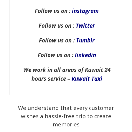
Follow us on :
instagram
Follow us on :
Twitter
Follow us on :
Tumblr
Follow us on :
linkedin
We work in all areas of Kuwait 24
hours service –
Kuwait Taxi
We understand that every customer
wishes a hassle-free trip to create
memories