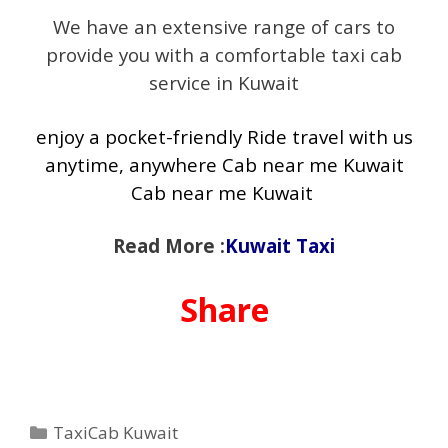
We have an extensive range of cars to
provide you with a comfortable taxi cab
service in Kuwait
enjoy a pocket-friendly Ride travel with us
anytime, anywhere Cab near me Kuwait
Cab near me Kuwait
Read More :
Kuwait Taxi
Share
Categories
TaxiCab Kuwait