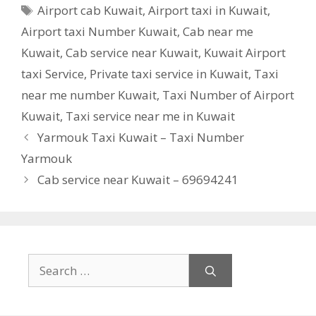
Tags
Airport cab Kuwait
,
Airport taxi in Kuwait
,
Airport taxi Number Kuwait
,
Cab near me
Kuwait
,
Cab service near Kuwait
,
Kuwait Airport
taxi Service
,
Private taxi service in Kuwait
,
Taxi
near me number Kuwait
,
Taxi Number of Airport
Kuwait
,
Taxi service near me in Kuwait
Yarmouk Taxi Kuwait – Taxi Number
Yarmouk
Cab service near Kuwait – 69694241
Search
for: