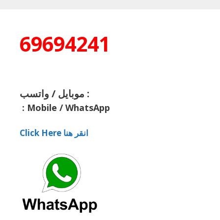
69694241
موبايل / واتسب :
:
Mobile / WhatsApp
Click Here انقر هنا