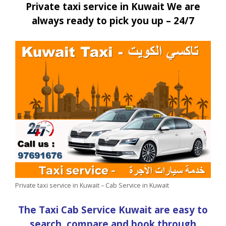
Private taxi service in Kuwait We are
always ready to pick you up – 24/7
Private taxi service in Kuwait – Cab Service in Kuwait
The Taxi Cab Service Kuwait are easy to
search, compare and book through