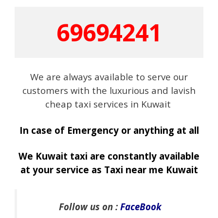
69694241
We are always available to serve our
customers with the luxurious and lavish
cheap taxi services in Kuwait
In case of Emergency or anything at all
We Kuwait taxi are constantly available
at your service as Taxi near me Kuwait
Follow us on :
FaceBook