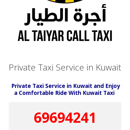
Private Taxi Service in Kuwait
Private Taxi Service in Kuwait and Enjoy
a Comfortable Ride With Kuwait Taxi
69694241