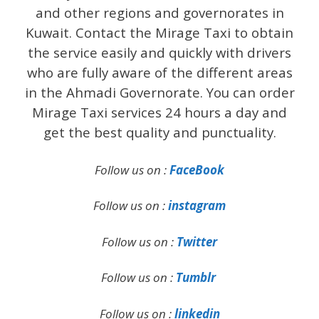
and other regions and governorates in
Kuwait. Contact the Mirage Taxi to obtain
the service easily and quickly with drivers
who are fully aware of the different areas
in the Ahmadi Governorate. You can order
Mirage Taxi services 24 hours a day and
get the best quality and punctuality.
Follow us on :
FaceBook
Follow us on :
instagram
Follow us on :
Twitter
Follow us on :
Tumblr
Follow us on :
linkedin