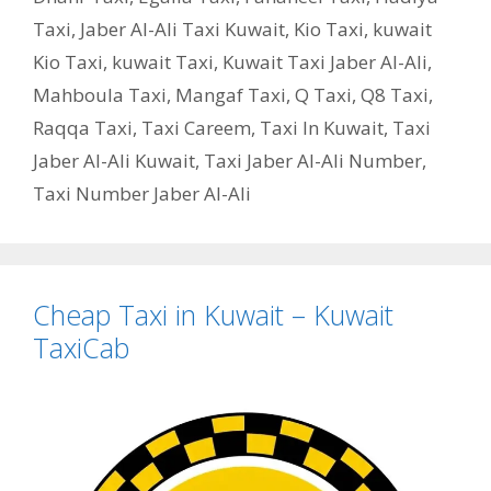
Taxi
,
Jaber Al-Ali Taxi Kuwait
,
Kio Taxi
,
kuwait
Kio Taxi
,
kuwait Taxi
,
Kuwait Taxi Jaber Al-Ali
,
Mahboula Taxi
,
Mangaf Taxi
,
Q Taxi
,
‎Q8 Taxi
,
Raqqa Taxi
,
Taxi Careem
,
Taxi In Kuwait
,
Taxi
Jaber Al-Ali Kuwait
,
Taxi Jaber Al-Ali Number
,
Taxi Number Jaber Al-Ali
Cheap Taxi in Kuwait – Kuwait
TaxiCab