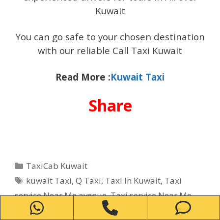
Kuwait
You can go safe to your chosen destination
with our reliable Call Taxi Kuwait
Read More :
Kuwait Taxi
Share
Categories
TaxiCab Kuwait
Tags
kuwait Taxi
,
Q Taxi
,
Taxi In Kuwait
,
Taxi
service Near Me avenue
,
Taxi service Near Me
WhatsApp
Phone
Ph
Bayan
,
Taxi service Near Me Fintas
,
Taxi service