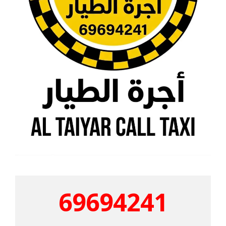
69694241