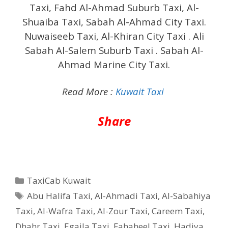
Taxi, Fahd Al-Ahmad Suburb Taxi, Al-
Shuaiba Taxi, Sabah Al-Ahmad City Taxi.
Nuwaiseeb Taxi, Al-Khiran City Taxi . Ali
Sabah Al-Salem Suburb Taxi . Sabah Al-
Ahmad Marine City Taxi.
Read More :
Kuwait Taxi
Share
Categories
TaxiCab Kuwait
Tags
Abu Halifa Taxi
,
Al-Ahmadi Taxi
,
Al-Sabahiya
Taxi
,
Al-Wafra Taxi
,
Al-Zour Taxi
,
Careem Taxi
,
Dhahr Taxi
,
Egaila Taxi
,
Fahaheel Taxi
,
Hadiya