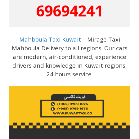
69694241
Mahboula Taxi Kuwait
– Mirage Taxi
Mahboula Delivery to all regions. Our cars
are modern, air-conditioned, experience
drivers and knowledge in Kuwait regions,
24 hours service.