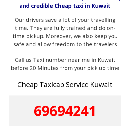
and credible Cheap taxi in Kuwait
Our drivers save a lot of your travelling
time. They are fully trained and do on-
time pickup. Moreover, we also keep you
safe and allow freedom to the travelers
Call us Taxi number near me in Kuwait
before 20 Minutes from your pick up time
Cheap
Taxicab
Service Kuwait
69694241