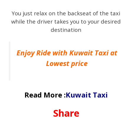
You just relax on the backseat of the taxi
while the driver takes you to your desired
destination
Enjoy Ride with Kuwait Taxi at
Lowest price
Read More :
Kuwait Taxi
Share