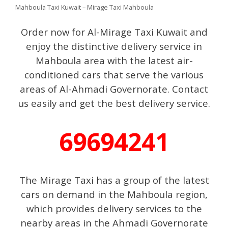
Mahboula Taxi Kuwait – Mirage Taxi Mahboula
Order now for Al-Mirage Taxi Kuwait and
enjoy the distinctive delivery service in
Mahboula area with the latest air-
conditioned cars that serve the various
areas of Al-Ahmadi Governorate. Contact
us easily and get the best delivery service.
69694241
The Mirage Taxi has a group of the latest
cars on demand in the Mahboula region,
which provides delivery services to the
nearby areas in the Ahmadi Governorate