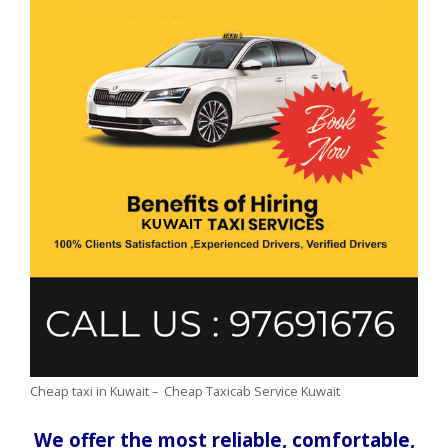
Cheap taxi in Kuwait – Cheap Taxicab Service Kuwait
We offer the most reliable, comfortable,