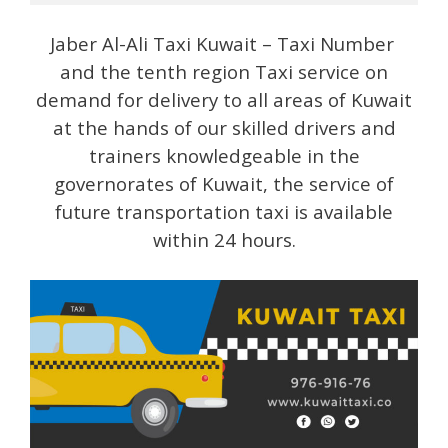
Jaber Al-Ali Taxi Kuwait – Taxi Number
and the tenth region Taxi service on
demand for delivery to all areas of Kuwait
at the hands of our skilled drivers and
trainers knowledgeable in the
governorates of Kuwait, the service of
future transportation taxi is available
within 24 hours.