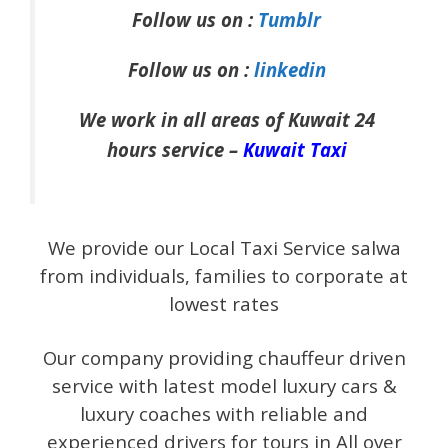
Follow us on :
Tumblr
Follow us on :
linkedin
We work in all areas of Kuwait 24
hours service –
Kuwait Taxi
We provide our Local Taxi Service salwa
from individuals, families to corporate at
lowest rates
Our company providing chauffeur driven
service with latest model luxury cars &
luxury coaches with reliable and
experienced drivers for tours in All over