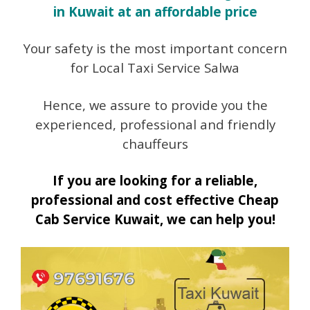
in Kuwait at an affordable price
Your safety is the most important concern
for Local Taxi Service Salwa
Hence, we assure to provide you the
experienced, professional and friendly
chauffeurs
If you are looking for a reliable,
professional and cost effective Cheap
Cab Service Kuwait, we can help you!