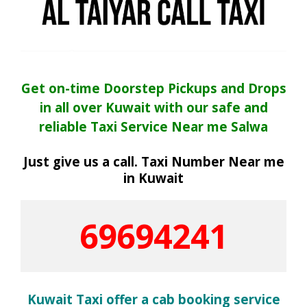
Get on-time Doorstep Pickups and Drops
in all over Kuwait with our safe and
reliable Taxi Service Near me Salwa
Just give us a call. Taxi Number Near me
in Kuwait
69694241
Kuwait Taxi offer a cab booking service