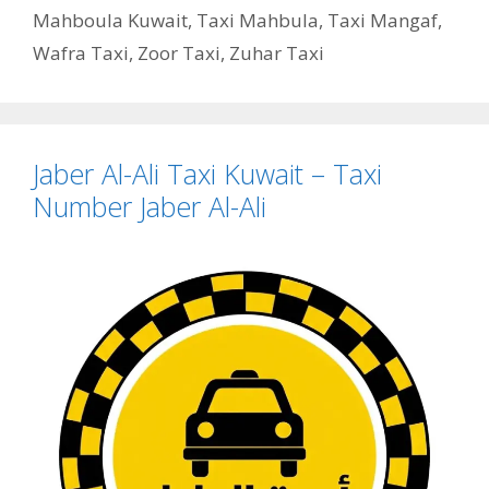
Mahboula Kuwait
,
Taxi Mahbula
,
Taxi Mangaf
,
Wafra Taxi
,
Zoor Taxi
,
Zuhar Taxi
Jaber Al-Ali Taxi Kuwait – Taxi
Number Jaber Al-Ali