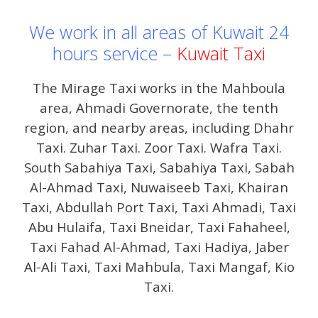
We work in all areas of Kuwait 24
hours service –
Kuwait Taxi
The Mirage Taxi works in the Mahboula
area, Ahmadi Governorate, the tenth
region, and nearby areas, including Dhahr
Taxi. Zuhar Taxi. Zoor Taxi. Wafra Taxi.
South Sabahiya Taxi, Sabahiya Taxi, Sabah
Al-Ahmad Taxi, Nuwaiseeb Taxi, Khairan
Taxi, Abdullah Port Taxi, Taxi Ahmadi, Taxi
Abu Hulaifa, Taxi Bneidar, Taxi Fahaheel,
Taxi Fahad Al-Ahmad, Taxi Hadiya, Jaber
Al-Ali Taxi, Taxi Mahbula, Taxi Mangaf, Kio
Taxi.