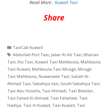
Read More :
Kuwait Taxi
Share
Categories
TaxiCab Kuwait
Tags
Abdullah Port Taxi
,
Jaber Al-Ali Taxi
,
Khairan
Taxi
,
Kio Taxi
,
Kuwait Taxi Mahboula
,
Mahboula
Taxi Kuwait
,
Mahboula Taxi Mirage
,
Mirage
Taxi Mahboula
,
Nuwaiseeb Taxi
,
Sabah Al-
Ahmad Taxi
,
Sabahiya taxi
,
South Sabahiya Taxi
,
Taxi Abu Hulaifa
,
Taxi Ahmadi
,
Taxi Bneidar
,
Taxi Fahad Al Ahmad
,
Taxi Fahaheel
,
Taxi
Hadiya
,
Taxi In Kuwait
,
Taxi Kuwait
,
Taxi