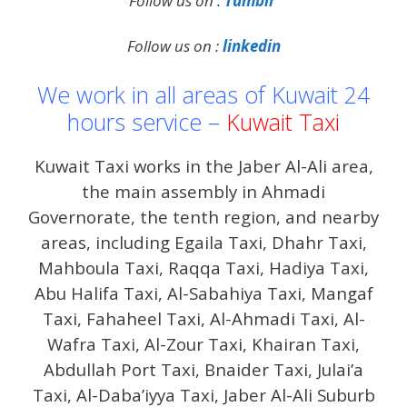
Follow us on :
Tumblr
Follow us on :
linkedin
We work in all areas of Kuwait 24
hours service –
Kuwait Taxi
Kuwait Taxi works in the Jaber Al-Ali area,
the main assembly in Ahmadi
Governorate, the tenth region, and nearby
areas, including Egaila Taxi, Dhahr Taxi,
Mahboula Taxi, Raqqa Taxi, Hadiya Taxi,
Abu Halifa Taxi, Al-Sabahiya Taxi, Mangaf
Taxi, Fahaheel Taxi, Al-Ahmadi Taxi, Al-
Wafra Taxi, Al-Zour Taxi, Khairan Taxi,
Abdullah Port Taxi, Bnaider Taxi, Julai’a
Taxi, Al-Daba’iyya Taxi, Jaber Al-Ali Suburb