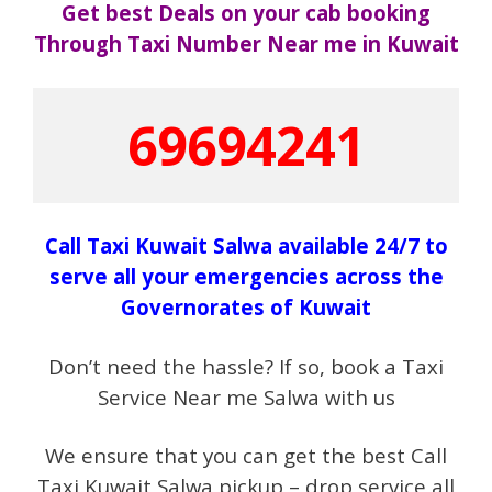
Get best Deals on your cab booking
Through Taxi Number Near me in Kuwait
69694241
Call Taxi Kuwait Salwa available 24/7 to
serve all your emergencies across the
Governorates of Kuwait
Don’t need the hassle? If so, book a Taxi
Service Near me Salwa with us
We ensure that you can get the best Call
Taxi Kuwait Salwa pickup – drop service all