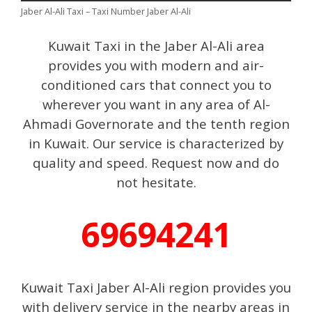
Jaber Al-Ali Taxi – Taxi Number Jaber Al-Ali
Kuwait Taxi in the Jaber Al-Ali area
provides you with modern and air-
conditioned cars that connect you to
wherever you want in any area of ​​Al-
Ahmadi Governorate and the tenth region
in Kuwait. Our service is characterized by
quality and speed. Request now and do
not hesitate.
69694241
Kuwait Taxi Jaber Al-Ali region provides you
with delivery service in the nearby areas in