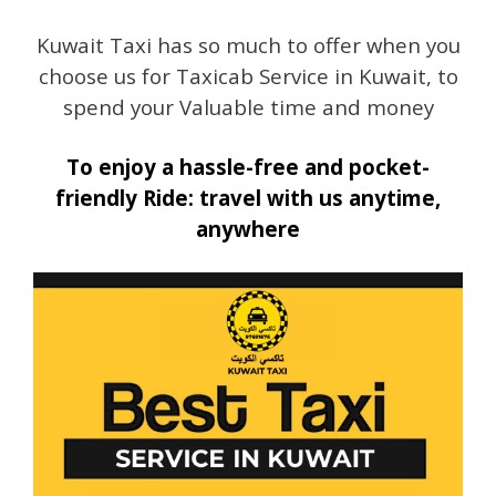
Kuwait Taxi has so much to offer when you
choose us for Taxicab Service in Kuwait, to
spend your Valuable time and money
To enjoy a hassle-free and pocket-
friendly Ride: travel with us anytime,
anywhere