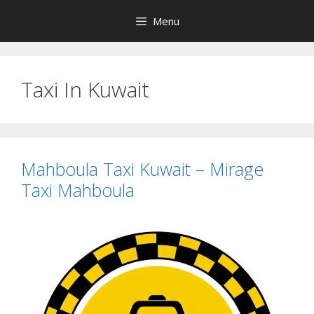
Skip
Menu
to
content
Taxi In Kuwait
Mahboula Taxi Kuwait – Mirage
Taxi Mahboula