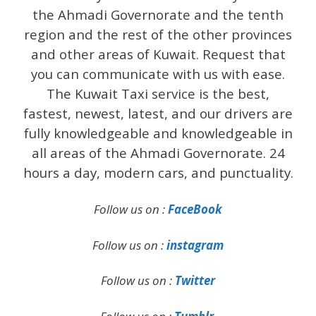
the Ahmadi Governorate and the tenth
region and the rest of the other provinces
and other areas of Kuwait. Request that
you can communicate with us with ease.
The Kuwait Taxi service is the best,
fastest, newest, latest, and our drivers are
fully knowledgeable and knowledgeable in
all areas of the Ahmadi Governorate. 24
hours a day, modern cars, and punctuality.
Follow us on :
FaceBook
Follow us on :
instagram
Follow us on :
Twitter