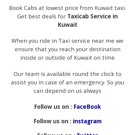
Book Cabs at lowest price from Kuwait taxi.
Get best deals for
Taxicab Service in
Kuwait
When you ride in Taxi service near me we
ensure that you reach your destination
inside or outside of Kuwait on time
Our team is available round the clock to
assist you in case of an emergency. So you
can depend on us always
Follow us on :
FaceBook
Follow us on :
instagram