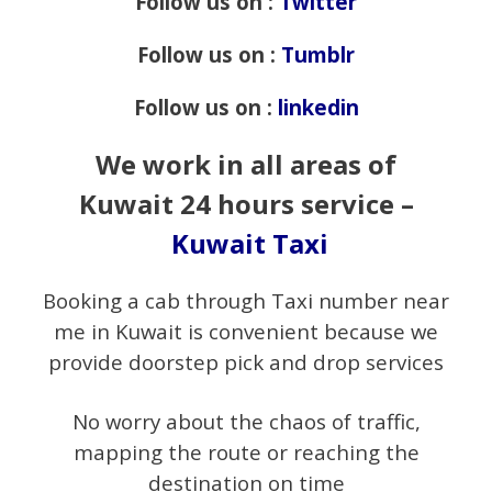
Follow us on :
Twitter
Follow us on :
Tumblr
Follow us on :
linkedin
We work in all areas of
Kuwait 24 hours service –
Kuwait Taxi
Booking a cab through Taxi number near
me in Kuwait is convenient because we
provide doorstep pick and drop services
No worry about the chaos of traffic,
mapping the route or reaching the
destination on time