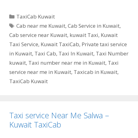
Categories
TaxiCab Kuwait
Tags
Cab near me Kuwait
,
Cab Service in Kuwait
,
Cab service near Kuwait
,
kuwait Taxi
,
Kuwait
Taxi Service
,
Kuwait TaxiCab
,
Private taxi service
in Kuwait
,
Taxi Cab
,
Taxi In Kuwait
,
Taxi Number
kuwait
,
Taxi number near me in Kuwait
,
Taxi
service near me in Kuwait
,
Taxicab in Kuwait
,
TaxiCab Kuwait
Taxi service Near Me Salwa –
Kuwait TaxiCab