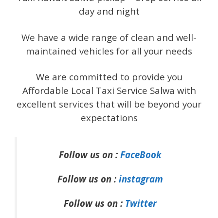
day and night
We have a wide range of clean and well-
maintained vehicles for all your needs
We are committed to provide you
Affordable Local Taxi Service Salwa with
excellent services that will be beyond your
expectations
Follow us on :
FaceBook
Follow us on :
instagram
Follow us on :
Twitter