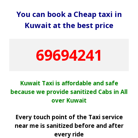
You can book a Cheap taxi in
Kuwait at the best price
69694241
Kuwait Taxi is affordable and safe
because we provide sanitized Cabs in All
over Kuwait
Every touch point of the Taxi service
near me is sanitized before and after
every ride