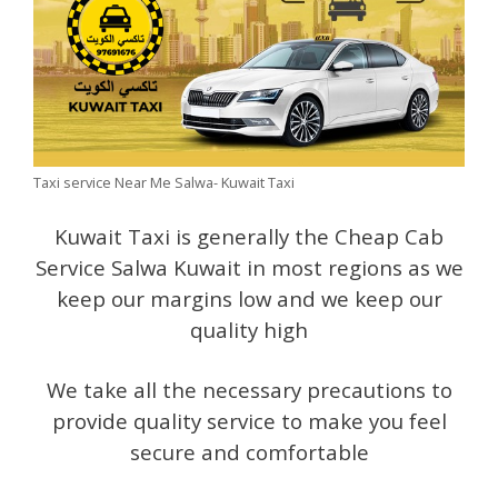
Taxi service Near Me Salwa- Kuwait Taxi
Kuwait Taxi is generally the Cheap Cab
Service Salwa Kuwait in most regions as we
keep our margins low and we keep our
quality high
We take all the necessary precautions to
provide quality service to make you feel
secure and comfortable