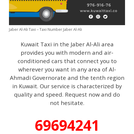
Jaber Al-Ali Taxi – Taxi Number Jaber Al-Ali
Kuwait Taxi in the Jaber Al-Ali area
provides you with modern and air-
conditioned cars that connect you to
wherever you want in any area of ​​Al-
Ahmadi Governorate and the tenth region
in Kuwait. Our service is characterized by
quality and speed. Request now and do
not hesitate.
69694241