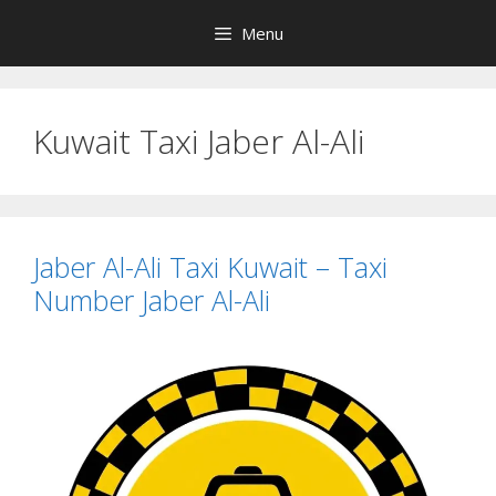
Skip
Menu
to
content
Kuwait Taxi Jaber Al-Ali
Jaber Al-Ali Taxi Kuwait – Taxi
Number Jaber Al-Ali