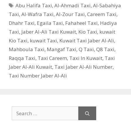
Tags
Abu Halifa Taxi
,
Al-Ahmadi Taxi
,
Al-Sabahiya
Taxi
,
Al-Wafra Taxi
,
Al-Zour Taxi
,
Careem Taxi
,
Dhahr Taxi
,
Egaila Taxi
,
Fahaheel Taxi
,
Hadiya
Taxi
,
Jaber Al-Ali Taxi Kuwait
,
Kio Taxi
,
kuwait
Kio Taxi
,
kuwait Taxi
,
Kuwait Taxi Jaber Al-Ali
,
Mahboula Taxi
,
Mangaf Taxi
,
Q Taxi
,
‎Q8 Taxi
,
Raqqa Taxi
,
Taxi Careem
,
Taxi In Kuwait
,
Taxi
Jaber Al-Ali Kuwait
,
Taxi Jaber Al-Ali Number
,
Taxi Number Jaber Al-Ali
Search
for: