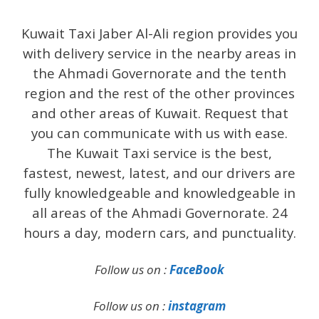
Kuwait Taxi Jaber Al-Ali region provides you
with delivery service in the nearby areas in
the Ahmadi Governorate and the tenth
region and the rest of the other provinces
and other areas of Kuwait. Request that
you can communicate with us with ease.
The Kuwait Taxi service is the best,
fastest, newest, latest, and our drivers are
fully knowledgeable and knowledgeable in
all areas of the Ahmadi Governorate. 24
hours a day, modern cars, and punctuality.
Follow us on :
FaceBook
Follow us on :
instagram