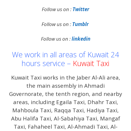
Follow us on :
Twitter
Follow us on :
Tumblr
Follow us on :
linkedin
We work in all areas of Kuwait 24
hours service –
Kuwait Taxi
Kuwait Taxi works in the Jaber Al-Ali area,
the main assembly in Ahmadi
Governorate, the tenth region, and nearby
areas, including Egaila Taxi, Dhahr Taxi,
Mahboula Taxi, Raqqa Taxi, Hadiya Taxi,
Abu Halifa Taxi, Al-Sabahiya Taxi, Mangaf
Taxi, Fahaheel Taxi, Al-Ahmadi Taxi, Al-