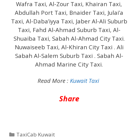
Wafra Taxi, Al-Zour Taxi, Khairan Taxi,
Abdullah Port Taxi, Bnaider Taxi, Julai’a
Taxi, Al-Daba’iyya Taxi, Jaber Al-Ali Suburb
Taxi, Fahd Al-Ahmad Suburb Taxi, Al-
Shuaiba Taxi, Sabah Al-Ahmad City Taxi.
Nuwaiseeb Taxi, Al-Khiran City Taxi . Ali
Sabah Al-Salem Suburb Taxi . Sabah Al-
Ahmad Marine City Taxi.
Read More :
Kuwait Taxi
Share
Categories
TaxiCab Kuwait