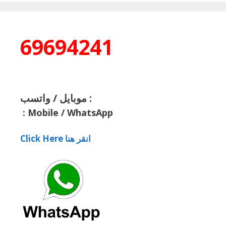
69694241
موبايل / واتسب :
:
Mobile / WhatsApp
Click Here انقر هنا