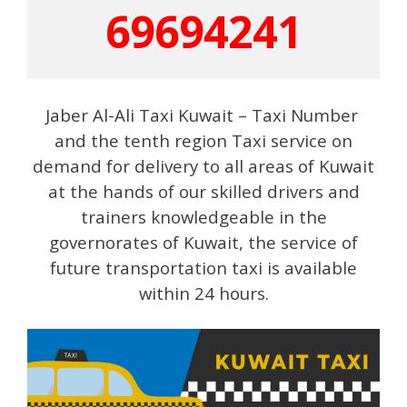
69694241
Jaber Al-Ali Taxi Kuwait – Taxi Number
and the tenth region Taxi service on
demand for delivery to all areas of Kuwait
at the hands of our skilled drivers and
trainers knowledgeable in the
governorates of Kuwait, the service of
future transportation taxi is available
within 24 hours.