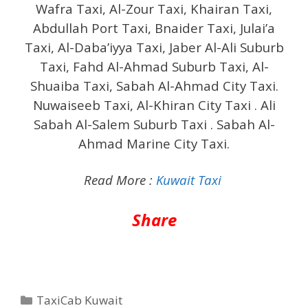
Wafra Taxi, Al-Zour Taxi, Khairan Taxi,
Abdullah Port Taxi, Bnaider Taxi, Julai’a
Taxi, Al-Daba’iyya Taxi, Jaber Al-Ali Suburb
Taxi, Fahd Al-Ahmad Suburb Taxi, Al-
Shuaiba Taxi, Sabah Al-Ahmad City Taxi.
Nuwaiseeb Taxi, Al-Khiran City Taxi . Ali
Sabah Al-Salem Suburb Taxi . Sabah Al-
Ahmad Marine City Taxi.
Read More :
Kuwait Taxi
Share
Categories
TaxiCab Kuwait