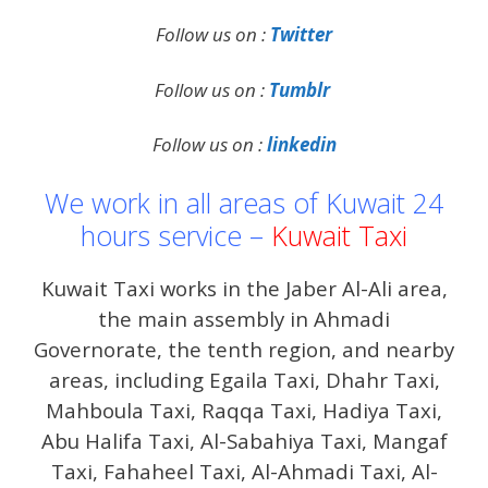
Follow us on :
Twitter
Follow us on :
Tumblr
Follow us on :
linkedin
We work in all areas of Kuwait 24
hours service –
Kuwait Taxi
Kuwait Taxi works in the Jaber Al-Ali area,
the main assembly in Ahmadi
Governorate, the tenth region, and nearby
areas, including Egaila Taxi, Dhahr Taxi,
Mahboula Taxi, Raqqa Taxi, Hadiya Taxi,
Abu Halifa Taxi, Al-Sabahiya Taxi, Mangaf
Taxi, Fahaheel Taxi, Al-Ahmadi Taxi, Al-