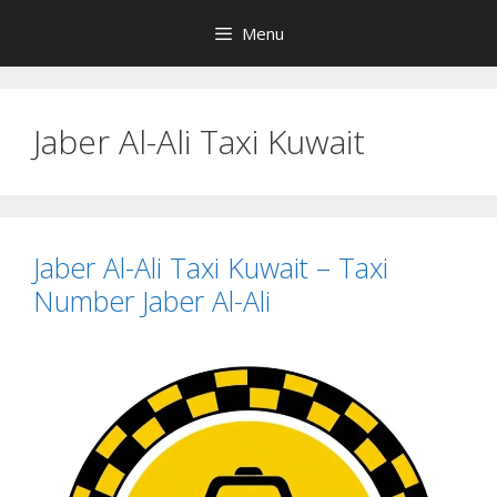
Skip
Menu
to
content
Jaber Al-Ali Taxi Kuwait
Jaber Al-Ali Taxi Kuwait – Taxi
Number Jaber Al-Ali