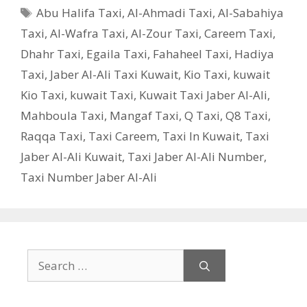
Tags
Abu Halifa Taxi
,
Al-Ahmadi Taxi
,
Al-Sabahiya
Taxi
,
Al-Wafra Taxi
,
Al-Zour Taxi
,
Careem Taxi
,
Dhahr Taxi
,
Egaila Taxi
,
Fahaheel Taxi
,
Hadiya
Taxi
,
Jaber Al-Ali Taxi Kuwait
,
Kio Taxi
,
kuwait
Kio Taxi
,
kuwait Taxi
,
Kuwait Taxi Jaber Al-Ali
,
Mahboula Taxi
,
Mangaf Taxi
,
Q Taxi
,
‎Q8 Taxi
,
Raqqa Taxi
,
Taxi Careem
,
Taxi In Kuwait
,
Taxi
Jaber Al-Ali Kuwait
,
Taxi Jaber Al-Ali Number
,
Taxi Number Jaber Al-Ali
Search
for: