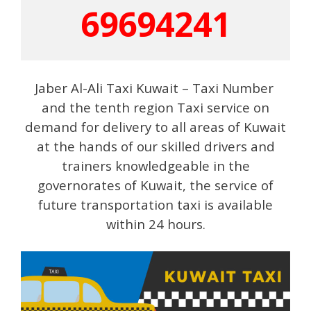
69694241
Jaber Al-Ali Taxi Kuwait – Taxi Number
and the tenth region Taxi service on
demand for delivery to all areas of Kuwait
at the hands of our skilled drivers and
trainers knowledgeable in the
governorates of Kuwait, the service of
future transportation taxi is available
within 24 hours.