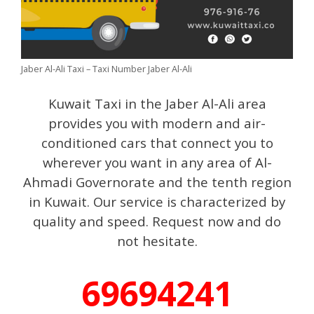
Jaber Al-Ali Taxi – Taxi Number Jaber Al-Ali
Kuwait Taxi in the Jaber Al-Ali area
provides you with modern and air-
conditioned cars that connect you to
wherever you want in any area of ​​Al-
Ahmadi Governorate and the tenth region
in Kuwait. Our service is characterized by
quality and speed. Request now and do
not hesitate.
69694241