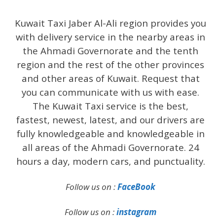
Kuwait Taxi Jaber Al-Ali region provides you
with delivery service in the nearby areas in
the Ahmadi Governorate and the tenth
region and the rest of the other provinces
and other areas of Kuwait. Request that
you can communicate with us with ease.
The Kuwait Taxi service is the best,
fastest, newest, latest, and our drivers are
fully knowledgeable and knowledgeable in
all areas of the Ahmadi Governorate. 24
hours a day, modern cars, and punctuality.
Follow us on :
FaceBook
Follow us on :
instagram