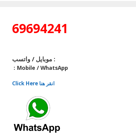
69694241
موبايل / واتسب :
:
Mobile / WhatsApp
Click Here انقر هنا