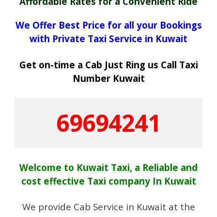
Affordable Rates for a Convenient Ride
We Offer Best Price for all your Bookings
with Private Taxi Service in Kuwait
Get on-time a Cab Just Ring us Call Taxi
Number Kuwait
69694241
Welcome to Kuwait Taxi, a Reliable and
cost effective Taxi company In Kuwait
We provide Cab Service in Kuwait at the