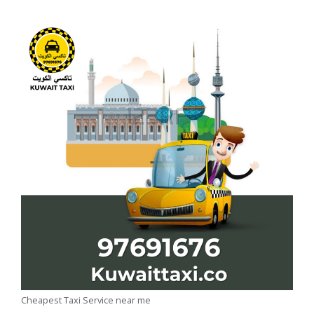
Cheapest Taxi Service near me