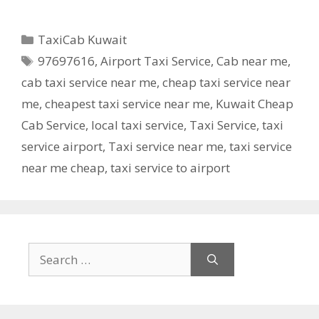
Categories
TaxiCab Kuwait
Tags
97697616
,
Airport Taxi Service
,
Cab near me
,
cab taxi service near me
,
cheap taxi service near
me
,
cheapest taxi service near me
,
Kuwait Cheap
Cab Service
,
local taxi service
,
Taxi Service
,
taxi
service airport
,
Taxi service near me
,
taxi service
near me cheap
,
taxi service to airport
Search
for: