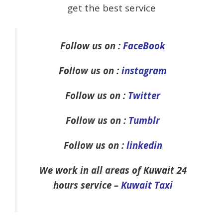
get the best service
Follow us on :
FaceBook
Follow us on :
instagram
Follow us on :
Twitter
Follow us on :
Tumblr
Follow us on :
linkedin
We work in all areas of Kuwait 24
hours service –
Kuwait Taxi