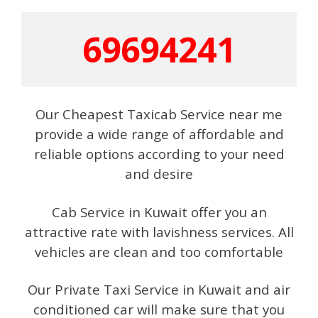
69694241
Our Cheapest Taxicab Service near me
provide a wide range of affordable and
reliable options according to your need
and desire
Cab Service in Kuwait offer you an
attractive rate with lavishness services. All
vehicles are clean and too comfortable
Our Private Taxi Service in Kuwait and air
conditioned car will make sure that you