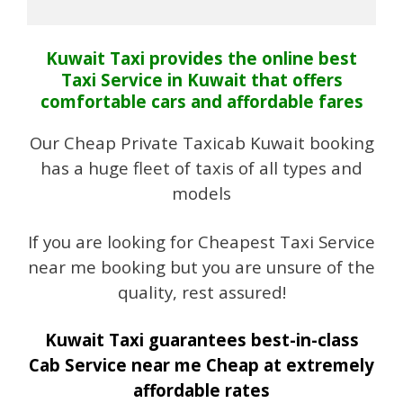
Kuwait Taxi provides the online best
Taxi Service in Kuwait that offers
comfortable cars and affordable fares
Our Cheap Private Taxicab Kuwait booking
has a huge fleet of taxis of all types and
models
If you are looking for Cheapest Taxi Service
near me booking but you are unsure of the
quality, rest assured!
Kuwait Taxi guarantees best-in-class
Cab Service near me Cheap at extremely
affordable rates