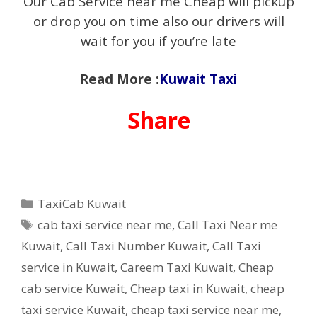
Our Cab Service near me Cheap will pickup
or drop you on time also our drivers will
wait for you if you’re late
Read More :
Kuwait Taxi
Share
Categories
TaxiCab Kuwait
Tags
cab taxi service near me
,
Call Taxi Near me
Kuwait
,
Call Taxi Number Kuwait
,
Call Taxi
service in Kuwait
,
Careem Taxi Kuwait
,
Cheap
cab service Kuwait
,
Cheap taxi in Kuwait
,
cheap
taxi service Kuwait
,
cheap taxi service near me
,