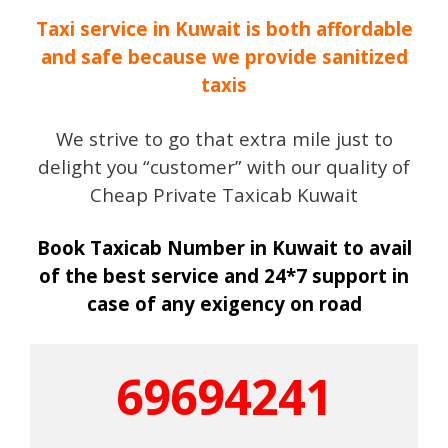
Taxi service in Kuwait is both affordable
and safe because we provide sanitized
taxis
We strive to go that extra mile just to
delight you “customer” with our quality of
Cheap Private Taxicab Kuwait
Book Taxicab Number in Kuwait to avail
of the best service and 24*7 support in
case of any exigency on road
69694241