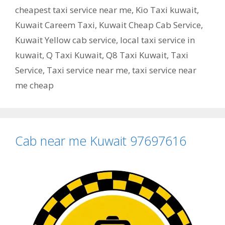
cheapest taxi service near me
,
Kio Taxi kuwait
,
Kuwait Careem Taxi
,
Kuwait Cheap Cab Service
,
Kuwait Yellow cab service
,
local taxi service in
kuwait
,
Q Taxi Kuwait
,
Q8 Taxi Kuwait
,
Taxi
Service
,
Taxi service near me
,
taxi service near
me cheap
Cab near me Kuwait 97697616