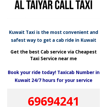
Kuwait Taxi is the most convenient and
safest way to get a cab ride in Kuwait
Get the best Cab service via Cheapest
Taxi Service near me
Book your ride today! Taxicab Number in
Kuwait 24/7 hours for your service
69694241