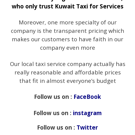
who only trust Kuwait Taxi for Services
Moreover, one more specialty of our
company is the transparent pricing which
makes our customers to have faith in our
company even more
Our local taxi service company actually has
really reasonable and affordable prices
that fit in almost everyone’s budget
Follow us on :
FaceBook
Follow us on :
instagram
Follow us on :
Twitter