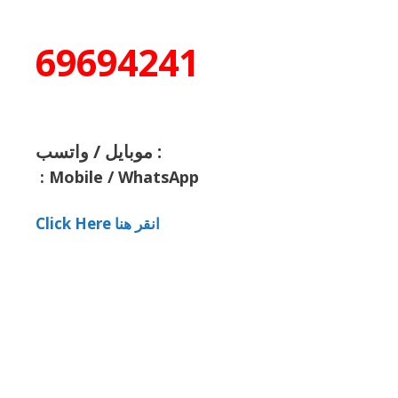
69694241
موبايل / واتسب :
:
Mobile / WhatsApp
Click Here انقر هنا