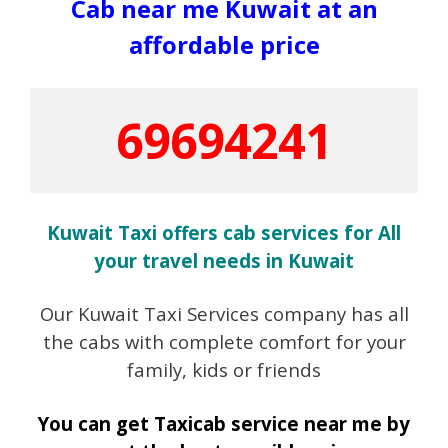
Cab near me Kuwait at an
affordable price
69694241
Kuwait Taxi offers cab services for All
your travel needs in Kuwait
Our Kuwait Taxi Services company has all
the cabs with complete comfort for your
family, kids or friends
You can get Taxicab service near me by