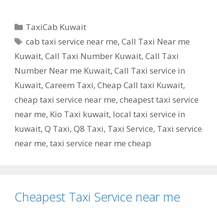
Categories
TaxiCab Kuwait
Tags
cab taxi service near me
,
Call Taxi Near me
Kuwait
,
Call Taxi Number Kuwait
,
Call Taxi
Number Near me Kuwait
,
Call Taxi service in
Kuwait
,
Careem Taxi
,
Cheap Call taxi Kuwait
,
cheap taxi service near me
,
cheapest taxi service
near me
,
Kio Taxi kuwait
,
local taxi service in
kuwait
,
Q Taxi
,
‎Q8 Taxi
,
Taxi Service
,
Taxi service
near me
,
taxi service near me cheap
Cheapest Taxi Service near me