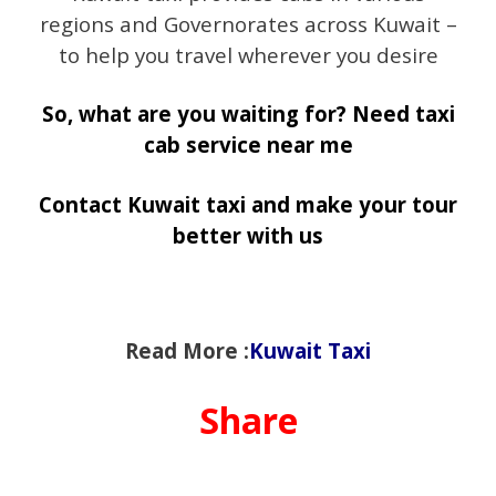
regions and Governorates across Kuwait –
to help you travel wherever you desire
So, what are you waiting for? Need taxi
cab service near me
Contact Kuwait taxi and make your tour
better with us
Read More :
Kuwait Taxi
Share