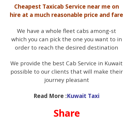
Cheapest Taxicab Service near me on
hire at a much reasonable price and fare
We have a whole fleet cabs among-st
which you can pick the one you want to in
order to reach the desired destination
We provide the best Cab Service in Kuwait
possible to our clients that will make their
journey pleasant
Read More :
Kuwait Taxi
Share