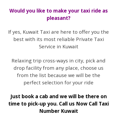
Would you like to make your taxi ride as
pleasant?
If yes, Kuwait Taxi are here to offer you the
best with its most reliable Private Taxi
Service in Kuwait
Relaxing trip cross-ways in city, pick and
drop facility from any place, choose us
from the list because we will be the
perfect selection for your ride
Just book a cab and we will be there on
time to pick-up you. Call us Now Call Taxi
Number Kuwait