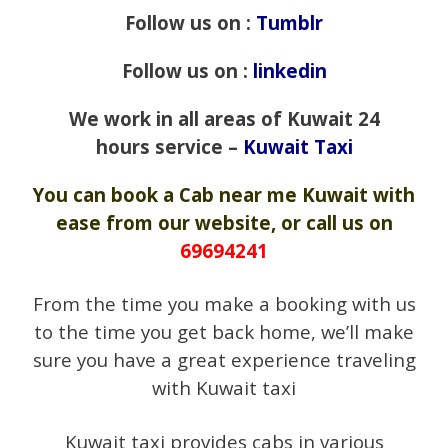
Follow us on :
Tumblr
Follow us on :
linkedin
We work in all areas of Kuwait 24
hours service –
Kuwait Taxi
You can book a Cab near me Kuwait with
ease from our website, or call us on
69694241
From the time you make a booking with us
to the time you get back home, we’ll make
sure you have a great experience traveling
with Kuwait taxi
Kuwait taxi provides cabs in various