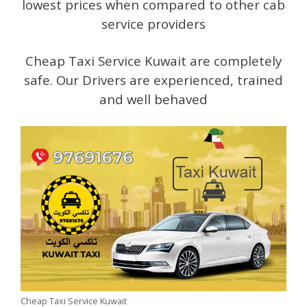
lowest prices when compared to other cab
service providers
Cheap Taxi Service Kuwait are completely
safe. Our Drivers are experienced, trained
and well behaved
Cheap Taxi Service Kuwait