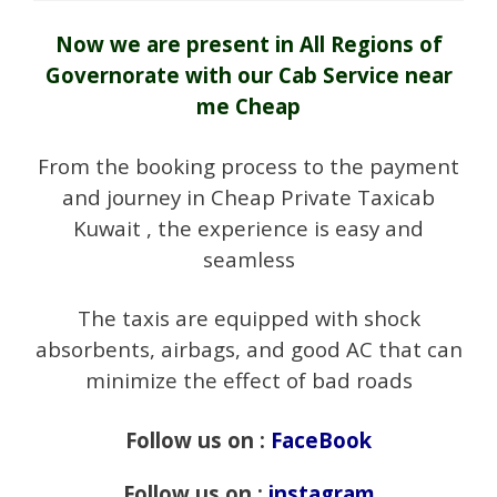
Now we are present in All Regions of
Governorate with our Cab Service near
me Cheap
From the booking process to the payment
and journey in Cheap Private Taxicab
Kuwait , the experience is easy and
seamless
The taxis are equipped with shock
absorbents, airbags, and good AC that can
minimize the effect of bad roads
Follow us on :
FaceBook
Follow us on :
instagram