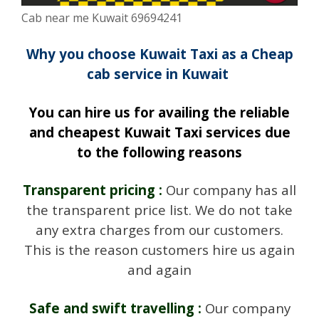
Cab near me Kuwait 69694241
Why you choose Kuwait Taxi as a Cheap
cab service in Kuwait
You can hire us for availing the reliable
and cheapest Kuwait Taxi services due
to the following reasons
Transparent pricing :
Our company has all
the transparent price list. We do not take
any extra charges from our customers.
This is the reason customers hire us again
and again
Safe and swift travelling :
Our company