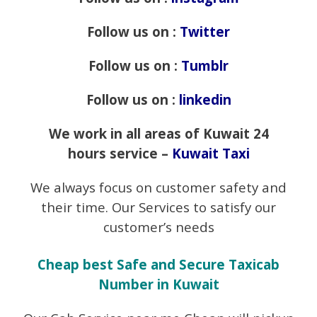
Follow us on :
Twitter
Follow us on :
Tumblr
Follow us on :
linkedin
We work in all areas of Kuwait 24
hours service –
Kuwait Taxi
We always focus on customer safety and
their time. Our Services to satisfy our
customer’s needs
Cheap best Safe and Secure Taxicab
Number in Kuwait