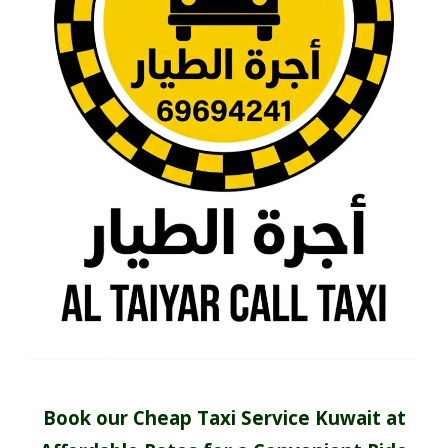
Book our Cheap Taxi Service Kuwait at