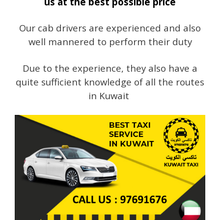
us at the best possible price
Our cab drivers are experienced and also
well mannered to perform their duty
Due to the experience, they also have a
quite sufficient knowledge of all the routes
in Kuwait