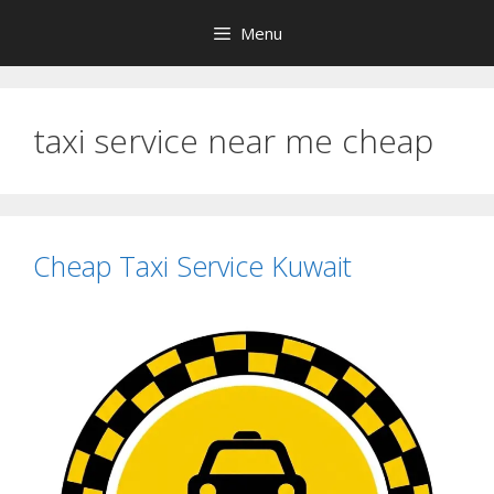
Skip
Menu
to
content
taxi service near me cheap
Cheap Taxi Service Kuwait