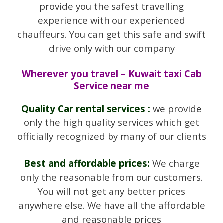
provide you the safest travelling
experience with our experienced
chauffeurs. You can get this safe and swift
drive only with our company
Wherever you travel – Kuwait taxi Cab
Service near me
Quality Car rental services :
we provide
only the high quality services which get
officially recognized by many of our clients
Best and affordable prices:
We charge
only the reasonable from our customers.
You will not get any better prices
anywhere else. We have all the affordable
and reasonable prices