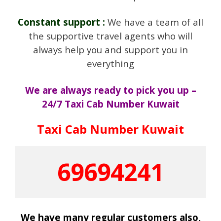
Constant support :
We have a team of all
the supportive travel agents who will
always help you and support you in
everything
We are always ready to pick you up –
24/7 Taxi Cab Number Kuwait
Taxi Cab Number Kuwait
69694241
We have many regular customers also,