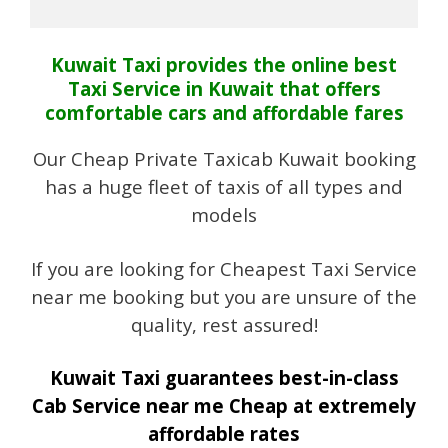
Kuwait Taxi provides the online best
Taxi Service in Kuwait that offers
comfortable cars and affordable fares
Our Cheap Private Taxicab Kuwait booking
has a huge fleet of taxis of all types and
models
If you are looking for Cheapest Taxi Service
near me booking but you are unsure of the
quality, rest assured!
Kuwait Taxi guarantees best-in-class
Cab Service near me Cheap at extremely
affordable rates