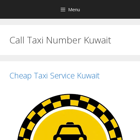
Skip
Menu
to
content
Call Taxi Number Kuwait
Cheap Taxi Service Kuwait