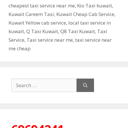
cheapest taxi service near me
,
Kio Taxi kuwait
,
Kuwait Careem Taxi
,
Kuwait Cheap Cab Service
,
Kuwait Yellow cab service
,
local taxi service in
kuwait
,
Q Taxi Kuwait
,
Q8 Taxi Kuwait
,
Taxi
Service
,
Taxi service near me
,
taxi service near
me cheap
Search
for: