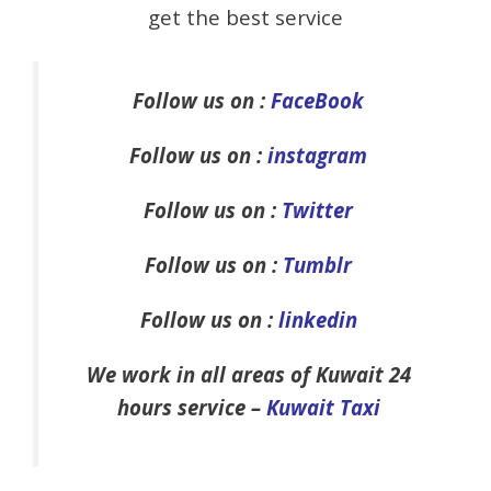
get the best service
Follow us on :
FaceBook
Follow us on :
instagram
Follow us on :
Twitter
Follow us on :
Tumblr
Follow us on :
linkedin
We work in all areas of Kuwait 24
hours service –
Kuwait Taxi