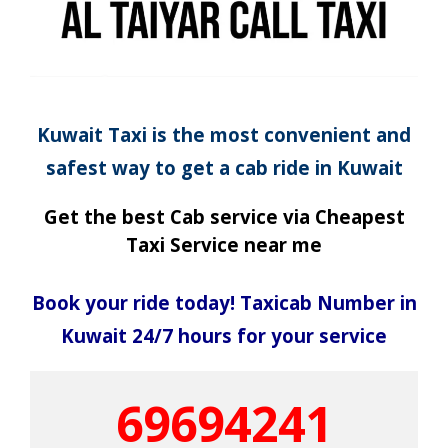
Kuwait Taxi is the most convenient and
safest way to get a cab ride in Kuwait
Get the best Cab service via Cheapest
Taxi Service near me
Book your ride today! Taxicab Number in
Kuwait 24/7 hours for your service
69694241