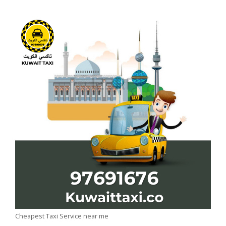
Cheapest Taxi Service near me