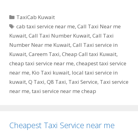
Categories
TaxiCab Kuwait
Tags
cab taxi service near me
,
Call Taxi Near me
Kuwait
,
Call Taxi Number Kuwait
,
Call Taxi
Number Near me Kuwait
,
Call Taxi service in
Kuwait
,
Careem Taxi
,
Cheap Call taxi Kuwait
,
cheap taxi service near me
,
cheapest taxi service
near me
,
Kio Taxi kuwait
,
local taxi service in
kuwait
,
Q Taxi
,
‎Q8 Taxi
,
Taxi Service
,
Taxi service
near me
,
taxi service near me cheap
Cheapest Taxi Service near me