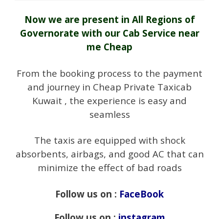
Now we are present in All Regions of
Governorate with our Cab Service near
me Cheap
From the booking process to the payment
and journey in Cheap Private Taxicab
Kuwait , the experience is easy and
seamless
The taxis are equipped with shock
absorbents, airbags, and good AC that can
minimize the effect of bad roads
Follow us on :
FaceBook
Follow us on :
instagram