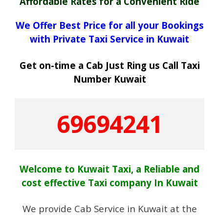
Affordable Rates for a Convenient Ride
We Offer Best Price for all your Bookings
with Private Taxi Service in Kuwait
Get on-time a Cab Just Ring us Call Taxi
Number Kuwait
69694241
Welcome to Kuwait Taxi, a Reliable and
cost effective Taxi company In Kuwait
We provide Cab Service in Kuwait at the