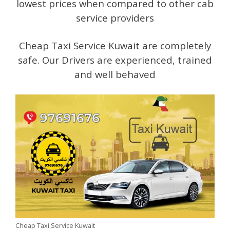
lowest prices when compared to other cab
service providers
Cheap Taxi Service Kuwait are completely
safe. Our Drivers are experienced, trained
and well behaved
Cheap Taxi Service Kuwait