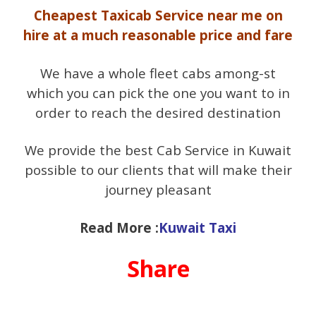
Cheapest Taxicab Service near me on
hire at a much reasonable price and fare
We have a whole fleet cabs among-st
which you can pick the one you want to in
order to reach the desired destination
We provide the best Cab Service in Kuwait
possible to our clients that will make their
journey pleasant
Read More :
Kuwait Taxi
Share