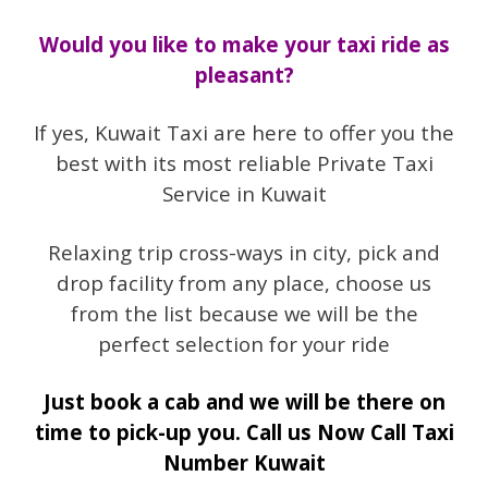
Would you like to make your taxi ride as
pleasant?
If yes, Kuwait Taxi are here to offer you the
best with its most reliable Private Taxi
Service in Kuwait
Relaxing trip cross-ways in city, pick and
drop facility from any place, choose us
from the list because we will be the
perfect selection for your ride
Just book a cab and we will be there on
time to pick-up you. Call us Now Call Taxi
Number Kuwait