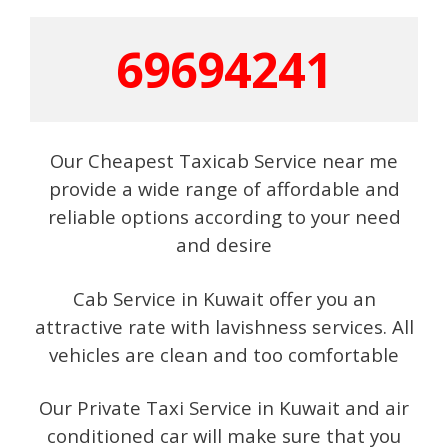
69694241
Our Cheapest Taxicab Service near me
provide a wide range of affordable and
reliable options according to your need
and desire
Cab Service in Kuwait offer you an
attractive rate with lavishness services. All
vehicles are clean and too comfortable
Our Private Taxi Service in Kuwait and air
conditioned car will make sure that you