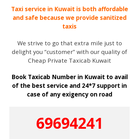
Taxi service in Kuwait is both affordable
and safe because we provide sanitized
taxis
We strive to go that extra mile just to
delight you “customer” with our quality of
Cheap Private Taxicab Kuwait
Book Taxicab Number in Kuwait to avail
of the best service and 24*7 support in
case of any exigency on road
69694241