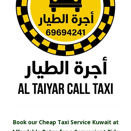
Book our Cheap Taxi Service Kuwait at