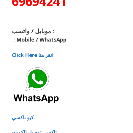
69694241
موبايل / واتسب :
:
Mobile / WhatsApp
Click Here انقر هنا
كيو تاكسي
تاكسي توصيل الكويت