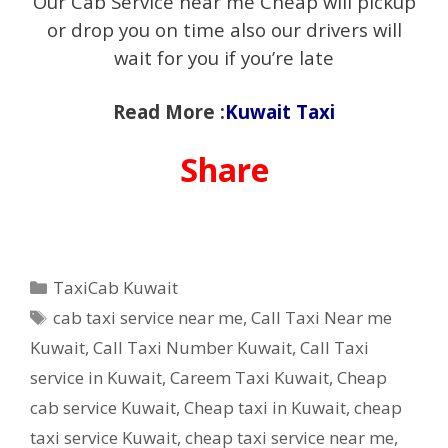
Our Cab Service near me Cheap will pickup
or drop you on time also our drivers will
wait for you if you’re late
Read More :
Kuwait Taxi
Share
Categories
TaxiCab Kuwait
Tags
cab taxi service near me
,
Call Taxi Near me
Kuwait
,
Call Taxi Number Kuwait
,
Call Taxi
service in Kuwait
,
Careem Taxi Kuwait
,
Cheap
cab service Kuwait
,
Cheap taxi in Kuwait
,
cheap
taxi service Kuwait
,
cheap taxi service near me
,