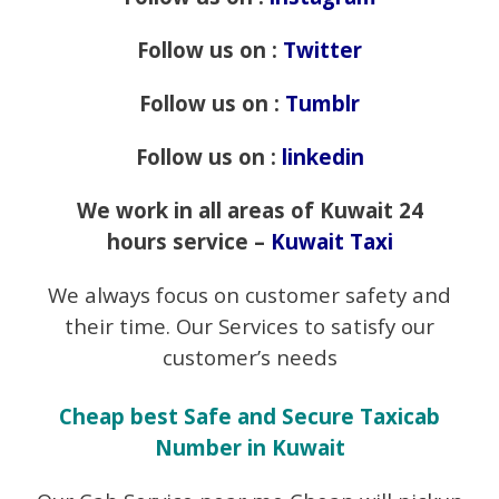
Follow us on :
Twitter
Follow us on :
Tumblr
Follow us on :
linkedin
We work in all areas of Kuwait 24
hours service –
Kuwait Taxi
We always focus on customer safety and
their time. Our Services to satisfy our
customer’s needs
Cheap best Safe and Secure Taxicab
Number in Kuwait