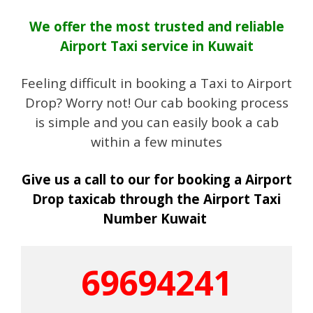
We offer the most trusted and reliable
Airport Taxi service in Kuwait
Feeling difficult in booking a Taxi to Airport
Drop? Worry not! Our cab booking process
is simple and you can easily book a cab
within a few minutes
Give us a call to our for booking a Airport
Drop taxicab through the Airport Taxi
Number Kuwait
69694241