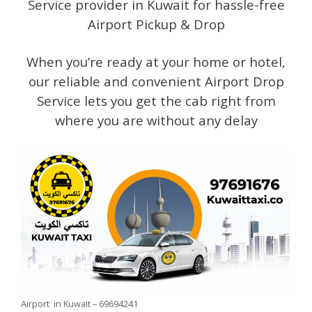
Service provider in Kuwait for hassle-free
Airport Pickup & Drop
When you’re ready at your home or hotel,
our reliable and convenient Airport Drop
Service lets you get the cab right from
where you are without any delay
Airport in Kuwait – 69694241