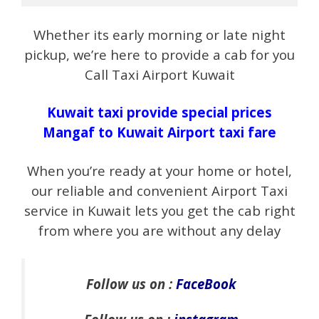
Whether its early morning or late night
pickup, we’re here to provide a cab for you
Call Taxi Airport Kuwait
Kuwait taxi provide special prices
Mangaf to Kuwait Airport taxi fare
When you’re ready at your home or hotel,
our reliable and convenient Airport Taxi
service in Kuwait lets you get the cab right
from where you are without any delay
Follow us on :
FaceBook