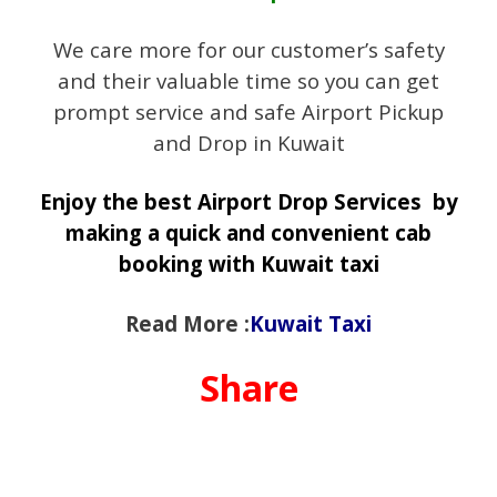
We care more for our customer’s safety
and their valuable time so you can get
prompt service and safe Airport Pickup
and Drop in Kuwait
Enjoy the best Airport Drop Services by
making a quick and convenient cab
booking with Kuwait taxi
Read More :
Kuwait Taxi
Share