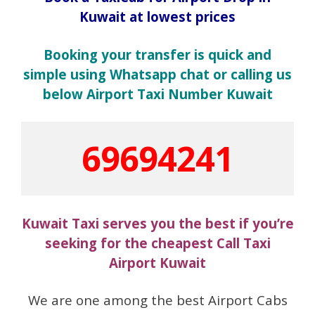
Kuwait at lowest prices
Booking your transfer is quick and
simple using Whatsapp chat or calling us
below Airport Taxi Number Kuwait
69694241
Kuwait Taxi serves you the best if you’re
seeking for the cheapest Call Taxi
Airport Kuwait
We are one among the best Airport Cabs