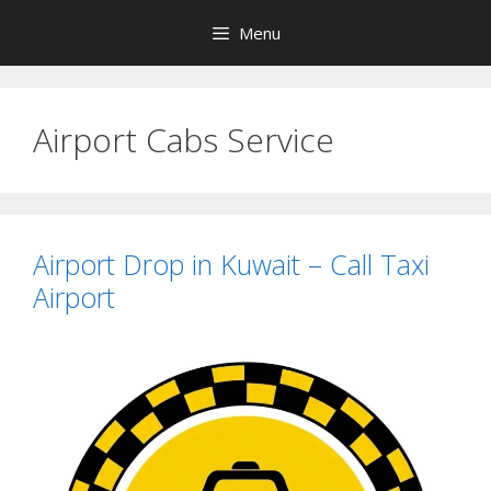
Skip
Menu
to
content
Airport Cabs Service
Airport Drop in Kuwait – Call Taxi
Airport