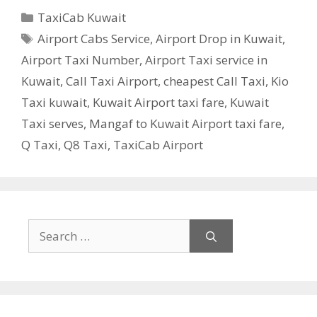
Categories
TaxiCab Kuwait
Tags
Airport Cabs Service
,
Airport Drop in Kuwait
,
Airport Taxi Number
,
Airport Taxi service in
Kuwait
,
Call Taxi Airport
,
cheapest Call Taxi
,
Kio
Taxi kuwait
,
Kuwait Airport taxi fare
,
Kuwait
Taxi serves
,
Mangaf to Kuwait Airport taxi fare
,
Q Taxi
,
‎Q8 Taxi
,
TaxiCab Airport
Search
for: