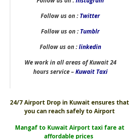
Follow us on :
instagram
Follow us on :
Twitter
Follow us on :
Tumblr
Follow us on :
linkedin
We work in all areas of Kuwait 24
hours service –
Kuwait Taxi
24/7 Airport Drop in Kuwait ensures that
you can reach safely to Airport
Mangaf to Kuwait Airport taxi fare at
affordable prices