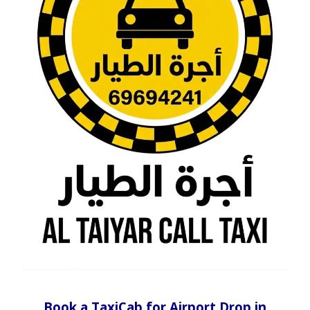
Book a TaxiCab for Airport Drop in