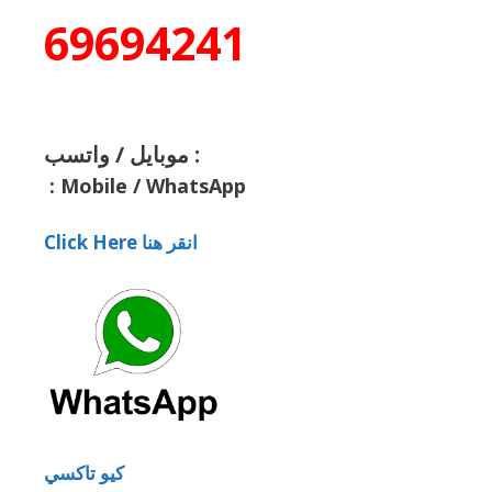
69694241
موبايل / واتسب :
:
Mobile / WhatsApp
Click Here انقر هنا
كيو تاكسي