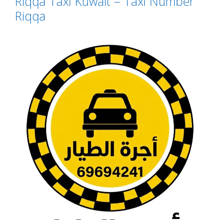
Riqqa Taxi Kuwait – Taxi Number
Riqqa