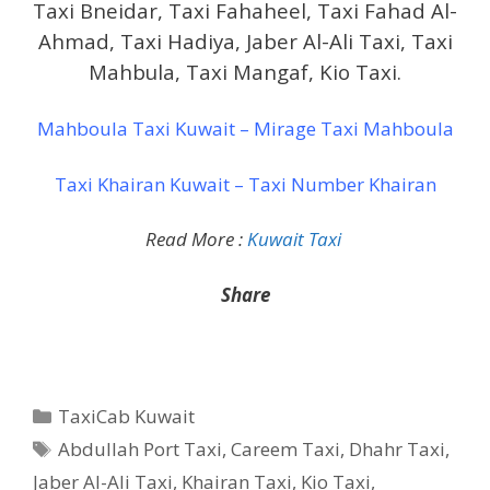
Taxi Bneidar, Taxi Fahaheel, Taxi Fahad Al-
Ahmad, Taxi Hadiya, Jaber Al-Ali Taxi, Taxi
Mahbula, Taxi Mangaf, Kio Taxi.
Mahboula Taxi Kuwait – Mirage Taxi Mahboula
Taxi Khairan Kuwait – Taxi Number Khairan
Read More :
Kuwait Taxi
Share
Categories
TaxiCab Kuwait
Tags
Abdullah Port Taxi
,
Careem Taxi
,
Dhahr Taxi
,
Jaber Al-Ali Taxi
,
Khairan Taxi
,
Kio Taxi
,