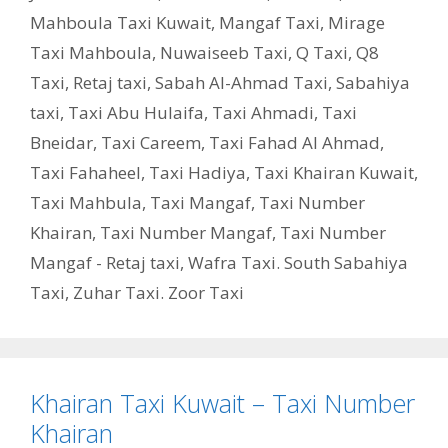
Mahboula Taxi Kuwait
,
Mangaf Taxi
,
Mirage
Taxi Mahboula
,
Nuwaiseeb Taxi
,
Q Taxi
,
‎Q8
Taxi
,
Retaj taxi
,
Sabah Al-Ahmad Taxi
,
Sabahiya
taxi
,
Taxi Abu Hulaifa
,
Taxi Ahmadi
,
Taxi
Bneidar
,
Taxi Careem
,
Taxi Fahad Al Ahmad
,
Taxi Fahaheel
,
Taxi Hadiya
,
Taxi Khairan Kuwait
,
Taxi Mahbula
,
Taxi Mangaf
,
Taxi Number
Khairan
,
Taxi Number Mangaf
,
Taxi Number
Mangaf - Retaj taxi
,
Wafra Taxi. South Sabahiya
Taxi
,
Zuhar Taxi. Zoor Taxi
Khairan Taxi Kuwait – Taxi Number
Khairan