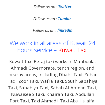
Follow us on :
Twitter
Follow us on :
Tumblr
Follow us on :
linkedin
We work in all areas of Kuwait 24
hours service –
Kuwait Taxi
Kuwait taxi Retaj taxi works in Mahboula,
Ahmadi Governorate, tenth region, and
nearby areas, including Dhahr Taxi. Zuhar
Taxi. Zoor Taxi. Wafra Taxi. South Sabahiya
Taxi, Sabahiya Taxi, Sabah Al-Ahmad Taxi,
Nuwaiseeb Taxi, Khairan Taxi, Abdullah
Port Taxi, Taxi Ahmadi, Taxi Abu Hulaifa,