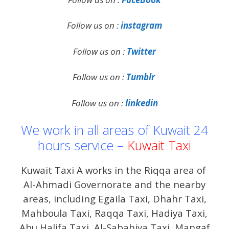
Follow us on :
instagram
Follow us on :
Twitter
Follow us on :
Tumblr
Follow us on :
linkedin
We work in all areas of Kuwait 24
hours service –
Kuwait Taxi
Kuwait Taxi A works in the Riqqa area of ​​
Al-Ahmadi Governorate and the nearby
areas, including Egaila Taxi, Dhahr Taxi,
Mahboula Taxi, Raqqa Taxi, Hadiya Taxi,
Abu Halifa Taxi, Al-Sabahiya Taxi, Mangaf