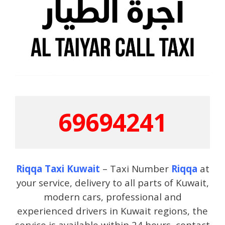
69694241
Riqqa Taxi Kuwait
– Taxi Number
Riqqa
at
your service, delivery to all parts of Kuwait,
modern cars, professional and
experienced drivers in Kuwait regions, the
service is available within 24 hours, contact