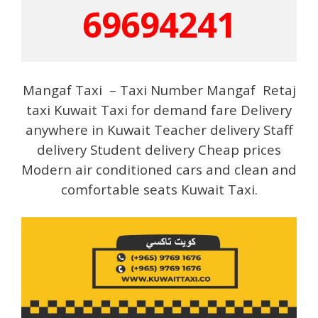
69694241
Mangaf Taxi – Taxi Number Mangaf Retaj
taxi Kuwait Taxi for demand fare Delivery
anywhere in Kuwait Teacher delivery Staff
delivery Student delivery Cheap prices
Modern air conditioned cars and clean and
comfortable seats Kuwait Taxi.