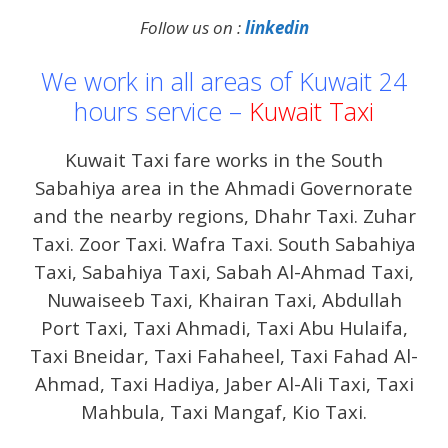
Follow us on :
linkedin
We work in all areas of Kuwait 24
hours service –
Kuwait Taxi
Kuwait Taxi fare works in the South
Sabahiya area in the Ahmadi Governorate
and the nearby regions, Dhahr Taxi. Zuhar
Taxi. Zoor Taxi. Wafra Taxi. South Sabahiya
Taxi, Sabahiya Taxi, Sabah Al-Ahmad Taxi,
Nuwaiseeb Taxi, Khairan Taxi, Abdullah
Port Taxi, Taxi Ahmadi, Taxi Abu Hulaifa,
Taxi Bneidar, Taxi Fahaheel, Taxi Fahad Al-
Ahmad, Taxi Hadiya, Jaber Al-Ali Taxi, Taxi
Mahbula, Taxi Mangaf, Kio Taxi.