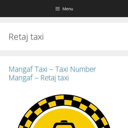
Skip
Menu
to
content
Retaj taxi
Mangaf Taxi – Taxi Number
Mangaf – Retaj taxi