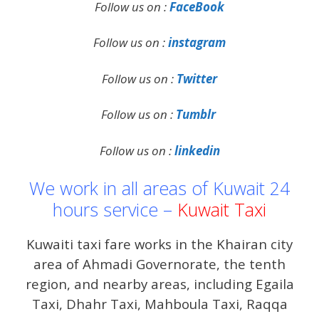
Follow us on :
FaceBook
Follow us on :
instagram
Follow us on :
Twitter
Follow us on :
Tumblr
Follow us on :
linkedin
We work in all areas of Kuwait 24
hours service –
Kuwait Taxi
Kuwaiti taxi fare works in the Khairan city
area of ​​Ahmadi Governorate, the tenth
region, and nearby areas, including Egaila
Taxi, Dhahr Taxi, Mahboula Taxi, Raqqa