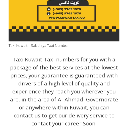
Taxi Kuwait – Sabahiya Taxi Number
Taxi Kuwait Taxi numbers for you with a
package of the best services at the lowest
prices, your guarantee is guaranteed with
drivers of a high level of quality and
experience they reach you wherever you
are, in the area of Al-Ahmadi Governorate
or anywhere within Kuwait, you can
contact us to get our delivery service to
contact your career Soon.