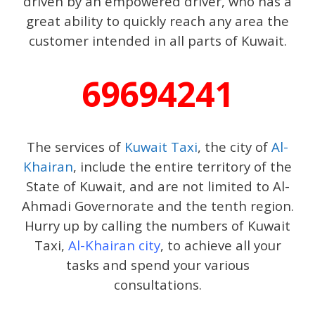
driven by an empowered driver, who has a
great ability to quickly reach any area the
customer intended in all parts of Kuwait.
69694241
The services of
Kuwait Taxi
, the city of
Al-
Khairan
, include the entire territory of the
State of Kuwait, and are not limited to Al-
Ahmadi Governorate and the tenth region.
Hurry up by calling the numbers of Kuwait
Taxi,
Al-Khairan city
, to achieve all your
tasks and spend your various
consultations.