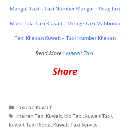
Mangaf Taxi – Taxi Number Mangaf – Retaj taxi
Mahboula Taxi Kuwait – Mirage Taxi Mahboula
Taxi Khairan Kuwait – Taxi Number Khairan
Read More :
Kuwait Taxi
Share
Categories
TaxiCab Kuwait
Tags
Khairan Taxi Kuwait
,
Kio Taxi
,
kuwait Taxi
,
Kuwait Taxi Riqqa
,
Kuwait Taxi Service
,