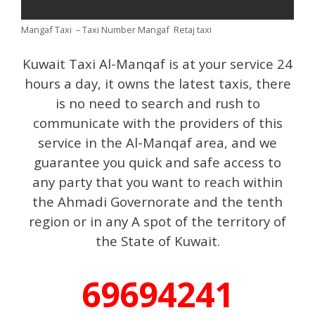
Mangaf Taxi – Taxi Number Mangaf Retaj taxi
Kuwait Taxi Al-Manqaf is at your service 24
hours a day, it owns the latest taxis, there
is no need to search and rush to
communicate with the providers of this
service in the Al-Manqaf area, and we
guarantee you quick and safe access to
any party that you want to reach within
the Ahmadi Governorate and the tenth
region or in any A spot of the territory of
the State of Kuwait.
69694241