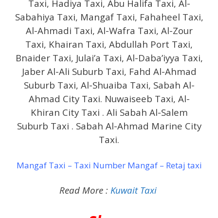
Taxi, Hadiya Taxi, Abu Halifa Taxi, Al-
Sabahiya Taxi, Mangaf Taxi, Fahaheel Taxi,
Al-Ahmadi Taxi, Al-Wafra Taxi, Al-Zour
Taxi, Khairan Taxi, Abdullah Port Taxi,
Bnaider Taxi, Julai’a Taxi, Al-Daba’iyya Taxi,
Jaber Al-Ali Suburb Taxi, Fahd Al-Ahmad
Suburb Taxi, Al-Shuaiba Taxi, Sabah Al-
Ahmad City Taxi. Nuwaiseeb Taxi, Al-
Khiran City Taxi . Ali Sabah Al-Salem
Suburb Taxi . Sabah Al-Ahmad Marine City
Taxi.
Mangaf Taxi – Taxi Number Mangaf – Retaj taxi
Read More :
Kuwait Taxi