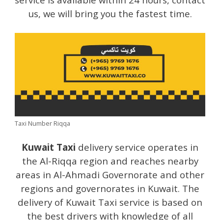
us, we will bring you the fastest time.
Taxi Number Riqqa
Kuwait Taxi
delivery service operates in
the Al-Riqqa region and reaches nearby
areas in Al-Ahmadi Governorate and other
regions and governorates in Kuwait. The
delivery of Kuwait Taxi service is based on
the best drivers with knowledge of all