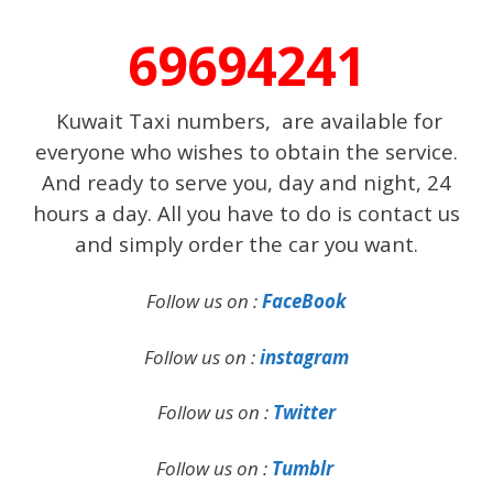
69694241
Kuwait Taxi numbers, are available for
everyone who wishes to obtain the service.
And ready to serve you, day and night, 24
hours a day. All you have to do is contact us
and simply order the car you want.
Follow us on :
FaceBook
Follow us on :
instagram
Follow us on :
Twitter
Follow us on :
Tumblr