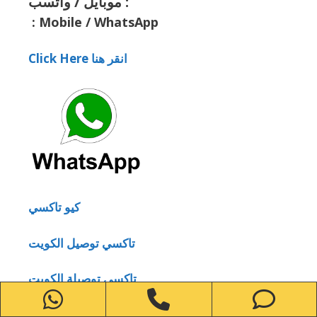
موبايل / واتسب :
:
Mobile / WhatsApp
Click Here انقر هنا
كيو تاكسي
تاكسي توصيل الكويت
تاكسي توصيلة الكويت
WhatsApp
Phone
Ph
تاكسي أجرة في الكويت