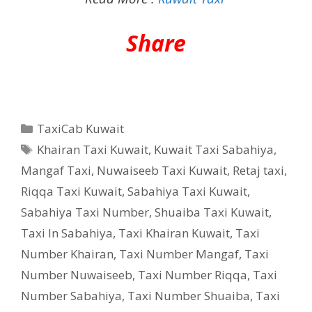
Share
Categories
TaxiCab Kuwait
Tags
Khairan Taxi Kuwait
,
Kuwait Taxi Sabahiya
,
Mangaf Taxi
,
Nuwaiseeb Taxi Kuwait
,
Retaj taxi
,
Riqqa Taxi Kuwait
,
Sabahiya Taxi Kuwait
,
Sabahiya Taxi Number
,
Shuaiba Taxi Kuwait
,
Taxi In Sabahiya
,
Taxi Khairan Kuwait
,
Taxi
Number Khairan
,
Taxi Number Mangaf
,
Taxi
Number Nuwaiseeb
,
Taxi Number Riqqa
,
Taxi
Number Sabahiya
,
Taxi Number Shuaiba
,
Taxi