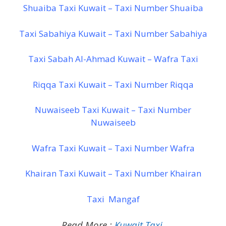
Shuaiba Taxi Kuwait – Taxi Number Shuaiba
Taxi Sabahiya Kuwait – Taxi Number Sabahiya
Taxi Sabah Al-Ahmad Kuwait – Wafra Taxi
Riqqa Taxi Kuwait – Taxi Number Riqqa
Nuwaiseeb Taxi Kuwait – Taxi Number
Nuwaiseeb
Wafra Taxi Kuwait – Taxi Number Wafra
Khairan Taxi Kuwait – Taxi Number Khairan
Taxi Mangaf
Read More :
Kuwait Taxi