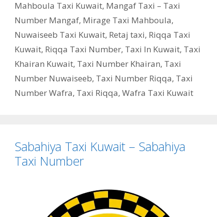
Mahboula Taxi Kuwait
,
Mangaf Taxi – Taxi
Number Mangaf
,
Mirage Taxi Mahboula
,
Nuwaiseeb Taxi Kuwait
,
Retaj taxi
,
Riqqa Taxi
Kuwait
,
Riqqa Taxi Number
,
Taxi In Kuwait
,
Taxi
Khairan Kuwait
,
Taxi Number Khairan
,
Taxi
Number Nuwaiseeb
,
Taxi Number Riqqa
,
Taxi
Number Wafra
,
Taxi Riqqa
,
Wafra Taxi Kuwait
Sabahiya Taxi Kuwait – Sabahiya
Taxi Number