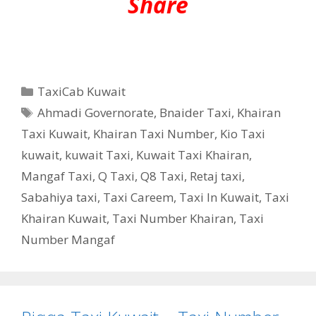
Share
Categories
TaxiCab Kuwait
Tags
Ahmadi Governorate
,
Bnaider Taxi
,
Khairan
Taxi Kuwait
,
Khairan Taxi Number
,
Kio Taxi
kuwait
,
kuwait Taxi
,
Kuwait Taxi Khairan
,
Mangaf Taxi
,
Q Taxi
,
‎Q8 Taxi
,
Retaj taxi
,
Sabahiya taxi
,
Taxi Careem
,
Taxi In Kuwait
,
Taxi
Khairan Kuwait
,
Taxi Number Khairan
,
Taxi
Number Mangaf