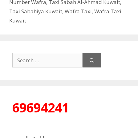
Number Wafra
,
Taxi Sabah Al-Ahmad Kuwait
,
Taxi Sabahiya Kuwait
,
Wafra Taxi
,
Wafra Taxi
Kuwait
Search
for:
69694241