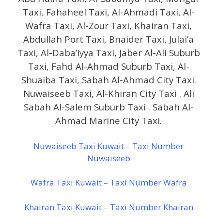
Taxi, Fahaheel Taxi, Al-Ahmadi Taxi, Al-
Wafra Taxi, Al-Zour Taxi, Khairan Taxi,
Abdullah Port Taxi, Bnaider Taxi, Julai’a
Taxi, Al-Daba’iyya Taxi, Jaber Al-Ali Suburb
Taxi, Fahd Al-Ahmad Suburb Taxi, Al-
Shuaiba Taxi, Sabah Al-Ahmad City Taxi.
Nuwaiseeb Taxi, Al-Khiran City Taxi . Ali
Sabah Al-Salem Suburb Taxi . Sabah Al-
Ahmad Marine City Taxi.
Nuwaiseeb Taxi Kuwait – Taxi Number
Nuwaiseeb
Wafra Taxi Kuwait – Taxi Number Wafra
Khairan Taxi Kuwait – Taxi Number Khairan