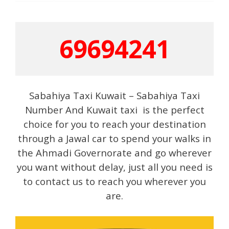
69694241
Sabahiya Taxi Kuwait – Sabahiya Taxi
Number And Kuwait taxi is the perfect
choice for you to reach your destination
through a Jawal car to spend your walks in
the Ahmadi Governorate and go wherever
you want without delay, just all you need is
to contact us to reach you wherever you
are.