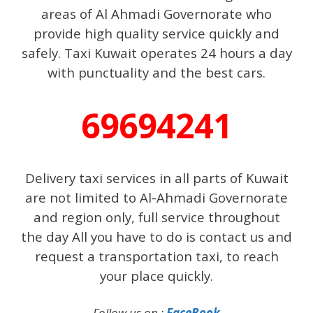
areas of Al Ahmadi Governorate who
provide high quality service quickly and
safely. Taxi Kuwait operates 24 hours a day
with punctuality and the best cars.
69694241
Delivery taxi services in all parts of Kuwait
are not limited to Al-Ahmadi Governorate
and region only, full service throughout
the day All you have to do is contact us and
request a transportation taxi, to reach
your place quickly.
Follow us on :
FaceBook