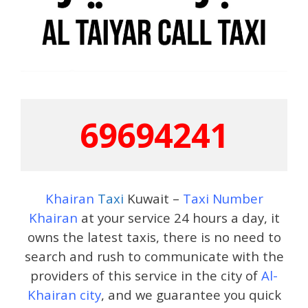
69694241
Khairan
Taxi
Kuwait –
Taxi Number
Khairan
at your service 24 hours a day, it
owns the latest taxis, there is no need to
search and rush to communicate with the
providers of this service in the city of
Al-
Khairan city
, and we guarantee you quick