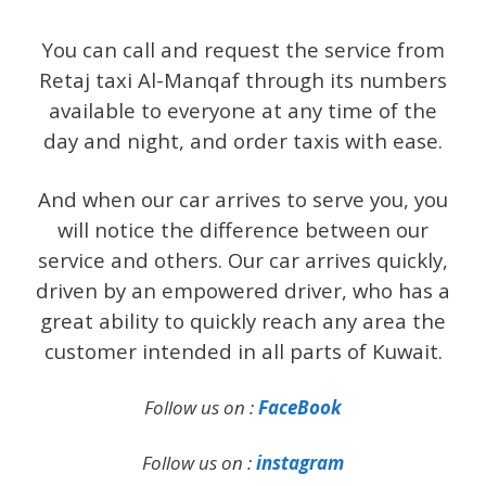
You can call and request the service from
Retaj taxi Al-Manqaf through its numbers
available to everyone at any time of the
day and night, and order taxis with ease.
And when our car arrives to serve you, you
will notice the difference between our
service and others. Our car arrives quickly,
driven by an empowered driver, who has a
great ability to quickly reach any area the
customer intended in all parts of Kuwait.
Follow us on :
FaceBook
Follow us on :
instagram