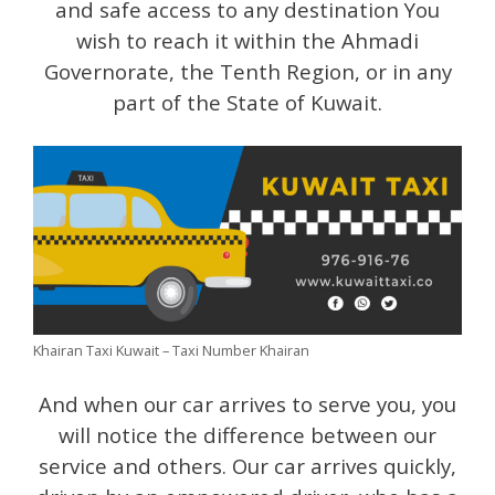
and safe access to any destination You
wish to reach it within the Ahmadi
Governorate, the Tenth Region, or in any
part of the State of Kuwait.
Khairan Taxi Kuwait – Taxi Number Khairan
And when our car arrives to serve you, you
will notice the difference between our
service and others. Our car arrives quickly,