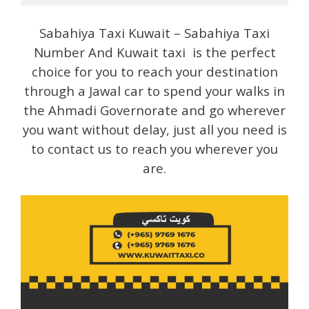
Sabahiya Taxi Kuwait – Sabahiya Taxi
Number And Kuwait taxi is the perfect
choice for you to reach your destination
through a Jawal car to spend your walks in
the Ahmadi Governorate and go wherever
you want without delay, just all you need is
to contact us to reach you wherever you
are.