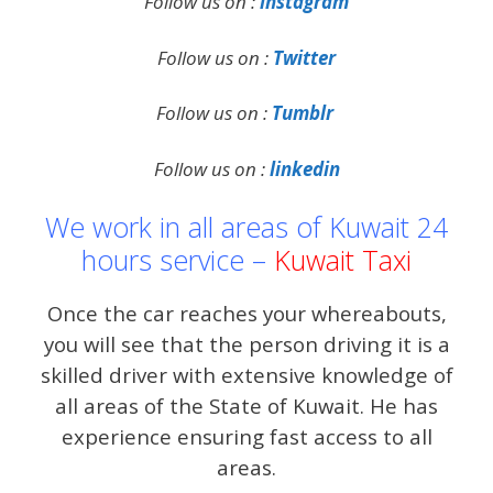
Follow us on :
instagram
Follow us on :
Twitter
Follow us on :
Tumblr
Follow us on :
linkedin
We work in all areas of Kuwait 24
hours service –
Kuwait Taxi
Once the car reaches your whereabouts,
you will see that the person driving it is a
skilled driver with extensive knowledge of
all areas of the State of Kuwait. He has
experience ensuring fast access to all
areas.