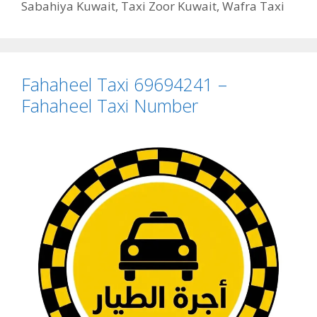
Sabahiya Kuwait
,
Taxi Zoor Kuwait
,
Wafra Taxi
Fahaheel Taxi 69694241 –
Fahaheel Taxi Number