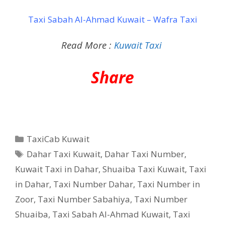
Taxi Sabah Al-Ahmad Kuwait – Wafra Taxi
Read More :
Kuwait Taxi
Share
Categories
TaxiCab Kuwait
Tags
Dahar Taxi Kuwait
,
Dahar Taxi Number
,
Kuwait Taxi in Dahar
,
Shuaiba Taxi Kuwait
,
Taxi
in Dahar
,
Taxi Number Dahar
,
Taxi Number in
Zoor
,
Taxi Number Sabahiya
,
Taxi Number
Shuaiba
,
Taxi Sabah Al-Ahmad Kuwait
,
Taxi