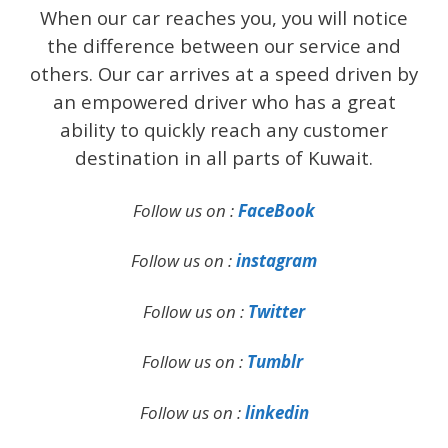
When our car reaches you, you will notice
the difference between our service and
others. Our car arrives at a speed driven by
an empowered driver who has a great
ability to quickly reach any customer
destination in all parts of Kuwait.
Follow us on :
FaceBook
Follow us on :
instagram
Follow us on :
Twitter
Follow us on :
Tumblr
Follow us on :
linkedin