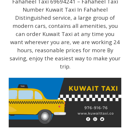
Fahaheel Taxi 69694241 – Fahaheel Taxi
Number Kuwait Taxi In Fahaheel
Distinguished service, a large group of
modern cars, contains all amenities, you
can order Kuwait Taxi at any time you
want wherever you are, we are working 24
hours, reasonable prices for more By
saving, enjoy the easiest way to make your
trip.