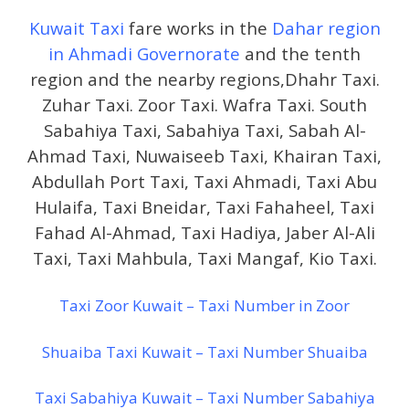
Kuwait Taxi
fare works in the
Dahar region
in Ahmadi Governorate
and the tenth
region and the nearby regions,Dhahr Taxi.
Zuhar Taxi. Zoor Taxi. Wafra Taxi. South
Sabahiya Taxi, Sabahiya Taxi, Sabah Al-
Ahmad Taxi, Nuwaiseeb Taxi, Khairan Taxi,
Abdullah Port Taxi, Taxi Ahmadi, Taxi Abu
Hulaifa, Taxi Bneidar, Taxi Fahaheel, Taxi
Fahad Al-Ahmad, Taxi Hadiya, Jaber Al-Ali
Taxi, Taxi Mahbula, Taxi Mangaf, Kio Taxi.
Taxi Zoor Kuwait – Taxi Number in Zoor
Shuaiba Taxi Kuwait – Taxi Number Shuaiba
Taxi Sabahiya Kuwait – Taxi Number Sabahiya