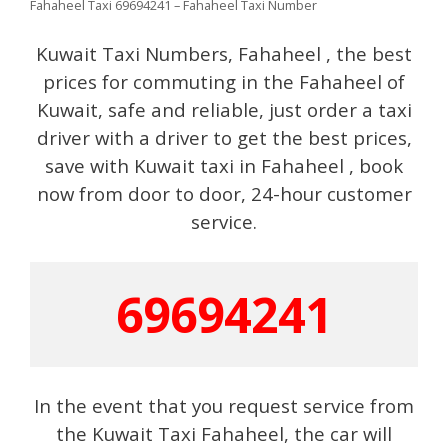
Fahaheel Taxi 69694241 – Fahaheel Taxi Number
Kuwait Taxi Numbers, Fahaheel , the best
prices for commuting in the Fahaheel of
Kuwait, safe and reliable, just order a taxi
driver with a driver to get the best prices,
save with Kuwait taxi in Fahaheel , book
now from door to door, 24-hour customer
service.
69694241
In the event that you request service from
the Kuwait Taxi Fahaheel, the car will