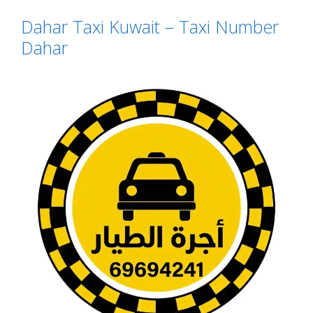
Dahar Taxi Kuwait – Taxi Number
Dahar