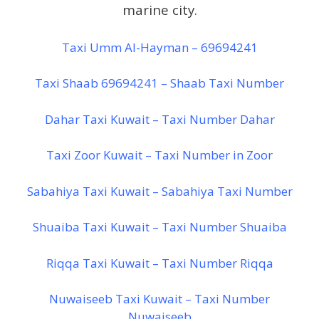
marine city.
Taxi Umm Al-Hayman – 69694241
Taxi Shaab 69694241 – Shaab Taxi Number
Dahar Taxi Kuwait – Taxi Number Dahar
Taxi Zoor Kuwait – Taxi Number in Zoor
Sabahiya Taxi Kuwait – Sabahiya Taxi Number
Shuaiba Taxi Kuwait – Taxi Number Shuaiba
Riqqa Taxi Kuwait – Taxi Number Riqqa
Nuwaiseeb Taxi Kuwait – Taxi Number
Nuwaiseeb