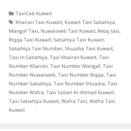
Categories
TaxiCab Kuwait
Tags
Khairan Taxi Kuwait
,
Kuwait Taxi Sabahiya
,
Mangaf Taxi
,
Nuwaiseeb Taxi Kuwait
,
Retaj taxi
,
Riqqa Taxi Kuwait
,
Sabahiya Taxi Kuwait
,
Sabahiya Taxi Number
,
Shuaiba Taxi Kuwait
,
Taxi In Sabahiya
,
Taxi Khairan Kuwait
,
Taxi
Number Khairan
,
Taxi Number Mangaf
,
Taxi
Number Nuwaiseeb
,
Taxi Number Riqqa
,
Taxi
Number Sabahiya
,
Taxi Number Shuaiba
,
Taxi
Number Wafra
,
Taxi Sabah Al-Ahmad Kuwait
,
Taxi Sabahiya Kuwait
,
Wafra Taxi
,
Wafra Taxi
Kuwait