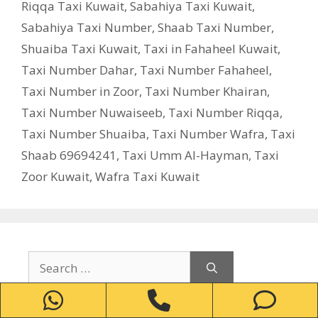
Riqqa Taxi Kuwait
,
Sabahiya Taxi Kuwait
,
Sabahiya Taxi Number
,
Shaab Taxi Number
,
Shuaiba Taxi Kuwait
,
Taxi in Fahaheel Kuwait
,
Taxi Number Dahar
,
Taxi Number Fahaheel
,
Taxi Number in Zoor
,
Taxi Number Khairan
,
Taxi Number Nuwaiseeb
,
Taxi Number Riqqa
,
Taxi Number Shuaiba
,
Taxi Number Wafra
,
Taxi
Shaab 69694241
,
Taxi Umm Al-Hayman
,
Taxi
Zoor Kuwait
,
Wafra Taxi Kuwait
Search
for:
WhatsApp
Phone
Ph