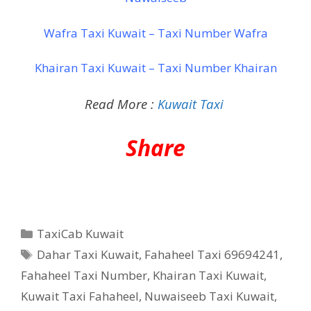
Wafra Taxi Kuwait – Taxi Number Wafra
Khairan Taxi Kuwait – Taxi Number Khairan
Read More :
Kuwait Taxi
Share
Categories
TaxiCab Kuwait
Tags
Dahar Taxi Kuwait
,
Fahaheel Taxi 69694241
,
Fahaheel Taxi Number
,
Khairan Taxi Kuwait
,
Kuwait Taxi Fahaheel
,
Nuwaiseeb Taxi Kuwait
,