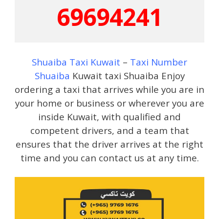
69694241
Shuaiba Taxi Kuwait
–
Taxi Number
Shuaiba
Kuwait taxi Shuaiba Enjoy
ordering a taxi that arrives while you are in
your home or business or wherever you are
inside Kuwait, with qualified and
competent drivers, and a team that
ensures that the driver arrives at the right
time and you can contact us at any time.