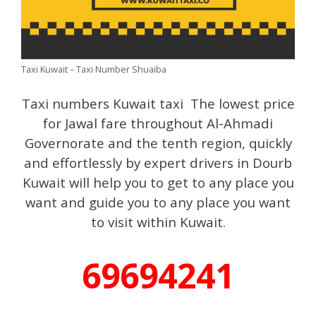
Taxi Kuwait – Taxi Number Shuaiba
Taxi numbers Kuwait taxi The lowest price
for Jawal fare throughout Al-Ahmadi
Governorate and the tenth region, quickly
and effortlessly by expert drivers in Dourb
Kuwait will help you to get to any place you
want and guide you to any place you want
to visit within Kuwait.
69694241