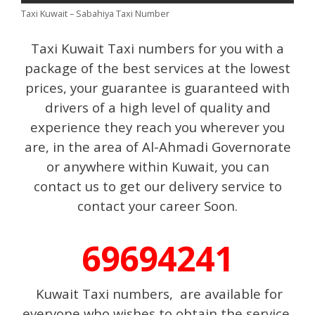
Taxi Kuwait – Sabahiya Taxi Number
Taxi Kuwait Taxi numbers for you with a
package of the best services at the lowest
prices, your guarantee is guaranteed with
drivers of a high level of quality and
experience they reach you wherever you
are, in the area of Al-Ahmadi Governorate
or anywhere within Kuwait, you can
contact us to get our delivery service to
contact your career Soon.
69694241
Kuwait Taxi numbers, are available for
everyone who wishes to obtain the service.