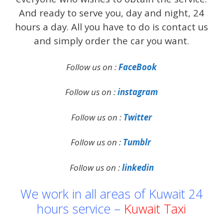
And ready to serve you, day and night, 24
hours a day. All you have to do is contact us
and simply order the car you want.
Follow us on :
FaceBook
Follow us on :
instagram
Follow us on :
Twitter
Follow us on :
Tumblr
Follow us on :
linkedin
We work in all areas of Kuwait 24
hours service –
Kuwait Taxi