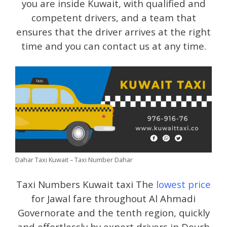
you are inside Kuwait, with qualified and
competent drivers, and a team that
ensures that the driver arrives at the right
time and you can contact us at any time.
Dahar Taxi Kuwait – Taxi Number Dahar
Taxi Numbers Kuwait taxi The
lowest price
for Jawal fare throughout Al Ahmadi
Governorate and the tenth region, quickly
and effortlessly by expert drivers in Dourb