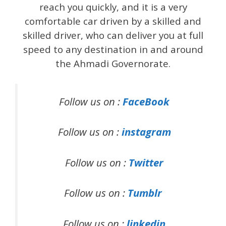
reach you quickly, and it is a very
comfortable car driven by a skilled and
skilled driver, who can deliver you at full
speed to any destination in and around
the Ahmadi Governorate.
Follow us on :
FaceBook
Follow us on :
instagram
Follow us on :
Twitter
Follow us on :
Tumblr
Follow us on :
linkedin