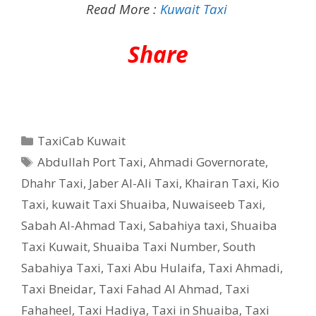
Read More :
Kuwait Taxi
Share
Categories
TaxiCab Kuwait
Tags
Abdullah Port Taxi
,
Ahmadi Governorate
,
Dhahr Taxi
,
Jaber Al-Ali Taxi
,
Khairan Taxi
,
Kio
Taxi
,
kuwait Taxi Shuaiba
,
Nuwaiseeb Taxi
,
Sabah Al-Ahmad Taxi
,
Sabahiya taxi
,
Shuaiba
Taxi Kuwait
,
Shuaiba Taxi Number
,
South
Sabahiya Taxi
,
Taxi Abu Hulaifa
,
Taxi Ahmadi
,
Taxi Bneidar
,
Taxi Fahad Al Ahmad
,
Taxi
Fahaheel
,
Taxi Hadiya
,
Taxi in Shuaiba
,
Taxi