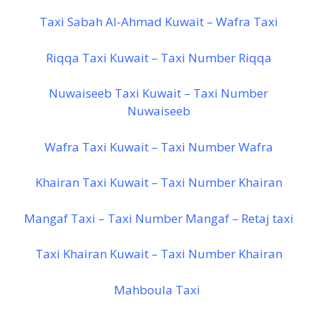
Taxi Sabah Al-Ahmad Kuwait – Wafra Taxi
Riqqa Taxi Kuwait – Taxi Number Riqqa
Nuwaiseeb Taxi Kuwait – Taxi Number
Nuwaiseeb
Wafra Taxi Kuwait – Taxi Number Wafra
Khairan Taxi Kuwait – Taxi Number Khairan
Mangaf Taxi – Taxi Number Mangaf – Retaj taxi
Taxi Khairan Kuwait – Taxi Number Khairan
Mahboula Taxi