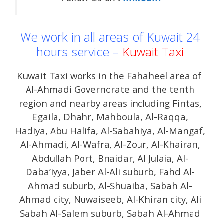
We work in all areas of Kuwait 24
hours service –
Kuwait Taxi
Kuwait Taxi works in the Fahaheel area of ​​
Al-Ahmadi Governorate and the tenth
region and nearby areas including Fintas,
Egaila, Dhahr, Mahboula, Al-Raqqa,
Hadiya, Abu Halifa, Al-Sabahiya, Al-Mangaf,
Al-Ahmadi, Al-Wafra, Al-Zour, Al-Khairan,
Abdullah Port, Bnaidar, Al Julaia, Al-
Daba’iyya, Jaber Al-Ali suburb, Fahd Al-
Ahmad suburb, Al-Shuaiba, Sabah Al-
Ahmad city, Nuwaiseeb, Al-Khiran city, Ali
Sabah Al-Salem suburb, Sabah Al-Ahmad