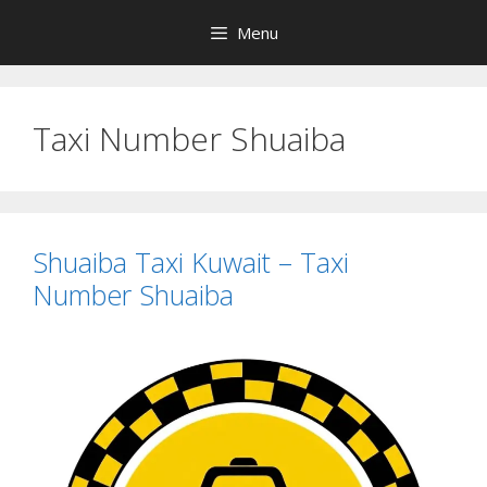
Skip
Menu
to
content
Taxi Number Shuaiba
Shuaiba Taxi Kuwait – Taxi
Number Shuaiba