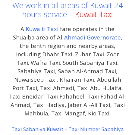
We work in all areas of Kuwait 24
hours service –
Kuwait Taxi
A
Kuwaiti Taxi
fare operates in the
Shuaiba area of ​​Al-
Ahmadi Governorate
,
the tenth region and nearby areas,
including Dhahr Taxi. Zuhar Taxi. Zoor
Taxi. Wafra Taxi. South Sabahiya Taxi,
Sabahiya Taxi, Sabah Al-Ahmad Taxi,
Nuwaiseeb Taxi, Khairan Taxi, Abdullah
Port Taxi, Taxi Ahmadi, Taxi Abu Hulaifa,
Taxi Bneidar, Taxi Fahaheel, Taxi Fahad Al-
Ahmad, Taxi Hadiya, Jaber Al-Ali Taxi, Taxi
Mahbula, Taxi Mangaf, Kio Taxi.
Taxi Sabahiya Kuwait – Taxi Number Sabahiya