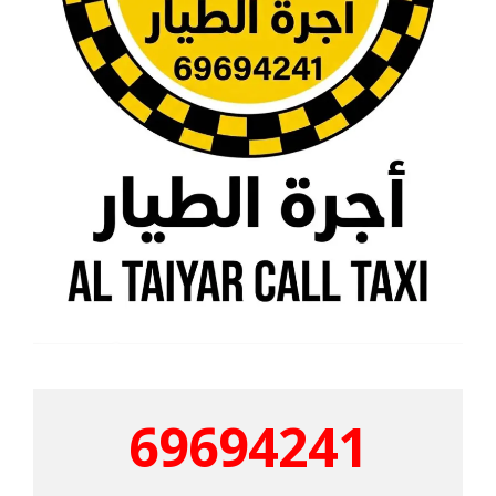
69694241