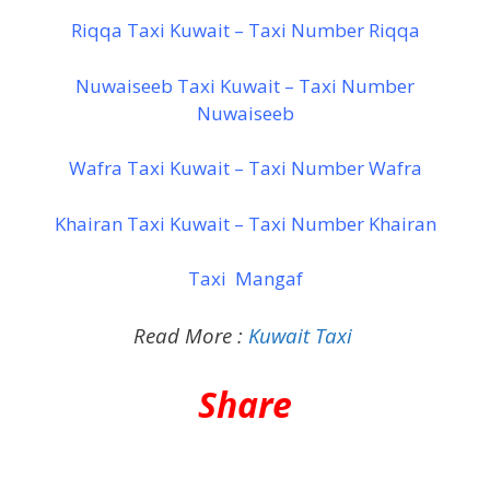
Riqqa Taxi Kuwait – Taxi Number Riqqa
Nuwaiseeb Taxi Kuwait – Taxi Number
Nuwaiseeb
Wafra Taxi Kuwait – Taxi Number Wafra
Khairan Taxi Kuwait – Taxi Number Khairan
Taxi Mangaf
Read More :
Kuwait Taxi
Share