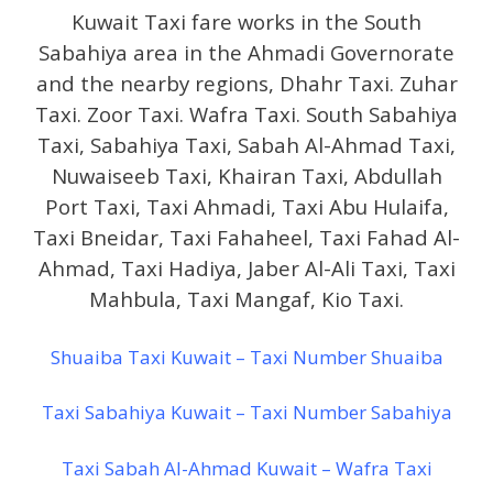
Kuwait Taxi fare works in the South
Sabahiya area in the Ahmadi Governorate
and the nearby regions, Dhahr Taxi. Zuhar
Taxi. Zoor Taxi. Wafra Taxi. South Sabahiya
Taxi, Sabahiya Taxi, Sabah Al-Ahmad Taxi,
Nuwaiseeb Taxi, Khairan Taxi, Abdullah
Port Taxi, Taxi Ahmadi, Taxi Abu Hulaifa,
Taxi Bneidar, Taxi Fahaheel, Taxi Fahad Al-
Ahmad, Taxi Hadiya, Jaber Al-Ali Taxi, Taxi
Mahbula, Taxi Mangaf, Kio Taxi.
Shuaiba Taxi Kuwait – Taxi Number Shuaiba
Taxi Sabahiya Kuwait – Taxi Number Sabahiya
Taxi Sabah Al-Ahmad Kuwait – Wafra Taxi