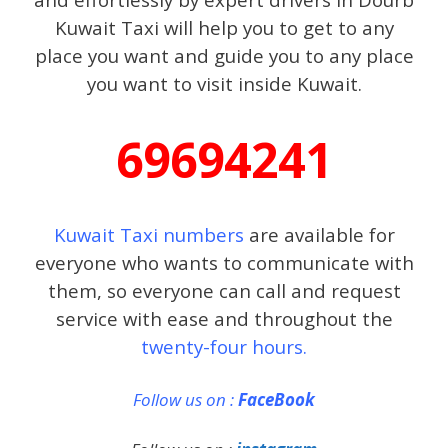
Kuwait Taxi will help you to get to any
place you want and guide you to any place
you want to visit inside Kuwait.
69694241
Kuwait Taxi numbers
are available for
everyone who wants to communicate with
them, so everyone can call and request
service with ease and throughout the
twenty-four hours.
Follow us on :
FaceBook