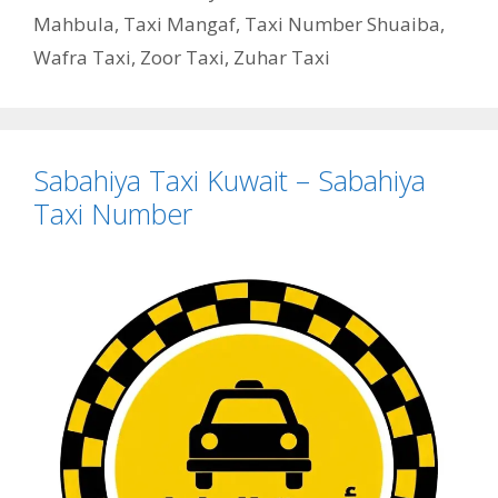
Mahbula
,
Taxi Mangaf
,
Taxi Number Shuaiba
,
Wafra Taxi
,
Zoor Taxi
,
Zuhar Taxi
Sabahiya Taxi Kuwait – Sabahiya
Taxi Number