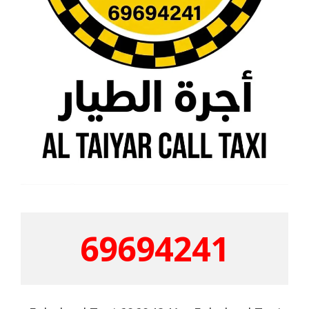
69694241