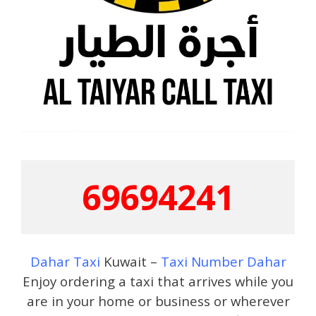
69694241
Dahar Taxi
Kuwait –
Taxi Number Dahar
Enjoy ordering a taxi that arrives while you
are in your home or business or wherever