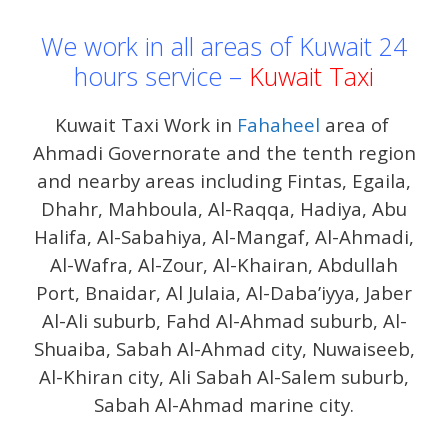
We work in all areas of Kuwait 24
hours service –
Kuwait Taxi
Kuwait Taxi Work in
Fahaheel
area of ​​
Ahmadi Governorate and the tenth region
and nearby areas including Fintas, Egaila,
Dhahr, Mahboula, Al-Raqqa, Hadiya, Abu
Halifa, Al-Sabahiya, Al-Mangaf, Al-Ahmadi,
Al-Wafra, Al-Zour, Al-Khairan, Abdullah
Port, Bnaidar, Al Julaia, Al-Daba’iyya, Jaber
Al-Ali suburb, Fahd Al-Ahmad suburb, Al-
Shuaiba, Sabah Al-Ahmad city, Nuwaiseeb,
Al-Khiran city, Ali Sabah Al-Salem suburb,
Sabah Al-Ahmad marine city.