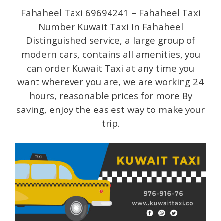
Fahaheel Taxi 69694241 – Fahaheel Taxi
Number Kuwait Taxi In Fahaheel
Distinguished service, a large group of
modern cars, contains all amenities, you
can order Kuwait Taxi at any time you
want wherever you are, we are working 24
hours, reasonable prices for more By
saving, enjoy the easiest way to make your
trip.