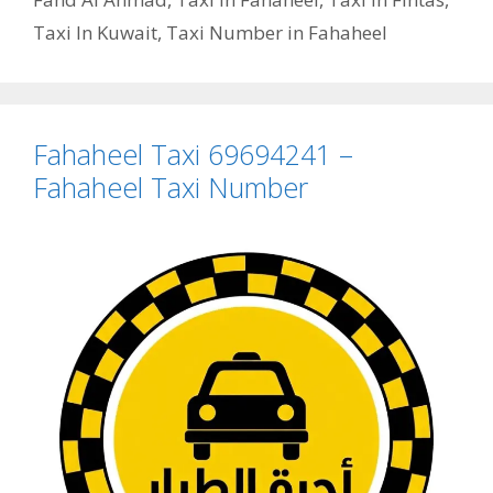
Taxi In Kuwait
,
Taxi Number in Fahaheel
Fahaheel Taxi 69694241 –
Fahaheel Taxi Number