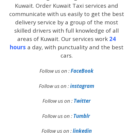
Kuwait. Order Kuwait Taxi services and
communicate with us easily to get the best
delivery service by a group of the most
skilled drivers with full knowledge of all
areas of Kuwait. Our services work
24
hours
a day, with punctuality and the best
cars.
Follow us on :
FaceBook
Follow us on :
instagram
Follow us on :
Twitter
Follow us on :
Tumblr
Follow us on :
linkedin