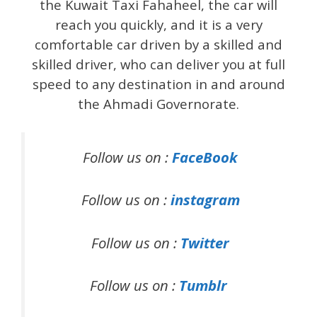
the Kuwait Taxi Fahaheel, the car will
reach you quickly, and it is a very
comfortable car driven by a skilled and
skilled driver, who can deliver you at full
speed to any destination in and around
the Ahmadi Governorate.
Follow us on :
FaceBook
Follow us on :
instagram
Follow us on :
Twitter
Follow us on :
Tumblr