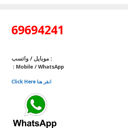
69694241
موبايل / واتسب :
:
Mobile / WhatsApp
Click Here انقر هنا