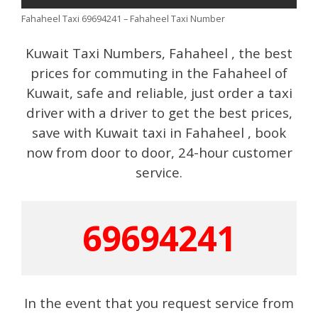
Fahaheel Taxi 69694241 – Fahaheel Taxi Number
Kuwait Taxi Numbers, Fahaheel , the best
prices for commuting in the Fahaheel of
Kuwait, safe and reliable, just order a taxi
driver with a driver to get the best prices,
save with Kuwait taxi in Fahaheel , book
now from door to door, 24-hour customer
service.
69694241
In the event that you request service from