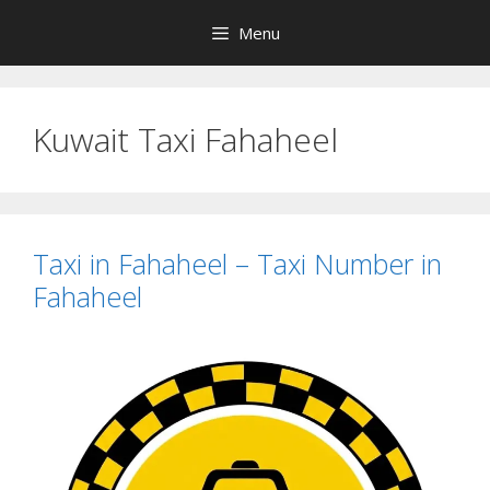
Skip
Menu
to
content
Kuwait Taxi Fahaheel
Taxi in Fahaheel – Taxi Number in
Fahaheel