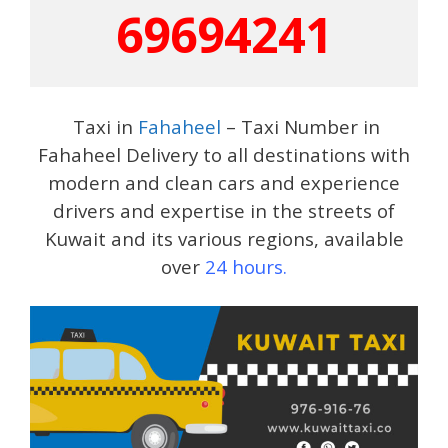
69694241
Taxi in
Fahaheel
– Taxi Number in
Fahaheel Delivery to all destinations with
modern and clean cars and experience
drivers and expertise in the streets of
Kuwait and its various regions, available
over
24 hours.