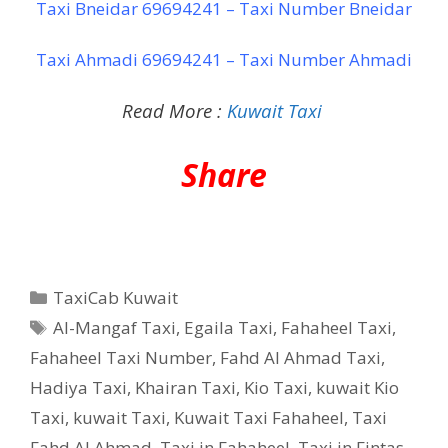
Taxi Bneidar 69694241 – Taxi Number Bneidar
Taxi Ahmadi 69694241 – Taxi Number Ahmadi
Read More :
Kuwait Taxi
Share
Categories
TaxiCab Kuwait
Tags
Al-Mangaf Taxi
,
Egaila Taxi
,
Fahaheel Taxi
,
Fahaheel Taxi Number
,
Fahd Al Ahmad Taxi
,
Hadiya Taxi
,
Khairan Taxi
,
Kio Taxi
,
kuwait Kio
Taxi
,
kuwait Taxi
,
Kuwait Taxi Fahaheel
,
Taxi
Fahd Al Ahmad
,
Taxi in Fahaheel
,
Taxi in Fintas
,