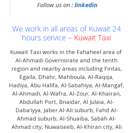
Follow us on :
linkedin
We work in all areas of Kuwait 24
hours service –
Kuwait Taxi
Kuwait Taxi works in the Fahaheel area of ​​
Al-Ahmadi Governorate and the tenth
region and nearby areas including Fintas,
Egaila, Dhahr, Mahboula, Al-Raqqa,
Hadiya, Abu Halifa, Al-Sabahiya, Al-Mangaf,
Al-Ahmadi, Al-Wafra, Al-Zour, Al-Khairan,
Abdullah Port, Bnaidar, Al Julaia, Al-
Daba’iyya, Jaber Al-Ali suburb, Fahd Al-
Ahmad suburb, Al-Shuaiba, Sabah Al-
Ahmad city, Nuwaiseeb, Al-Khiran city, Ali