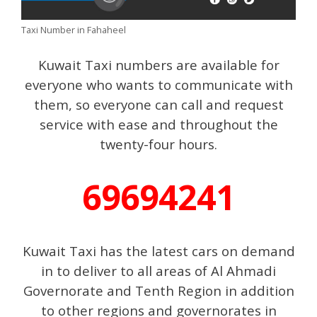
Taxi Number in Fahaheel
Kuwait Taxi numbers are available for
everyone who wants to communicate with
them, so everyone can call and request
service with ease and throughout the
twenty-four hours.
69694241
Kuwait Taxi has the latest cars on demand
in to deliver to all areas of Al Ahmadi
Governorate and Tenth Region in addition
to other regions and governorates in