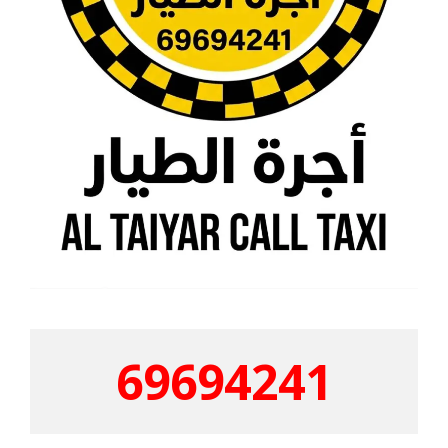
69694241