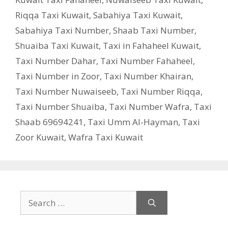
Riqqa Taxi Kuwait
,
Sabahiya Taxi Kuwait
,
Sabahiya Taxi Number
,
Shaab Taxi Number
,
Shuaiba Taxi Kuwait
,
Taxi in Fahaheel Kuwait
,
Taxi Number Dahar
,
Taxi Number Fahaheel
,
Taxi Number in Zoor
,
Taxi Number Khairan
,
Taxi Number Nuwaiseeb
,
Taxi Number Riqqa
,
Taxi Number Shuaiba
,
Taxi Number Wafra
,
Taxi
Shaab 69694241
,
Taxi Umm Al-Hayman
,
Taxi
Zoor Kuwait
,
Wafra Taxi Kuwait
Search
for: