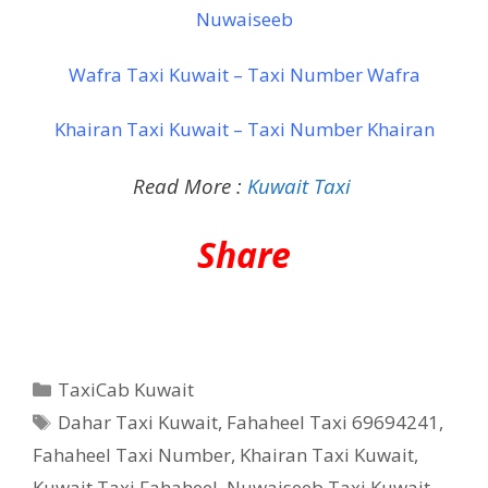
Nuwaiseeb
Wafra Taxi Kuwait – Taxi Number Wafra
Khairan Taxi Kuwait – Taxi Number Khairan
Read More :
Kuwait Taxi
Share
Categories
TaxiCab Kuwait
Tags
Dahar Taxi Kuwait
,
Fahaheel Taxi 69694241
,
Fahaheel Taxi Number
,
Khairan Taxi Kuwait
,
Kuwait Taxi Fahaheel
,
Nuwaiseeb Taxi Kuwait
,