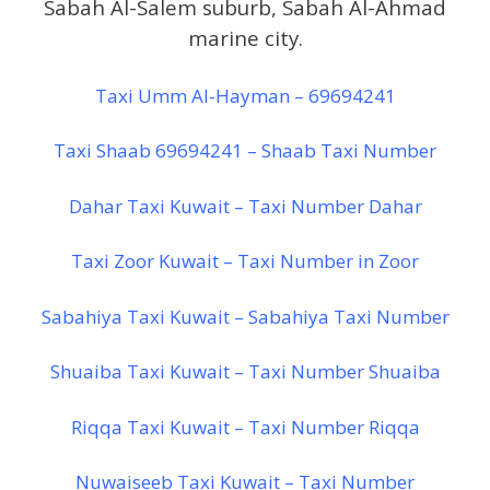
Sabah Al-Salem suburb, Sabah Al-Ahmad
marine city.
Taxi Umm Al-Hayman – 69694241
Taxi Shaab 69694241 – Shaab Taxi Number
Dahar Taxi Kuwait – Taxi Number Dahar
Taxi Zoor Kuwait – Taxi Number in Zoor
Sabahiya Taxi Kuwait – Sabahiya Taxi Number
Shuaiba Taxi Kuwait – Taxi Number Shuaiba
Riqqa Taxi Kuwait – Taxi Number Riqqa
Nuwaiseeb Taxi Kuwait – Taxi Number