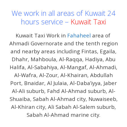
We work in all areas of Kuwait 24
hours service –
Kuwait Taxi
Kuwait Taxi Work in
Fahaheel
area of ​​
Ahmadi Governorate and the tenth region
and nearby areas including Fintas, Egaila,
Dhahr, Mahboula, Al-Raqqa, Hadiya, Abu
Halifa, Al-Sabahiya, Al-Mangaf, Al-Ahmadi,
Al-Wafra, Al-Zour, Al-Khairan, Abdullah
Port, Bnaidar, Al Julaia, Al-Daba’iyya, Jaber
Al-Ali suburb, Fahd Al-Ahmad suburb, Al-
Shuaiba, Sabah Al-Ahmad city, Nuwaiseeb,
Al-Khiran city, Ali Sabah Al-Salem suburb,
Sabah Al-Ahmad marine city.