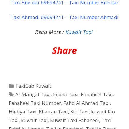
Taxi Bneidar 69694241 – Taxi Number Bneidar
Taxi Ahmadi 69694241 – Taxi Number Ahmadi
Read More :
Kuwait Taxi
Share
Categories
TaxiCab Kuwait
Tags
Al-Mangaf Taxi
,
Egaila Taxi
,
Fahaheel Taxi
,
Fahaheel Taxi Number
,
Fahd Al Ahmad Taxi
,
Hadiya Taxi
,
Khairan Taxi
,
Kio Taxi
,
kuwait Kio
Taxi
,
kuwait Taxi
,
Kuwait Taxi Fahaheel
,
Taxi
Fahd Al Ahmad
,
Taxi in Fahaheel
,
Taxi in Fintas
,