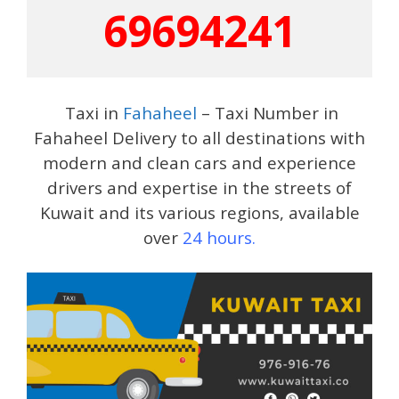
69694241
Taxi in
Fahaheel
– Taxi Number in
Fahaheel Delivery to all destinations with
modern and clean cars and experience
drivers and expertise in the streets of
Kuwait and its various regions, available
over
24 hours.