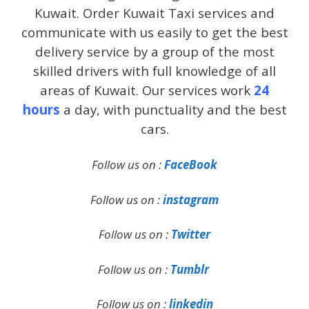
Kuwait. Order Kuwait Taxi services and
communicate with us easily to get the best
delivery service by a group of the most
skilled drivers with full knowledge of all
areas of Kuwait. Our services work
24
hours
a day, with punctuality and the best
cars.
Follow us on :
FaceBook
Follow us on :
instagram
Follow us on :
Twitter
Follow us on :
Tumblr
Follow us on :
linkedin