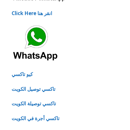
Click Here انقر هنا
كيو تاكسي
تاكسي توصيل الكويت
تاكسي توصيلة الكويت
تاكسي أجرة في الكويت