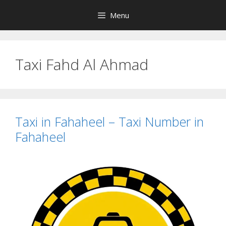
Skip
Menu
to
content
Taxi Fahd Al Ahmad
Taxi in Fahaheel – Taxi Number in
Fahaheel