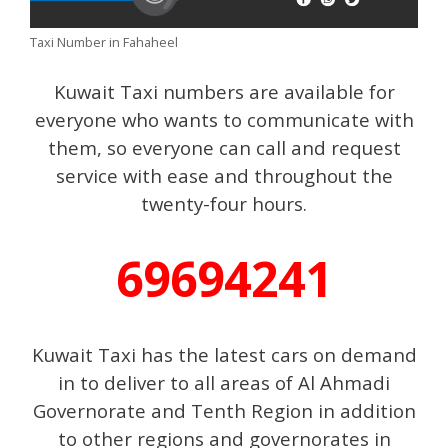
Taxi Number in Fahaheel
Kuwait Taxi numbers are available for
everyone who wants to communicate with
them, so everyone can call and request
service with ease and throughout the
twenty-four hours.
69694241
Kuwait Taxi has the latest cars on demand
in to deliver to all areas of Al Ahmadi
Governorate and Tenth Region in addition
to other regions and governorates in