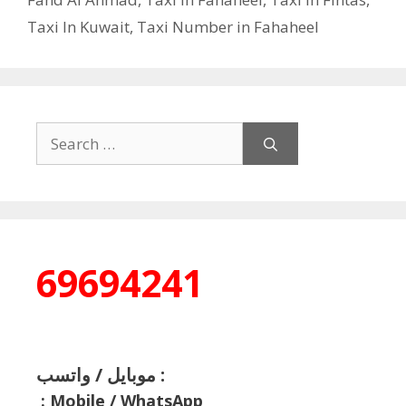
Taxi In Kuwait
,
Taxi Number in Fahaheel
Search
for:
69694241
موبايل / واتسب :
:
Mobile / WhatsApp