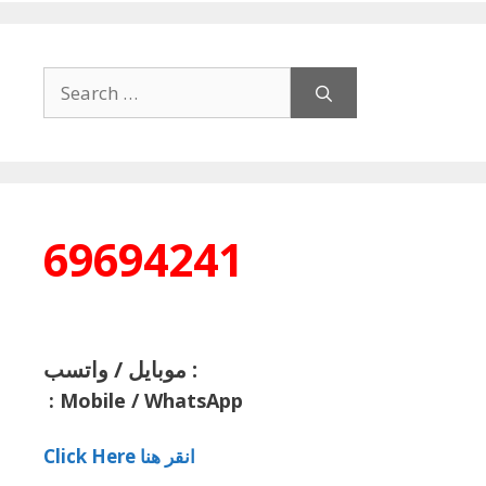
Search
for:
69694241
موبايل / واتسب :
:
Mobile / WhatsApp
Click Here انقر هنا