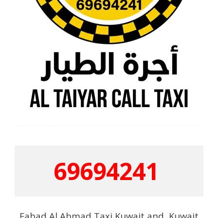
69694241
Fahad Al Ahmad Taxi Kuwait and Kuwait