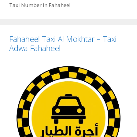
Taxi Number in Fahaheel
Fahaheel Taxi Al Mokhtar – Taxi
Adwa Fahaheel