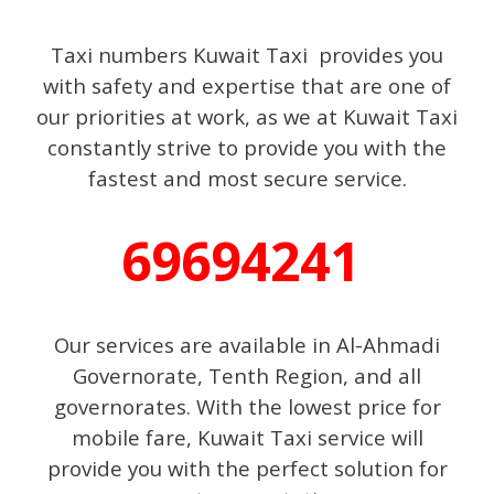
Taxi numbers Kuwait Taxi provides you
with safety and expertise that are one of
our priorities at work, as we at Kuwait Taxi
constantly strive to provide you with the
fastest and most secure service.
69694241
Our services are available in Al-Ahmadi
Governorate, Tenth Region, and all
governorates. With the lowest price for
mobile fare, Kuwait Taxi service will
provide you with the perfect solution for