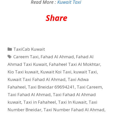
Read More :
Kuwait Taxi
Share
Categories
TaxiCab Kuwait
Tags
Careem Taxi
,
Fahad Al Ahmad
,
Fahad Al
Ahmad Taxi Kuwait
,
Fahaheel Taxi Al Mokhtar
,
Kio Taxi kuwait
,
Kuwait Koi Taxi
,
kuwait Taxi
,
Kuwait Taxi Fahad Al Ahmad
,
Taxi Adwa
Fahaheel
,
Taxi Bneidar 69694241
,
Taxi Careem
,
Taxi Fahad Al Ahmad
,
Taxi Fahad Al Ahmad
kuwait
,
Taxi in Fahaheel
,
Taxi In Kuwait
,
Taxi
Number Bneidar
,
Taxi Number Fahad Al Ahmad
,