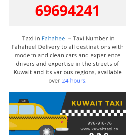
69694241
Taxi in
Fahaheel
– Taxi Number in
Fahaheel Delivery to all destinations with
modern and clean cars and experience
drivers and expertise in the streets of
Kuwait and its various regions, available
over
24 hours.