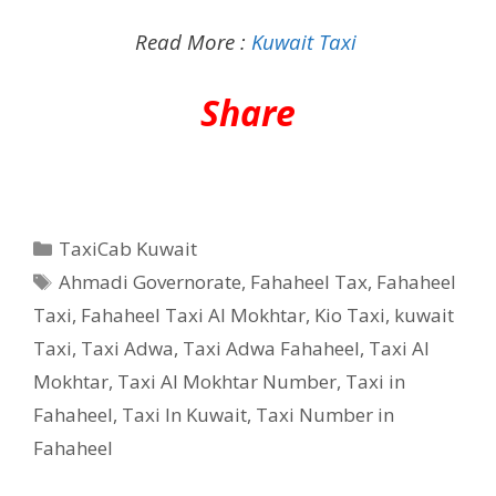
Read More :
Kuwait Taxi
Share
Categories
TaxiCab Kuwait
Tags
Ahmadi Governorate
,
Fahaheel Tax
,
Fahaheel
Taxi
,
Fahaheel Taxi Al Mokhtar
,
Kio Taxi
,
kuwait
Taxi
,
Taxi Adwa
,
Taxi Adwa Fahaheel
,
Taxi Al
Mokhtar
,
Taxi Al Mokhtar Number
,
Taxi in
Fahaheel
,
Taxi In Kuwait
,
Taxi Number in
Fahaheel