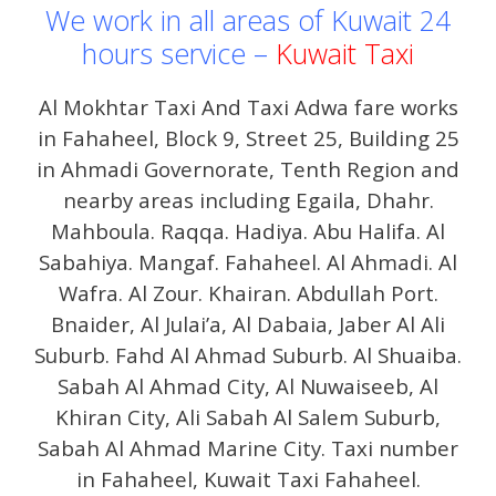
We work in all areas of Kuwait 24
hours service –
Kuwait Taxi
Al Mokhtar Taxi And Taxi Adwa fare works
in Fahaheel, Block 9, Street 25, Building 25
in Ahmadi Governorate, Tenth Region and
nearby areas including Egaila, Dhahr.
Mahboula. Raqqa. Hadiya. Abu Halifa. Al
Sabahiya. Mangaf. Fahaheel. Al Ahmadi. Al
Wafra. Al Zour. Khairan. Abdullah Port.
Bnaider, Al Julai’a, Al Dabaia, Jaber Al Ali
Suburb. Fahd Al Ahmad Suburb. Al Shuaiba.
Sabah Al Ahmad City, Al Nuwaiseeb, Al
Khiran City, Ali Sabah Al Salem Suburb,
Sabah Al Ahmad Marine City. Taxi number
in Fahaheel, Kuwait Taxi Fahaheel.