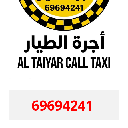
69694241