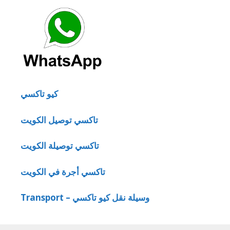
كيو تاكسي
تاكسي توصيل الكويت
تاكسي توصيلة الكويت
تاكسي أجرة في الكويت
Transport – وسيلة نقل كيو تاكسي