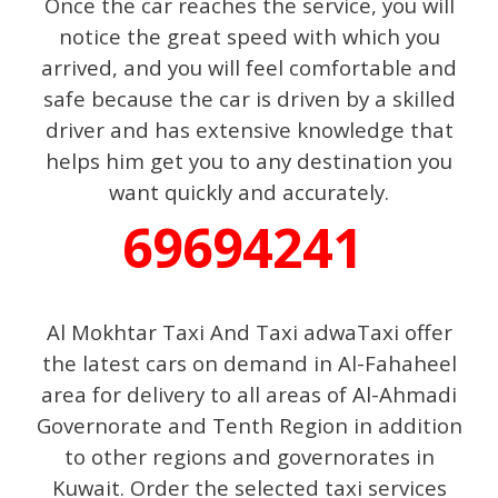
Once the car reaches the service, you will
notice the great speed with which you
arrived, and you will feel comfortable and
safe because the car is driven by a skilled
driver and has extensive knowledge that
helps him get you to any destination you
want quickly and accurately.
69694241
Al Mokhtar Taxi And Taxi adwaTaxi offer
the latest cars on demand in Al-Fahaheel
area for delivery to all areas of Al-Ahmadi
Governorate and Tenth Region in addition
to other regions and governorates in
Kuwait. Order the selected taxi services