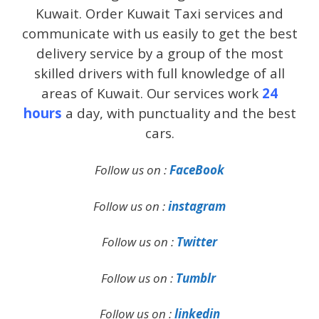
Kuwait. Order Kuwait Taxi services and
communicate with us easily to get the best
delivery service by a group of the most
skilled drivers with full knowledge of all
areas of Kuwait. Our services work
24
hours
a day, with punctuality and the best
cars.
Follow us on :
FaceBook
Follow us on :
instagram
Follow us on :
Twitter
Follow us on :
Tumblr
Follow us on :
linkedin