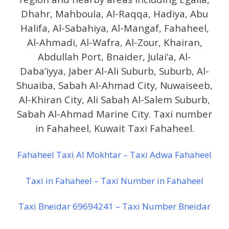
Dhahr, Mahboula, Al-Raqqa, Hadiya, Abu
Halifa, Al-Sabahiya, Al-Mangaf, Fahaheel,
Al-Ahmadi, Al-Wafra, Al-Zour, Khairan,
Abdullah Port, Bnaider, Julai’a, Al-
Daba’iyya, Jaber Al-Ali Suburb, Suburb, Al-
Shuaiba, Sabah Al-Ahmad City, Nuwaiseeb,
Al-Khiran City, Ali Sabah Al-Salem Suburb,
Sabah Al-Ahmad Marine City. Taxi number
in Fahaheel, Kuwait Taxi Fahaheel.
Fahaheel Taxi Al Mokhtar – Taxi Adwa Fahaheel
Taxi in Fahaheel – Taxi Number in Fahaheel
Taxi Bneidar 69694241 – Taxi Number Bneidar