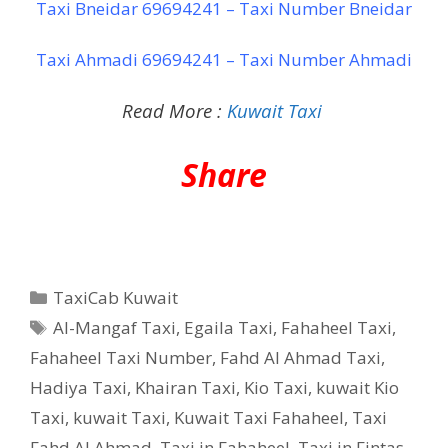
Taxi Bneidar 69694241 – Taxi Number Bneidar
Taxi Ahmadi 69694241 – Taxi Number Ahmadi
Read More :
Kuwait Taxi
Share
Categories
TaxiCab Kuwait
Tags
Al-Mangaf Taxi
,
Egaila Taxi
,
Fahaheel Taxi
,
Fahaheel Taxi Number
,
Fahd Al Ahmad Taxi
,
Hadiya Taxi
,
Khairan Taxi
,
Kio Taxi
,
kuwait Kio
Taxi
,
kuwait Taxi
,
Kuwait Taxi Fahaheel
,
Taxi
Fahd Al Ahmad
,
Taxi in Fahaheel
,
Taxi in Fintas
,