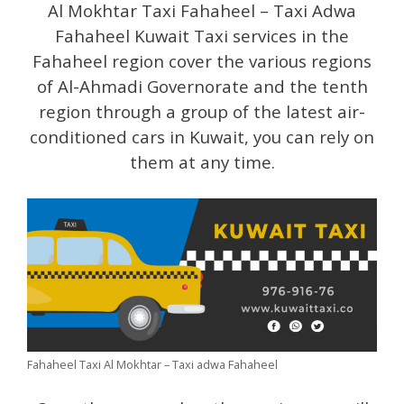
Al Mokhtar Taxi Fahaheel – Taxi Adwa
Fahaheel Kuwait Taxi services in the
Fahaheel region cover the various regions
of Al-Ahmadi Governorate and the tenth
region through a group of the latest air-
conditioned cars in Kuwait, you can rely on
them at any time.
Fahaheel Taxi Al Mokhtar – Taxi adwa Fahaheel