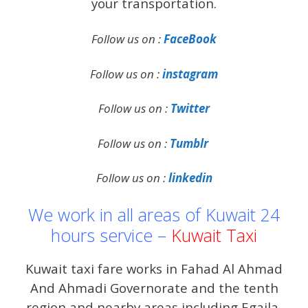
your transportation.
Follow us on :
FaceBook
Follow us on :
instagram
Follow us on :
Twitter
Follow us on :
Tumblr
Follow us on :
linkedin
We work in all areas of Kuwait 24
hours service –
Kuwait Taxi
Kuwait taxi fare works in Fahad Al Ahmad
And Ahmadi Governorate and the tenth
region and nearby areas including Egaila,