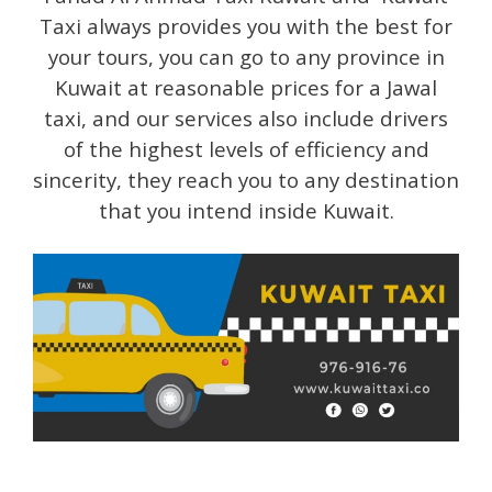
Taxi always provides you with the best for
your tours, you can go to any province in
Kuwait at reasonable prices for a Jawal
taxi, and our services also include drivers
of the highest levels of efficiency and
sincerity, they reach you to any destination
that you intend inside Kuwait.