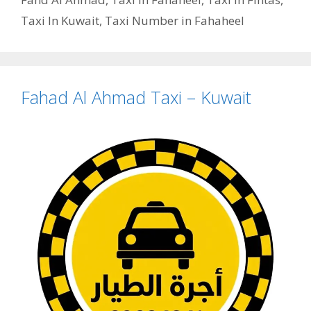
Taxi In Kuwait
,
Taxi Number in Fahaheel
Fahad Al Ahmad Taxi – Kuwait