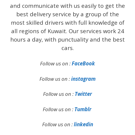
and communicate with us easily to get the
best delivery service by a group of the
most skilled drivers with full knowledge of
all regions of Kuwait. Our services work 24
hours a day, with punctuality and the best
cars.
Follow us on :
FaceBook
Follow us on :
instagram
Follow us on :
Twitter
Follow us on :
Tumblr
Follow us on :
linkedin