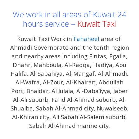
We work in all areas of Kuwait 24
hours service –
Kuwait Taxi
Kuwait Taxi Work in
Fahaheel
area of ​​
Ahmadi Governorate and the tenth region
and nearby areas including Fintas, Egaila,
Dhahr, Mahboula, Al-Raqqa, Hadiya, Abu
Halifa, Al-Sabahiya, Al-Mangaf, Al-Ahmadi,
Al-Wafra, Al-Zour, Al-Khairan, Abdullah
Port, Bnaidar, Al Julaia, Al-Daba’iyya, Jaber
Al-Ali suburb, Fahd Al-Ahmad suburb, Al-
Shuaiba, Sabah Al-Ahmad city, Nuwaiseeb,
Al-Khiran city, Ali Sabah Al-Salem suburb,
Sabah Al-Ahmad marine city.