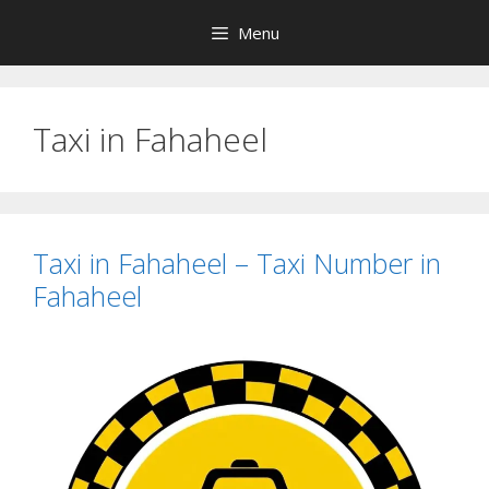
Skip
Menu
to
content
Taxi in Fahaheel
Taxi in Fahaheel – Taxi Number in
Fahaheel