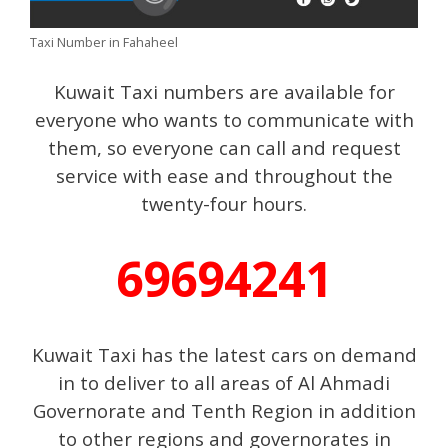
Taxi Number in Fahaheel
Kuwait Taxi numbers are available for
everyone who wants to communicate with
them, so everyone can call and request
service with ease and throughout the
twenty-four hours.
69694241
Kuwait Taxi has the latest cars on demand
in to deliver to all areas of Al Ahmadi
Governorate and Tenth Region in addition
to other regions and governorates in