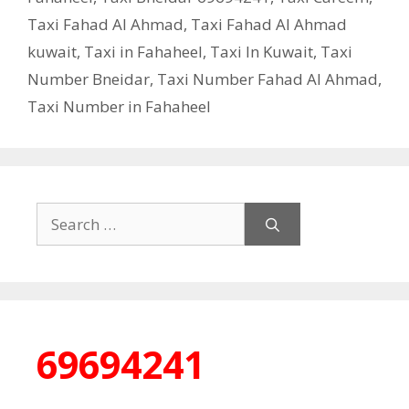
Taxi Fahad Al Ahmad
,
Taxi Fahad Al Ahmad
kuwait
,
Taxi in Fahaheel
,
Taxi In Kuwait
,
Taxi
Number Bneidar
,
Taxi Number Fahad Al Ahmad
,
Taxi Number in Fahaheel
Search
for:
69694241