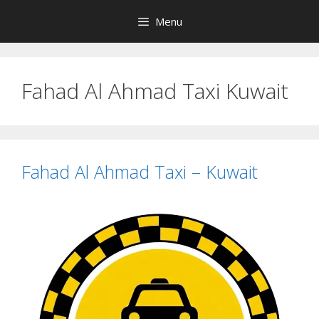
Skip
Menu
to
content
Fahad Al Ahmad Taxi Kuwait
Fahad Al Ahmad Taxi – Kuwait