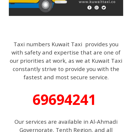
Taxi numbers Kuwait Taxi provides you
with safety and expertise that are one of
our priorities at work, as we at Kuwait Taxi
constantly strive to provide you with the
fastest and most secure service.
69694241
Our services are available in Al-Ahmadi
Governorate, Tenth Region, and all