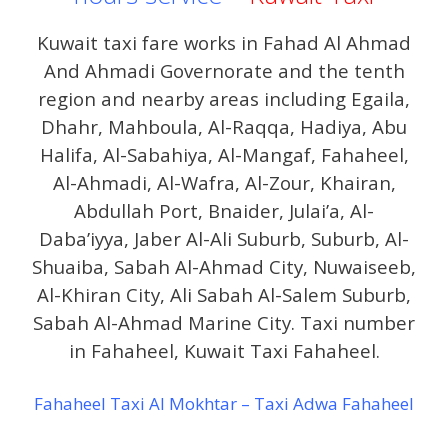
Kuwait taxi fare works in Fahad Al Ahmad
And Ahmadi Governorate and the tenth
region and nearby areas including Egaila,
Dhahr, Mahboula, Al-Raqqa, Hadiya, Abu
Halifa, Al-Sabahiya, Al-Mangaf, Fahaheel,
Al-Ahmadi, Al-Wafra, Al-Zour, Khairan,
Abdullah Port, Bnaider, Julai’a, Al-
Daba’iyya, Jaber Al-Ali Suburb, Suburb, Al-
Shuaiba, Sabah Al-Ahmad City, Nuwaiseeb,
Al-Khiran City, Ali Sabah Al-Salem Suburb,
Sabah Al-Ahmad Marine City. Taxi number
in Fahaheel, Kuwait Taxi Fahaheel.
Fahaheel Taxi Al Mokhtar – Taxi Adwa Fahaheel