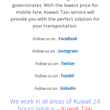
governorates. With the lowest price for
mobile fare, Kuwait Taxi service will
provide you with the perfect solution for
your transportation.
Follow us on :
FaceBook
Follow us on :
instagram
Follow us on :
Twitter
Follow us on :
Tumblr
Follow us on :
linkedin
We work in all areas of Kuwait 24
hours service –
Kuwait Taxi