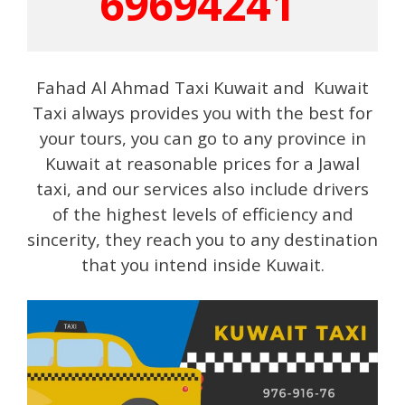
69694241
Fahad Al Ahmad Taxi Kuwait and Kuwait
Taxi always provides you with the best for
your tours, you can go to any province in
Kuwait at reasonable prices for a Jawal
taxi, and our services also include drivers
of the highest levels of efficiency and
sincerity, they reach you to any destination
that you intend inside Kuwait.