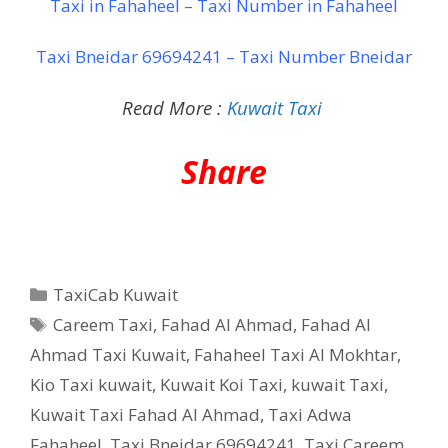
Taxi in Fahaheel – Taxi Number in Fahaheel
Taxi Bneidar 69694241 – Taxi Number Bneidar
Read More :
Kuwait Taxi
Share
Categories
TaxiCab Kuwait
Tags
Careem Taxi
,
Fahad Al Ahmad
,
Fahad Al
Ahmad Taxi Kuwait
,
Fahaheel Taxi Al Mokhtar
,
Kio Taxi kuwait
,
Kuwait Koi Taxi
,
kuwait Taxi
,
Kuwait Taxi Fahad Al Ahmad
,
Taxi Adwa
Fahaheel
,
Taxi Bneidar 69694241
,
Taxi Careem
,