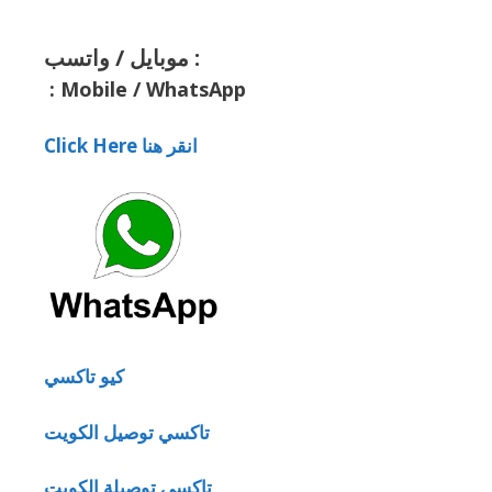
موبايل / واتسب :
:
Mobile / WhatsApp
Click Here انقر هنا
كيو تاكسي
تاكسي توصيل الكويت
تاكسي توصيلة الكويت