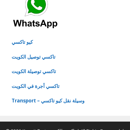
كيو تاكسي
تاكسي توصيل الكويت
تاكسي توصيلة الكويت
تاكسي أجرة في الكويت
Transport – وسيلة نقل كيو تاكسي