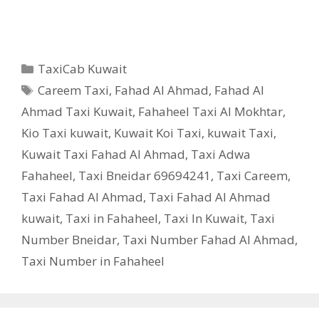
Categories
TaxiCab Kuwait
Tags
Careem Taxi
,
Fahad Al Ahmad
,
Fahad Al
Ahmad Taxi Kuwait
,
Fahaheel Taxi Al Mokhtar
,
Kio Taxi kuwait
,
Kuwait Koi Taxi
,
kuwait Taxi
,
Kuwait Taxi Fahad Al Ahmad
,
Taxi Adwa
Fahaheel
,
Taxi Bneidar 69694241
,
Taxi Careem
,
Taxi Fahad Al Ahmad
,
Taxi Fahad Al Ahmad
kuwait
,
Taxi in Fahaheel
,
Taxi In Kuwait
,
Taxi
Number Bneidar
,
Taxi Number Fahad Al Ahmad
,
Taxi Number in Fahaheel