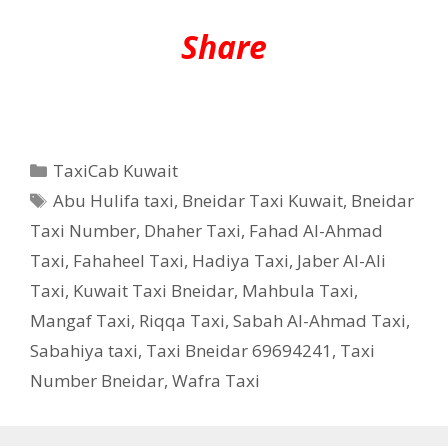
Share
Categories
TaxiCab Kuwait
Tags
Abu Hulifa taxi
,
Bneidar Taxi Kuwait
,
Bneidar
Taxi Number
,
Dhaher Taxi
,
Fahad Al-Ahmad
Taxi
,
Fahaheel Taxi
,
Hadiya Taxi
,
Jaber Al-Ali
Taxi
,
Kuwait Taxi Bneidar
,
Mahbula Taxi
,
Mangaf Taxi
,
Riqqa Taxi
,
Sabah Al-Ahmad Taxi
,
Sabahiya taxi
,
Taxi Bneidar 69694241
,
Taxi
Number Bneidar
,
Wafra Taxi