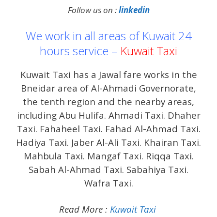
Follow us on :
linkedin
We work in all areas of Kuwait 24
hours service –
Kuwait Taxi
Kuwait Taxi has a Jawal fare works in the
Bneidar area of ​​Al-Ahmadi Governorate,
the tenth region and the nearby areas,
including Abu Hulifa. Ahmadi Taxi. Dhaher
Taxi. Fahaheel Taxi. Fahad Al-Ahmad Taxi.
Hadiya Taxi. Jaber Al-Ali Taxi. Khairan Taxi.
Mahbula Taxi. Mangaf Taxi. Riqqa Taxi.
Sabah Al-Ahmad Taxi. Sabahiya Taxi.
Wafra Taxi.
Read More :
Kuwait Taxi