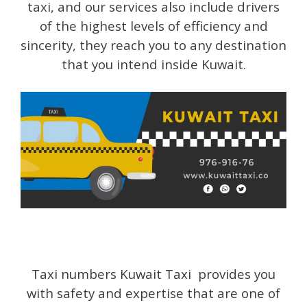
taxi, and our services also include drivers
of the highest levels of efficiency and
sincerity, they reach you to any destination
that you intend inside Kuwait.
Taxi numbers Kuwait Taxi provides you
with safety and expertise that are one of