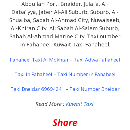
Abdullah Port, Bnaider, Julai’a, Al-
Daba’iyya, Jaber Al-Ali Suburb, Suburb, Al-
Shuaiba, Sabah Al-Ahmad City, Nuwaiseeb,
Al-Khiran City, Ali Sabah Al-Salem Suburb,
Sabah Al-Ahmad Marine City. Taxi number
in Fahaheel, Kuwait Taxi Fahaheel.
Fahaheel Taxi Al Mokhtar – Taxi Adwa Fahaheel
Taxi in Fahaheel – Taxi Number in Fahaheel
Taxi Bneidar 69694241 – Taxi Number Bneidar
Read More :
Kuwait Taxi
Share