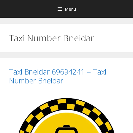
Skip
Menu
to
content
Taxi Number Bneidar
Taxi Bneidar 69694241 – Taxi
Number Bneidar