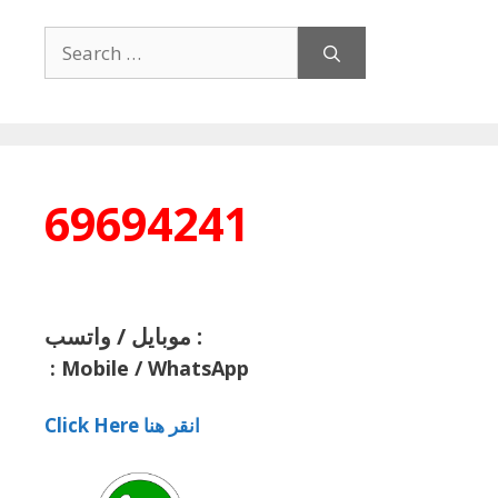
Search
for:
69694241
موبايل / واتسب :
:
Mobile / WhatsApp
Click Here انقر هنا