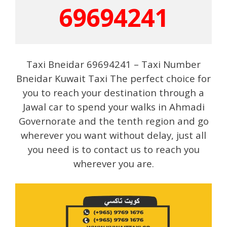
69694241
Taxi Bneidar 69694241 – Taxi Number
Bneidar Kuwait Taxi The perfect choice for
you to reach your destination through a
Jawal car to spend your walks in Ahmadi
Governorate and the tenth region and go
wherever you want without delay, just all
you need is to contact us to reach you
wherever you are.