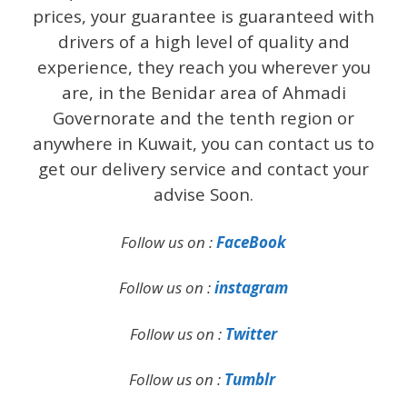
prices, your guarantee is guaranteed with
drivers of a high level of quality and
experience, they reach you wherever you
are, in the Benidar area of ​​Ahmadi
Governorate and the tenth region or
anywhere in Kuwait, you can contact us to
get our delivery service and contact your
advise Soon.
Follow us on :
FaceBook
Follow us on :
instagram
Follow us on :
Twitter
Follow us on :
Tumblr