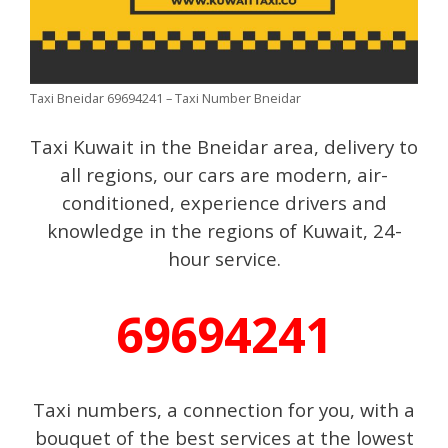
Taxi Bneidar 69694241 – Taxi Number Bneidar
Taxi Kuwait in the Bneidar area, delivery to
all regions, our cars are modern, air-
conditioned, experience drivers and
knowledge in the regions of Kuwait, 24-
hour service.
69694241
Taxi numbers, a connection for you, with a
bouquet of the best services at the lowest