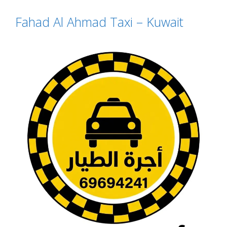
Fahad Al Ahmad Taxi – Kuwait