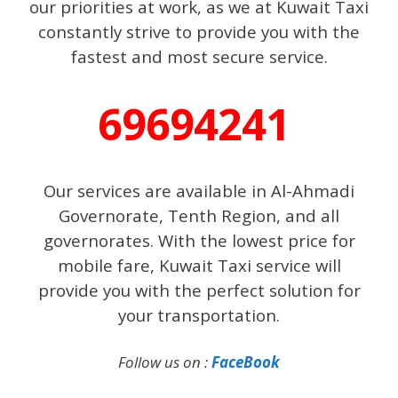
our priorities at work, as we at Kuwait Taxi
constantly strive to provide you with the
fastest and most secure service.
69694241
Our services are available in Al-Ahmadi
Governorate, Tenth Region, and all
governorates. With the lowest price for
mobile fare, Kuwait Taxi service will
provide you with the perfect solution for
your transportation.
Follow us on :
FaceBook