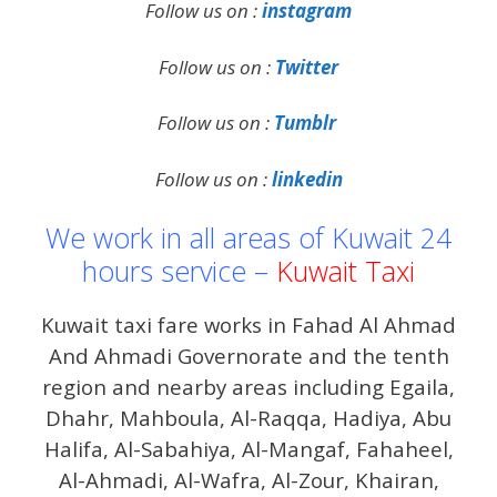
Follow us on :
instagram
Follow us on :
Twitter
Follow us on :
Tumblr
Follow us on :
linkedin
We work in all areas of Kuwait 24
hours service –
Kuwait Taxi
Kuwait taxi fare works in Fahad Al Ahmad
And Ahmadi Governorate and the tenth
region and nearby areas including Egaila,
Dhahr, Mahboula, Al-Raqqa, Hadiya, Abu
Halifa, Al-Sabahiya, Al-Mangaf, Fahaheel,
Al-Ahmadi, Al-Wafra, Al-Zour, Khairan,