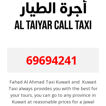
69694241
Fahad Al Ahmad Taxi Kuwait and Kuwait
Taxi always provides you with the best for
your tours, you can go to any province in
Kuwait at reasonable prices for a Jawal