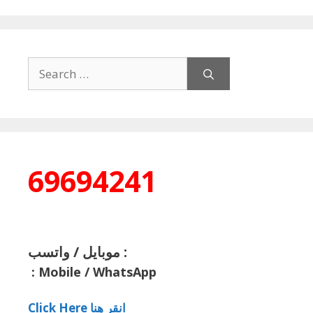
Search
for:
69694241
موبايل / واتسب :
:
Mobile / WhatsApp
Click Here انقر هنا