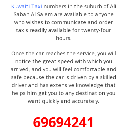
Kuwaiti Taxi
numbers in the suburb of Ali
Sabah Al Salem are available to anyone
who wishes to communicate and order
taxis readily available for twenty-four
hours.
Once the car reaches the service, you will
notice the great speed with which you
arrived, and you will feel comfortable and
safe because the car is driven by a skilled
driver and has extensive knowledge that
helps him get you to any destination you
want quickly and accurately.
69694241