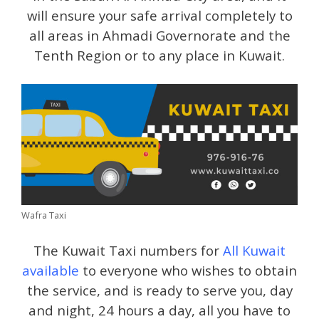
will ensure your safe arrival completely to
all areas in Ahmadi Governorate and the
Tenth Region or to any place in Kuwait.
Wafra Taxi
The Kuwait Taxi numbers for
All Kuwait
available
to everyone who wishes to obtain
the service, and is ready to serve you, day
and night, 24 hours a day, all you have to