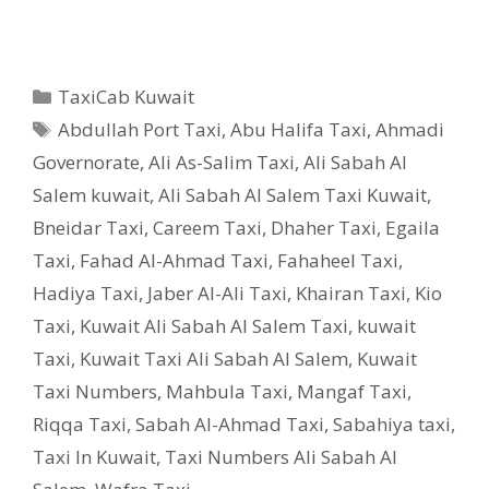
Categories
TaxiCab Kuwait
Tags
Abdullah Port Taxi
,
Abu Halifa Taxi
,
Ahmadi
Governorate
,
Ali As-Salim Taxi
,
Ali Sabah Al
Salem kuwait
,
Ali Sabah Al Salem Taxi Kuwait
,
Bneidar Taxi
,
Careem Taxi
,
Dhaher Taxi
,
Egaila
Taxi
,
Fahad Al-Ahmad Taxi
,
Fahaheel Taxi
,
Hadiya Taxi
,
Jaber Al-Ali Taxi
,
Khairan Taxi
,
Kio
Taxi
,
Kuwait Ali Sabah Al Salem Taxi
,
kuwait
Taxi
,
Kuwait Taxi Ali Sabah Al Salem
,
Kuwait
Taxi Numbers
,
Mahbula Taxi
,
Mangaf Taxi
,
Riqqa Taxi
,
Sabah Al-Ahmad Taxi
,
Sabahiya taxi
,
Taxi In Kuwait
,
Taxi Numbers Ali Sabah Al