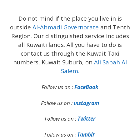
Do not mind if the place you live in is
outside
Al-Ahmadi Governorate
and Tenth
Region. Our distinguished service includes
all Kuwaiti lands. All you have to do is
contact us through the Kuwait Taxi
numbers, Kuwait Suburb, on
Ali Sabah Al
Salem.
Follow us on :
FaceBook
Follow us on :
instagram
Follow us on :
Twitter
Follow us on :
Tumblr