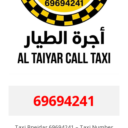
69694241
Taxi Bneidar 69694241 – Taxi Number