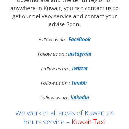
anywhere in Kuwait, you can contact us to
get our delivery service and contact your
advise Soon.
Follow us on :
FaceBook
Follow us on :
instagram
Follow us on :
Twitter
Follow us on :
Tumblr
Follow us on :
linkedin
We work in all areas of Kuwait 24
hours service –
Kuwait Taxi