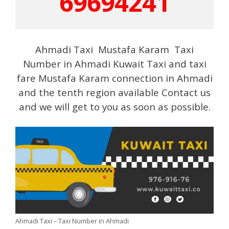
69694241
Ahmadi Taxi Mustafa Karam Taxi
Number in Ahmadi Kuwait Taxi and taxi
fare Mustafa Karam connection in Ahmadi
and the tenth region available Contact us
and we will get to you as soon as possible.
Ahmadi Taxi – Taxi Number in Ahmadi