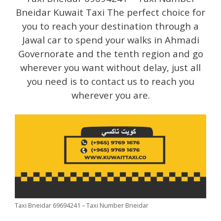
Bneidar Kuwait Taxi The perfect choice for
you to reach your destination through a
Jawal car to spend your walks in Ahmadi
Governorate and the tenth region and go
wherever you want without delay, just all
you need is to contact us to reach you
wherever you are.
Taxi Bneidar 69694241 – Taxi Number Bneidar