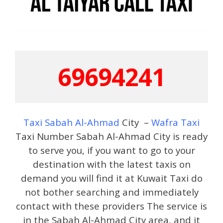
69694241
Taxi Sabah Al-Ahmad
City –
Wafra Taxi
Taxi Number Sabah Al-Ahmad City is ready
to serve you, if you want to go to your
destination with the latest taxis on
demand you will find it at Kuwait Taxi do
not bother searching and immediately
contact with these providers The service is
in the Sabah Al-Ahmad City area, and it