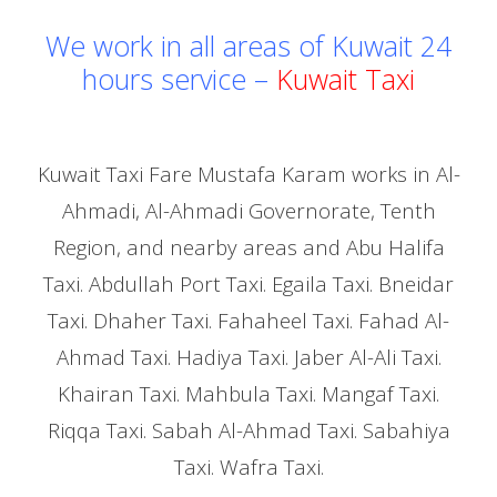
We work in all areas of Kuwait 24
hours service –
Kuwait Taxi
Kuwait Taxi Fare Mustafa Karam works in Al-
Ahmadi, Al-Ahmadi Governorate, Tenth
Region, and nearby areas and Abu Halifa
Taxi. Abdullah Port Taxi. Egaila Taxi. Bneidar
Taxi. Dhaher Taxi. Fahaheel Taxi. Fahad Al-
Ahmad Taxi. Hadiya Taxi. Jaber Al-Ali Taxi.
Khairan Taxi. Mahbula Taxi. Mangaf Taxi.
Riqqa Taxi. Sabah Al-Ahmad Taxi. Sabahiya
Taxi. Wafra Taxi.