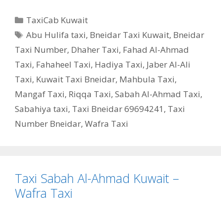
Categories
TaxiCab Kuwait
Tags
Abu Hulifa taxi
,
Bneidar Taxi Kuwait
,
Bneidar
Taxi Number
,
Dhaher Taxi
,
Fahad Al-Ahmad
Taxi
,
Fahaheel Taxi
,
Hadiya Taxi
,
Jaber Al-Ali
Taxi
,
Kuwait Taxi Bneidar
,
Mahbula Taxi
,
Mangaf Taxi
,
Riqqa Taxi
,
Sabah Al-Ahmad Taxi
,
Sabahiya taxi
,
Taxi Bneidar 69694241
,
Taxi
Number Bneidar
,
Wafra Taxi
Taxi Sabah Al-Ahmad Kuwait –
Wafra Taxi