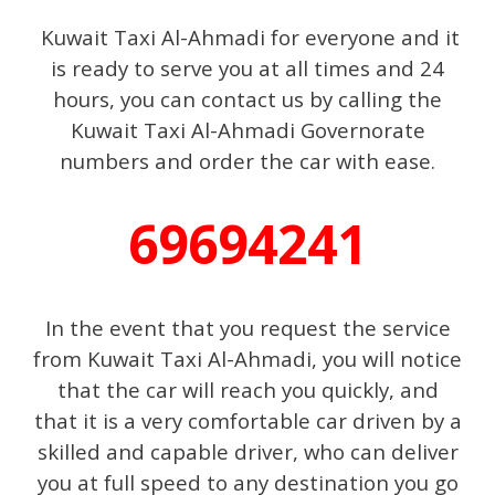
Kuwait Taxi Al-Ahmadi for everyone and it
is ready to serve you at all times and 24
hours, you can contact us by calling the
Kuwait Taxi Al-Ahmadi Governorate
numbers and order the car with ease.
69694241
In the event that you request the service
from Kuwait Taxi Al-Ahmadi, you will notice
that the car will reach you quickly, and
that it is a very comfortable car driven by a
skilled and capable driver, who can deliver
you at full speed to any destination you go