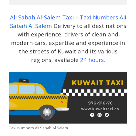
Ali Sabah Al-Salem Taxi
–
Taxi Numbers
Ali
Sabah Al Salem
Delivery to all destinations
with experience, drivers of clean and
modern cars, expertise and experience in
the streets of Kuwait and its various
regions, available
24 hours.
Taxi numbers Ali Sabah Al Salem