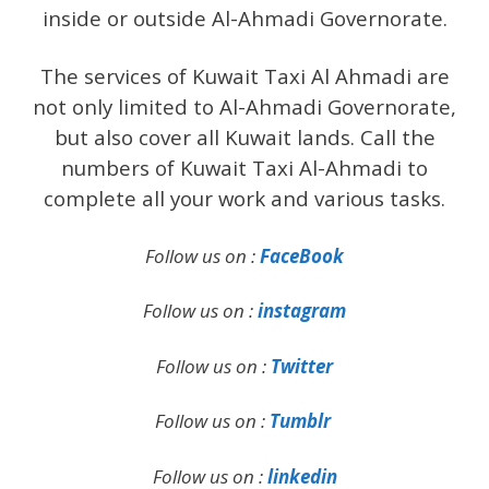
inside or outside Al-Ahmadi Governorate.
The services of Kuwait Taxi Al Ahmadi are
not only limited to Al-Ahmadi Governorate,
but also cover all Kuwait lands. Call the
numbers of Kuwait Taxi Al-Ahmadi to
complete all your work and various tasks.
Follow us on :
FaceBook
Follow us on :
instagram
Follow us on :
Twitter
Follow us on :
Tumblr
Follow us on :
linkedin