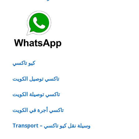
كيو تاكسي
تاكسي توصيل الكويت
تاكسي توصيلة الكويت
تاكسي أجرة في الكويت
Transport – وسيلة نقل كيو تاكسي