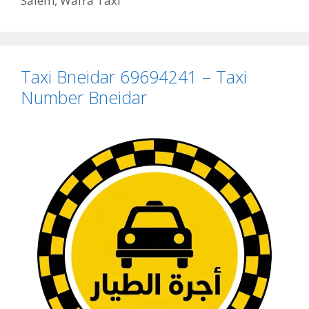
Salem
,
Wafra Taxi
Taxi Bneidar 69694241 – Taxi
Number Bneidar