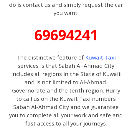
do is contact us and simply request the car
you want.
69694241
The distinctive feature of
Kuwait Taxi
services is that Sabah Al-Ahmad City
includes all regions in the State of Kuwait
and is not limited to Al-Ahmadi
Governorate and the tenth region. Hurry
to call us on the Kuwait Taxi numbers
Sabah Al-Ahmad City and we guarantee
you to complete all your work and safe and
fast access to all your journeys.