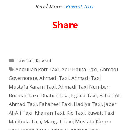
Read More :
Kuwait Taxi
Share
Categories
TaxiCab Kuwait
Tags
Abdullah Port Taxi
,
Abu Halifa Taxi
,
Ahmadi
Governorate
,
Ahmadi Taxi
,
Ahmadi Taxi
Mustafa Karam Taxi
,
Ahmadi Taxi Number
,
Bneidar Taxi
,
Dhaher Taxi
,
Egaila Taxi
,
Fahad Al-
Ahmad Taxi
,
Fahaheel Taxi
,
Hadiya Taxi
,
Jaber
Al-Ali Taxi
,
Khairan Taxi
,
Kio Taxi
,
kuwait Taxi
,
Mahbula Taxi
,
Mangaf Taxi
,
Mustafa Karam