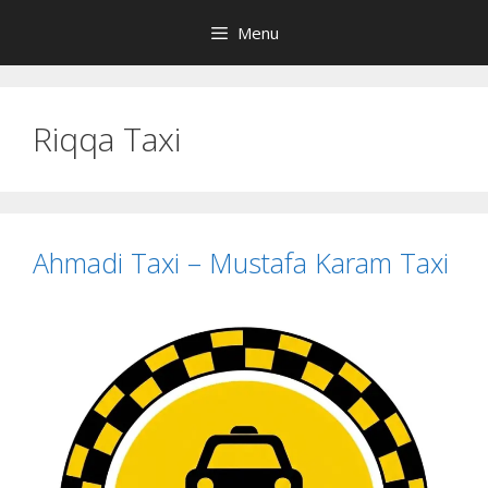
Skip
Menu
to
content
Riqqa Taxi
Ahmadi Taxi – Mustafa Karam Taxi