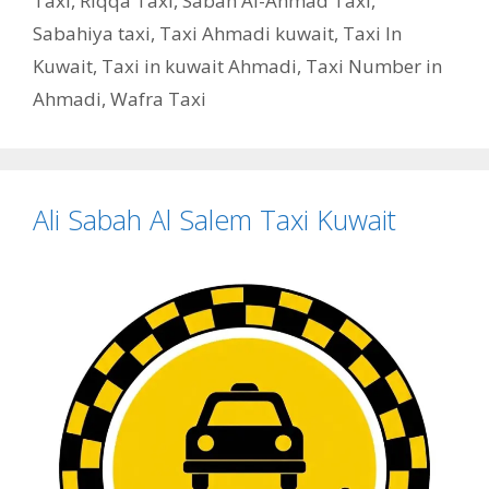
Taxi
,
Riqqa Taxi
,
Sabah Al-Ahmad Taxi
,
Sabahiya taxi
,
Taxi Ahmadi kuwait
,
Taxi In
Kuwait
,
Taxi in kuwait Ahmadi
,
Taxi Number in
Ahmadi
,
Wafra Taxi
Ali Sabah Al Salem Taxi Kuwait