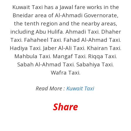
Kuwait Taxi has a Jawal fare works in the
Bneidar area of ​​Al-Ahmadi Governorate,
the tenth region and the nearby areas,
including Abu Hulifa. Ahmadi Taxi. Dhaher
Taxi. Fahaheel Taxi. Fahad Al-Ahmad Taxi.
Hadiya Taxi. Jaber Al-Ali Taxi. Khairan Taxi.
Mahbula Taxi. Mangaf Taxi. Riqqa Taxi.
Sabah Al-Ahmad Taxi. Sabahiya Taxi.
Wafra Taxi.
Read More :
Kuwait Taxi
Share