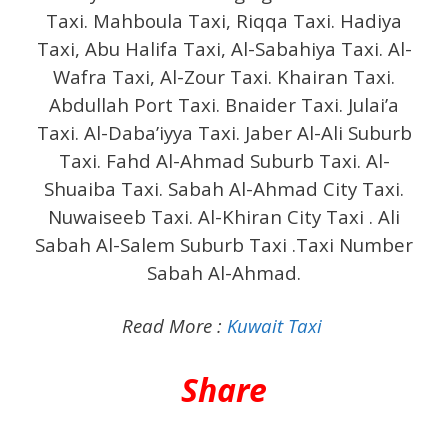
Taxi. Mahboula Taxi, Riqqa Taxi. Hadiya
Taxi, Abu Halifa Taxi, Al-Sabahiya Taxi. Al-
Wafra Taxi, Al-Zour Taxi. Khairan Taxi.
Abdullah Port Taxi. Bnaider Taxi. Julai’a
Taxi. Al-Daba’iyya Taxi. Jaber Al-Ali Suburb
Taxi. Fahd Al-Ahmad Suburb Taxi. Al-
Shuaiba Taxi. Sabah Al-Ahmad City Taxi.
Nuwaiseeb Taxi. Al-Khiran City Taxi .
Ali
Sabah Al-Salem Suburb Taxi .Taxi Number
Sabah Al-Ahmad.
Read More :
Kuwait Taxi
Share