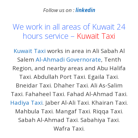
Follow us on :
linkedin
We work in all areas of Kuwait 24
hours service –
Kuwait Taxi
Kuwait Taxi
works in area in Ali Sabah Al
Salem
Al-Ahmadi Governorate
, Tenth
Region, and nearby areas and Abu Halifa
Taxi. Abdullah Port Taxi. Egaila Taxi.
Bneidar Taxi. Dhaher Taxi. Ali As-Salim
Taxi. Fahaheel Taxi. Fahad Al-Ahmad Taxi.
Hadiya Taxi
. Jaber Al-Ali Taxi. Khairan Taxi.
Mahbula Taxi. Mangaf Taxi. Riqqa Taxi.
Sabah Al-Ahmad Taxi. Sabahiya Taxi.
Wafra Taxi.