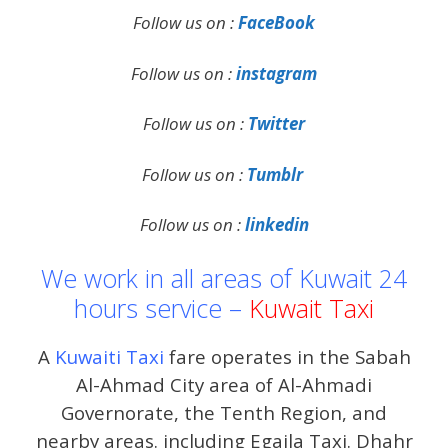
Follow us on :
FaceBook
Follow us on :
instagram
Follow us on :
Twitter
Follow us on :
Tumblr
Follow us on :
linkedin
We work in all areas of Kuwait 24
hours service –
Kuwait Taxi
A
Kuwaiti Taxi
fare operates in the Sabah
Al-Ahmad City area of ​​Al-Ahmadi
Governorate, the Tenth Region, and
nearby areas. including Egaila Taxi. Dhahr