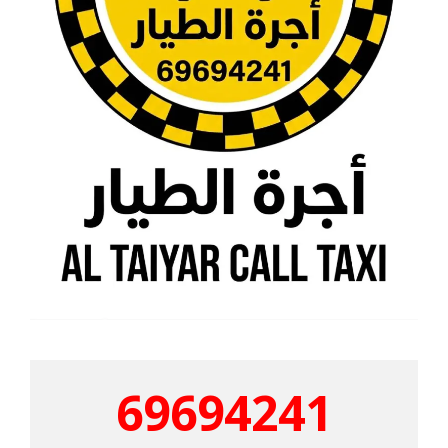
69694241