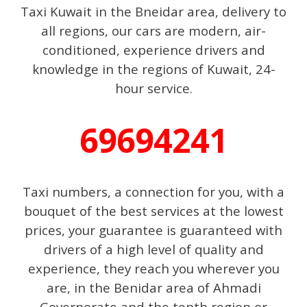
Taxi Kuwait in the Bneidar area, delivery to
all regions, our cars are modern, air-
conditioned, experience drivers and
knowledge in the regions of Kuwait, 24-
hour service.
69694241
Taxi numbers, a connection for you, with a
bouquet of the best services at the lowest
prices, your guarantee is guaranteed with
drivers of a high level of quality and
experience, they reach you wherever you
are, in the Benidar area of ​​Ahmadi
Governorate and the tenth region or