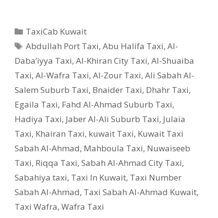
Categories
TaxiCab Kuwait
Tags
Abdullah Port Taxi
,
Abu Halifa Taxi
,
Al-
Daba’iyya Taxi
,
Al-Khiran City Taxi
,
Al-Shuaiba
Taxi
,
Al-Wafra Taxi
,
Al-Zour Taxi
,
Ali Sabah Al-
Salem Suburb Taxi
,
Bnaider Taxi
,
Dhahr Taxi
,
Egaila Taxi
,
Fahd Al-Ahmad Suburb Taxi
,
Hadiya Taxi
,
Jaber Al-Ali Suburb Taxi
,
Julaia
Taxi
,
Khairan Taxi
,
kuwait Taxi
,
Kuwait Taxi
Sabah Al-Ahmad
,
Mahboula Taxi
,
Nuwaiseeb
Taxi
,
Riqqa Taxi
,
Sabah Al-Ahmad City Taxi
,
Sabahiya taxi
,
Taxi In Kuwait
,
Taxi Number
Sabah Al-Ahmad
,
Taxi Sabah Al-Ahmad Kuwait
,
Taxi Wafra
,
Wafra Taxi