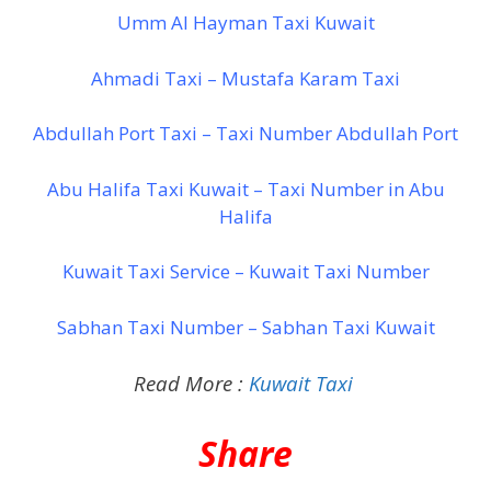
Umm Al Hayman Taxi Kuwait
Ahmadi Taxi – Mustafa Karam Taxi
Abdullah Port Taxi – Taxi Number Abdullah Port
Abu Halifa Taxi Kuwait – Taxi Number in Abu
Halifa
Kuwait Taxi Service – Kuwait Taxi Number
Sabhan Taxi Number – Sabhan Taxi Kuwait
Read More :
Kuwait Taxi
Share