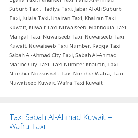
Suburb Taxi
,
Hadiya Taxi
,
Jaber Al-Ali Suburb
Taxi
,
Julaia Taxi
,
Khairan Taxi
,
Khairan Taxi
Kuwait
,
Kuwait Taxi Nuwaiseeb
,
Mahboula Taxi
,
Mangaf Taxi
,
Nuwaiseeb Taxi
,
Nuwaiseeb Taxi
Kuwait
,
Nuwaiseeb Taxi Number
,
Raqqa Taxi
,
Sabah Al-Ahmad City Taxi
,
Sabah Al-Ahmad
Marine City Taxi
,
Taxi Number Khairan
,
Taxi
Number Nuwaiseeb
,
Taxi Number Wafra
,
Taxi
Nuwaiseeb Kuwait
,
Wafra Taxi Kuwait
Taxi Sabah Al-Ahmad Kuwait –
Wafra Taxi