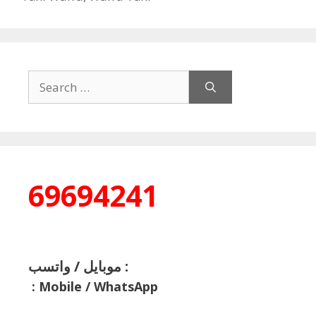
Search
for:
69694241
موبايل / واتسب :
:
Mobile / WhatsApp