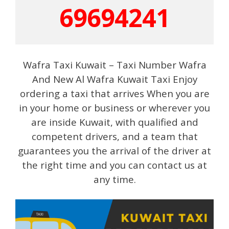
69694241
Wafra Taxi Kuwait – Taxi Number Wafra
And New Al Wafra Kuwait Taxi Enjoy
ordering a taxi that arrives When you are
in your home or business or wherever you
are inside Kuwait, with qualified and
competent drivers, and a team that
guarantees you the arrival of the driver at
the right time and you can contact us at
any time.