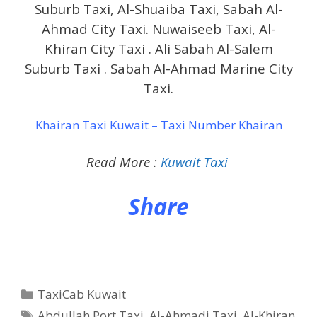
Suburb Taxi, Al-Shuaiba Taxi, Sabah Al-
Ahmad City Taxi. Nuwaiseeb Taxi, Al-
Khiran City Taxi . Ali Sabah Al-Salem
Suburb Taxi . Sabah Al-Ahmad Marine City
Taxi.
Khairan Taxi Kuwait – Taxi Number Khairan
Read More :
Kuwait Taxi
Share
Categories
TaxiCab Kuwait
Tags
Abdullah Port Taxi
,
Al-Ahmadi Taxi
,
Al-Khiran