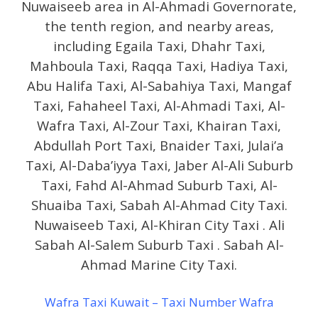
Nuwaiseeb area in Al-Ahmadi Governorate,
the tenth region, and nearby areas,
including Egaila Taxi, Dhahr Taxi,
Mahboula Taxi, Raqqa Taxi, Hadiya Taxi,
Abu Halifa Taxi, Al-Sabahiya Taxi, Mangaf
Taxi, Fahaheel Taxi, Al-Ahmadi Taxi, Al-
Wafra Taxi, Al-Zour Taxi, Khairan Taxi,
Abdullah Port Taxi, Bnaider Taxi, Julai’a
Taxi, Al-Daba’iyya Taxi, Jaber Al-Ali Suburb
Taxi, Fahd Al-Ahmad Suburb Taxi, Al-
Shuaiba Taxi, Sabah Al-Ahmad City Taxi.
Nuwaiseeb Taxi, Al-Khiran City Taxi . Ali
Sabah Al-Salem Suburb Taxi . Sabah Al-
Ahmad Marine City Taxi.
Wafra Taxi Kuwait – Taxi Number Wafra