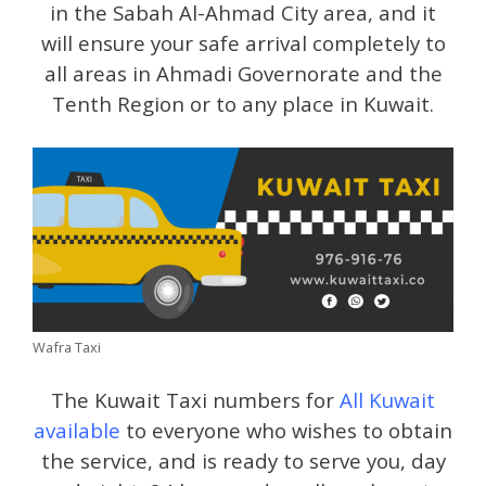
in the Sabah Al-Ahmad City area, and it
will ensure your safe arrival completely to
all areas in Ahmadi Governorate and the
Tenth Region or to any place in Kuwait.
Wafra Taxi
The Kuwait Taxi numbers for
All Kuwait
available
to everyone who wishes to obtain
the service, and is ready to serve you, day