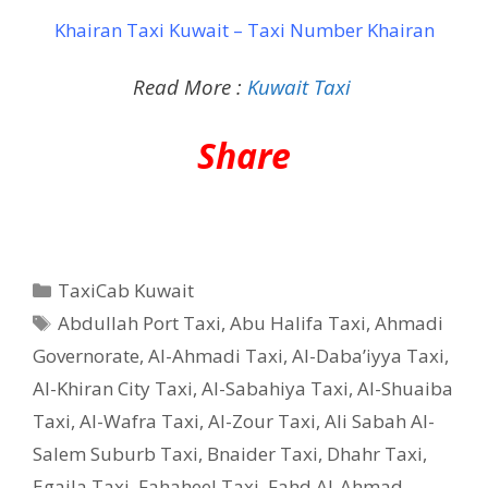
Khairan Taxi Kuwait – Taxi Number Khairan
Read More :
Kuwait Taxi
Share
Categories
TaxiCab Kuwait
Tags
Abdullah Port Taxi
,
Abu Halifa Taxi
,
Ahmadi
Governorate
,
Al-Ahmadi Taxi
,
Al-Daba’iyya Taxi
,
Al-Khiran City Taxi
,
Al-Sabahiya Taxi
,
Al-Shuaiba
Taxi
,
Al-Wafra Taxi
,
Al-Zour Taxi
,
Ali Sabah Al-
Salem Suburb Taxi
,
Bnaider Taxi
,
Dhahr Taxi
,
Egaila Taxi
,
Fahaheel Taxi
,
Fahd Al-Ahmad