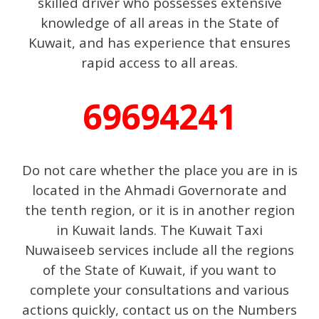
skilled driver who possesses extensive
knowledge of all areas in the State of
Kuwait, and has experience that ensures
rapid access to all areas.
69694241
Do not care whether the place you are in is
located in the Ahmadi Governorate and
the tenth region, or it is in another region
in Kuwait lands. The Kuwait Taxi
Nuwaiseeb services include all the regions
of the State of Kuwait, if you want to
complete your consultations and various
actions quickly, contact us on the Numbers