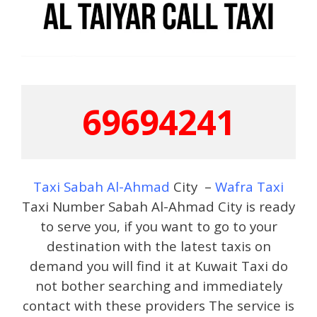
69694241
Taxi Sabah Al-Ahmad
City –
Wafra Taxi
Taxi Number Sabah Al-Ahmad City is ready
to serve you, if you want to go to your
destination with the latest taxis on
demand you will find it at Kuwait Taxi do
not bother searching and immediately
contact with these providers The service is