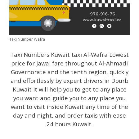
Taxi Number Wafra
Taxi Numbers Kuwait taxi Al-Wafra Lowest
price for Jawal fare throughout Al-Ahmadi
Governorate and the tenth region, quickly
and effortlessly by expert drivers in Dourb
Kuwait It will help you to get to any place
you want and guide you to any place you
want to visit inside Kuwait any time of the
day and night, and order taxis with ease
24 hours Kuwait.