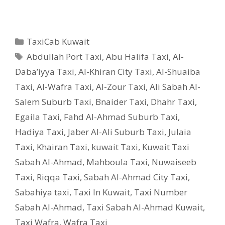
Categories
TaxiCab Kuwait
Tags
Abdullah Port Taxi
,
Abu Halifa Taxi
,
Al-
Daba’iyya Taxi
,
Al-Khiran City Taxi
,
Al-Shuaiba
Taxi
,
Al-Wafra Taxi
,
Al-Zour Taxi
,
Ali Sabah Al-
Salem Suburb Taxi
,
Bnaider Taxi
,
Dhahr Taxi
,
Egaila Taxi
,
Fahd Al-Ahmad Suburb Taxi
,
Hadiya Taxi
,
Jaber Al-Ali Suburb Taxi
,
Julaia
Taxi
,
Khairan Taxi
,
kuwait Taxi
,
Kuwait Taxi
Sabah Al-Ahmad
,
Mahboula Taxi
,
Nuwaiseeb
Taxi
,
Riqqa Taxi
,
Sabah Al-Ahmad City Taxi
,
Sabahiya taxi
,
Taxi In Kuwait
,
Taxi Number
Sabah Al-Ahmad
,
Taxi Sabah Al-Ahmad Kuwait
,
Taxi Wafra
,
Wafra Taxi