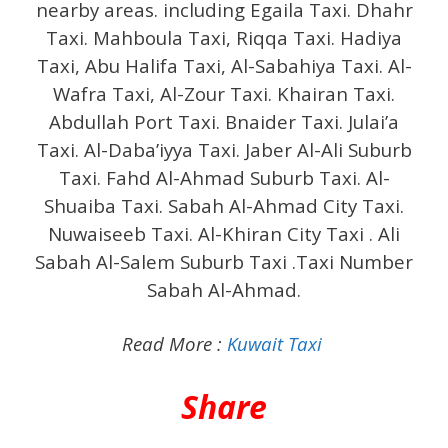
nearby areas. including Egaila Taxi. Dhahr
Taxi. Mahboula Taxi, Riqqa Taxi. Hadiya
Taxi, Abu Halifa Taxi, Al-Sabahiya Taxi. Al-
Wafra Taxi, Al-Zour Taxi. Khairan Taxi.
Abdullah Port Taxi. Bnaider Taxi. Julai’a
Taxi. Al-Daba’iyya Taxi. Jaber Al-Ali Suburb
Taxi. Fahd Al-Ahmad Suburb Taxi. Al-
Shuaiba Taxi. Sabah Al-Ahmad City Taxi.
Nuwaiseeb Taxi. Al-Khiran City Taxi .
Ali
Sabah Al-Salem Suburb Taxi .Taxi Number
Sabah Al-Ahmad.
Read More :
Kuwait Taxi
Share