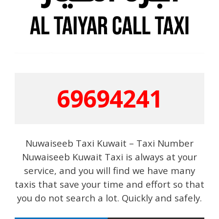
69694241
Nuwaiseeb Taxi Kuwait – Taxi Number
Nuwaiseeb Kuwait Taxi is always at your
service, and you will find we have many
taxis that save your time and effort so that
you do not search a lot. Quickly and safely.