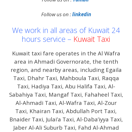
Follow us on :
linkedin
We work in all areas of Kuwait 24
hours service –
Kuwait Taxi
Kuwait taxi fare operates in the Al Wafra
area in Ahmadi Governorate, the tenth
region, and nearby areas, including Egaila
Taxi, Dhahr Taxi, Mahboula Taxi, Raqqa
Taxi, Hadiya Taxi, Abu Halifa Taxi, Al-
Sabahiya Taxi, Mangaf Taxi, Fahaheel Taxi,
Al-Ahmadi Taxi, Al-Wafra Taxi, Al-Zour
Taxi, Khairan Taxi, Abdullah Port Taxi,
Bnaider Taxi, Julai’a Taxi, Al-Daba’iyya Taxi,
Jaber Al-Ali Suburb Taxi, Fahd Al-Ahmad