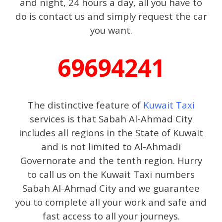
and night, 24 hours a day, all you have to
do is contact us and simply request the car
you want.
69694241
The distinctive feature of
Kuwait Taxi
services is that Sabah Al-Ahmad City
includes all regions in the State of Kuwait
and is not limited to Al-Ahmadi
Governorate and the tenth region. Hurry
to call us on the Kuwait Taxi numbers
Sabah Al-Ahmad City and we guarantee
you to complete all your work and safe and
fast access to all your journeys.