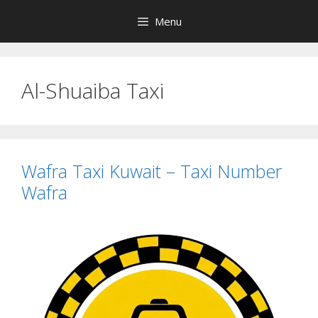
Skip
Menu
to
content
Al-Shuaiba Taxi
Wafra Taxi Kuwait – Taxi Number
Wafra