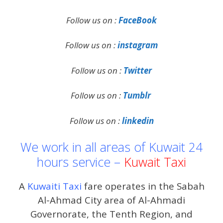
Follow us on :
FaceBook
Follow us on :
instagram
Follow us on :
Twitter
Follow us on :
Tumblr
Follow us on :
linkedin
We work in all areas of Kuwait 24
hours service –
Kuwait Taxi
A
Kuwaiti Taxi
fare operates in the Sabah
Al-Ahmad City area of ​​Al-Ahmadi
Governorate, the Tenth Region, and