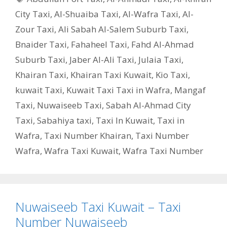
City Taxi
,
Al-Shuaiba Taxi
,
Al-Wafra Taxi
,
Al-
Zour Taxi
,
Ali Sabah Al-Salem Suburb Taxi
,
Bnaider Taxi
,
Fahaheel Taxi
,
Fahd Al-Ahmad
Suburb Taxi
,
Jaber Al-Ali Taxi
,
Julaia Taxi
,
Khairan Taxi
,
Khairan Taxi Kuwait
,
Kio Taxi
,
kuwait Taxi
,
Kuwait Taxi Taxi in Wafra
,
Mangaf
Taxi
,
Nuwaiseeb Taxi
,
Sabah Al-Ahmad City
Taxi
,
Sabahiya taxi
,
Taxi In Kuwait
,
Taxi in
Wafra
,
Taxi Number Khairan
,
Taxi Number
Wafra
,
Wafra Taxi Kuwait
,
Wafra Taxi Number
Nuwaiseeb Taxi Kuwait – Taxi
Number Nuwaiseeb