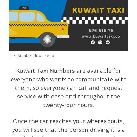
Taxi Number Nuwaiseeb
Kuwait Taxi Numbers are available for
everyone who wants to communicate with
them, so everyone can call and request
service with ease and throughout the
twenty-four hours.
Once the car reaches your whereabouts,
you will see that the person driving it is a