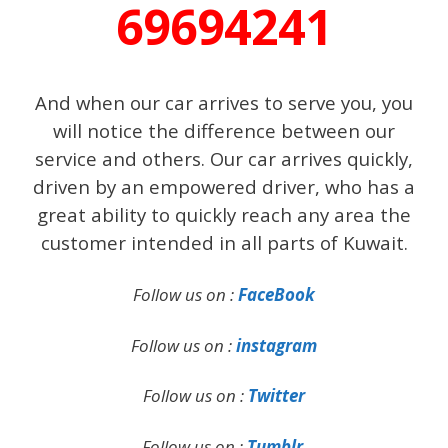
69694241
And when our car arrives to serve you, you
will notice the difference between our
service and others. Our car arrives quickly,
driven by an empowered driver, who has a
great ability to quickly reach any area the
customer intended in all parts of Kuwait.
Follow us on :
FaceBook
Follow us on :
instagram
Follow us on :
Twitter
Follow us on :
Tumblr