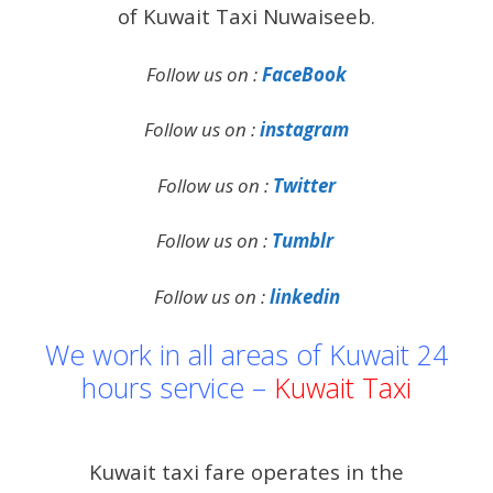
of Kuwait Taxi Nuwaiseeb.
Follow us on :
FaceBook
Follow us on :
instagram
Follow us on :
Twitter
Follow us on :
Tumblr
Follow us on :
linkedin
We work in all areas of Kuwait 24
hours service –
Kuwait Taxi
Kuwait taxi fare operates in the