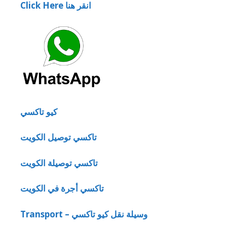
Click Here انقر هنا
كيو تاكسي
تاكسي توصيل الكويت
تاكسي توصيلة الكويت
تاكسي أجرة في الكويت
Transport – وسيلة نقل كيو تاكسي