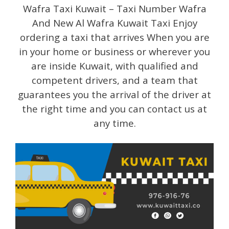
Wafra Taxi Kuwait – Taxi Number Wafra
And New Al Wafra Kuwait Taxi Enjoy
ordering a taxi that arrives When you are
in your home or business or wherever you
are inside Kuwait, with qualified and
competent drivers, and a team that
guarantees you the arrival of the driver at
the right time and you can contact us at
any time.