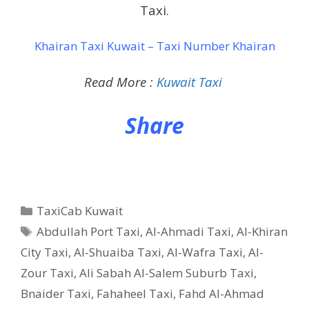
Taxi.
Khairan Taxi Kuwait – Taxi Number Khairan
Read More :
Kuwait Taxi
Share
Categories
TaxiCab Kuwait
Tags
Abdullah Port Taxi
,
Al-Ahmadi Taxi
,
Al-Khiran
City Taxi
,
Al-Shuaiba Taxi
,
Al-Wafra Taxi
,
Al-
Zour Taxi
,
Ali Sabah Al-Salem Suburb Taxi
,
Bnaider Taxi
,
Fahaheel Taxi
,
Fahd Al-Ahmad