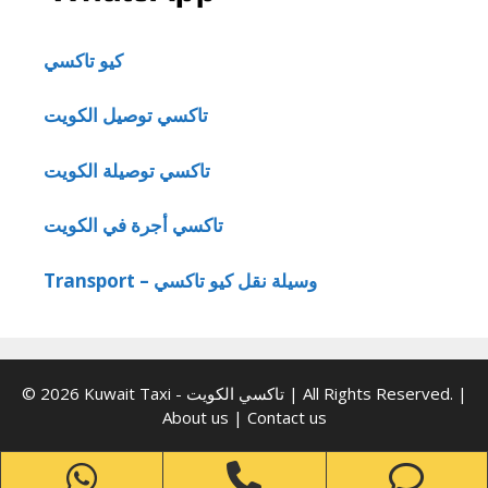
كيو تاكسي
تاكسي توصيل الكويت
تاكسي توصيلة الكويت
تاكسي أجرة في الكويت
Transport – وسيلة نقل كيو تاكسي
© 2026 Kuwait Taxi - تاكسي الكويت | All Rights Reserved. |
About us
|
Contact us
WhatsApp
Phone
Ph