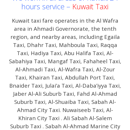
hours service –
Kuwait Taxi
Kuwait taxi fare operates in the Al Wafra
area in Ahmadi Governorate, the tenth
region, and nearby areas, including Egaila
Taxi, Dhahr Taxi, Mahboula Taxi, Raqqa
Taxi, Hadiya Taxi, Abu Halifa Taxi, Al-
Sabahiya Taxi, Mangaf Taxi, Fahaheel Taxi,
Al-Ahmadi Taxi, Al-Wafra Taxi, Al-Zour
Taxi, Khairan Taxi, Abdullah Port Taxi,
Bnaider Taxi, Julai’a Taxi, Al-Daba’iyya Taxi,
Jaber Al-Ali Suburb Taxi, Fahd Al-Ahmad
Suburb Taxi, Al-Shuaiba Taxi, Sabah Al-
Ahmad City Taxi. Nuwaiseeb Taxi, Al-
Khiran City Taxi . Ali Sabah Al-Salem
Suburb Taxi . Sabah Al-Ahmad Marine City