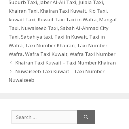
Suburb Taxi
,
Jaber Al-Ali Taxi
,
Julaia Taxi
,
Khairan Taxi
,
Khairan Taxi Kuwait
,
Kio Taxi
,
kuwait Taxi
,
Kuwait Taxi Taxi in Wafra
,
Mangaf
Taxi
,
Nuwaiseeb Taxi
,
Sabah Al-Ahmad City
Taxi
,
Sabahiya taxi
,
Taxi In Kuwait
,
Taxi in
Wafra
,
Taxi Number Khairan
,
Taxi Number
Wafra
,
Wafra Taxi Kuwait
,
Wafra Taxi Number
Khairan Taxi Kuwait – Taxi Number Khairan
Nuwaiseeb Taxi Kuwait – Taxi Number
Nuwaiseeb
Search
for: