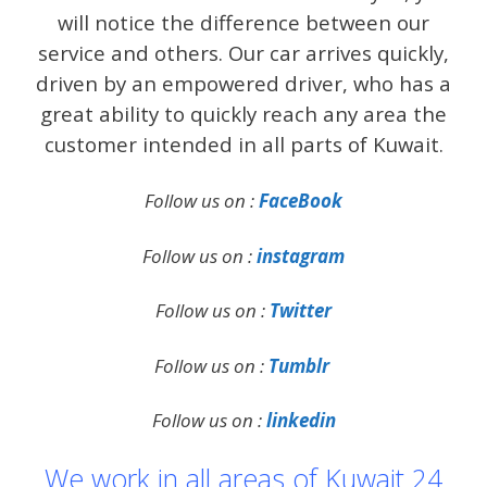
will notice the difference between our
service and others. Our car arrives quickly,
driven by an empowered driver, who has a
great ability to quickly reach any area the
customer intended in all parts of Kuwait.
Follow us on :
FaceBook
Follow us on :
instagram
Follow us on :
Twitter
Follow us on :
Tumblr
Follow us on :
linkedin
We work in all areas of Kuwait 24