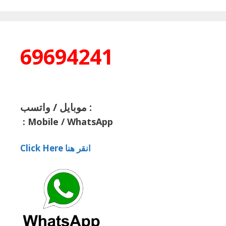
69694241
موبايل / واتسب :
:
Mobile / WhatsApp
Click Here انقر هنا