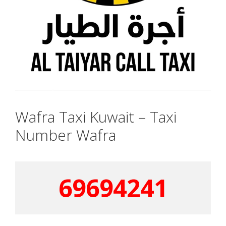
Wafra Taxi Kuwait – Taxi
Number Wafra
69694241