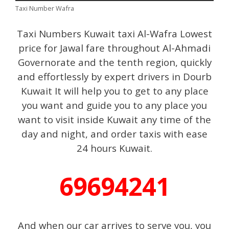
Taxi Number Wafra
Taxi Numbers Kuwait taxi Al-Wafra Lowest
price for Jawal fare throughout Al-Ahmadi
Governorate and the tenth region, quickly
and effortlessly by expert drivers in Dourb
Kuwait It will help you to get to any place
you want and guide you to any place you
want to visit inside Kuwait any time of the
day and night, and order taxis with ease
24 hours Kuwait.
69694241
And when our car arrives to serve you, you