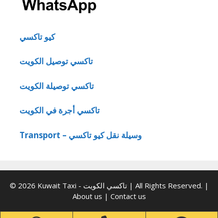
كيو تاكسي
تاكسي توصيل الكويت
تاكسي توصيلة الكويت
تاكسي أجرة في الكويت
Transport – وسيلة نقل كيو تاكسي
© 2026 Kuwait Taxi - تاكسي الكويت | All Rights Reserved. |
About us
|
Contact us