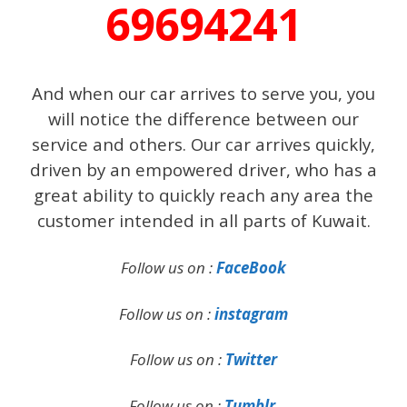
69694241
And when our car arrives to serve you, you
will notice the difference between our
service and others. Our car arrives quickly,
driven by an empowered driver, who has a
great ability to quickly reach any area the
customer intended in all parts of Kuwait.
Follow us on :
FaceBook
Follow us on :
instagram
Follow us on :
Twitter
Follow us on :
Tumblr