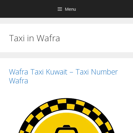
Skip
Menu
to
content
Taxi in Wafra
Wafra Taxi Kuwait – Taxi Number
Wafra