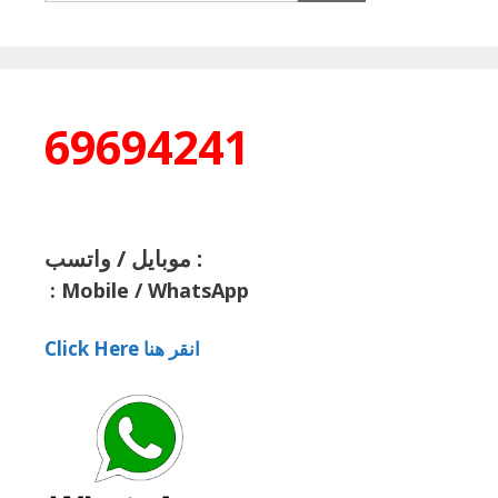
69694241
موبايل / واتسب :
:
Mobile / WhatsApp
Click Here انقر هنا