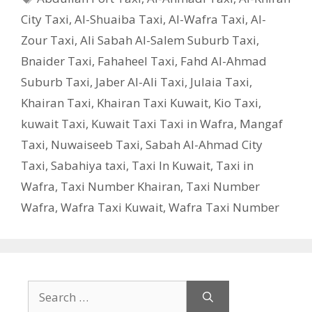
City Taxi
,
Al-Shuaiba Taxi
,
Al-Wafra Taxi
,
Al-
Zour Taxi
,
Ali Sabah Al-Salem Suburb Taxi
,
Bnaider Taxi
,
Fahaheel Taxi
,
Fahd Al-Ahmad
Suburb Taxi
,
Jaber Al-Ali Taxi
,
Julaia Taxi
,
Khairan Taxi
,
Khairan Taxi Kuwait
,
Kio Taxi
,
kuwait Taxi
,
Kuwait Taxi Taxi in Wafra
,
Mangaf
Taxi
,
Nuwaiseeb Taxi
,
Sabah Al-Ahmad City
Taxi
,
Sabahiya taxi
,
Taxi In Kuwait
,
Taxi in
Wafra
,
Taxi Number Khairan
,
Taxi Number
Wafra
,
Wafra Taxi Kuwait
,
Wafra Taxi Number
Search
for: