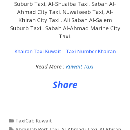
Suburb Taxi, Al-Shuaiba Taxi, Sabah Al-
Ahmad City Taxi. Nuwaiseeb Taxi, Al-
Khiran City Taxi . Ali Sabah Al-Salem
Suburb Taxi . Sabah Al-Ahmad Marine City
Taxi.
Khairan Taxi Kuwait – Taxi Number Khairan
Read More :
Kuwait Taxi
Share
Categories
TaxiCab Kuwait
Tags
Abdullah Port Taxi
,
Al-Ahmadi Taxi
,
Al-Khiran