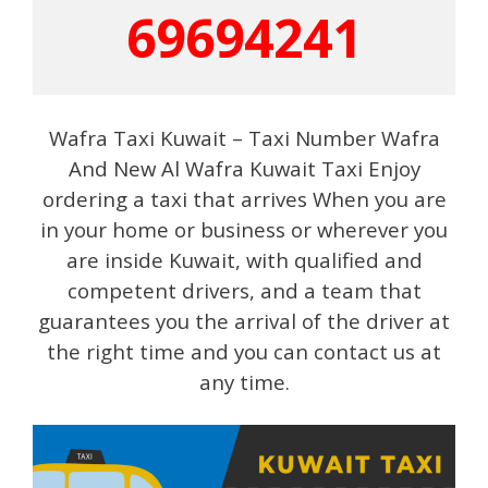
69694241
Wafra Taxi Kuwait – Taxi Number Wafra
And New Al Wafra Kuwait Taxi Enjoy
ordering a taxi that arrives When you are
in your home or business or wherever you
are inside Kuwait, with qualified and
competent drivers, and a team that
guarantees you the arrival of the driver at
the right time and you can contact us at
any time.