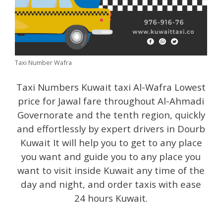
Taxi Number Wafra
Taxi Numbers Kuwait taxi Al-Wafra Lowest
price for Jawal fare throughout Al-Ahmadi
Governorate and the tenth region, quickly
and effortlessly by expert drivers in Dourb
Kuwait It will help you to get to any place
you want and guide you to any place you
want to visit inside Kuwait any time of the
day and night, and order taxis with ease
24 hours Kuwait.