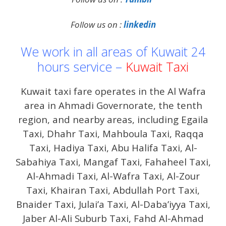
Follow us on :
linkedin
We work in all areas of Kuwait 24
hours service –
Kuwait Taxi
Kuwait taxi fare operates in the Al Wafra
area in Ahmadi Governorate, the tenth
region, and nearby areas, including Egaila
Taxi, Dhahr Taxi, Mahboula Taxi, Raqqa
Taxi, Hadiya Taxi, Abu Halifa Taxi, Al-
Sabahiya Taxi, Mangaf Taxi, Fahaheel Taxi,
Al-Ahmadi Taxi, Al-Wafra Taxi, Al-Zour
Taxi, Khairan Taxi, Abdullah Port Taxi,
Bnaider Taxi, Julai’a Taxi, Al-Daba’iyya Taxi,
Jaber Al-Ali Suburb Taxi, Fahd Al-Ahmad