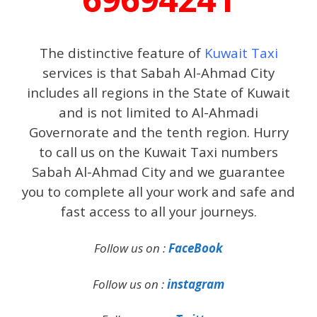
The distinctive feature of
Kuwait Taxi
services is that Sabah Al-Ahmad City
includes all regions in the State of Kuwait
and is not limited to Al-Ahmadi
Governorate and the tenth region. Hurry
to call us on the Kuwait Taxi numbers
Sabah Al-Ahmad City and we guarantee
you to complete all your work and safe and
fast access to all your journeys.
Follow us on :
FaceBook
Follow us on :
instagram