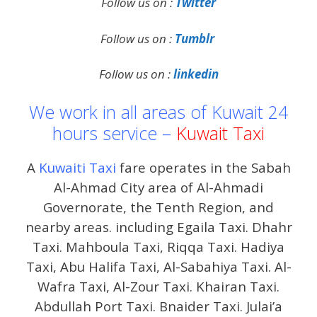
Follow us on :
Twitter
Follow us on :
Tumblr
Follow us on :
linkedin
We work in all areas of Kuwait 24
hours service –
Kuwait Taxi
A
Kuwaiti Taxi
fare operates in the Sabah
Al-Ahmad City area of ​​Al-Ahmadi
Governorate, the Tenth Region, and
nearby areas. including Egaila Taxi. Dhahr
Taxi. Mahboula Taxi, Riqqa Taxi. Hadiya
Taxi, Abu Halifa Taxi, Al-Sabahiya Taxi. Al-
Wafra Taxi, Al-Zour Taxi. Khairan Taxi.
Abdullah Port Taxi. Bnaider Taxi. Julai’a