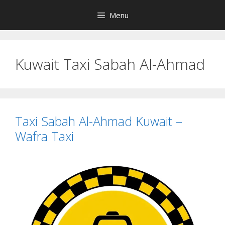
Skip
Menu
to
content
Kuwait Taxi Sabah Al-Ahmad
Taxi Sabah Al-Ahmad Kuwait –
Wafra Taxi