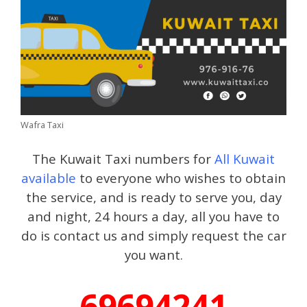
Wafra Taxi
The Kuwait Taxi numbers for
All Kuwait
available
to everyone who wishes to obtain
the service, and is ready to serve you, day
and night, 24 hours a day, all you have to
do is contact us and simply request the car
you want.
69694241