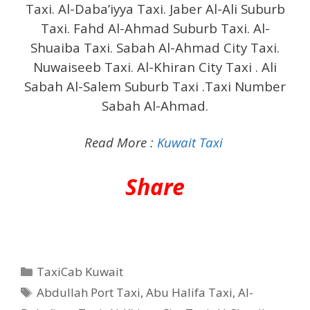
Taxi. Al-Daba’iyya Taxi. Jaber Al-Ali Suburb
Taxi. Fahd Al-Ahmad Suburb Taxi. Al-
Shuaiba Taxi. Sabah Al-Ahmad City Taxi.
Nuwaiseeb Taxi. Al-Khiran City Taxi .
Ali
Sabah Al-Salem Suburb Taxi .Taxi Number
Sabah Al-Ahmad.
Read More :
Kuwait Taxi
Share
Categories
TaxiCab Kuwait
Tags
Abdullah Port Taxi
,
Abu Halifa Taxi
,
Al-