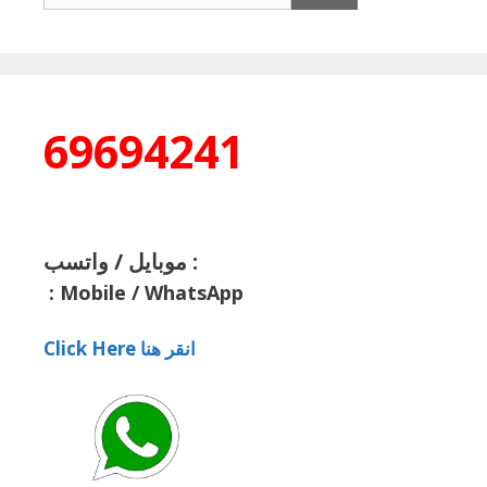
69694241
موبايل / واتسب :
:
Mobile / WhatsApp
Click Here انقر هنا