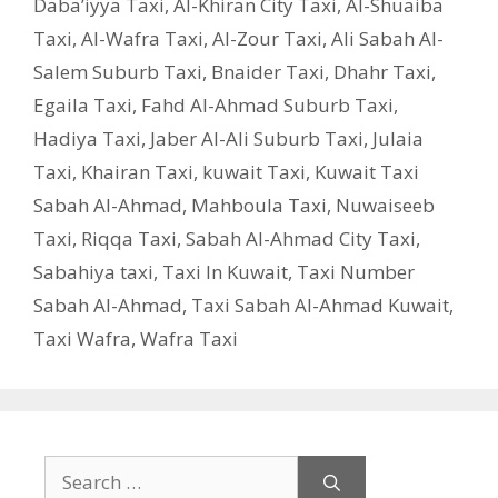
Daba’iyya Taxi
,
Al-Khiran City Taxi
,
Al-Shuaiba
Taxi
,
Al-Wafra Taxi
,
Al-Zour Taxi
,
Ali Sabah Al-
Salem Suburb Taxi
,
Bnaider Taxi
,
Dhahr Taxi
,
Egaila Taxi
,
Fahd Al-Ahmad Suburb Taxi
,
Hadiya Taxi
,
Jaber Al-Ali Suburb Taxi
,
Julaia
Taxi
,
Khairan Taxi
,
kuwait Taxi
,
Kuwait Taxi
Sabah Al-Ahmad
,
Mahboula Taxi
,
Nuwaiseeb
Taxi
,
Riqqa Taxi
,
Sabah Al-Ahmad City Taxi
,
Sabahiya taxi
,
Taxi In Kuwait
,
Taxi Number
Sabah Al-Ahmad
,
Taxi Sabah Al-Ahmad Kuwait
,
Taxi Wafra
,
Wafra Taxi
Search
for: