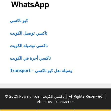
كيو تاكسي
تاكسي توصيل الكويت
تاكسي توصيلة الكويت
تاكسي أجرة في الكويت
Transport – وسيلة نقل كيو تاكسي
© 2026 Kuwait Taxi - تاكسي الكويت | All Rights Reserved. |
About us
|
Contact us