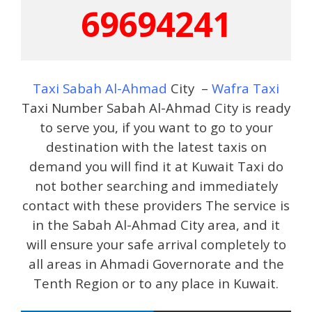
69694241
Taxi Sabah Al-Ahmad
City –
Wafra Taxi
Taxi Number Sabah Al-Ahmad City is ready
to serve you, if you want to go to your
destination with the latest taxis on
demand you will find it at Kuwait Taxi do
not bother searching and immediately
contact with these providers The service is
in the Sabah Al-Ahmad City area, and it
will ensure your safe arrival completely to
all areas in Ahmadi Governorate and the
Tenth Region or to any place in Kuwait.