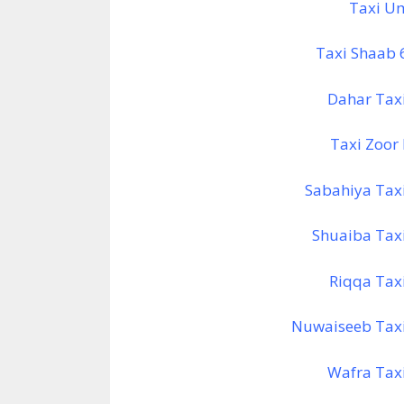
Taxi U
Taxi Shaab
Dahar Tax
Taxi Zoor
Sabahiya Tax
Shuaiba Tax
Riqqa Tax
Nuwaiseeb Tax
Wafra Tax