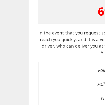
6
In the event that you request s
reach you quickly, and it is a v
driver, who can deliver you at
A
Fol
Fol
Fo