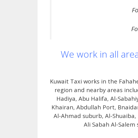
Fo
Fo
We work in all are
Kuwait Taxi works in the Fahahe
region and nearby areas inclu
Hadiya, Abu Halifa, Al-Sabahi
Khairan, Abdullah Port, Bnaidar,
Al-Ahmad suburb, Al-Shuaiba, 
Ali Sabah Al-Salem