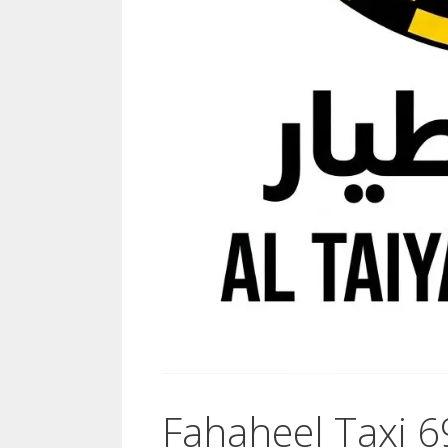
Fahaheel Taxi 