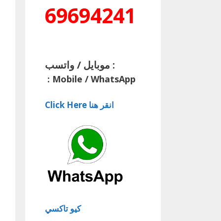
69694241
موبايل / واتسب :
:
Mobile / WhatsApp
Click Here انقر هنا
كيو تاكسي