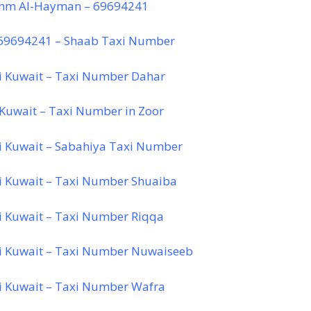
mm Al-Hayman – 69694241
 69694241 – Shaab Taxi Number
i Kuwait – Taxi Number Dahar
 Kuwait – Taxi Number in Zoor
i Kuwait – Sabahiya Taxi Number
i Kuwait – Taxi Number Shuaiba
i Kuwait – Taxi Number Riqqa
i Kuwait – Taxi Number Nuwaiseeb
i Kuwait – Taxi Number Wafra