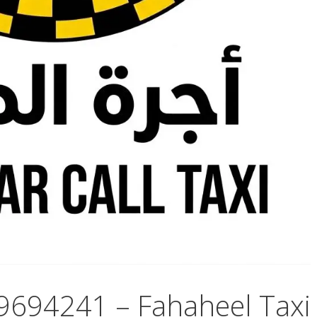
69694241 – Fahaheel Taxi