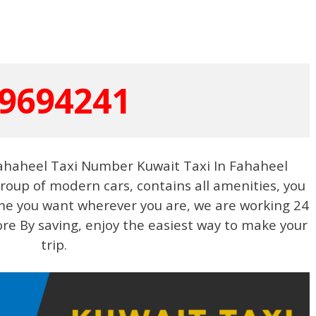
9694241
ahaheel Taxi Number Kuwait Taxi In Fahaheel
group of modern cars, contains all amenities, you
ime you want wherever you are, we are working 24
re By saving, enjoy the easiest way to make your
trip.