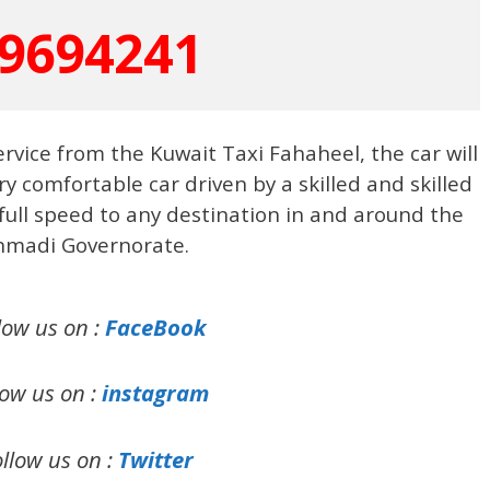
9694241
ervice from the Kuwait Taxi Fahaheel, the car will
ery comfortable car driven by a skilled and skilled
 full speed to any destination in and around the
hmadi Governorate.
low us on :
FaceBook
low us on :
instagram
llow us on :
Twitter