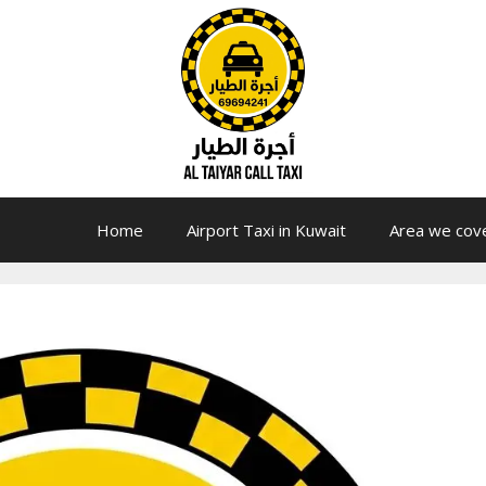
Home
Airport Taxi in Kuwait
Area we cov