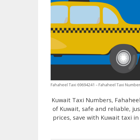
Fahaheel Taxi 69694241 – Fahaheel Taxi Numbe
Kuwait Taxi Numbers, Fahaheel 
of Kuwait, safe and reliable, jus
prices, save with Kuwait taxi i