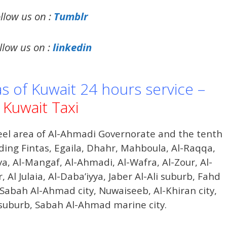
llow us on :
Tumblr
llow us on :
linkedin
as of Kuwait 24 hours service –
Kuwait Taxi
el area of ​​Al-Ahmadi Governorate and the tenth
ding Fintas, Egaila, Dhahr, Mahboula, Al-Raqqa,
ya, Al-Mangaf, Al-Ahmadi, Al-Wafra, Al-Zour, Al-
 Al Julaia, Al-Daba’iyya, Jaber Al-Ali suburb, Fahd
Sabah Al-Ahmad city, Nuwaiseeb, Al-Khiran city,
 suburb, Sabah Al-Ahmad marine city.