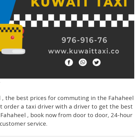
r
, the best prices for commuting in the Fahaheel
t order a taxi driver with a driver to get the best
n Fahaheel , book now from door to door, 24-hour
customer service.