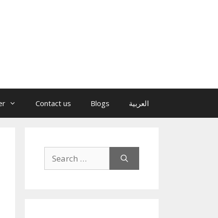
er
Contact us
Blogs
العربية
Search
for: