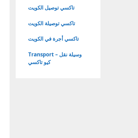
تاكسي توصيل الكويت
تاكسي توصيلة الكويت
تاكسي أجرة في الكويت
Transport – وسيلة نقل
كيو تاكسي