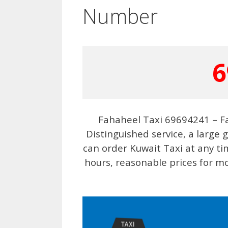
Number
6
Fahaheel Taxi 69694241 – F
Distinguished service, a large 
can order Kuwait Taxi at any t
hours, reasonable prices for mo