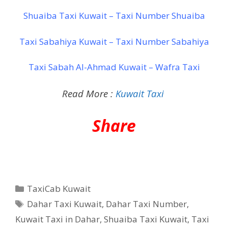
Shuaiba Taxi Kuwait – Taxi Number Shuaiba
Taxi Sabahiya Kuwait – Taxi Number Sabahiya
Taxi Sabah Al-Ahmad Kuwait – Wafra Taxi
Read More :
Kuwait Taxi
Share
Categories
TaxiCab Kuwait
Tags
Dahar Taxi Kuwait
,
Dahar Taxi Number
,
Kuwait Taxi in Dahar
,
Shuaiba Taxi Kuwait
,
Taxi