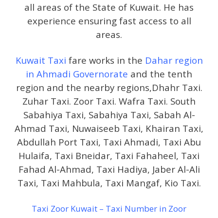
all areas of the State of Kuwait. He has
experience ensuring fast access to all
areas.
Kuwait Taxi
fare works in the
Dahar region
in Ahmadi Governorate
and the tenth
region and the nearby regions,Dhahr Taxi.
Zuhar Taxi. Zoor Taxi. Wafra Taxi. South
Sabahiya Taxi, Sabahiya Taxi, Sabah Al-
Ahmad Taxi, Nuwaiseeb Taxi, Khairan Taxi,
Abdullah Port Taxi, Taxi Ahmadi, Taxi Abu
Hulaifa, Taxi Bneidar, Taxi Fahaheel, Taxi
Fahad Al-Ahmad, Taxi Hadiya, Jaber Al-Ali
Taxi, Taxi Mahbula, Taxi Mangaf, Kio Taxi.
Taxi Zoor Kuwait – Taxi Number in Zoor