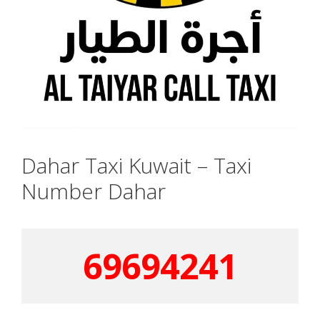
Dahar Taxi Kuwait – Taxi
Number Dahar
69694241