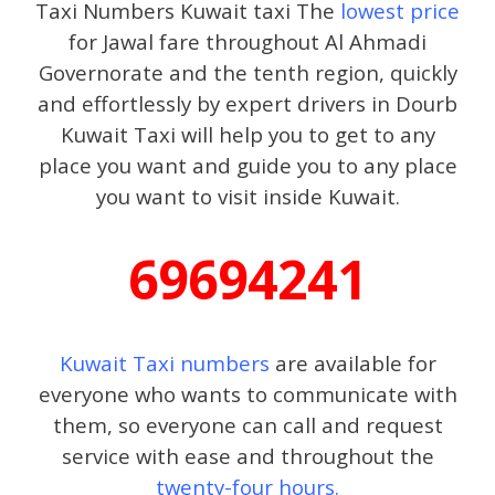
Taxi Numbers Kuwait taxi The
lowest price
for Jawal fare throughout Al Ahmadi
Governorate and the tenth region, quickly
and effortlessly by expert drivers in Dourb
Kuwait Taxi will help you to get to any
place you want and guide you to any place
you want to visit inside Kuwait.
69694241
Kuwait Taxi numbers
are available for
everyone who wants to communicate with
them, so everyone can call and request
service with ease and throughout the
twenty-four hours.