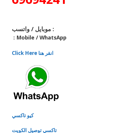
موبايل / واتسب :
:
Mobile / WhatsApp
Click Here انقر هنا
كيو تاكسي
تاكسي توصيل الكويت