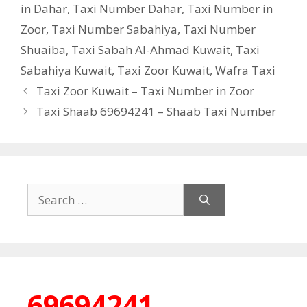
in Dahar
,
Taxi Number Dahar
,
Taxi Number in
Zoor
,
Taxi Number Sabahiya
,
Taxi Number
Shuaiba
,
Taxi Sabah Al-Ahmad Kuwait
,
Taxi
Sabahiya Kuwait
,
Taxi Zoor Kuwait
,
Wafra Taxi
Taxi Zoor Kuwait – Taxi Number in Zoor
Taxi Shaab 69694241 – Shaab Taxi Number
Search
for:
69694241