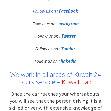
Follow us on :
FaceBook
Follow us on :
instagram
Follow us on :
Twitter
Follow us on :
Tumblr
Follow us on :
linkedin
We work in all areas of Kuwait 24
hours service –
Kuwait Taxi
Once the car reaches your whereabouts,
you will see that the person driving it is a
skilled driver with extensive knowledge of