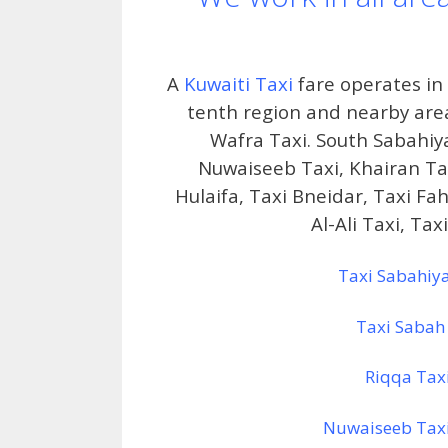
A
Kuwaiti Taxi
fare operates in t
tenth region and nearby areas
Wafra Taxi. South Sabahiy
Nuwaiseeb Taxi, Khairan Tax
Hulaifa, Taxi Bneidar, Taxi Fa
Al-Ali Taxi, Ta
Taxi Sabahiy
Taxi Sabah
Riqqa Tax
Nuwaiseeb Tax