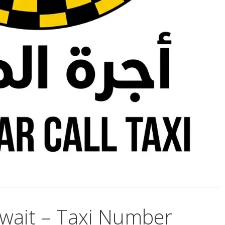
wait – Taxi Number