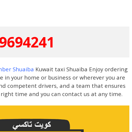
9694241
mber Shuaiba
Kuwait taxi Shuaiba Enjoy ordering
are in your home or business or wherever you are
 and competent drivers, and a team that ensures
e right time and you can contact us at any time.