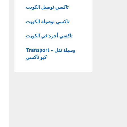
تاكسي توصيل الكويت
تاكسي توصيلة الكويت
تاكسي أجرة في الكويت
Transport – وسيلة نقل
كيو تاكسي