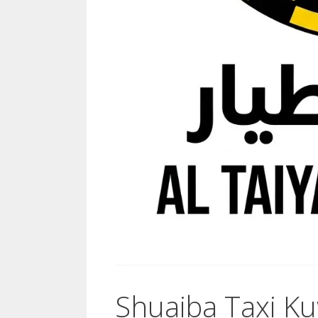
Shuaiba Taxi Ku