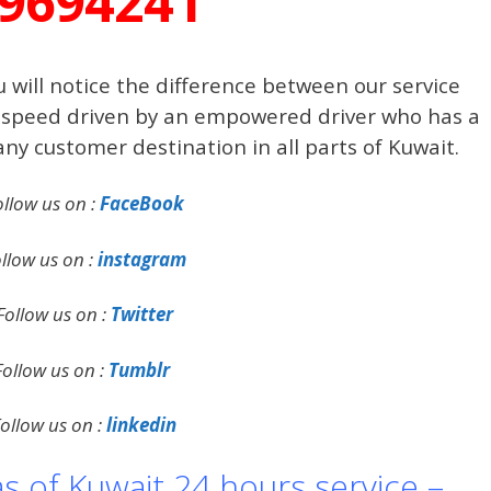
9694241
 will notice the difference between our service
 a speed driven by an empowered driver who has a
 any customer destination in all parts of Kuwait.
ollow us on :
FaceBook
llow us on :
instagram
Follow us on :
Twitter
Follow us on :
Tumblr
ollow us on :
linkedin
as of Kuwait 24 hours service –