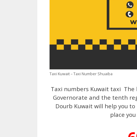
Taxi Kuwait – Taxi Number Shuaiba
Taxi numbers Kuwait taxi The l
Governorate and the tenth regi
Dourb Kuwait will help you to
place you 