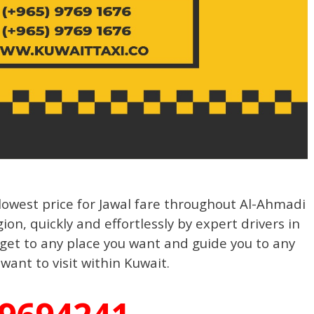
owest price for Jawal fare throughout Al-Ahmadi
on, quickly and effortlessly by expert drivers in
 get to any place you want and guide you to any
want to visit within Kuwait.