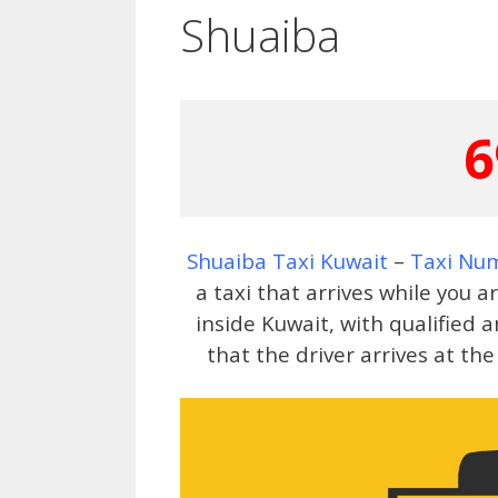
Shuaiba
6
Shuaiba Taxi Kuwait
–
Taxi Nu
a taxi that arrives while you 
inside Kuwait, with qualified
that the driver arrives at th