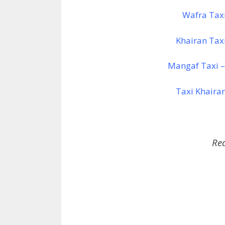
Wafra Tax
Khairan Tax
Mangaf Taxi –
Taxi Khaira
Re