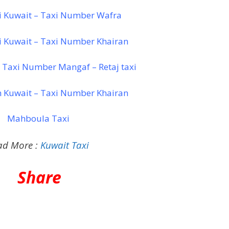
i Kuwait – Taxi Number Wafra
i Kuwait – Taxi Number Khairan
 Taxi Number Mangaf – Retaj taxi
n Kuwait – Taxi Number Khairan
Mahboula Taxi
ad More :
Kuwait Taxi
Share