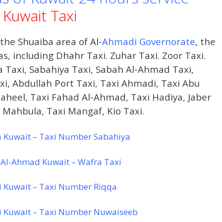
Kuwait Taxi
he Shuaiba area of ​​Al-
Ahmadi Governorate
, the
, including Dhahr Taxi. Zuhar Taxi. Zoor Taxi.
a Taxi, Sabahiya Taxi, Sabah Al-Ahmad Taxi,
i, Abdullah Port Taxi, Taxi Ahmadi, Taxi Abu
haheel, Taxi Fahad Al-Ahmad, Taxi Hadiya, Jaber
xi Mahbula, Taxi Mangaf, Kio Taxi.
a Kuwait – Taxi Number Sabahiya
 Al-Ahmad Kuwait – Wafra Taxi
i Kuwait – Taxi Number Riqqa
i Kuwait – Taxi Number Nuwaiseeb