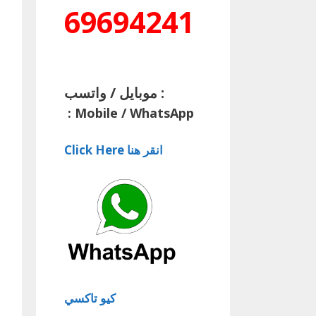
69694241
موبايل / واتسب :
:
Mobile / WhatsApp
Click Here انقر هنا
كيو تاكسي