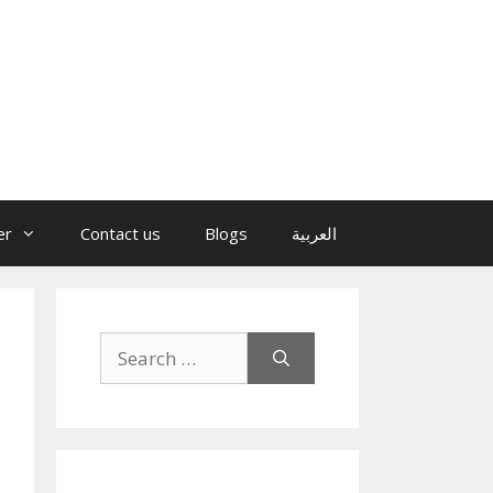
er
Contact us
Blogs
العربية
Search
for: