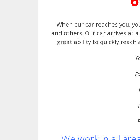
6
When our car reaches you, you
and others. Our car arrives at
great ability to quickly reach
F
Fo
F
We work in all are