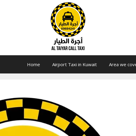
Home
Airport Taxi in Kuwait
Area we cov