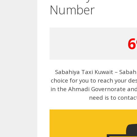
Number
6
Sabahiya Taxi Kuwait – Sabah
choice for you to reach your de
in the Ahmadi Governorate and 
need is to contac