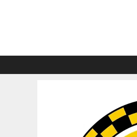
Skip
to
content