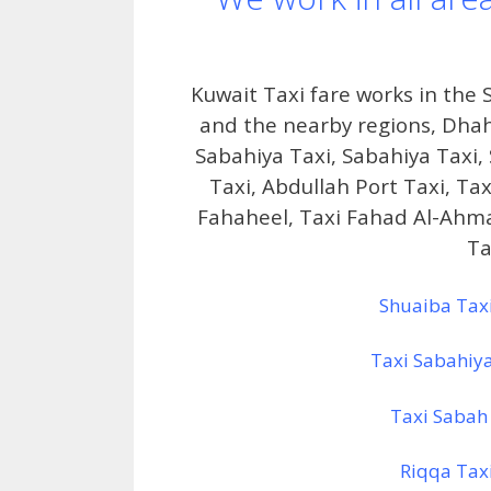
Kuwait Taxi fare works in the
and the nearby regions, Dhahr
Sabahiya Taxi, Sabahiya Taxi
Taxi, Abdullah Port Taxi, Ta
Fahaheel, Taxi Fahad Al-Ahmad
Ta
Shuaiba Tax
Taxi Sabahiy
Taxi Sabah
Riqqa Tax