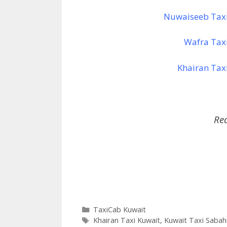
Nuwaiseeb Tax
Wafra Tax
Khairan Tax
Re
Categories
TaxiCab Kuwait
Tags
Khairan Taxi Kuwait
,
Kuwait Taxi Sabah