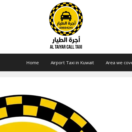
Home
Airport Taxi in Kuwait
Area we cov