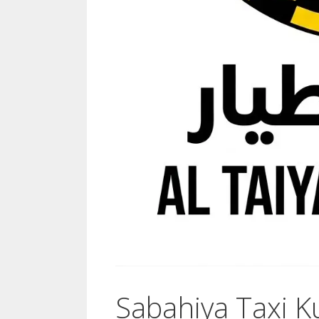
Sabahiya Taxi K