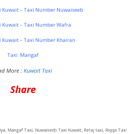
i Kuwait – Taxi Number Nuwaiseeb
i Kuwait – Taxi Number Wafra
i Kuwait – Taxi Number Khairan
Taxi Mangaf
ad More :
Kuwait Taxi
Share
iya
,
Mangaf Taxi
,
Nuwaiseeb Taxi Kuwait
,
Retaj taxi
,
Riqqa Taxi