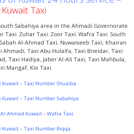
Kuwait Taxi
 South Sabahiya area in the Ahmadi Governorate
 Taxi. Zuhar Taxi. Zoor Taxi. Wafra Taxi. South
, Sabah Al-Ahmad Taxi, Nuwaiseeb Taxi, Khairan
xi Ahmadi, Taxi Abu Hulaifa, Taxi Bneidar, Taxi
, Taxi Hadiya, Jaber Al-Ali Taxi, Taxi Mahbula,
xi Mangaf, Kio Taxi.
i Kuwait – Taxi Number Shuaiba
a Kuwait – Taxi Number Sabahiya
 Al-Ahmad Kuwait – Wafra Taxi
i Kuwait – Taxi Number Riqqa