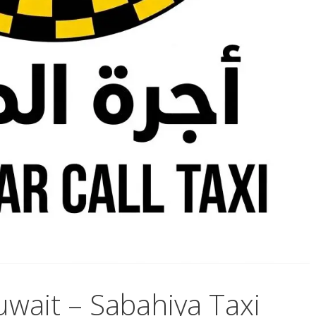
uwait – Sabahiya Taxi