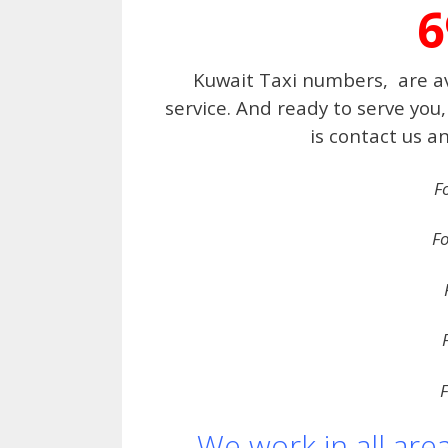
6
Kuwait Taxi numbers, are av
service. And ready to serve you,
is contact us a
F
Fo
F
We work in all are