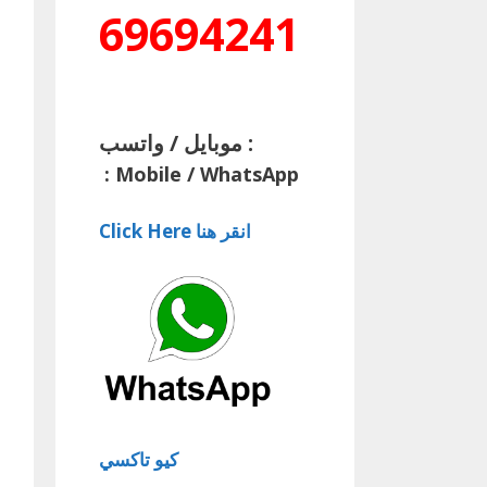
69694241
موبايل / واتسب :
:
Mobile / WhatsApp
Click Here انقر هنا
كيو تاكسي