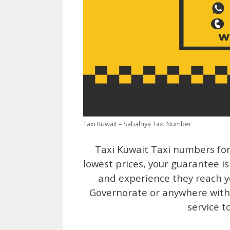
Taxi Kuwait – Sabahiya Taxi Number
Taxi Kuwait Taxi numbers for 
lowest prices, your guarantee is
and experience they reach y
Governorate or anywhere within
service t