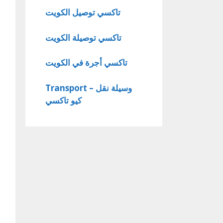
تاكسي توصيل الكويت
تاكسي توصيلة الكويت
تاكسي أجرة في الكويت
Transport – وسيلة نقل
كيو تاكسي