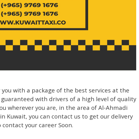
you with a package of the best services at the
 guaranteed with drivers of a high level of quality
ou wherever you are, in the area of Al-Ahmadi
 Kuwait, you can contact us to get our delivery
o contact your career Soon.