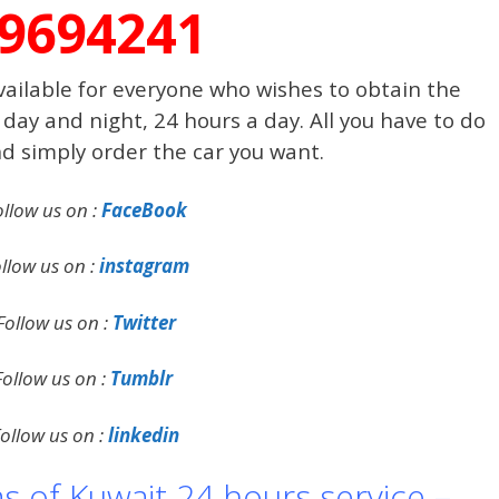
9694241
ailable for everyone who wishes to obtain the
 day and night, 24 hours a day. All you have to do
nd simply order the car you want.
ollow us on :
FaceBook
llow us on :
instagram
Follow us on :
Twitter
Follow us on :
Tumblr
ollow us on :
linkedin
as of Kuwait 24 hours service –