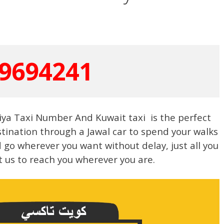
9694241
iya Taxi Number And Kuwait taxi is the perfect
stination through a Jawal car to spend your walks
go wherever you want without delay, just all you
t us to reach you wherever you are.