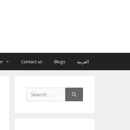
er
Contact us
Blogs
العربية
Search
for: