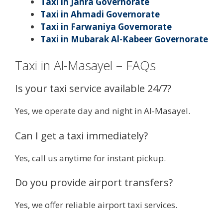
Taxi in Jahra Governorate
Taxi in Ahmadi Governorate
Taxi in Farwaniya Governorate
Taxi in Mubarak Al-Kabeer Governorate
Taxi in Al-Masayel – FAQs
Is your taxi service available 24/7?
Yes, we operate day and night in Al-Masayel.
Can I get a taxi immediately?
Yes, call us anytime for instant pickup.
Do you provide airport transfers?
Yes, we offer reliable airport taxi services.