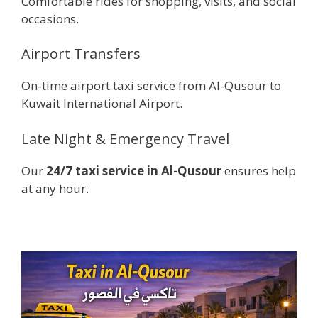
Comfortable rides for shopping, visits, and social
occasions.
Airport Transfers
On-time airport taxi service from Al-Qusour to
Kuwait International Airport.
Late Night & Emergency Travel
Our
24/7 taxi service in Al-Qusour
ensures help
at any hour.