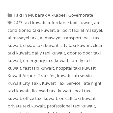
Categories
Taxi in Mubarak Al-Kabeer Governorate
Tags
24/7 taxi kuwait
,
affordable taxi kuwait
,
air
conditioned taxi kuwait
,
airport taxi al masayel
,
al masayel taxi
,
al masayel transport
,
best taxi
kuwait
,
cheap taxi kuwait
,
city taxi kuwait
,
clean
taxi kuwait
,
daily taxi kuwait
,
door to door taxi
kuwait
,
emergency taxi kuwait
,
family taxi
kuwait
,
fast taxi kuwait
,
hospital taxi kuwait
,
Kuwait Airport Transfer
,
kuwait cab service
,
Kuwait City Taxi
,
Kuwait Taxi Service
,
late night
taxi kuwait
,
licensed taxi kuwait
,
local taxi
kuwait
,
office taxi kuwait
,
on call taxi kuwait
,
private taxi kuwait
,
professional taxi kuwait
,