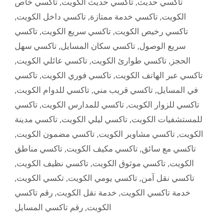
تاكسي خاص
,
تاكسي حديث الكويت
,
تاكسي حديث
,
تاكسي داخل الكويت
,
تاكسي خدمة ممتازة
,
الكويت
تاكسي
,
تاكسي سريع الكويت
,
تاكسي رخيص الكويت
تاكسي سهل
,
تاكسي سكان المسايل
,
سريع الوصول
,
تاكسي عائلي الكويت
,
تاكسي طوارئ الكويت
,
الحجز
تاكسي
,
تاكسي فوري الكويت
,
تاكسي عبر الهاتف الكويت
,
تاكسي للدوام الكويت
,
تاكسي قريب مني
,
في المسايل
تاكسي
,
تاكسي للمدارس الكويت
,
تاكسي للزوار الكويت
تاكسي مدينة
,
تاكسي ليلي الكويت
,
للمستشفيات الكويت
,
تاكسي مضمون الكويت
,
تاكسي مشاوير الكويت
,
الكويت
تاكسي مناطق
,
تاكسي مكيف الكويت
,
تاكسي مع سائق
,
تاكسي نظيف الكويت
,
تاكسي موثوق الكويت
,
الكويت
,
تكسي الكويت
,
تاكسي يومي الكويت
,
تاكسي نقل آمن
رقم تاكسي
,
خدمة نقل الكويت
,
خدمة تاكسي الكويت
رقم تاكسي المسايل
,
الكويت