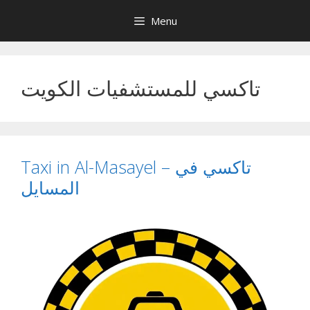
Skip
Menu
to
content
تاكسي للمستشفيات الكويت
Taxi in Al-Masayel – تاكسي في
المسايل