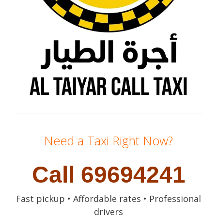
Need a Taxi Right Now?
Call 69694241
Fast pickup • Affordable rates • Professional
drivers