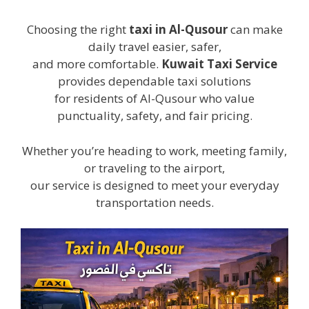
Choosing the right
taxi in Al-Qusour
can make
daily travel easier, safer,
and more comfortable.
Kuwait Taxi Service
provides dependable taxi solutions
for residents of Al-Qusour who value
punctuality, safety, and fair pricing.
Whether you’re heading to work, meeting family,
or traveling to the airport,
our service is designed to meet your everyday
transportation needs.