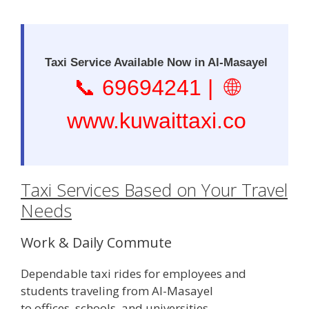
Taxi Service Available Now in Al-Masayel
📞
69694241
| 🌐
www.kuwaittaxi.co
Taxi Services Based on Your Travel
Needs
Work & Daily Commute
Dependable taxi rides for employees and
students traveling from Al-Masayel
to offices, schools, and universities.