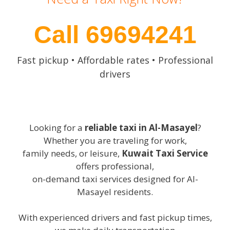
Call 69694241
Fast pickup • Affordable rates • Professional
drivers
Looking for a
reliable taxi in Al-Masayel
?
Whether you are traveling for work,
family needs, or leisure,
Kuwait Taxi Service
offers professional,
on-demand taxi services designed for Al-
Masayel residents.
With experienced drivers and fast pickup times,