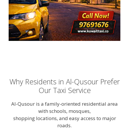
Why Residents in Al-Qusour Prefer
Our Taxi Service
Al-Qusour is a family-oriented residential area
with schools, mosques,
shopping locations, and easy access to major
roads.