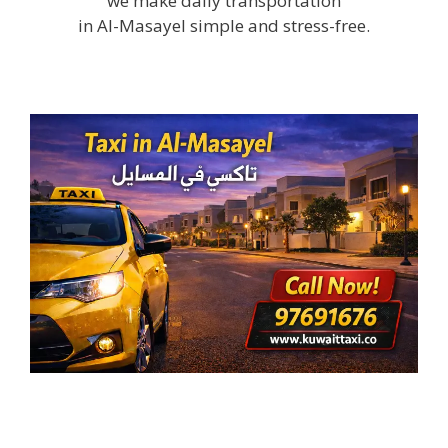
we make daily transportation
in Al-Masayel simple and stress-free.