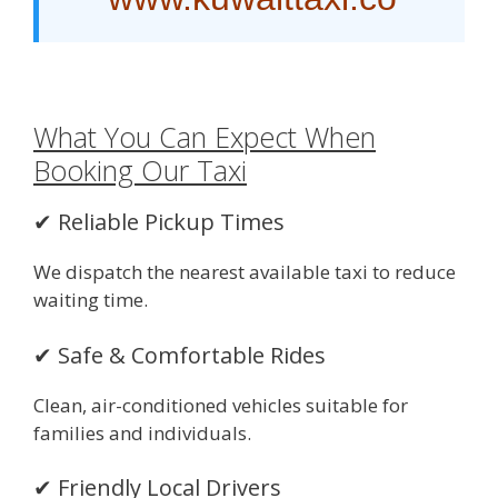
What You Can Expect When
Booking Our Taxi
✔ Reliable Pickup Times
We dispatch the nearest available taxi to reduce
waiting time.
✔ Safe & Comfortable Rides
Clean, air-conditioned vehicles suitable for
families and individuals.
✔ Friendly Local Drivers