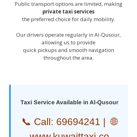
Public transport options are limited, making
private taxi services
the preferred choice for daily mobility.
Our drivers operate regularly in Al-Qusour,
allowing us to provide
quick pickups and smooth navigation
throughout the area.
Taxi Service Available in Al-Qusour
📞 Call:
69694241
| 🌐
www.kuwaittaxi.co