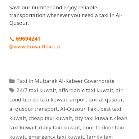
Save our number and enjoy reliable
transportation whenever you need a taxi in Al-
Qusour.
📞
69694241
🌐
www.kuwaittaxi.co
Categories
Taxi in Mubarak Al-Kabeer Governorate
Tags
24/7 taxi kuwait
,
affordable taxi kuwait
,
air
conditioned taxi kuwait
,
airport taxi al qusour
,
al qusour transport
,
Al-Qusour Taxi
,
best taxi
kuwait
,
cheap taxi kuwait
,
city taxi kuwait
,
clean
taxi kuwait
,
daily taxi kuwait
,
door to door taxi
kuwait
,
emergency taxi kuwait
,
family taxi