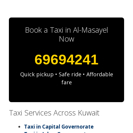
Book a Taxi in Al-Masayel
Now
69694241
Quick pickup • Safe ride • Affordable
fare
Taxi Services Across Kuwait
Taxi in Capital Governorate