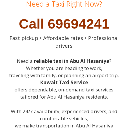
Need a Taxi Right Now?
Call 69694241
Fast pickup • Affordable rates • Professional
drivers
Need a
reliable taxi in Abu Al Hasaniya
?
Whether you are heading to work,
traveling with family, or planning an airport trip,
Kuwait Taxi Service
offers dependable, on-demand taxi services
tailored for Abu Al Hasaniya residents.
With 24/7 availability, experienced drivers, and
comfortable vehicles,
we make transportation in Abu Al Hasaniya