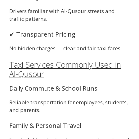
Drivers familiar with Al-Qusour streets and
traffic patterns.
✔ Transparent Pricing
No hidden charges — clear and fair taxi fares.
Taxi Services Commonly Used in
Al-Qusour
Daily Commute & School Runs
Reliable transportation for employees, students,
and parents.
Family & Personal Travel