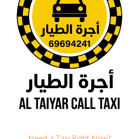
Need a Taxi Right Now?