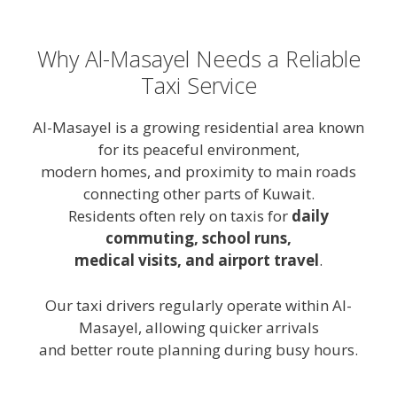
Why Al-Masayel Needs a Reliable
Taxi Service
Al-Masayel is a growing residential area known
for its peaceful environment,
modern homes, and proximity to main roads
connecting other parts of Kuwait.
Residents often rely on taxis for
daily
commuting, school runs,
medical visits, and airport travel
.
Our taxi drivers regularly operate within Al-
Masayel, allowing quicker arrivals
and better route planning during busy hours.