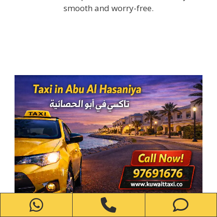
smooth and worry-free.
WhatsApp
Phone
Ph