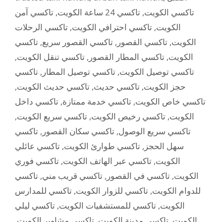
تاكسي آمن
,
تاكسي 24 ساعة الكويت
,
تاكسي الكويت
تاكسي الرحلات
,
تاكسي احترافي الكويت
,
الكويت
تاكسي
,
تاكسي القصور سريع
,
تاكسي القصور
,
الكويت
,
تاكسي تنقل الكويت
,
تاكسي المطار القصور
,
الكويت
تاكسي
,
تاكسي توصيل المطار
,
تاكسي توصيل الكويت
,
تاكسي حديث الكويت
,
تاكسي حديث
,
حجز الكويت
تاكسي داخل
,
تاكسي خدمة ممتازة
,
تاكسي خاص الكويت
,
تاكسي سريع الكويت
,
تاكسي رخيص الكويت
,
الكويت
تاكسي
,
تاكسي سكان القصور
,
تاكسي سريع الوصول
تاكسي عائلي
,
تاكسي طوارئ الكويت
,
سهل الحجز
تاكسي فوري
,
تاكسي عبر الهاتف الكويت
,
الكويت
تاكسي
,
تاكسي قريب مني
,
تاكسي في القصور
,
الكويت
تاكسي للمدارس
,
تاكسي للزوار الكويت
,
للدوام الكويت
تاكسي ليلي
,
تاكسي للمستشفيات الكويت
,
الكويت
,
تاكسي مشاوير الكويت
,
تاكسي مدينة الكويت
,
الكويت