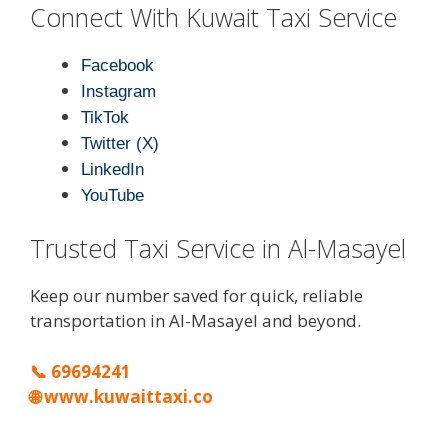
Connect With Kuwait Taxi Service
Facebook
Instagram
TikTok
Twitter (X)
LinkedIn
YouTube
Trusted Taxi Service in Al-Masayel
Keep our number saved for quick, reliable
transportation in Al-Masayel and beyond.
📞
69694241
🌐
www.kuwaittaxi.co