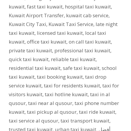
kuwait
,
fast taxi kuwait
,
hospital taxi kuwait
,
Kuwait Airport Transfer
,
kuwait cab service
,
Kuwait City Taxi
,
Kuwait Taxi Service
,
late night
taxi kuwait
,
licensed taxi kuwait
,
local taxi
kuwait
,
office taxi kuwait
,
on call taxi kuwait
,
private taxi kuwait
,
professional taxi kuwait
,
quick taxi kuwait
,
reliable taxi kuwait
,
residential taxi kuwait
,
safe taxi kuwait
,
school
taxi kuwait
,
taxi booking kuwait
,
taxi drop
service kuwait
,
taxi for residents kuwait
,
taxi for
visitors kuwait
,
taxi hotline kuwait
,
taxi in al
qusour
,
taxi near al qusour
,
taxi phone number
kuwait
,
taxi pickup al qusour
,
taxi ride kuwait
,
taxi service al qusour
,
taxi transport kuwait
,
trusted taxi kuwait
,
urban taxi kuwait
,
أفضل