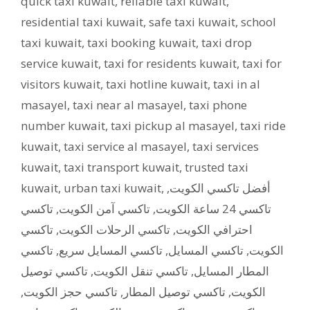
quick taxi kuwait
,
reliable taxi kuwait
,
residential taxi kuwait
,
safe taxi kuwait
,
school
taxi kuwait
,
taxi booking kuwait
,
taxi drop
service kuwait
,
taxi for residents kuwait
,
taxi for
visitors kuwait
,
taxi hotline kuwait
,
taxi in al
masayel
,
taxi near al masayel
,
taxi phone
number kuwait
,
taxi pickup al masayel
,
taxi ride
kuwait
,
taxi service al masayel
,
taxi services
kuwait
,
taxi transport kuwait
,
trusted taxi
kuwait
,
urban taxi kuwait
,
,
أفضل تاكسي الكويت
تاكسي
,
تاكسي آمن الكويت
,
تاكسي 24 ساعة الكويت
تاكسي
,
تاكسي الرحلات الكويت
,
احترافي الكويت
تاكسي
,
تاكسي المسايل سريع
,
تاكسي المسايل
,
الكويت
تاكسي توصيل
,
تاكسي تنقل الكويت
,
المطار المسايل
,
تاكسي حجز الكويت
,
تاكسي توصيل المطار
,
الكويت