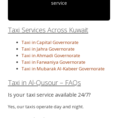
service
Taxi Services Across Kuwait
Taxi in Capital Governorate
Taxi in Jahra Governorate
Taxi in Ahmadi Governorate
Taxi in Farwaniya Governorate
Taxi in Mubarak Al-Kabeer Governorate
Taxi in Al-Qusour – FAQs
Is your taxi service available 24/7?
Yes, our taxis operate day and night.