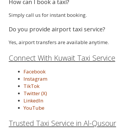
How can I book a taxi?
Simply call us for instant booking.
Do you provide airport taxi service?
Yes, airport transfers are available anytime.
Connect With Kuwait Taxi Service
Facebook
Instagram
TikTok
Twitter (X)
LinkedIn
YouTube
Trusted Taxi Service in Al-Qusour