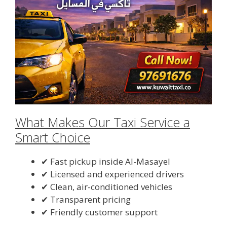
What Makes Our Taxi Service a
Smart Choice
✔ Fast pickup inside Al-Masayel
✔ Licensed and experienced drivers
✔ Clean, air-conditioned vehicles
✔ Transparent pricing
✔ Friendly customer support