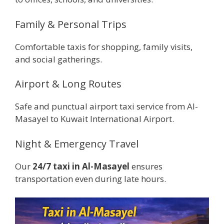
Family & Personal Trips
Comfortable taxis for shopping, family visits,
and social gatherings.
Airport & Long Routes
Safe and punctual airport taxi service from Al-
Masayel to Kuwait International Airport.
Night & Emergency Travel
Our
24/7 taxi in Al-Masayel
ensures
transportation even during late hours.