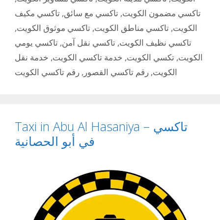
تاكسي مكيف
,
تاكسي مع سائق
,
تاكسي مضمون الكويت
,
تاكسي موثوق الكويت
,
تاكسي مناطق الكويت
,
الكويت
تاكسي يومي
,
تاكسي نقل آمن
,
تاكسي نظيف الكويت
خدمة نقل
,
خدمة تاكسي الكويت
,
تكسي الكويت
,
الكويت
رقم تاكسي الكويت
,
رقم تاكسي القصور
,
الكويت
Taxi in Abu Al Hasaniya – تاكسي
في أبو الحصانية