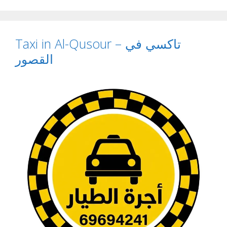
Taxi in Al-Qusour – تاكسي في
القصور