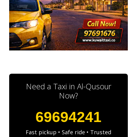
Need a Taxi in Al-Qusour
Now?
69694241
Fast pickup • Safe ride • Trusted